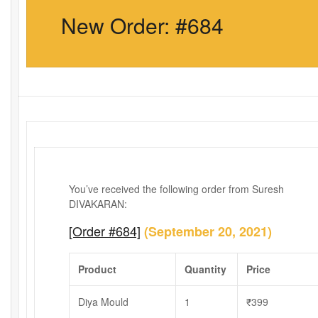
New Order: #684
You’ve received the following order from Suresh
DIVAKARAN:
[Order #684]
(September 20, 2021)
Product
Quantity
Price
Diya Mould
1
₹
399