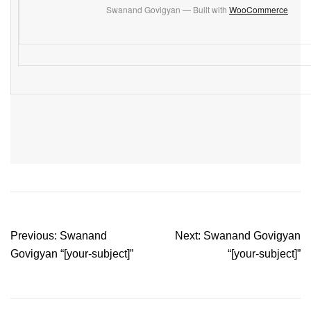
Swanand Govigyan — Built with
WooCommerce
Post
Previous:
Swanand
Next:
Swanand Govigyan
navigation
Govigyan “[your-subject]”
“[your-subject]”