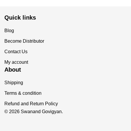
Quick links
Blog
Become Distributor
Contact Us
My account
About
Shipping
Terms & condition
Refund and Return Policy
© 2026 Swanand Govigyan.