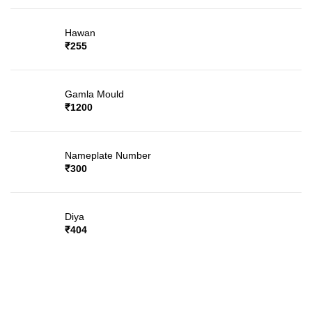
Hawan
₹
255
Gamla Mould
₹
1200
Nameplate Number
₹
300
Diya
₹
404