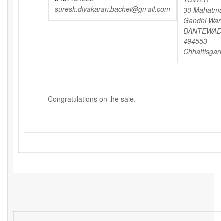
suresh.divakaran.bachei@gmail.com
30 Mahatm
Gandhi War
DANTEWAD
494553
Chhattisgar
Congratulations on the sale.