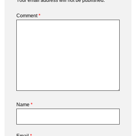
Your email address will not be published.
Comment
*
Name
*
Email
*