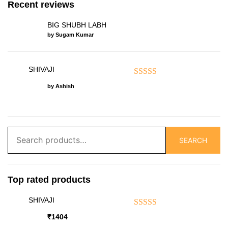
Recent reviews
BIG SHUBH LABH
by Sugam Kumar
SHIVAJI
Rated
5
out of 5
by Ashish
Search
SEARCH
for:
Top rated products
SHIVAJI
Rated
5.00
out of 5
₹
1404