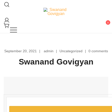
Skip
to
content
Swanand Govigyan
0
September 20, 2021
admin
Uncategorized
0 comments
Swanand Govigyan