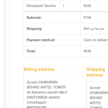
Dhoopbatti Sancha
1
₹
399
Subtotal:
₹
798
Shipping:
₹
40
via Flat rate
Payment method:
Cash on deliver
Total:
₹
838
Billing address
Shipping
address
Suresh DIVAKARAN
BEHIND AIRTEL TOWER
Suresh
30 Mahatma Gandhi Ward
DIVAKARA
DANTEWADA 494553
BEHIND
Chhattisgarh
AIRTEL
9407731222
TOWER