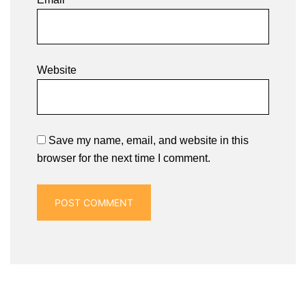
Website
Save my name, email, and website in this
browser for the next time I comment.