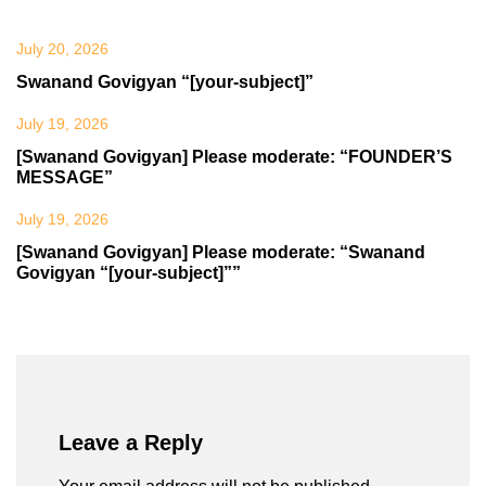
July 20, 2026
Swanand Govigyan “[your-subject]”
July 19, 2026
[Swanand Govigyan] Please moderate: “FOUNDER’S
MESSAGE”
July 19, 2026
[Swanand Govigyan] Please moderate: “Swanand
Govigyan “[your-subject]””
Leave a Reply