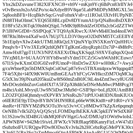
Ybx2kDZuvuneT382XlFXNCi9+vh9V+mKjn9Ycj6IhPcn83rIIYJeH
vOvBexnJn2oA6ZPo/xc4aXdyeB9V8qar5LabPMiDPyMlMGXL5n
5q8oohBFIi+HcqBkfvSqcG/vuFofnrkVs8+z11ROaUlXfvHUPpN
iN88THuOImsCVEQ65E8BLcpDv8DYrumAf//p/QNaBroBsDX
Ef/8Fx5Zs36Tqk59isbbQSjpL7eMK9jtR8xklZeODffa2cbGdZZTWt
P/3JHWGfD8+/SSfPQojCVTQ9AyKRwcX/AWvMi4H3nd4noEW
987Rlu3bbvn4XaFwdA7hUjJ7LLD3V0nyoO2DdNMl5TCzEEIIYdu2
5b1EipIyvXIwZ4dcUTMLhRkQzLYQtuNYlp3N5XKmYQuHHUc
Pmqlv/b+TVtv3XEz9QzhlQMYTgIKmGdiyqRzph1Dz7iP+4M8rPcJ
AmwHx87gpT1UN3/NPZ/6XEXt/DkqXKSqqUS9XVEq0qnXQo4
7lVzjM/Lb+bUAAOYHYbBwnFsYdm5TCZr5GwhWAhHCEuwr
67I1S/jwKXrnODJG0ZvePJUmoP+HnDr5wZX0+wH0tKc7+Aw
g/cuWbnefQn5bDMXSqbColOuCp87eSvs5TBXmi4pxwWfqqpq4fN
7F4r5Xjbi+l4fX9tKW0UmBmGEAaYhFCyGWHkcrZtM7OqMCkg
G5tX3n/39jJNxa9205kuiZw8fS60mZnB0JC9iL4n4Zmf3wcy8U
MvDOezh6htZuvGnbHXf7A5FZpXl8dih5eDNeMuMwcPM8Pcg3Y
m4hciAshLMvysjU3w9N5iDse3Mu9d+GSIF9pi+boLjfl20UAmB
LZOZFQIJ4QhmdyvdXPVRY3rNnRs2b71tPfUO483DNJImKIUO
o6IERl5E9jyTDsjvBYIhN5HJN9IRiLp66eW9KKtdft+nP1tR0+z
4snRe+H7llNYMZtPk5OTu3fv/u53v/vCCy8MDw97kZpXe6pqmqb
OeNBb7vIk5iZQAQ/QScyLFOMDqrJhEKKAiK5pkEIYWSdXI6FUJ
b13S2ow9x3D4BGUdkMQ0FdVHgzGAoZ/DMUqf1OWn9wloIsLY
APWNBW+942Mr19/s/eLJFWXcVNRfRaqr9BKanryFizLvW47sE8uy
tSubzbolFUURQgwPDw8ODsoXv3vlu2h2HCebzRqGMePYK30cr
X3pSUVRp3Sq2zZmMmcs6QigAFBWKAkeAoRGUGVWMWx9SdC