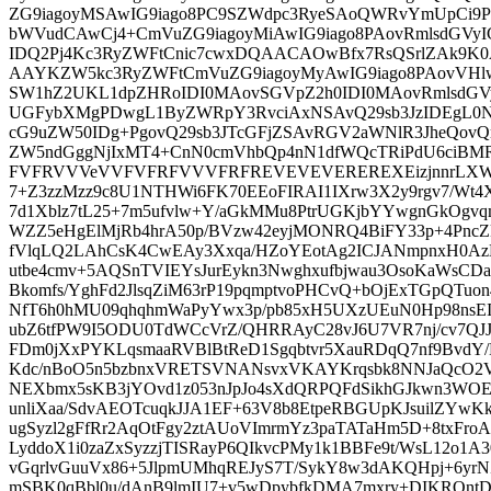
ZG9iagoyMSAwIG9iago8PC9SZWdpc3RyeSAoQWRvYmUpCi9
bWVudCAwCj4+CmVuZG9iagoyMiAwIG9iago8PAovRmlsdGVy
IDQ2Pj4Kc3RyZWFtCnic7cwxDQAACAOwBfx7RsQSrlZA
AAYKZW5kc3RyZWFtCmVuZG9iagoyMyAwIG9iago8PAovVHl
SW1hZ2UKL1dpZHRoIDI0MAovSGVpZ2h0IDI0MAovRmlsdGV
UGFybXMgPDwgL1ByZWRpY3RvciAxNSAvQ29sb3JzIDEgL0
cG9uZW50IDg+PgovQ29sb3JTcGFjZSAvRGV2aWNlR3JheQovQ
ZW5ndGggNjIxMT4+CnN0cmVhbQp4nN1dfWQcTRiPdU6c
FVFRVVVeVVFVFRFVVVFRFREVEVEVEREREXEizjnnrLXWWm
7+Z3zzMzz9c8U1NTHWi6FK70EEoFIRAI1IXrw3X2y9rgv7/Wt
7d1Xblz7tL25+7m5ufvlw+Y/aGkMMu8PtrUGKjbYYwgnGkOgvq
WZZ5eHgElMjRb4hrA50p/BVzw42eyjMONRQ4BiFY33p+4PncZ
fVlqLQ2LAhCsK4CwEAy3Xxqa/HZoYEotAg2ICJANmpnxH0AzN
utbe4cmv+5AQSnTVIEYsJurEykn3Nwghxufbjwau3OsoKaWsC
Bkomfs/YghFd2JlsqZiM63rP19pqmptvoPHCvQ+bOjExTGpQTuon4
NfT6h0hMU09qhqhmWaPyYwx3p/pb85xH5UXzUEuN0Hp98ns
ubZ6tfPW9I5ODU0TdWCcVrZ/QHRRAyC28vJ6U7VR7nj/cv7QJJq
FDm0jXxPYKLqsmaaRVBlBtReD1Sgqbtvr5XauRDqQ7nf9BvdY
Kdc/nBoO5n5bzbnxVRETSVNANsvxVKAYKrqsbk8NNJaQcO2VV
NEXbmx5sKB3jYOvd1z053nJpJo4sXdQRPQFdSikhGJkwn3WOE
unliXaa/SdvAEOTcuqkJJA1EF+63V8b8EtpeRBGUpKJsuilZY
ugSyzl2gFfRr2AqOtFgy2ztAUoVImrmYz3paTATaHm5D+8txFro
LyddoX1i0zaZxSyzzjTISRayP6QIkvcPMy1k1BBFe9t/WsL12o1A30
vGqrlvGuuVx86+5JlpmUMhqREJyS7T/SykY8w3dAKQHpj+6yr
mSBK0qBbl0u/dAnB9lmIU7+v5wDpybfkDMA7mxry+DIKRQ