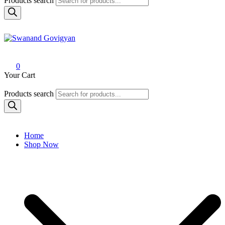
Products search
Swanand Govigyan
0
Your Cart
Products search
Home
Shop Now