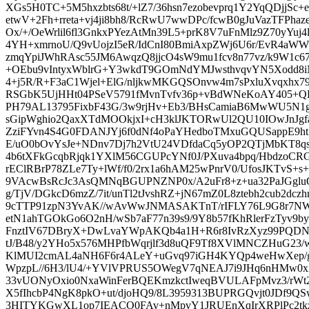
XGs5H0TC+5M5hxzbts68t/+lZ7/36hsn7ezobevprq1Y2YqQDjjSc
etwV+2Fh+rreta+vj4ji8bh8/RcRwU7wwDPc/fcwB0gJuVazTFP
Ox/+/OeWrlil6fl3GnkxPYezAtMn39L5+prK8V7uFnMlz9Z70yYuj4l5
4YH+xmrnoU/Q9vUojzI5eR/IdCnI80BmiAxpZWj6U6r/EvR4aWW
zmqYpiJWhRAsc55JM6AwqzQ8jjcO4sW9mu1fcv8n77vz/k9W1c67
+OEbu9vIntyxWblrG+Y3wkdT9GOmNdYMJwsthvqvYN5Xodd8iNz
4+j5R/R+F3aC1Wjel+ElG/nljkwMKGQSOnvw4m7sPxluXvqxhx
RSGbK5UjHHt04PSeV5791fMvnTvfv36p+vBdWNeKoAY405+
PH79AL13795FixbF43G/3w9rjHv+Eb3/BHsCamiaB6MwWU5N1go
sGipWghio2QaxXTdMOOkjxI+cH3klJKTORwUl2QU10IOwJnJgfaD
ZziFYvn4S4G0FDANJYj6f0dNf4oPaYHedboTMxuGQUSappE9ht
E/uO0bOvYsJe+NDnv7Dj7h2VtU24VDfdaCq5yOP2QTjMbKT8qs
4b6tXFkGcqbRjqk1YXlM56CGUPcYNf0J/PXuva4bpq/HbdzoCR
rEClRBrP78ZLe7Ty+lWf/f0/2rx1a6hAM25wPnrV0/UfosJKTvS+s+
9VAcwBsRcJc3AsQMNqBGUPNZNP0x/A2uFr8+z+ua32PaJGg
g/TjV/DGkcD6mzZ/7it/unTl2tJvshRZ+jN67mZ0L8ztebh2cub2dczh
9cTTP91zpN3YvAK//wAvWwJNMASAKTnT/rIFLY76L9G8r7NWdj
etN1ahTGOkGo6O2nH/wSb7aF77n39s9/9Y8b57fKhRlerFzTyv9b
FnztIV67DBryX+DwLvaYWpAKQb4a1H+R6r8IvRzXyz99PQDN
tJ/B48/y2YHo5x576MHPfbWqrjlf3d8uQF9Tf8XVlMNCZHuG23/w
KlMUI2cmAL4aNH6F6r4ALeY+uGvq97iGH4KYQp4weHwXep/
WpzpL//6H3/lU4/+YVlVPRUS5OWegV7qNEAJ7i9JHq6nHMw0xZd
33vUONyOxio0NxaWinFerBQEKmzkctIweqBVULAFpMvz3/rWt2a
X5fIhcbP4NgK8pkO+ut/djoHQ9/8L3959313BUPRGQvjt0JDf9QS
3HITYKGwXL1op7IEACO0FAv+nMpvY1JRUEnXqIrXRPlPc2tkz