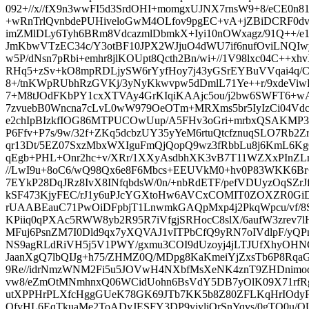
092+//x//fX9n3wwFI5d3SrdOHI+momgxUJNX7rnsW9+8/eCE0
+wRnTrlQvnbdePUHiveloGwM4OLfov9pgEC+vA+jZBiDCRF0dvH
imZMlDLy6Tyh6BRm8VdcazmlDbmkX+Iyi10nOWxagz/91Q++/e1
JmKbwVTzEC34c/Y3otBF10JPX2WJjuO4dWU7if6nufOviLNQIwy
w5P/dNsn7pRbi+emhr8jlKOUpt8Qcth2Bn/wi+//1V98lxc04C++
RHq5+zSv+kO8mpRDLjySW6rYyfHoy7j43yGSrEYBuVVqai4q/CNE
8+/tnKWpRUbhRzGVKj/3yNyKkwvpw5dDmlL71Ye++r/9xdeViw
7+M8tJOdFKbPY1cxXTVAy4GrKIqiKAAjc5ou/j2bw6SWFT6+wA
7zvuebB0Wncna7cLvL0wW979OeOTm+MRXms5br5IyIzCi04Vdc6H
e2chIpBIzkfIOG86MTPUCOwUup/A5FHv3oGri+mrbxQSAKMP3d
P6Ffv+P7s/9w/32f+ZKq5dcbzUY35yYeM6rtuQtcfznuqSLO7Rb2Z
qr13Dt/5EZ07SxzMbxWXIguFmQjQopQ9wz3fRbbLu8j6KmL6K
qEgb+PHL+Onr2hc+v/XRr/1XXyAsdbhXK3vB7T11WZXxPInZLr
//LwI9u+8oC6/wQ98Qx6e8F6Mbcs+EEUVkM0+hv0P83WKK6Br+
7EYkP28DqJRz8IvX8INfqbdsW/0n/+nbRdETF/pefVDUyzOqSZrJ
kSF473KjyFEC/rJ1y6uPJcYGXtoHw6AVCxCOMIT0ZOXZR0Gi
rUAABEauC71PwOiDFpbjT1LnwmkGAQpMxp4j2PkqWpcu/vf/8
KPiiq0qPXAc5RWW8yb2R95R7iVfgjSRHocC8slX/6aufW3zrev7l
MFuj6PsnZM7I0Dld9qx7yXQVAJ1vITPbCfQ9yRN7oIVdlpF/yQPn
NS9agRLdRiVH5j5V1PWY/gxmu3COI9dUzoyj4jLTJUfXhyOHNCW
JaanXgQ7lbQIJg+h75/ZHMZ0Q/MDpg8KaKmeiYjZxsTb6P8Rqa
9Re//idrNmzWNM2Fi5u5JOVwH4NXbfMsXeNK4znT9ZHDnimo
vw8/eZmOtMNmhnxQ06WCidUohn6BsVdY5DB7yOlK09X71rfRg
utXPPHrPLXfcHggGUeK78GK69JTb7KK5b8Z80ZFLKqHrIOdyF
OfvHL6EqTkuaMe2ToADyJESFY3DP9yiyliOrSnYqvs/0gTQ0u