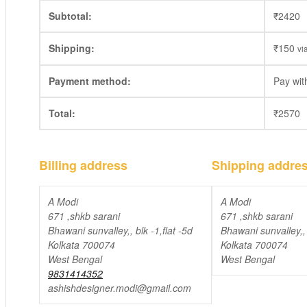
Subtotal:
₹
2420
Shipping:
₹
150
vi
Payment method:
Pay wi
Total:
₹
2570
Billing address
Shipping addre
A Modi
A Modi
671 ,shkb sarani
671 ,shkb sarani
Bhawani sunvalley,, blk -1,flat -5d
Bhawani sunvalley,, 
Kolkata 700074
Kolkata 700074
West Bengal
West Bengal
9831414352
ashishdesigner.modi@gmail.com