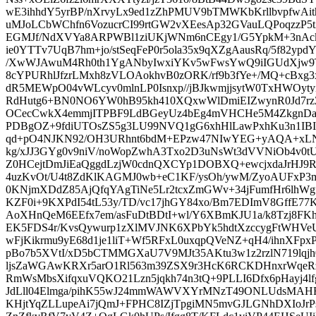
wE3ihhdY5yrBP/nXrvyLx9ed1zZhPMUV9bTMWKbKrllbvpfwAi
uMJoLCbWChfn6VozucrCI99rtGW2vXEesAp32GVauLQPoqzzP5
EGMJf/NdXVYa8ARPWBl1ziUKjWNm6nCEgy1/G5YpkM+3nAck
ie0YTTv7UqB7hm+jo/stSeqFeP0r5ola35x9qXZgAausRq/5f82yp
/XwWJAwuM4Rh0th1YgANbyIwxiYKv5wFwsYwQ9iIGUdXjw9TN
8cYPURhlJfzrLMxh8zVLOAokhvB0zORK/rf9b3fYe+/MQ+cBxg3
dR5MEWpO04vWLcyv0mlnLP0Isnxp//jBJkwmjjsytW0TxHWOytyi
RdHutg6+BN0NO6YW0hB95kh410XQxwWlDmiEIZwynR0Jd7rzZv
OCecCwkX4emmjITPBF9LdBGeyUz4bEg4mVHCHe5M4ZkgnDa
PDBgOZ+9fdiUTOsZS5g3LU99NVQ1gG6xhHlLawPxhKu3n1IBI
qd+pO4NJKN92/OH3URhnt6bdM+EPzw47NIwYEG+yAQA+xLN+
kg/xJJ3GYg0v9niV/noWopZwhA3Txo2D3uNsWt3dVVNiOb4v0t
Z0HCejtDmJiEaQggdLzjW0cdnQXCYp1DOBXQ+ewcjxdaJrHJ9
4uzKvOt/U4t8ZdKlKAGMJ0wb+eC1KF/ysOh/ywM/ZyoAUFxP3m
0KNjmXDdZ85AjQfqYAgTiNe5Lr2tcxZmGWv+34jFumfHr6lhWg
KZF0i+9KXPdI54tL53y/TD/vc17jhGY84xo/Bm7EDImV8GffE77K
AoXHnQeM6EEfx7em/asFuDtBDtI+wl/Y6XBmKJU1a/k8Tzj8F
EK5FDS4r/KvsQywurp1zXlMVJNK6XPbYk5hdtXzccygFtWHVeUC
wFjKikrmu9yE68d1je1liT+Wf5RFxL0uxqpQVeNZ+qH4/ihnXFpxP
pBo7b5XVtI/xD5bCTMMGXaU7V9MJt35AKtu3w1z2rzlN719lqj
ljsZaWGAwKRXr5arO1Rl563m39ZSX9r3HcK6RCKDHnxrWqeRz
RmWsMbsXifqxuVQKO21Lzn5jqkh74n3tQ+9PLLI6Dfx6pHayj4lf
JdLll04Elmga/pihK55wJ24mmWAWVXYrMNzT49ONLUdsMAH
KHjtYqZLLupeAi7jQmJ+FPHC8IZjTpgiMN5mvGJLGNhDXIoJr