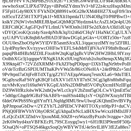
rpL6FFeVVN2MPbB29Ts3r2h7+13c9zGsWwlFuLUFM4OIoRM7
swwhoSxnCLlPXd7PZpy+iBPn6ZYdmxYv3+hF22z4cxzHsqxMJm
F5Fpl1G4y9l0XY/FYkNDQ88991w0Gt28eXM4HHZ7XxqFfr9/3
tx85cuTZZ581TXPTpk1f+MIXli1bpmlaTU3N4OBgT0/P8PBwf3+
kslkY2NjW1vbxMREJBJpaGiQbMQl7l6ydzm4AcAsZLbQe4pU2
ERFCi8QCAgGFQvFYLrImUVWfOn0s1HFSe2dXdrA/t3Id1dUqy
vDYQCeoKQczi4y/Sze4pNbJk3qJ1t246d/CHqV1HaNkCCgUL
xyUAPVUzK8njb8AeI9IAD3FiluwDGpLjeGkv+UORTz50n+7z
OUU0esZboOSpW5YlDVB5asmSJcuXL3/qqacsyzIMY/ny5ZFIRL
Lly4fPny9evXv/zyywcOHFiwYEFLS4sMr8Tj8VAoVF9fn8vlhoa
papqPB4fHBzMZDILFixobW2tqKigQgBcVlJW2HW2lHbL9IYzs
OolhbXGr3j1qqppeVRNgKIAKx9JUrqjNrt/ub2oJnz0tenqsXMq3
X99ktq4f7+72VZdXRMM+FkJiZFbqPD0pqt+I3XbThgNr9rbvPoI
oVdeTcrBzGSPI3UMThaKPvVWa5b/86/cONeHA+24efP8tZs+5m
9Pv9rpnl7aOijFeBTdXTg/gZ2Yi7AEjqaWaurq7esmXLa6+9duTI
9Gg0yszRaFS6YgKBQF1dXXV1dTAYlI7nSCSCgj3g8/n8fn8sFq
nz/vMvKysrJ169atWrVKGpEAbNs2DMPn85VOPqXtcmHNzIIFg
DZ9WHfRzJolwWK2sthQwWLct3cpV2bZtmf5gOLCwVQmEtf5u59
+5dt0gcGhgdr9GBzFSkABFh+nuHSn44lIq1sY+OijZtWXnzyhfTB
6IdeOWPbS9NcgHYnfYLNqfdg9IMU9rwUlwqGKQhmDrvfBVPgj
JpPJmpoaGbDw+/2YZYh7L2dPIEbCVP40TTOXy/n9fp/PJ+duCVzZ
PNjQ0FBWVhYOhyORSCgUkhpaDrNcLidHXSwWcxzHMIxIJFJ
rLzQcZxIJCIZhd/vv3jxouM4LS0tZ8+ezWazzByPxzdv3vzggw+2trZq
2eK6Wbyd4xnVBFKEcPL79SCEoygq5wy1+6Jf1fRI3P9em9F50fj
5OsaQN+oPTSQS46kgxSoqQyWBYWTtU4eStvILl8V3fEZa88es7s