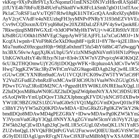
vkKeg+9XyPxl8r9YLyXcNqomzO1mENS2/0N3VzHfkvtRASjd
j1fUYE4b70bFoJEB49UeFuJSknlfVwK8FcLkSmh7ghO1UrdTAoc
Pk1aC7oRSF1azVx/TQ97/Rfw0JtgKIi1NTtGctQAArsRx9Zysj
AyV2cyCVAdF/e4uNEUzhqFH3yyMNPvPNRyY3193rhEZVbVEu
Cvv9vCQDoxmX/DYyqI68uQw20XZ8DaLtZFAPV4ySwQaok8E
7RkwrjizqlSMHWGXzE+b3dOPWMyHhTWUj+/v4GERt9JzVJE07o
kJSdRGU/O0kh1fSMVEgCSgrpAyWF5EAjFFL1a7xCuGMOJ+1M
KcqfA1wpnh+EVoF9bKt5eXkD9usjb8F+ijzR1I+8Y78e+kj2E1Biv
M/a7nut6oZ69zcguzH0jh+9t0jEa0xhmfT5fu54hY6i8hC4f7a9wgg
hx3BX/56v/wAgzjXjJKxUhpU5rVz1zNMSqhNiiVm93/HN1zP9sye
UhKGWAsHxY4h//Rfxy/N1ut+83r4v3XW7nVZPvp/cqW4OKbQZ
6cU3k2THQOmwUjY2G9j1DOQgvWFK+IIcpluzo4A3dCvTwW5Hh
Hwq73qgKZW5kc3RyZWFtCmVuZG9iago4IDAgb2JqCjw8L1R
cGUwCi9CYXNlRm9udCAvU1VCQUFCK09wZW5TYW5zCi9Fb
Y2VuZGFudEZvbnRzIFsxMCAwIFJdCi9Ub1VuaWNvZGUgOSA
PDwvTGVuZ3RoIDM2NCA+PgpzdHJlYW0KL0NJREluaXQgL1By
Z2luDQoxMiBkaWN0IGJlZ2luDQpiZWdpbmNtYXANCi9DSUR
eSAoQWRvYmUpDQovT3JkZXJpbmcgKFVDUykNCi9TdXBwb
YW1lIC9BZG9iZS1JZGVudGl0eS1VQ1MgZGVmDQovQ01hcF
c3BhY2VyYW5nZQ0KPDAwMDA+IDxGRkZGPg0KZW5kY29k
bmdlDQo8MDAwMD4gPEZGRkY+IDwwMDAwPg0KZW5kYmZ
Y3VycmVudGRpY3QgL0NNYXAgZGVmaW5lcmVzb3VyY2Ugc
ZW5kb2JqCjEwIDAgb2JqCjw8L1R5cGUgL0ZvbnQKL1N1YnR
ZUZvbnQgL1NVQkFBQitPcGVuU2FucwovQ0lEU3lzdGVtSW5
dG9yIDI1IDAgUgovRFcgNTAwCi9XIFszMiBbMjYwXSA0MC