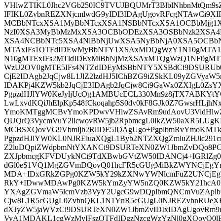
VHlwZTIKL0Jhc2VGb250IC9TVUJBQUMrT3BlblNhbnMtQm9s
IFIKL0ZvbnREZXNjcmlwdG9yIDI3IDAgUgovRFcgNTAwCi9X
MCBbNTcxXSA1MyBbNTcxXSA1NSBbNTcxXSA1OCBbMjg1
NzI0XSA3MyBbMzMxXSA3OCBbODEzXSA3OSBbNzk2XSA4
XSA4NCBbNTc5XSA4NiBbNjUwXSA5NyBbNjA0XSA5OCBb
MTAxIFs1OTFdIDEwMyBbNTY1XSAxMDQgWzY1N10gMTA
N10gMTExIFs2MTldIDExMiBbNjMzXSAxMTQgWzQ1NF0gMT
WzU2OV0gMTE5IFs4NTZdIDEyMSBbNTY5XSBdCi9DSURUb0
CjE2IDAgb2JqCjw8L1JlZ2lzdHJ5IChBZG9iZSkKL09yZGVya
IDAKPj4KZW5kb2JqCjE3IDAgb2JqCjw8Ci9GaWx0ZXIgL0Zs
PgpzdHJlYW0KeJyljUcOg1AMBUcECL330Mn9z8jTX7ABKYtYG
LwLxvdKQiJhElpKp548fCkoqahp5S0dv0kF8GJk0Z7GwsrHLj
YmoKMTggMCBvYmoKPDwvVHlwZSAvRm9udAovU3VidHlwZ
QUQrQ3VycmVuY2llcwovRW5jb2RpbmcgL0lkZW50aXR5LUgK
MCBSXQovVG9Vbmljb2RlIDE5IDAgUgo+PgplbmRvYmoKM
PgpzdHJlYW0KL0NJREluaXQgL1Byb2NTZXQgZmluZHJlc291c
Z2luDQpiZWdpbmNtYXANCi9DSURTeXN0ZW1JbmZvDQo8P
ZXJpbmcgKFVDUykNCi9TdXBwbGVtZW50IDANCj4+IGRlZg
dGl0eS1VQ1MgZGVmDQovQ01hcFR5cGUgMiBkZWYNCjEgY
MDA+IDxGRkZGPg0KZW5kY29kZXNwYWNlcmFuZ2UNCjEg
RkY+IDwwMDAwPg0KZW5kYmZyYW5nZQ0KZW5kY21hcA0K
YXAgZGVmaW5lcmVzb3VyY2UgcG9wDQplbmQNCmVuZAplbm
Cjw8L1R5cGUgL0ZvbnQKL1N1YnR5cGUgL0NJREZvbnRUeX
dXJyZW5jaWVzCi9DSURTeXN0ZW1JbmZvIDIxIDAgUgovRm9u
VyA1MDAKL1cgWzMyIFszOTFdIDgzNzcgWzYzNl0gXQovQ0