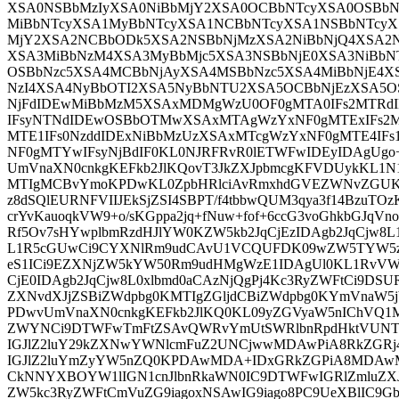
XSA0NSBbMzIyXSA0NiBbMjY2XSA0OCBbNTcyXSA0OSBb
MiBbNTcyXSA1MyBbNTcyXSA1NCBbNTcyXSA1NSBbNTcyX
MjY2XSA2NCBbODk5XSA2NSBbNjMzXSA2NiBbNjQ4XSA2N
XSA3MiBbNzM4XSA3MyBbMjc5XSA3NSBbNjE0XSA3NiBb
OSBbNzc5XSA4MCBbNjAyXSA4MSBbNzc5XSA4MiBbNjE4
NzI4XSA4NyBbOTI2XSA5NyBbNTU2XSA5OCBbNjEzXSA5O
NjFdIDEwMiBbMzM5XSAxMDMgWzU0OF0gMTA0IFs2MTRd
IFsyNTNdIDEwOSBbOTMwXSAxMTAgWzYxNF0gMTExIFs2
MTE1IFs0NzddIDExNiBbMzUzXSAxMTcgWzYxNF0gMTE4IF
NF0gMTYwIFsyNjBdIF0KL0NJRFRvR0lETWFwIDEyIDAgU
UmVnaXN0cnkgKEFkb2JlKQovT3JkZXJpbmcgKFVDUykKL1N
MTIgMCBvYmoKPDwKL0ZpbHRlciAvRmxhdGVEZWNvZGUKL0
z8dSQlEURNFVIIJEkSjZSI4SBPT/f4tbbwQUM3qya3f14BzuTOzK
crYvKauoqkVW9+o/sKGppa2jq+fNuw+fof+6ccG3voGhkbGJqVn
Rf5Ov7sHYwplbmRzdHJlYW0KZW5kb2JqCjEzIDAgb2JqCjw8
L1R5cGUwCi9CYXNlRm9udCAvU1VCQUFDK09wZW5TYW5zL
eS1ICi9EZXNjZW5kYW50Rm9udHMgWzE1IDAgUl0KL1RvVW
CjE0IDAgb2JqCjw8L0xlbmd0aCAzNjQgPj4Kc3RyZWFtCi9DSU
ZXNvdXJjZSBiZWdpbg0KMTIgZGljdCBiZWdpbg0KYmVnaW5
PDwvUmVnaXN0cnkgKEFkb2JlKQ0KL09yZGVyaW5nIChVQ1
ZWYNCi9DTWFwTmFtZSAvQWRvYmUtSWRlbnRpdHktVUNT
IGJlZ2luY29kZXNwYWNlcmFuZ2UNCjwwMDAwPiA8RkZGRj
IGJlZ2luYmZyYW5nZQ0KPDAwMDA+IDxGRkZGPiA8MDA
CkNNYXBOYW1lIGN1cnJlbnRkaWN0IC9DTWFwIGRlZmluZXJ
ZW5kc3RyZWFtCmVuZG9iagoxNSAwIG9iago8PC9UeXBlIC9Gb