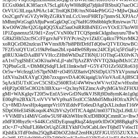
ECGxl0deLK385acrA7ScLgHAyWH8dRjd7jdjiloFBSbxiQ7sacO
OrVUG3lLzqaAP6Ac14CTrolQKDR//nxN044ePfrGG2+MjIwQkaZ
Oo2CgnfVsGVZyWRyZGRkYmLCcUreoF9IRTp7jnmvSLXPJAc
hMhmjWzGsg0A8juPwnGgkOqCcq76aHG99s6bblq9cRm/ewav
KwO0W28e/Q2Gfg4QQ5XuZ5auOsiRRlB4NEGvvYOcE37koW0
1P1Zqsnenxz5U9d1+ZoyCVxN00zTTCQSpmkCkIgnIsuyuru7BwY
GRkZHh52zcfSCcFFgzvJuFVFiYPc/es2yv1ZkECq4lco7PNzvMK
xoRQCeD82nzlcusTWVmx8Jb7bi8PBfDrfdTdQ6wQTVEOtzwB
7F2J5/xiQYUzCr19kPe0aas2bLvp449e0SRymc24JCEpUq5Ft5iaF
g0RUXl4eDAalBFVVHccZHh6WhDuZTI6NjU1OThqG4X0JvK7r
aA1vi7ygIShECsOKl/uaWsLjI+aht7IjAzZRVtNVTQ2kkplMJs1C
7QPbuGcIL+/DhMlQSdqFLIeE1ImkwhrF+G5Y47O1Ze50ZRo63/j
Or5w+WcfezgUrS7lprNMf+zO495JZ8arivQNStDpUt7SYkVpxma
1dXVra2t4XAYgCQbb7zxxgsvvDA4OKiqaigUisVioVAoEAjI8
5qAckI5UTxICovC5CSEs2560RToU4WWrwxWV/vcOZw/vHxsf
eHjP2pOB5sC8O2/b3lBXxa++Qx3nyNEZimcAsPyjMGkYeZFHX
gMI+WAKgIqvT20f5wEnfA5/evGrDNu9kVJSRj9Dn8ymK4n1g0
E00qP/n2BXk7LviVVVWVp9xaSTezlCC5hMs05MhxHOfcuXPt7
Cy+8MDAwsHjx4qamprVr10YiEddvPTo6euDAgQsXLixdunT16tW
SDpOHeEI4SiKoqoK4Ni2bVs2yOfTfCA4ghUtm037Th2jxLi9d
+VViMlFx14MiVGn6w5U9F4KhWHre/KxfD8B0QCmmICn+IhwX
z0dFIO8byz9c+S44KCzSlDyEqnugRkqZ4dzpir0clDrOQ88BgkgF
zOc+J7+zNluFLl68eOrUqZGREYkhFOx9CabL0evT6jbdTVs6scI
iQshEk3TdF0nItu25QgB4DhOZ2dnZ2enHKjJZFJGUl555ZUXX3