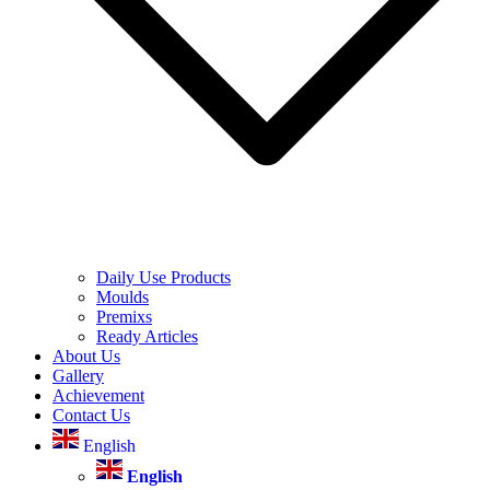
Daily Use Products
Moulds
Premixs
Ready Articles
About Us
Gallery
Achievement
Contact Us
English
English