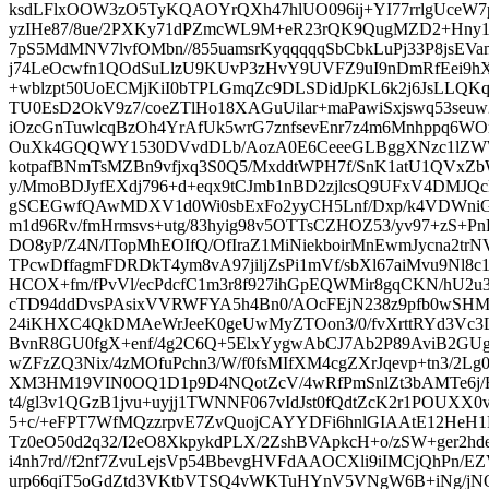
ksdLFlxOOW3zO5TyKQAOYrQXh47hlUO096ij+YI77rrlgUceW
yzIHe87/8ue/2PXKy71dPZmcWL9M+eR23rQK9QugMZD2+Hny10
7pS5MdMNV7lvfOMbn//855uamsrKyqqqqqSbCbkLuPj33P8jsEV
j74LeOcwfn1QOdSuLlzU9KUvP3zHvY9UVFZ9uI9nDmRfEei9hX
+wblzpt50UoECMjKiI0bTPLGmqZc9DLSDidJpKL6k2j6JsLLQK
TU0EsD2OkV9z7/coeZTlHo18XAGuUilar+maPawiSxjswq53seuw
iOzcGnTuwlcqBzOh4YrAfUk5wrG7znfsevEnr7z4m6Mnhppq6WO
OuXk4GQQWY1530DVvdDLb/AozA0E6CeeeGLBggXNzc1lZW
kotpafBNmTsMZBn9vfjxq3S0Q5/MxddtWPH7f/SnK1atU1QVxZ
y/MmoBDJyfEXdj796+d+eqx9tCJmb1nBD2zjlcsQ9UFxV4DMJQc
gSCEGwfQAwMDXV1d0Wi0sbExFo2yyCH5Lnf/Dxp/k4VDWniGa
m1d96Rv/fmHrmsvs+utg/83hyig98v5OTTsCZHOZ53/yv97+zS+Pn
DO8yP/Z4N/ITopMhEOIfQ/OfIraZ1MiNiekboirMnEwmJycna2tr
TPcwDffagmFDRDkT4ym8vA97jiljZsPi1mVf/sbXl67aiMvu9Nl8
HCOX+fm/fPvVl/ecPdcfC1m3r8f927ihGpEQWMir8gqCKN/hU2u
cTD94ddDvsPAsixVVRWFYA5h4Bn0/AOcFEjN238z9pfb0wSHMT
24iKHXC4QkDMAeWrJeeK0geUwMyZTOon3/0/fvXrttRYd3Vc
BvnR8GU0fgX+enf/4g2C6Q+5ElxYygwAbCJ7Ab2P89AviB2GU
wZFzZQ3Nix/4zMOfuPchn3/W/f0fsMIfXM4cgZXrJqevp+tn3/2Lg
XM3HM19VIN0OQ1D1p9D4NQotZcV/4wRfPmSnlZt3bAMTe6j
t4/gl3v1QGzB1jvu+uyjj1TWNNF067vIdJst0fQdtZcK2r1POUX
5+c/+eFPT7WfMQzzrpvE7ZvQuojCAYYDFi6hnlGIAAtE12HeH1
Tz0eO50d2q32/I2eO8XkpykdPLX/2ZshBVApkcH+o/zSW+ger2h
i4nh7rd//f2nf7ZvuLejsVp54BbevgHVFdAAOCXli9iIMCjQhPn/E
urp66qiT5oGdZtd3VKtbVTSQ4vWKTuHYnV5VNgW6B+iNg/jN