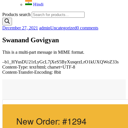
Hindi
Products search
December 27, 2021
admin
Uncategorized
0 comments
Swanand Govigyan
This is a multi-part message in MIME format.
–b1_HYusDU21rLyGcL7jXeS5ByXusqezLrO1kUXQWoZ33s
Content-Type: text/html; charset=UTF-8
Content-Transfer-Encoding: 8bit
New Order: #1294