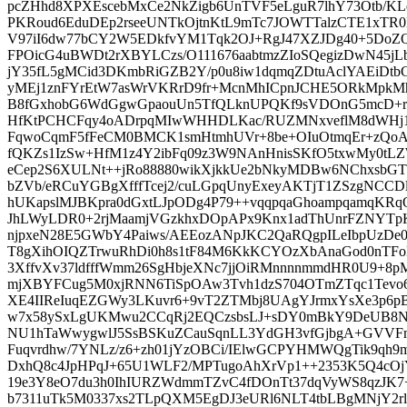
pcZHhd8XPXEscebMxCe2NkZigb6UnTVF5eLguR7lhY73Otb/K
PKRoud6EduDEp2rseeUNTkOjtnKtL9mTc7JOWTTalzCTE1xTR0
V97iI6dw77bCY2W5EDkfvYM1Tqk2OJ+RgJ47XZJDg40+5DoZQv
FPOicG4uBWDt2rXBYLCzs/O111676aabtmzZIoSQegizDwN45jLbt
jY35fL5gMCid3DKmbRiGZB2Y/p0u8iw1dqmqZDtuAclYAEiD
yMEj1znFYrEtW7asWrVKRrD9fr+McnMhICpnJCHE5ORkMpk
B8fGxhobG6WdGgwGpaouUn5TfQLknUPQKf9sVDOnG5mcD+rp
HfKtPCHCFqy4oADrpqMIwWHHDLKac/RUZMNxveflM8dWHj1
FqwoCqmF5fFeCM0BMCK1smHtmhUVr+8be+OIuOtmqEr+zQoAp
fQKZs1IzSw+HfM1z4Y2ibFq09z3W9NAnHnisSKfO5txwMy0tLZ
eCep2S6XULNt++jRo88880wikXjkkUe2bNkyMDBw6NChxsbGT
bZVb/eRCuYGBgXfffTcej2/cuLGpqUnyExeyAKTjT1ZSzgNCCD
hUKapslMJBKpra0dGxtLJpODg4P79++vqqpqaGhoampqamqKRq
JhLWyLDR0+2rjMaamjVGzkhxDOpAPx9Knx1adThUnrFZNYT
njpxeN28E5GWbY4Paiws/AEEozANpJKC2QaRQgpILeIbpUzDe0r
T8gXihOIQZTrwuRhDi0h8s1tF84M6KkKCYOzXbAnaGod0nTF
3XffvXv37ldfffWmm26SgHbjeXNc7jjOiRMnnnnmmdHR0U9+8
mjXBYFCug5M0xjRNN6TiSpOAw3Tvh1dzS704OTmZTqc1Tevo6
XE4IIReIuqEZGWy3LKuvr6+9vT2ZTMbj8UAgYJrmxYsXe3p6
w7x58ySxLgUKMwu2CCqRj2EQCzsbsLJ+sDY0mBkY9DeUB8Nx
NU1hTaWwygwlJ5SsBSKuZCauSqnLL3YdGH3vfGjbgA+GVVFm
Fuqvrdhw/7YNLz/z6+zh01jYzOBCi/IElwGCPYHMWQgTik9qh
DxhQ8c4JpHPqJ+65U1WLF2/MPTugoAhXrVp1++2353K5Q4cOjY
19e3Y8eO7du3h0IhIURZWdmmTZvC4fDOnTt37dqVyWS8qzJK
b7311uTk5M0337xs2TLpQXM5EgDJ3eURl6NLT4tbLBgMNjY2rly5