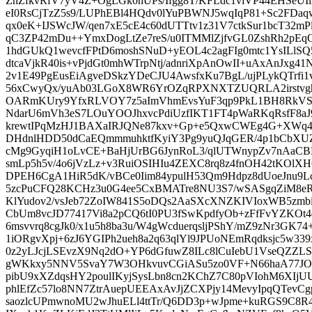
ZnZfkvRfV7yV4Z+OgLGk0hUPs/Ifgg8T/KFLdc1viVP44EHSeUIik
eI0RsCjTzZ5s9/LUPhEBl4HQdv0lYuPBWNJ5wqIqP81+Sc2FDaq
qx0eK+IJSWcJW/qen7xE5cE4c60dUTTtv1z31V7ctkSur1bcT32m
qC3ZP42mDu++YmxDogLtZe7reS/u0ITMMlZjfvGL0ZshRh2pEq
1hdGUkQ1wevcfFPtD6moshSNuD+yEOL4c2agFIg0mtc1YsIL
dtcaVjkR40is+vPjdGt0mhWTrpNtj/adnriXpAnOwII+uAxAnJxg
2v1E49PgEusEiAgveDSkzYDeCJU4AwsfxKu7BgL/ujPLykQTrf
56xCwyQx/yuAb03LGoX8WR6YrOZqRPXNXTZUQRLA2irstvghlc
OARmKUry9YfxRLVOY7z5aImVhmEvsYuF3qp9PkL1BH8RkVSl
NdarU6mVh3eS7LOuYOOJhxvcPdiUzfIKT1FT4pWaRKqRsfF8aJ
krewtIPqMzHJ1BAXaIRJQNe87kxv+Gp+e5QxwCWEg4G+XWq
DHdnlHDD50dCaEQmmmuhktfKyiY3Pg9yuQJqGER/4p1bCbXU
cMg9GyqiH1oLvCE+BaHjUrBG6JynRoL3/qlUTWnypZv7nAaCB
smLp5h5v/4o6jVzLz+v3RuiOSIHIu4ZEXC8rq8z4fnOH42tKOlXH
DPEH6CgA1HiR5dK/vBCe0Iim84ypulH53Qm9Hdpz8dUoeJnu9
5zcPuCFQ28KCHz3u0G4ee5CxBMATre8NU3S7/wSASgqZiM8
KlYudov2/vsJeb72ZoIW841S5oDQs2AaSXcXNZKIVIoxWB5zmb
CbUm8vcJD77417Vi8a2pCQ6tI0PU3fSwKpdfyOb+zFfFvYZKOt
6msvvrq8cgJk0/x1u5h8ba3u/W4gWcduerqsljPShY/mZ9zNr3G
1iORgvXpj+6zJ6YGIPh2ueh8a2q63qlYl9JPUoNEmRqdksjc5w33
0z2yLJcjLSEvzX9Nq2dO+YP6dGfuwZ8ILc8lCuIebU1VseQZZL
gWKkxy5NNV5SvaY7W3OHkvuvCGiASu5zo0VF+N66haA77JOCq
pibU9xXZdqsHY2poulIKyjSysLbn8cn2KChZ7C80pVIohM6XI
phlEfZc57lo8NN7ZtrAuepUEEAxAvJjZCXPjy14MevyIpqQTevC
saozlcUPmwnoMU2wJhuELl4ttTr/Q6DD3p+wJpme+kuRGS9C8R