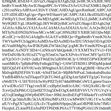
IDMgMCBSID4+CmVuZG9iagoyIDAgb2JqCjw8IC9UeXBlIC9Pd
bmRvYmoKMyAwIG9iago8PCAvVHlwZSAvUGFnZXMKL0tpZ
c291cmNlcyA8PAovUHJvY1NldCA0IDAgUgovRm9udCA8PCA
L0YzIDE4IDAgUgo+PgovWE9iamVjdCA8PCAKL0kxIDIzIDAg
ZWRpYUJveCBbMC4wMDAgMC4wMDAgNTk1LjI4MCA4NDE
Wy9QREYgL1RleHQgL0ltYWdlQyBdCmVuZG9iago1IDAgb2JqC
AG0AcABkAGYAIAAxAC4AMAAuADIAIAArACAAQwBQAE
MTIyNzE0NDIzNSswMCcwMCcpCi9Nb2REYXRlIChEOjIwMjE
dGxlICj+/wBJAG4AdgBvAGkAYwBlKQo+PgplbmRvYmoKNiA
TWVkaWFCb3ggWzAuMDAwIDAuMDAwIDU5NS4yODAgODQx
dGVudHMgNyAwIFIKPj4KZW5kb2JqCjcgMCBvYmoKPDwgL0
bmd0aCAxNDY3ID4+CnN0cmVhbQp4nK1YXXMTNxTVs3+FH
SWD4N/0b/Xc9UnZl7VqyN5mOx7taeXXPvfccSVeeCMY5p/l1fT
ul7Qz5O/J+2vHJ+2aRzTWuE9x5zR9NOK3j+U9NH55PWER9P5F
xun0M6Xv7pBj8oPMyFn8zgklT8g5+U6W5IT8DH13P9DpM/p4
9jH5QtZ4Y43fV0Uwdx38NtgbsiAXGDrH/Yx8AgQlb9E+Rfucr
MzIvglrBjDEF0JcYckK+kSt4TInGh+MjiMrNtPxaL5nkoku6sBszhzD
YtuBB4B9Ac/nZFkapzlTQhTGWeLgZiDgAin/Sj6ifYFg1pGYoi1p
xWeBTN+L5H7E01fcfwHyPfIZTyH74dn0894hCsWULgnreeTsa
uYwiDKo5iT7Tkg1vmXIlCcxiBpfxOm81eAJbC+SSQXeRG/Ib+lZ
TcevQsZkPl6GCQ2ie0IZTOzg5DeEOgX4r8XBVbVUVJYGVqV
af21xjElm8gg16WpfhiDPUfon+Ji9hLhrxBsEFqPT60la4zfYc
CEOCgc5timXfRc5k3AJE0SuJMFxJXUcwMW8N7c9G1YwActMn
afUVvPgZN7qzKLQXcZv7Eqdt0bN9pijm2jKaoORP9B3i/hr7J
FkyqtoLZLknePEEnJssPlDTP6DtKP6AxT7Y06qPG0xUiN1hdm