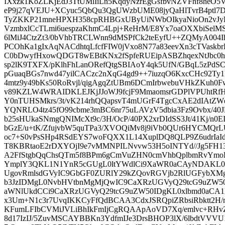
IXxzk1KoZLKjEdJ3TtUMlIiLn5KqdyNzrEgGsfbvNZVFnf8heO5Vl
eP9j27qVEJU+XCyuc5QbQu3QgUWzbUME08jyQaHlTvrB4ptl7D1
TyZKKP21mneHPXH358cpRHBGxUByUiNWbOIkyaNioOn2vJy
VzmbxlCcTLmi6uespzaKhmC4Lpj+ReHrM/E8Yx7oaOXXbiSelM
6lMiJ4CtzZt3/0bVhbTRCLWnn9dMSPfCk2teEyfU++ZQMyA004
PCOhKa1gIxAqNACdhtqLfcfFIW0jVxo8N77a83eevXn3cTVask
C0bDwyfHxowQDGT8wEBtKNx2fSpfeRUEipASBZhqexNtJbc0
sp2lK9TXFX/pKlhFhLanORefQtgSBIAoY4qk5UfN/GBqL5zPd
pGuaqBGs7nwd47yilCACzc2nXqG4gd9++7iuzqO6KxcCHc92Ty1k
4mtz9y49bKs50RoRvjl/qigAgqZtUBm6DCmIrbwebuVHkZKuh0
v89KZLW4WRAIDKLEJKjJJoWJ9fcjF9MmaomsrGDPlVPUhtRfH
Y0nTUHSMkrs/3t/vK214rhQQapsvT4mUGrF4TgcCxAE2dIAtZW
YQNRLO4tz45fO99cbme3mBC6nr75uLAVzV5dbia3Fz9Ovbx/40
b25sHUkaSNmgQNIMcXt9c/3H/OcP/40PX2xrDIdSS3Jt/41Kj/n0EI
bGzE/u+tK/ZfujvbW5quTPa3/XVOQiMv8j9iVb0QUr6HYCMQrL
oc7+S0vPsSHp4RSdEYS7woFQXX1L14XuplDQ8QLP9Z6udrIa
T8KBRtaoE2rDXYOjI9e7vMMNPILNvvw53H5oINTYd//Jg5FH1
A2FfStgbQqChsQTm5f8BPm6gCmVuZHN0cmVhbQplbmRvY
YmplY3QKL1N1YnR5cGUgL0ltYWdlCi9XaWR0aCAyNDAKL0
UgovRmlsdGVyIC9GbGF0ZURlY29kZQovRGVjb2RlUGFybXM
b3JzIDMgL0NvbHVtbnMgMjQwIC9CaXRzUGVyQ29tcG9uZW50
aWNlUkdCCi9CaXRzUGVyQ29tcG9uZW50IDgKL0xlbmd0aCA
x3Um+N1c3r7UvqIKKCyFfQdBCAA3CdxJSRQpiZRbsiRbktt2H/
KFumLFIbCVMiJVLiBhIkFmIjCgRQAApAoVD7Xq/emlvc+RHv
8d17IzIJ/5ZuvMSCAYBBKn3YdfmIJe3DrsBHOP3lX/6lbdtVVV