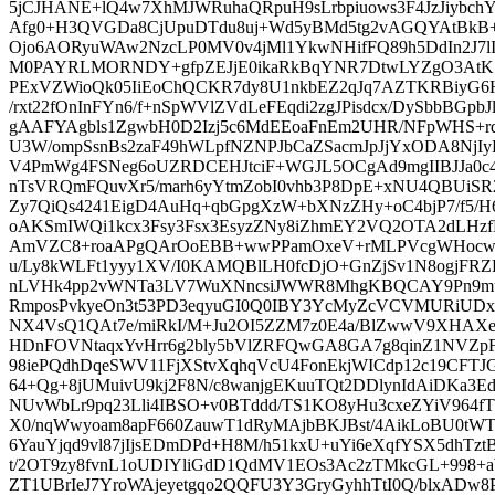
5jCJHANE+lQ4w7XhMJWRuhaQRpuH9sLrbpiuows3F4JzJiy
Afg0+H3QVGDa8CjUpuDTdu8uj+Wd5yBMd5tg2vAGQYAtBkB+0
Ojo6AORyuWAw2NzcLP0MV0v4jMl1YkwNHifFQ89h5DdIn2J
M0PAYRLMORNDY+gfpZEJjE0ikaRkBqYNR7DtwLYZgO3AtK
PExVZWioQk05IiEoChQCKR7dy8U1nkbEZ2qJq7AZTKRBiyG
/rxt22fOnInFYn6/f+nSpWVlZVdLeFEqdi2zgJPisdcx/DySbbBGp
gAAFYAgbls1ZgwbH0D2Izj5c6MdEEoaFnEm2UHR/NFpWHS+rqq
U3W/ompSsnBs2zaF49hWLpfNZNPJbCaZSacmJpJjYxODA8Nj
V4PmWg4FSNeg6oUZRDCEHJtciF+WGJL5OCgAd9mgIIBJJa0c4
nTsVRQmFQuvXr5/marh6yYtmZobI0vhb3P8DpE+xNU4QBUi
Zy7QiQs4241EigD4AuHq+qbGpgXzW+bXNzZHy+oC4bjP7/f5
oAKSmIWQi1kcx3Fsy3Fsx3EsyzZNy8iZhmEY2VQ2OTA2dLHzf
AmVZC8+roaAPgQArOoEBB+wwPPamOxeV+rMLPVcgWHocwcW
u/Ly8kWLFt1yyy1XV/I0KAMQBlLH0fcDjO+GnZjSv1N8ogjF
nLVHk4pp2vWNTa3LV7WuXNncsiJWWR8MhgKBQCAY9Pn9muY
RmposPvkyeOn3t53PD3eqyuGI0Q0IBY3YcMyZcVCVMURiUDx
NX4VsQ1QAt7e/miRkI/M+Ju2OI5ZZM7z0E4a/BlZwwV9XHAXeC
HDnFOVNtaqxYvHrr6g2bly5bVlZRFQwGA8GA7g8qinZ1NVZpF
98iePQdhDqeSWV11FjXStvXqhqVcU4FonEkjWICdp12c19CFT
64+Qg+8jUMuivU9kj2F8N/c8wanjgEKuuTQt2DDlynIdAiDKa3Ed
NUvWbLr9pq23Lli4IBSO+v0BTddd/TS1KO8yHu3cxeZYiV964fT
X0/nqWwyoam8apF660ZauwT1dRyMAjbBKJBst/4AikLoBU0tWT
6YauYjqd9vl87jIjsEDmDPd+H8M/h51kxU+uYi6eXqfYSX5dhTztB
t/2OT9zy8fvnL1oUDIYliGdD1QdMV1EOs3Ac2zTMkcGL+998+
ZT1UBrIeJ7YroWAjeyetgqo2QQFU3Y3GryGyhhTtI0Q/blxADw8