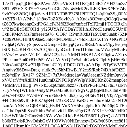
12eTLqxq5jjO6Ojo8PAwd222qcVicX193TKQdDptK2ZYH25mZs
S81m85VXXrl79+73vve9oaGh27dvj4yMrK2tvfLKK9evX//KV74
9vb29vZ2tBQiajQa6+vrURRNT08fP378UPPTEQ1sfqll9nZSgi0
+vZT5+J/+AP4v/+j/h8/c/7oZX9ovKy8+AXndz8OPvmg9O8qQw
tZ6O7kwkqonpCxtPPG/iicF//Mf6Z9caf/xnfecfTxIF2mjHjTOTiRgJh
v//ZfxOEcG8FQHd+yJ25UYAIYCDaYF0Hih18PocDeu/a0Q5Ur4F
3xfi8PMcNMz7tnfeeeett976+OOP/+RP/mR0dBTaSvDm5uabb75ZK
+z09PUeOHFlfX9dae55nR+dvfOMbL7744okTJ3zfX1hY+NGPflQ
cvdjtaQWACySlpeXwzCcmpoaGhqygQwrU8RisbNnzx4/fpyI/vqv//
tStXrly4cKHZbO7s7CQSicnJybGxsbfffvu1116bm5uzVWaIyMLa
i3VwO+twn3fVGfFsmMZG2jsJscaYMNTMKB1AREf6ghwA3Tcsx
PPtcemm5ml0+81zPd9bVxUVnVcQDv5ahhfGwkKTIpbVjsH60ScB
33hx8utf8j2Xw7BJjhDomhC1YpJID07kOBxpAADgut5Tp9WVT3lt
Angjvy3l6Dw4Dreg+nlrikr7yti5hMRwB1Y2caSfRob74DAbfOi2D+
m5s//elPy+Xy17/+9ZMnT+7s7Jw6derq1avVatUaaesnNZtNm0pvy3g
xV/UarVf//rXdlIJM1uu0imDZNFQKpWWlpYKhUI6nZ6Zmenp6
+MMf/vCHiDg+Pv7Nb36zp6fn9u3bzz777BNPPGFLM37ta1+zrP
7TyNWq1WLBb7+/utyMPGsM3St0EFY9gYQgQSjMDtOJltnlV4lF
at+r/+H90Z/J//V/Sf+Yt+cuF6k3EVJdb3pTay89J6tvXH1jV0p/7jy/9
+HD0/f8h9vIfjkEKX/9gB+Ll73x3eCAhFaB2UwIahoVhkC4elNT2
IzmAsANKizxCjiBYhGgHvJHfVuXY+5KugtplUICuPdD6gjXT
oaGhdDptMbSxsfHhhx/WarUvfelLJ06csFgcGBhYX1+3+Zk20dRO
b2sAWIl3fn7eCmr2oh28VqvVra2tUqkEANaTS6fT1gOzQzkARF
b36jtT5x4sR3vvOdsbGxV199VWs9NjZmncgwDG/fvj06Ovrcc881
1lb0OHbsmJ0nG2qNSBLQCAJCW31HWQQrDW0XpVMqDdojWzv