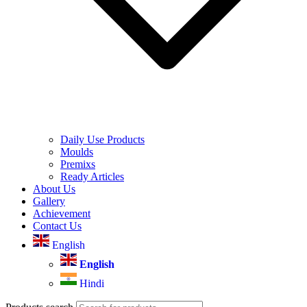
Daily Use Products
Moulds
Premixs
Ready Articles
About Us
Gallery
Achievement
Contact Us
English
English
Hindi