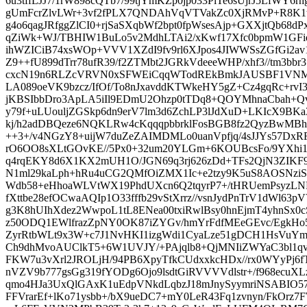
6u3tffLJJ7/1rW898cQTb7/99tjYmKZp0jp033PiTe6sUjrJ5LfWY
gUmFcrZlvLWr+3vf2fPLX7QNDAhVqVTVakZc0XjRMvP+R8K1t
g4o6qagJRfggZlCI0+rjSaSXqbWf2bpt0fpWsesAjp+GXXjtQb68d
qZiWk+WJ/TBHIW1BuLo5v2MdhLTAi2/xKwf17Xfc0bpmW1GF
ihWZICiB74xsWOp+VVV1XZdI9fv9rl6XJpos4JIWWSsZGfGi2a
Z9++fU899dTrr78ufR39/f2ZTMbt2JGRkVdeeeWHP/xhf3//tm3bb
cxcN19n6RLZcVRVN0xSFWEiCqqWTodREkBmkJAUSBF1VNMeG
LA089oeVK9bzcz/IfOf/To8nJxavddKTWkeHY5gZ+Cz4gqRc+rvI3t
jKBSIbbDro3ApLA5iIl9EDmU2Ohzp0tTDq8+QOYMhnaCbah+Qv
y79f+uLUouljZGSkp6dn9erV7lm3d6ZchLP3lJdXuD+LKIcX9BKa
kj/h2adDBQeze6NQKLRw4cKqqqpbbrklFosBGB8fz2QyzBwMB
++3+/v4NGzY8+uijW7duZeZAIMDMLo0uanVpfjq/4sJJYs57Dx
rO6OO8sXLtGOvKE//5Px0+32um20YLGm+6KOUBcsFo/9YXhi
q4rqEKY8d6X1KX2mUH1O/JGN69q3rj626zDd+TFs2QjN3ZIKF9
N1ml29kaLph+hRu4uCG2QMfOiZMX1Ic+e2tzy9K5uS8AOSNz
Wdb58+eHhoaWLVtWX19PhdUXcn6Q2tqyrP7+/tHRUemPsyzLN
fXttbe28efOCwaAQIp1O33fffb29vStXrrz//vsnJydPnTrV1dWl
g3K8hUIhXdez2WwpoL1tL8ENea00txiRwlBsy0hnEjmT4yhnSx0
z50ODQ1EWlfrazZpNY0OK87iZYGv/hmYrFdfMEeGEvc/EgkH
ZyrRtbWLt9x3W+c7J1NvHKI1izgWdi1CyaLze51gDCH1HsVu
Ch9dhMvoAUClkT5+6W1UVJY/+PAjqlb8+QjMNIiZWYaC3bl1q
FKW7u3vXrl2JROLjH/94PB6XpyTfkCUdxxkcHDx//rx0WYyPj6f
nVZV9b777gsGg319fYODg6Ojo9lsdtGiRVVVVdlstr+/f968ecuX
qmo4HJa3UxQlGAxK1uEdpVNkdLqbzJ18mJnySyymriNSABIO5
FFVrarEf+lKo71ysbb+/bX9ueDC7+mY0LeR43Fq1zvnyn/FkOrz