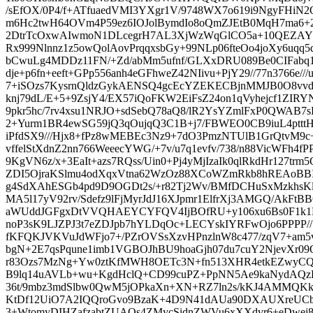
/sEfOX/0P4/f+ATfuaedVMI3YXgr1V/9748WX7o619i9NgyFHiN2
m6Hc2twH64OVm4P59ez6IOJolBymdIo8oQmZJEtB0MqH7ma6
2DtrTcOxwAIwmoN1DLcegrH7AL3XjWzWqGlCO5a+10QEZAYHF
Rx999Nlnnz1z5owQolAovPrqqxsbGy+99NLp06fteOo4joXy6uqq5
bCwuLg4MDDz11FN/+Zd/abMm5ufnf/GLXxDRU089Be0CIFab
dje+p6fn+eeft+GPp556anh4eGFhweZ42NIivu+PjY29//77n3766e//
7+iSOzs7KysrnQldzGykAENSQ4gcEcYZEKECBjnMMJB0O8v
knj79dL/E+5+9ZsjY4/EX57iQoFKW2EiFsZ24on1qVyhejcf1ZIR
9pkr5hc/7rv4xsu1NRJO+sdSebQ78aQ8/lR2YsYZmlFxP0QWAB7sP
2+Yurm1BR4ewSG59jQ3qOujqQ3C1B+j7/FBWEO0CB9iuL4ptt
iPfdSX9///Hjx8+fPz8wMEBEc3Nz9+7dO3PmzNTUlB1GrQtvM9c
vffelStXdnZ2nn766WeeecYWG/+7v/u7q1evfv/738/n88VicWFh4fP
9KgVN6z/x+3EaIt+azs7RQss/Uin0+Pj4yMjIzaIk0qlRkdHr127trm
ZDI5OjraKSlmu4odXqxVtna62WzOz88XCoWZmRkb8hREAoB
g4SdXAhESGb4pd9D9OGDt2s/+r82Tj2Wv/BMfDCHuSxMzkhsKl
MA5l17yV92rv/Sdefz9lFjMyrJdJ16XJpmr1ElfrXj3AMGQ/AkF
aWUddJGFgxDtVVQHAEYCYFQV4IjBOfRU+y106xu6Bs0F1k1E
noP3sK9LJZPJ3t7eZDJpb7hYLDqOc+LECYskIYRFwOjo6PPPP
fKFQKJVKVuJdWFjo7+/PZrOVSsXzvHPnzlnW8c477/zqV7+am5vz
bgN+2E7qsPqune1imb1VGBOJhBU9hoaGjh07du7cuY2NjevXr0
r83Ozs7MzNg+Yw0ztKfMWH8OETc3N+fn513XHR4etkEZwyC
B9lq14uAVLb+wu+KgdHclQ+CD99cuPZ+PpNN5Ae9kaNydAQz
36t/9mbz3mdSlbw0QwM5jOPkaXn+XN+RZ7ln2s/kKJ4AMMQKk
KtDf12UiO7A2IQQroGvo9BzaK+4D9N41dAUa90DXAUXreUCb
3+WtomyDIHZafzabtZUAOs4ZMycSidnZWVu6xXXdvr6+eDwej