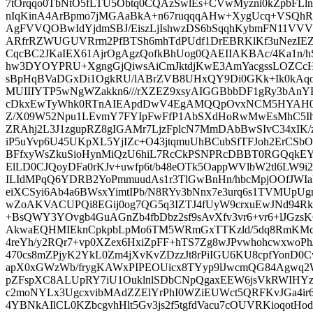
7tOrqqo0TbNtO5fLTU5Obtq0CQAzSwlEs+CVwMyzni0kZpbFLln
nIqKinA4ArBpmo7jMGAaBkA+n67ruqqqAHw+XygUcq+VSQhRei
AgFVVQOBwIdYjdmSBJ/EiszLjIshwzDS6bSqqhKybmFN11
ARfrRZWUGUVRrm2PfBTSh6mhTdPUdf1DrEBRKlKf3uNezIE
CqcBC2JKaIEX61AjrOgAgzQofkBhUog0QAEIIAKBAc/4Ka1n
hw3DYOYPRU+XgngGjQiwsAiCmJktdjKwE3AmYacgssLOZCc
sBpHqBVaDGxDi1OgkRU/lABrZVB8UHxQY9Di0GKk+Ik0kAqo
MUIIIYTP5wNgWZakkn6///rXZEZ9xsyAIGGBbbDF1gRy3bAn
cDkxEwTyWhk0RTnAIEApdDwV4EgAMQQpOvxNCM5HYAH0
Z/X09W52Npu1LEvmY7FYIpFwFfP1AbSXdHoRwMwEsMhC5Iht
ZRAhj2L3J1zgupRZ8gIGAMr7LjzFplcN7MmDAbBwSIvC34xIK
iP5uYvp6U45UKpXL5YjIZc+O43jtqmuUhBCubSfTFJoh2ErCSb
BFfxyWsZkuSioHynMiQzU6hiL7RcCkPSNPRcDBBT0RGQqkE
ElLD0CJQoyDFa0rKJv+uwfp6t/b48eOTk5OappWVlbW2tl6LW
ILIdMPqQ6YDRB2YoPmmuudAs1r3TlGwBnHn/hbcMpjOOfJWI
eiXCSyi6Ab4a6BWsxYimtIPb/N8RYv3bNnx7e3urq6s1TVMUpUg
wZoAKVACUPQi8EGij0og7QG5q3IZTJ4fUyW9crxuEwJNd9
+BsQWY3YOvgb4GuAGnZb4fbDbz2sf9sAvXfv3vr6+vr6+lJGz
AkwaEQHMIEknCpkpbLpMo6TM5WRmGxTTKzld/5dq8RmKMcA
4reYh/y2RQr7+vp0XZex6HxiZpFF+hTS7Zg8wJPvwhohcwxwo
470cs8mZPjyK2YkL0Zm4jXvKvZDzzJt8rPiIGU6KU8cpfYonD
apX0xGWzWb/frygKAWxPIPEOUicx8TYyp9lJwcmQG84Agwq
pZFspXC8ALUpRY7iU1OuklnlSDbCNpQgaxEEW6jsVkRWIHYz+
c2moNYLx3UgcxvibMAdZZElYrPhI0WZiEUWct5QRFKvJGa4ir
4YBNkAIlCL0KZbcgvhHlt5Gv3js2f5tgfdVacu7cOUVRKioqotH