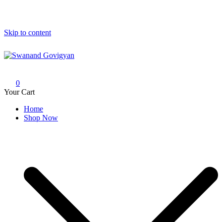
Skip to content
Swanand Govigyan
0
Your Cart
Home
Shop Now