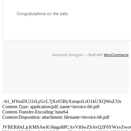
Congratulations on the sale.
Swanand Govigyan — Built with
WooCommerce
–b1_HYusDU21rLyGcL7jXeS5ByXusqezLrO1kUXQWoZ33s
Content-Type: application/pdf; name=invoice-66.pdf
Content-Transfer-Encoding: base64
Content-Disposition: attachment; filename=invoice-66.pdf
JVBERi0xLjcKMSAwIG9iago8PCAvVHlwZSAvQ2F0YWxvZwo