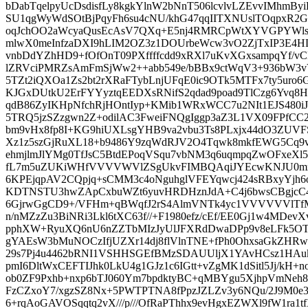
bDabTqelpyUcDsdisfLy8kgkYlnW2bNnT506lcvlvLZEvvIMhmByiB
SU1qgWyWdSOtBjPqyFh6su4cNU/khG47qqIITXNUslTOqpxR2G
oqJchOO2aWcyaQusEcAsV7QXq+E5nj4RMRCpWtXYVGPYWl
mlwX0meInfzaDXI9hLIM2OZ3z1DOUrbeWcw3vO2ZjTxIP3E4HL7
vnbDdYZhHD9+fOfOnT09PXffffcdd9xRXl7uKvXGxsampqYf/v
lZRVciPMRZsAmFmSjWw2++abb549e/bBBx9ctWqV3+936bW3v
5TZt2iQXOa1Zs2bt2rXRaFTybLnjUFqE0ic9OTk5MTFx7ty5uro6
KJGxDUtkU2ErFYYyztqEEDXsRNifS2qdad9poad9TlCzg6Yvq
qdB86ZyIKHpNfchRjHOntIyp+KMib1WRxWCC7u2NIt1EJS480i
5TRQ5jzSZzgwn2Z+odilAC3FweiFNQgIggp3aZ3L1VX09FPfCC2
bm9vHx8fp8I+KG9hiUXLsgYHB9va2vbu3Ts8PLxjx44dO3ZUVFS
Xz1z5szGjRuXL18+b9486Y9zqWdRJV2O4Tqwk8mkfEWG5Cq9vb
ehmjlmJlYMg0TfJsC5BtdEPoqVSqu7vbNM3q6uqmpqZwOFxeXl
fL7m5uZUKiWHfVVVVWVlZSgUkvFIMBQAqiJYEcwKNJU0mx
6KPEjqpAV2CQpjq+sCMM3c4oNguhglVFEYqwcj424sRBxyYjh
KDTNSTU3hwZApCxbuWZt6yuvHRDHznJdA+C4j6bwsCBgjcC4
6GjrwGgCD9+/VFHm+qBWqfJ2rS4AlmVNTk4yc1VVVVVVlTfMy
n/nMZzZu3BiNRi3Lkl6tXC63f//+F1980efz/cEf/EE0Gj1w4MDevX
pphXW+RyuXQ6nU6nZZTbMIzJyUlJFXRdDwaDPp9v8eLFk5O
gYAEsW3bMuNOCzIfjUZXr14dj8flVlnTNE+fPh0OhxsaGkZHRw
29s7Pj4u4462bRNI1VSHHSGEfBMzSDAUUljX1YAvHCsz1HAu
pmI6DltWxCEFTIJhk0LkU4g1GJz1c6IGtt+vZgMK1dSitl5Jj/k
ob0ZF9Pxhb+nxp6bTJ060Ym7bpdktyBC+qMBYgu5XjhpVmNe
FzCZxoY7/xgzSZ8Nx+5PWTPTNA8fPpzJZLZv3y6NQu/2J9M0e3
6+rqAoGAVOSqqtq2vX///p///OfRaPThhx9evHgxEZWXl9fW1ra1