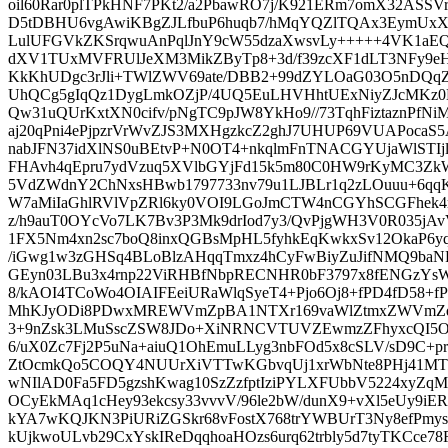
oil60Rar0plTPkHNF7PKt2/a2PbawRO7j/K921ERm7omX32ASSVr
D5tDBHU6vgAwiKBgZJLfbuP6huqb7/hMqYQZlTQAx3EymUxXV
LulUFGVkZKSrqwuAnPqlJnY9cW55dzaXwsvLy+++++4VK1aEQq
dXV1TUxMVFRUlJeXM3MikZByTp8+3d/f39zcXF1dLT3NFy9eH
KkKhUDgc3rJli+TWlZWV69ate/DBB2+99dZYLOaG03O5nDQ
UhQCg5gIqQz1DygLmkOZjP/4UQ5EuLHVHhtUExNiyZJcMKz0
Qw31uQUrKxtXN0cifv/pNgTC9pJW8YkHo9//73TqhFiztaznPfNiM
aj20qPni4ePjpzrVrWvZJS3MXHgzkcZ2ghJ7UHUP69VUAPocaS
nabJFN37idXlNS0uBEtvP+N0OT4+nkqlmFnTNACGYUjaWlSTIjl
FHAvh4qEpru7ydVzuq5XVlbGYjFd15k5m80C0HW9rKyMC3Z
5VdZWdnY2ChNxsHBwb1797733nv79u1LJBLr1q2zLOuuu+6qq
W7aMiIaGhlRVlVpZRl6ky0VOI9LGoJmCTW4nCGYhSCGFhek4r
z/h9auT0OYcVo7LK7Bv3P3Mk9drIod7y3/QvPjgWH3V0R035jAv
1FX5Nm4xn2sc7boQ8inxQGBsMpHL5fyhkEqKwkxSv12OkaP6y
/iGwg1w3zGHSq4BLoBlzAHqqTmxz4hCyFwBiyZuJifNMQ9b
GEyn03LBu3x4rnp22ViRHBfNbpRECNHR0bF3797x8fENGzYsW
8/kAOI4TCoWo4OIAIFEeiURaWlqSyeT4+Pjo6Oj8+fPD4fD58+fPn
MhKJyODi8PDwxMREWVmZpBA1NTXr169vaWlZtmxZWVmZqqojI
3+9nZsk3LMuSscZSW8JDo+XiNRNCVTUVZEwmzZFhyxcQI5OT
6/uX0Zc7Fj2P5uNa+aiuQ1OhEmuLLyg3nbFOd5x8cSLV/sD9C+p
ZtOcmkQo5COQY4NUUrXiVTTwKGbvqUj1xrWbNte8PHj41MTI
wNIlAD0Fa5FD5gzshKwag10SzZzfptIziPYLXFUbbV5224xyZq
OCyEkMAq1cHey93ekcsy33vvvV/96le2bW/dunX9+vXl5eUy9i
kYA7wKQJKN3PiURiZGSkr68vFostX768trYWBUrT3Ny8efPmys
kUjkwoULvb29CxYskIReDqqhoaHOzs6urq62trbly5d7tyTKCce