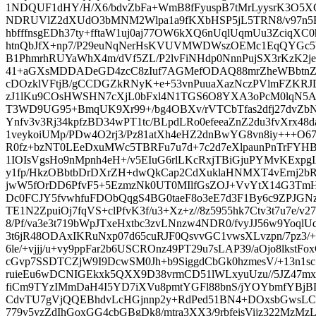
1NDQUF1dHY/H/X6/bdvZbFa+WmB8fFyuspB7tMrLyysrK3O5
NDRUVlZ2dXUdO3bMNM2Wlpa1a9fKXbHSP5jL5TRN8/v97n5EA
hbfffnsgEDh37ty+fftaW1uj0aj77OW6kXQ6nUqlUqmUu3Zci
htnQbJfX+np7/P29euNqNerHsKVUVMWDWszOEMc1EqQYGc5
B1PhmrhRUYaWhX4m/dVf5ZL/P2lvFiNHdp0NnnPujSX3rKzK2je
41+aGXsMDDADeGD4zcC8zIuf7AGMefODAQ88mrZheWBbtnZ1
cDOzklVFtjB/gCCDGZkRNyK+e+53vnPuuaXazNczPVlmFZKRJ
zJ1lKu9COsHWSHN7cXjL0bFxl4N1TGS6O8YXA3oPcM0lqN5
T3WD9UG95+BmqUK9Xr99+/bg4OBXv/rVTCbTfas2dfj27dvZbNa
Ynfv3v3Rj34kpfzBD34wPT1tc/BLpdLRo0efeeaZnZ2du3fvXrx48
1veykoiUMp/PDw4O2rj3/Pz81atXh4eHZ2dnBwYG8vn8iy+++O6
R0fz+bzNT0LEeDxuMWc5TBRFu7u7d+7c2d7eXlpaunPnTrFYH
1IOIsVgsHo9nMpnh4eH+/v5EIuG6rlLKcRxjTBiGjuPYMvKExpgI
y1fp/HkzOBbtbDrDXrZH+dwQkCap2CdXuklaHNMXT4vErnj2
jwW5fOrDD6PfvF5+5EzmzNk0UT0MIlfGsZOJ+VvYtX14G3TmH
Dc0FCJY5fvwhfuFDObQqgS4BG0taeF8o3eE7d3F1By6c9ZPJGN
TE1N2ZpuiOj7fqVS+clPfvK3f/u3+Xz+z//8z5955hk7Ctv3t7u7e/v
8/Pf/va3e3t719bWpJTxeHxtbc3zvLNnzw4NDR0/fvyJJ56w9Yoql
3t6jR48ODAxIKRuNxp07d65cuRJF0QsvvGC1vwsXLvzpn/7pz3/
6le/+vjjj/u+vy9ppFar2b6USCROnz49PT29u7sLAP39/aOjo8lkstF
cGvp7SSDTCZjW9I9DcwSM0Jh+b9SiggdCbGk0hzmesV/+13n1sc
ruieEu6wDCNIGEkxk5QXX9D38vrmCD51lWLxyuUzu//5JZ47m
fiCm9TYzIMmDaH4I5YD7iXVu8pmtYGFl88bnS/jYOYbmfY
CdvTU7gVjQQEBhdvLcHGjnnp2y+RdPed51BN4+DOxsbGwsLCT
779v5yzZdIhGoxGG4cbGBgDk8/mtra3XX3/9rbfeisVijz322MzMzL