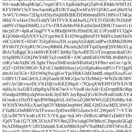
NS+toaKMoqMl3pG7vqnUlFUvXpRmkPrpQTaPvKRMdcWMTZQ
KFY06W13yYJewSurmKpJD2KYmqXwhFnAVQl5KLaoGj9uN5
3vWUYrWuv72DgAHSlytSkjiHB/BR/DDt66mmIHN1MN/oTJ4Q
0hhUVwHav1Nc01oIdY5HTFVKX4dJsaN22YETO5E0IUNZhfs
ohl9VsT8qnDhbRLLyTS+FBXdsMoNKKatIxQmJZR8UTxnovG1
hkcjxGP+4pKaGlngFVYwJRkdjhWHcfDmDlLltLUJFymBVCQ
KQO0dev0jANXVk2YzpeWeXXODWqqBtroP3VM4Nx3m6/HelV
v6CGbWX+6D4V35ZpE6vu2DLxcpiqAbZdjdGntlPwrX8MsZR
BYt6OYjVApRUSGzwpM6i0LFKoeh2kDJFTqsDpmjQ9XMnXLg
lBArTaBgqCKyxk8SvRX6FCIn0hyTipAoBESUsTxwgmnctkah5
fxSplH9UGDQJWXMF5xZvm0SR+A9Cuh8EbEOWMLlfoIhbNyyo
cbKy54rAkBCdLSghcTluya50dEnrsIoNRaHaQAF8m+axGec+g
zQT+DSNO9fG8+XZvE13mBHr6oo1yQ1Hpfo46wmPUvTVQgiN
dmAGto5Gb+XFt/WbqYucgKsvYpcHbKGhH3mdfLobpzIXxaJGx
G0RVUT4nGIeOLL6Ql5as0r3EMGQav5uTb/MnQ+WNZk3K9IlV
seFcAv5iKvweDLVKDfjUwKKEl9qzE+7fQyqXWEHFOFNXIVB
shHu3cAaJ2BTzfhpPgAFKt67noVv/VuoR1krA4l+EzDvtptRBc9l
65mdpsD9BIyzIqWm/4xK3iyEMV2ayBjsaZjGvKNvRss82mKAY
hUm4cz1DyDY4pvBWlhkp81iLA65wzZQM/WWGQEDbJ6RyAtb
WXSfXWoNEcXueOp03VMdshOeqtWeC86E/QhDAwMIX3tWQXQv
FYaiRGOnMI6VfaTFwuwcIytDweI9D52unwSAC2WpmY7+VT/iI
QUa/M7NYlcnKxXTCV/YtLjpp+lejLWt+iNlRoU4Pb6TxDd6VIJ
/QdVTok1f27Cf0CH3zJcFNV8m2ZPn1ukgOWIt8s/zCJitpuxkQG
9xADHbnjHrV3JD3JuhmKX4Ozf0B6XjsPVNa0MZcD0TSFecIL
Nss+xOLiZ6fz2l6mrXXXTtyzi/jzT361o/8BtB44DwSgo2sc39BdS