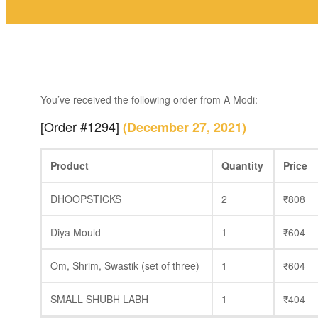
You’ve received the following order from A Modi:
[Order #1294]
(December 27, 2021)
Product
Quantity
Price
DHOOPSTICKS
2
₹
808
Diya Mould
1
₹
604
Om, Shrim, Swastik (set of three)
1
₹
604
SMALL SHUBH LABH
1
₹
404