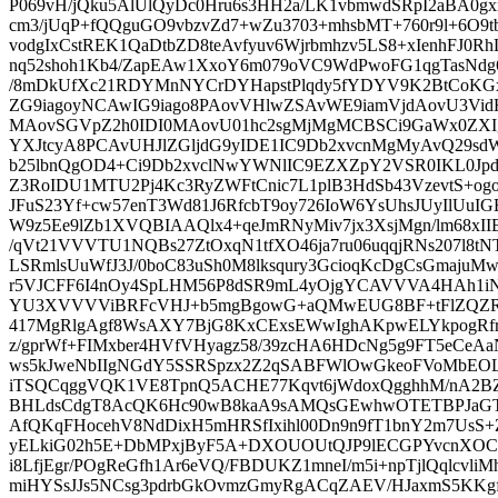
P069vH/jQku5AlUlQyDc0Hru6s3HH2a/LK1vbmwdSRpI2aBA0gxxe
cm3/jUqP+fQQguGO9vbzvZd7+wZu3703+mhsbMT+760r9l+6O9t
vodgIxCstREK1QaDtbZD8teAvfyuv6Wjrbmhzv5LS8+xIenhFJ0
nq52shoh1Kb4/ZapEAw1XxoY6m079oVC9WdPwoFG1qgTasNdg6
/8mDkUfXc21RDYMnNYCrDYHapstPlqdy5fYDYV9K2BtCoKG
ZG9iagoyNCAwIG9iago8PAovVHlwZSAvWE9iamVjdAovU3Vi
MAovSGVpZ2h0IDI0MAovU01hc2sgMjMgMCBSCi9GaWx0ZX
YXJtcyA8PCAvUHJlZGljdG9yIDE1IC9Db2xvcnMgMyAvQ29s
b25lbnQgOD4+Ci9Db2xvclNwYWNlIC9EZXZpY2VSR0IKL0J
Z3RoIDU1MTU2Pj4Kc3RyZWFtCnic7L1plB3HdSb43VzevtS+ogo
JFuS23Yf+cw57enT3Wd81J6RfcbT9oy726IoW6YsUhsJUyIlUu
W9z5Ee9lZb1XVQBIAAQlx4+qeJmRNyMiv7jx3XsjMgn/lm68xIIB
/qVt21VVVTU1NQBs27ZtOxqN1tfXO46ja7ru06uqqjRNs207l8
LSRmlsUuWfJ3J/0boC83uSh0M8lksqury3GcioqKcDgCsGmaju
r5VJCFF6I4nOy4SpLHM56P8dSR9mL4yOjgYCAVVVA4HAh1i
YU3XVVVViBRFcVHJ+b5mgBgowG+aQMwEUG8BF+tFlZQZR
417MgRlgAgf8WsAXY7BjG8KxCExsEWwIghAKpwELYkpog
z/gprWf+FIMxber4HVfVHyagz58/39zcHA6HDcNg5g9FT5eCe
ws5kJweNbIIgNGdY5SSRSpzx2Z2qSABFWlOwGkeoFVoMbEO
iTSQCqggVQK1VE8TpnQ5ACHE77Kqvt6jWdoxQgghhM/nA2BZl
BHLdsCdgT8AcQK6Hc90wB8kaA9sAMQsGEwhwOTETBPJaGT
AfQKqFHocehV8NdDixH5mHRSfIxihl00Dn9n9fT1bnY2m7UsS+
yELkiG02h5E+DbMPxjByF5A+DXOUOUtQJP9lECGPYvcnXO
i8LfjEgr/POgReGfh1Ar6eVQ/FBDUKZ1mneI/m5i+npTjlQqlcvliM
miHYSsJJs5NCsg3pdrbGkOvmzGmyRgACqZAEV/HJaxmS5KKg