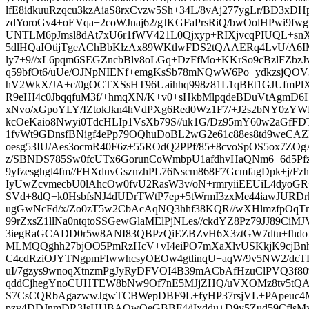
lfE8idkuuRzqcu3kzAiaS8rxCvzw5Sh+34L/8vAj277ygLr/BD3x
zdYoroGv4+oEVqa+2coWJnaj62/gJKGFaPrsRiQ/bwOolHPwi9fwg1
UNTLM6pJmsl8dAt7xU6r1fWV421L0Qjxyp+RIXjvcqPIUQL+sn
5dlHQaIOtijTgeAChBbKlzAx89WKtlwFDS2tQAAERq4LvU/A6
ly7+9//xL6pqm6SEGZncbBlv8oLGq+DzFfMo+KKrSo9cBzlFZbz
q59bfOt6/uUe/OJNpNIENf+emgKsSb78mNQwW6Po+ydkzsjQO
hV2WkX/JA+c/0gOCTXSsHT96Uaihhq998z81L1qBEt1GJUfmPlX
R9eHI4c0JbqqfuM3f/+hmqXN/K+v0+sHkbMlpqdeBDuVtAgmD
xNvo/xGpoYLY/IZtokJkn4hVdPXg6Red0Wz1F7/+J2s2bNY0zYWL
kcOeKaio8Nwyi0TdcHLIp1VsXb79S//uk1G/Dz95mY60w2aGfF
1fvWt9GDnsfBNigf4ePp79OQhuDoBL2wG2e61c88es8td9weCAZR
oesg53IU/Aes3ocmR40F6z+55ROdQ2PPf/85+8cvoSpOS5ox7ZOg
z/SBNDS785Sw0fcUTx6GorunCoWmbpU1afdhvHaQNm6+6d5Pf
9yfzesghgl4fm//FHXduvGsznzhPL76Nscm868F7GcmfagDpk+j/Fzh
IyUwZcvmecbU0lAhcOw0fvU2RasW3v/oN+rmryiiEEUiL4dyo
SVd+8dQ+k0HsbfsNJ4dUDrTWtP7ep+5tWrmI3zxMe44iawJURDr
ugGwNcFd/x/Zo0zT5w2CbAcAqNQ3hhf38KQR//wXHlmzfpOqT
99rZxsZ1llNa0ntqtoSSGewGlaMElPjNLes//ckdYZ8Pz79JJ89CiM
3iegRaGCADD0r5w8ANI83QBPzQiEZBZvH6X3ztGW7dtu+fhdo
MLMQQghh27bjOO5PmRzHcV+vI4eiPO7mXaXlvUSKkjK9cjBn
C4cdRziOJYTNgpmFIwwhcsyOEOw4gtlinqU+aqW/9v5NW2/
uI/7gzys9wnoqXtnzmPgJyRyDFVOI4B39mACbAfHzuClPVQ3f80
qddCjhegYnoCUHTEW8bNw9Of7nE5MJjZHQ/uVXOMz8tv5tQA
S7CsCQRbAgazwwJgwTCBWepDBF9L+fyHP37rsjVL+PApeuc4Mk
pzv4DDJnmDR3IsHUBAQwQeGBBF4/iIxddu+D9y5Zud59CflsMx