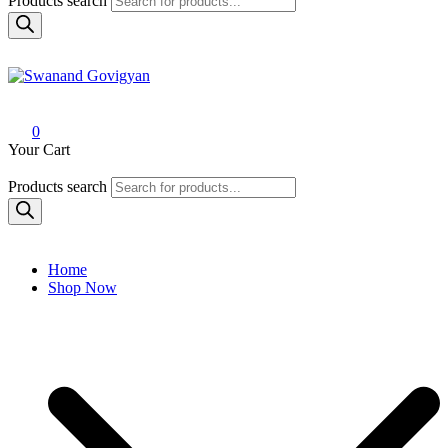
Products search
Swanand Govigyan
0
Your Cart
Products search
Home
Shop Now