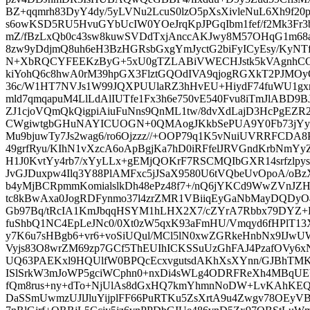
BZ+qqmrh83DyY4dy/5yLVNu2LcuS0lzO5pXsXivleNuL6Xh9f2
s6owKSD5RU5HvuGYbUcIW0YOeJrqKpJPGqIbm1fef/f2Mk3Fr3
mZ/fBzLxQb0c43sw8kuwSVDdTxjAnccAKJwy8M57OHqG1m68a
8zw9yDdjmQ8uh6eH3BzHGRsbGxgYmJyctG2biFyICyEsy/KyNT
N+XbRQCYFEEKzByG+5xU0gTZLABiVWECHJstk5kVAgnhCGZ
kiYohQ6c8hwA0rM39hpGX3FlztGQOdIVA9qjogRGXkT2PJMOyO8
36c/W1HT7NVJs1W99JQXPUUlaRZ3hHvEU+HiydF74fuWU1gx
mld7qmqapuM4LlLdAlIUTfe1Fx3h6e750vE540Fvu8iTmJlABD9
ZJ1cjoVQmQkQigpiAiuFuNns9QnML1tw/8dvXdLajD3HcPgEZ
CWgiwtgbGHuNAYICUOGN+0QMAogJKkbSePUA9Y0Fb73jYyv
Mu9bjuwTy7Js2wag6/ro6Ojzzz//+OOP79q1K5vNuiUVRRFCDA
49grfRyu/KIhN1vXzcA6oApBgjKa7hD0iRFfelJRVGndKrbN
H1J0KvtYy4rb7/xYyLLx+gEMjQOKrF7RSCMQIbGXR14srfzlp
JvGJDuxpw4Ilq3Y88PlAMFxc5jJSaX9580U6tVQbeUvOpoA/oBz
b4yMjBCRpmmKomialslkDh48ePz48f7+/nQ6jYKCd9WwZVnJZH
tc8kBwAxa0JogRDFynmo37l4zrZMR1VBiiqEyGaNbMayDQDyO4/
Gb97Bq/tRcIA1KmJbqqHSYM1hLHX2X7/cZYrA7Rbbx79DYZ+
fuShbQ1NC4EpLeJNc0/0Xt0zW5qxK93aFmHU/Vmqyd6fHPlT1
y7K6u7sHBgb6+vr6+voSiUQul/MCl5lN0xwZGRkeHnbNx9IJ
Vyjs83O8wrZM69zp7GCf5ThEUIhICKSSuUzGhFAJ4PzafOVy6
UQ63PAEKxl9HQUlfW0BPQcEcxvgutsdAKhXsXYnn/GJBhTMKv
ISlSrkW3mJoWP5gciWCphn0+nxDi4sWLg4ODRFReXh4MBqU
fQm8rus+ny+dTo+NjUlAs8dGxHQ7kmYhmnNoDW+LvKAhKE
DaSSmUwmzUJlJluYijplFF66PuRTKu5ZsXrtA9u4Zwgv78OEyVBJ