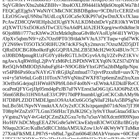
SqVGR0evXbu2ubkZBIHv+3bu4OXLl994441kMjk6OtopKWa7ih
FEQCgEEjgSsYWaNiYCMkCNICBBDBgdou+9CDhJ1cCERIZvil3
LEzOSGwqU9Nbu7hUdLcqXG0CaSeXlKP97uQwDmXXvJX3au/
PcAwZD8CQW0EHpIs2d3Ug6YNALKDMxhtDeVpZR10kYWDE
zQXWTUSxl5OKnSJTwCEUSuA6dPLklA2EHXqeg/ewr0slk8ne3t
6Ojo888///777xcKhWw2OzMzk0qlhoaG8vl8oVAolUpW4l1YWOj
/OpXv5qbm/N9/+zZs7Ozs9PT0/39/dakWVJuA37YTuqw+q6d7
jY2N69evT05OTk5ORlHU29t74cKFSqXy2muvzc7OzszM2D5jDT
QRnDIJCBGI0ho0kriFgKGQPJIA2hLZB5EMcH2WrXi4BUtv7C7
o3J0BDMpnugRUzFG0YyiHeRGTLIvDGyv6A/fq3/2ZvPeZ1KV
ngAwxAqRWrHqL2jP/vYzM6PcLlSPDtNWEXYq0N/XZSI7sDYhB
Ret5QJvMMIODjSJubuFgH4+N9OGBIeYhxGPf5a2ibIMgdlp/Npu1
vr54PB6Px60ca/NAYrGYrRGjlJqZmfnud7/7zjvvfPzxx8z8+uuvX
vr4+y5itVe6uLGoB110ToxN7r9VqNitoZWXF87zp6emZmZlyuXz
3Oeffx6G4ejoqI1HWnHNPh9L04vF4o0bN+xEWtskAEDkiIFReC
ocaPmQFYGejJJp95rnd4pPzJB7uFNVErest3aO6G1jGAlO6PbZ/t
56m65RBo31HN0AuE33/CPP170dPPJnumhUgjGrtCKCslhAMy9l
H7DBPLZDDTMDEJgm1O9AtAtOz6GO5gN0aF2HaAs5BPSgNe
buLBo5bUNpvNVmuktAXAOy2xfCCKIs/zpqamjh071rkNm7jT3
T08rpWZnZx977LGnn356fHzcTjfsJKl26Cy3y9xYfJuuGktaa5tEkc
yVgstra2ViqV4vG4zQCZmZkZGxu7e/fu7u5usVh0Xdcm9ff09Njuo
Ho/HlVJsDCMygEEAZNGs8e5aWCkwEidynB3CWOZBz/lBGyI
N9aqu2t3Grc/KuBn5dRCChfdaAM5UkZow1JoV4KWyWYTuMkml
27XnkFlkSMLLP87rS+vbl9aL7gnZin6064EiMAIrVruoaw+60C