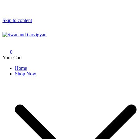
Skip to content
Swanand Govigyan
0
Your Cart
Home
Shop Now