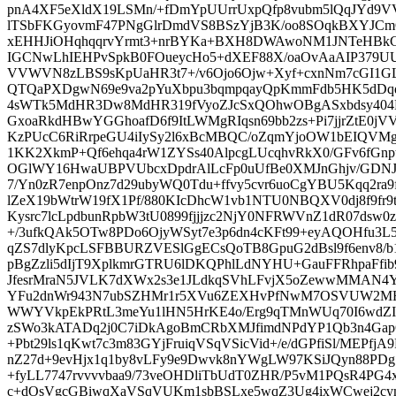
pnA4XF5eXldX19LSMn/+fDmYpUUrrUxpQfp8vubm5lQqJYd9
lTSbFKGyovmF47PNgGlrDmdVS8BSzYjB3K/oo8SOqkBXYJCmO
xEHHJiOHqhqqrvYrmt3+nrBYKa+BXH8DWAwoNM1JNTeHBkC
IGCNwLhIEHPvSpkB0FOueycHo5+dXEF88X/oaOvAaAIP379U
VVWVN8zLBS9sKpUaHR3t7+/v6Ojo6Ojw+Xyf+cxnNm7cGI1GLc
QTQaPXDgwN69e9va2pYuXbpu3bqmpqayQpKmmFdb5HK5dDqd
4sWTk5MdHR3Dw8MdHR319fVyoZJcSxQOhwOBgASxbdsy40
GxoaRkdHBwYGGhoafD6f9ItLWMgRIqsn69bb2zs+Pi7jjrZtE0
KzPUcC6RiRrpeGU4iIySy2l6xBcMBQC/oZqmYjoOW1bEIQV
1KK2XkmP+Qf6ehqa4rW1ZYSs40AlpcgLUcqhvRkX0/GFv6fGnptM
OGlWY16HwaUBPVUbcxDpdrAlLcFp0uUfBe0XMJnGhjv/GDNJ
7/Yn0zR7enpOnz7d29ubyWQ0Tdu+ffvy5cvr6uoCgYBU5Kqq2ra9
lZeX19bWtrW19fX1Pf/880KIcDhcW1vb1NTU0NBQXV0dj8f9fr9
Kysrc7lcLpdbunRpbW3tU0899fjjjzc2NjY0NFRWVnZ1dR07dsw0z
+/3ufkQAk5OTw8PDo6OjyWSyt7e3p6dn4cKFt99+eyAQOHfu3L
qZS7dlyKpcLSFBBURZVESlGgECsQoTB8GpuG2dBsl9f6env8/
pBgZzli5dIjT9XplkmrGTRU6lDKQPhlLdNYHU+GauFFRhpaFfib
JfesrMraN5JVLK7dXWx2s3e1JLdkqSVhLFvjX5oZewwMMAN4Y
YFu2dnWr943N7ubSZHMr1r5XVu6ZEXHvPfNwM7OSVUW2MH+
WWYVkpEkPRtL3meYu1lHN5HrKE4o/Erg9qTMnWUq70I6wdZ
zSWo3kATADq2j0C7iDkAgoBmCRbXMJfimdNPdYP1Qb3n4GapQ
+Pbt29ls1qKwt7c3m83GYjFruiqVSqVSicVid+/e/dGPfiSl/MEPfjA
nZ27d+9evHjx1q1by8vLFy9e9Dwvk8nYWgLW97KSiJQyn88PDg7
+fyLL7747rvvvvbaa9/73veOHDliTbUdT0ZHR/P5vM1PQsR4PG4x
c+dOsVgcGBiwqXaVSqVUKm1sbBSLxe5wqZ3Ug4ixWCwej2cy