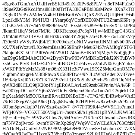
49gy8oTGmAgAUklHyrBSKR49nXn0jPv6z8PLV+n8eTM4Fu1sOs
i8SuePZtGt9KcdJfmai881h0dTrfTA33lCaPBbl86sMPo9+8Xn7k
fXgbdOYePx2/MdecW4bHTiMrBoRWvUQbX2ENzQUIljl+/CF+4
Lpz1k8kY3M+P9/HUB+1Yenrp0qVCofDEE09MTU3Zmm6I6Pt+pVL
GTsK2/e3u7t7+/btN9988969exMTExsbG/Pz89/+9rd7e3vX1taklPF
/IknnrD1iiqVSr1et7MJfd+3DKRerzcajd7e3qNHjw4MDEgpG43G
/Omf/unPf/5z13Vv3LihlHrkkUcstd3Y2PjqV7/6+OOP+76/L2mkVq
/f39o6OjyWSy0WjE4/ETJ0709/dze1oNt1Vwa+ntJINMJmNb0j0
xX/7XefWxzu/fLXx9e/mBiaa8G59EnrP+Meu6J4S7rAMI0gYST
//klnjubEXTsCI1PJlfWm//0/25RDl745mB+IKb1NjMgyYNofgjl
huZ9gGMEMAbCHQw2DyoNDwP03vVMBKoErBkJ29NTuBWNB
xsbCwsJPfvKTeDz+5JNP+r4fBIGVCIrF4vvvv2/nLNl0iEajEYbhxs
xWKPPfbYzMzMs88+m06nX3311e3t7Vwu19fXZ5MurGrmOM7o
ZlgfbmZmxgref/M3f3PhwoXz588PDw+/9NJLzWbzlVdeuXv37ve+97
169f/8pXvjI0NGSZTK1W297eLhQK9oSu6/b29vb29na0FCJqNBr
qWX2dlKCLQ9ijK20z4Y1gER0ALAvLzK9zsb69lPn4n/4A/i//6P+Hz
+aD07ypDChoEZYj6nZVefOdFc3MqemOtmAa1no7uTCSqiekLG08
EgXaaMeNM5OJGAmER/vafBDKBxH5+//T//G//9l/E4RwbwVA
79rRDlSvgW7gnlPJtuQ12pgh8fwalqr82HPfF+Lw8xw0zPu2d9555
8Obm5ptvvlkqlb71rW/9zu/8zr/8y7+8//77PT09R44cWV9f11p7nmdH
WFj40Y9+VC6XT506VSgUrl+/ns/nz58/b1ly92O1pBYALJKWl5
Hj9+nIj++q//+l//9V8vXLhw7ty5MAxfe+21K1euXLhwodls7uzsJB
m7NVZojIwtoS+kwmY6N9nXp29qVWq9VCoWCLdXA763Cfd
HADdNyzGjnifvL92NK9/8MejBa68+9OVccw8+1x6abmaXT7zX
tWOwfrRJwFwCUxzqK738veDEo3zpver192LfeHHy61/yPZfDs