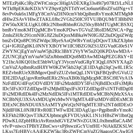
MTEzPj4Kc3RyZWFtCnicpc3HigIADEXRg33s49i7jr07Rf3/Lz
WTkf8pEKikrKD3cVVZ9qvtQjNTTdYreCto6unr6BoZFxdJNg+vTp
8evPv0uk6x1MFgY8CmVuZHN0cmVhbQplbmRvYmoKMTMgM
dHlwZSAvVHlwZTAKL0Jhc2VGb250IC9TVUJBQUMrT3BlblNh
ZW50aXR5LUgKL0Rlc2NlbmRhbnRGb250cyBbMTUgMCBSXQo
bmRvYmoKMTQgMCBvYmoKPDwvTGVuZ3RoIDM2NCA+Pgpz
ZmluZHJlc291cmNlIGJlZ2luDQoxMiBkaWN0IGJlZ2luDQpiZ
bmZvDQo8PC9SZWdpc3RyeSAoQWRvYmUpDQovT3JkZXJpb
Cj4+IGRlZg0KL0NNYXBOYW1lIC9BZG9iZS1JZGVudGl0eS
ZWYNCjEgYmVnaW5jb2Rlc3BhY2VyYW5nZQ0KPDAwMDA+
Z2UNCjEgYmVnaW5iZnJhbmdlDQo8MDAwMD4gPEZGRkY
Y21hcA0KQ01hcE5hbWUgY3VycmVudGRpY3QgL0NNYXAgZ
CmVuZAplbmRzdHJlYW0KZW5kb2JqCjE1IDAgb2JqCjw8L1R
REZvbnRUeXBlMgovQmFzZUZvbnQgL1NVQkFBQytPcGVuU2
IDE2IDAgUgovRm9udERlc2NyaXB0b3IgMjcgMCBSCi9EVyA1
NzFdIDU4IFsyODVdIDY3IFs2MzddIDY5IFs1NjBdIDcxIFs3MjR
IDc5IFs3OTZdIDgwIFs2MjhdIDgxIFs3OTZdIDgzIFs1NTFdIDg0I
IFs2MDRdIDk4IFs2MzNdIDk5IFs1MTRdIDEwMCBbNjMzXS
NCBbNjU3XSAxMDUgWzMwNV0gMTA4IFszMDVdIDExMCBb
IDExNCBbNDU0XSAxMTYgWzQzNF0gMTE3IFs2NTddIDExO
NjldIF0KL0NJRFRvR0lETWFwIDE3IDAgUgo+PgplbmRvYm
KEFkb2JlKQovT3JkZXJpbmcgKFVDUykKL1N1cHBsZW1lbn
PDwKL0ZpbHRlciAvRmxhdGVEZWNvZGUKL0xlbmd0aCA4
vfv/P+niwcsTPBiYZBnCws+xPj9swziGcYUnfHE+NiAkIlZKSLW
LKxs7ErHBVcAAjEKZW5kc3RyZWFtCmVuZG9iagoxOCAwIG9i