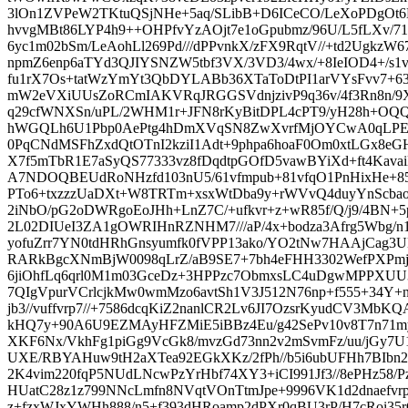
3lOn1ZVPeW2TKtuQSjNHe+5aq/SLibB+D6ICeCO/LeXoPDgO
hvvgMBt86LYP4h9++OHPfvYzAOjt7e1oGpubmz/96U/L5fLXv/71
6yc1m02bSm/LeAohLl269Pd///dPPvnkX/zFX9RqtV//+td2Ugkz
npmZ6enp6aTYd3QJIYSNZW5tbf3VX/3VD3/4wx/+8IeIOD4+/s1v
fu1rX7Os+tatWzYmYt3QbDYLABb36XTaToDtPI1arVYsFvv7
mW2eVXiUUsZoRCmIAKVRqJRGGSVdnjzivP9q36v/4f3Rn8n/9X9
q29cfWNXSn/uPL/2WHM1r+JFN8rKyBitDPL4cPT9/yH28h+OQ
hWGQLh6U1Pbp0AePtg4hDmXVqSN8ZwXvrfMjOYCwA0qLPEK
0PqCNdMSFhZxdQtOTnI2kziI1Adt+9phpa6hoaF0Om0xtLGx8
X7f5mTbR1E7aSyQS77333vz8fDqdtpGOfD5vawBYiXd+ft4Kav
A7NDOQBEUdRoNHzfd103nU5/61vfmpub+81vfqO1PnHixHe+8
PTo6+txzzzUaDXt+W8TRTm+xsxWtDba9y+rWVvQ4duyYnScbao
2iNbO/pG2oDWRgoEoJHh+LnZ7C/+ufkvr+z+wR85f/Q/j9/4BN+5
2L02DIUeI3ZA1gOWRIHnRZNHM7///aP/4x+bodza3Afrg5Wbg/
yofuZrr7YN0tdHRhGnsyumfk0fVPP13ako/YO2tNw7HAAjCag3UM
RARkBgcXNmBjW0098qLrZ/aB9SE7+7bh4eFHH3302WefPXPmjB
6jiOhfLq6qrl0M1m03GceDz+3HPPzc7ObmxsLC4uDgwMPPXUU3/
7QIgVpurVCrlcjkMw0wmMzo6avtSh1V3J512N76np+f555+34Y
jb3//vuffvrp7//+7586dcqKiZ2nanlCR2Lv6JI7OzsrKyudCV3M
kHQ7y+90A6U9EZMAyHFZMiE5iBBz4Eu/g42SePv10v8T7n71my
XKF6Nx/VkhFg1piGg9VcGk8/mvzGd73nn2v2mSvmFz/uu/jGy7U
UXE/RBYAHuw9tH2aXTea92EGkXKz/2fPh//b5i6ubUFHh7BI
2K4vim220fqP5NUdLNcwPzYrHbf74XY3+iCI991Jf3//8ePHz58
HUatC28z1z799NNcLmfn8NVqtVOnTtmJpe+9996VK1d2dnaefvrpZ
z+fzxWJxYWHh888/n5+f393dHRoamp2dPXr0qBU3rP/H7cRoi35r