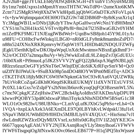
A2v2tu8+gge3YUkLE6Ry9DSQdHKSGH+dYxuhV15NysHMZI8jd
8/y1mz7mbUxpxs1nMpmJiYmxsTHTNCWaTdP0+/2umeXto6KMV
Zctrr7125MgRSWrj8XhZWVk8HpdLjqQbWGr0aDTKzNFoVLpi
+fx+fywWq6mpqaioOH369OTkZG9v74EDB86fP+8y8rKysnXr1q1
Yc3MggWB1LwDNb/j3jKdyYThwApGaHwcnWcNn1Yd9HMmiXB
CYS1/m7n2H41kxSLV6TvvlfpPh/8l+8m24/7l23SBwaGB2v0YH
m1ZefPKF9MGT1NJEugIWBdWeJ+UqnBwSB8joh145Y9tL01yA
u98FU+COHbcFwtWlokq1LBGl0+nR0dGLFy8mk8mamhoZsPD7/Z
n88n524JXNnXRKRpmrvyWJ5qbW197LHHDh482NDQUFZWFg
jEgkUl5erihKIpEwDKOlpaWpqUnXdcMwstmsvNBxnEgkIhmF3++
N2/e/OCDD7a2tmqaJhuVy+Wy2WwkEnEdL9LZ4rpZvJ3jGdUEUo
/16b0XnR+Pi9muoLp5JKZSVVV2YgjFQ22jfk6xpA36g9NJBLj
8Rlrzx6zuzOeGFYjrSNnT6eCWlnjfDjCdoSiKXrRFqvSmVM+Qc0
uiZffYBJJWuUk+9SuBXk98p5n4DO48lOYWIPm0MEdTq+ADCI
cTKZTFdX18jIyMKFC6WHWNpkmGkYeC93vRAu6VQUZWRkpKu
7hUrVoRCoZqaGiIKh8O6rqdSKRkiEUKMjY11dXVNTExUVFSUl
Pc0XL14cGxs7e/ZsIpFYs2bNtm3b6uvrKyoqQqFQOBzesmWL5Na
c7mcNCpkgJCZZejHsiwZWC2Bch4JgAoIdhxSFAKDmAipDPUP
klwwrPQOBY53p48OdxwaP38m3TsykckNhsNDDfW5BSsrG1c3RyJ
WLO1rOc982IwU98UBNko+CLmVqLufKJXbG5qPbSo+eLh4+OnO
1VQA+hxpLkAXek3A6EXmDLE97Q0LBYhKvLWdpskU3fuJ1eU
SNpaVJMiOUWihBD9/f0HDx5MJBJLly6V4XQUcC+HioSmu7v
rIwLdmRZWZlceDQyMlJXVxeLxcbHx0dGRqTlV1lZ2djYKE3Gw
66677qqoqAgEAhUVFY2NjTKAsmjRoqVLly5btoyIhoaGVFWVWl
IYWF6TisqpqiOgJifNxwKO0vc06eoLEB677P+H1q5PQ5hxWjssrsG