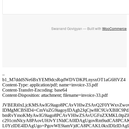
Swanand Govigyan — Built with
WooCommerce
–
b1_M7dddSNe6BxYEM9dcsRqdWDVDKPLnysxOT1aG6HVZ4
Content-Type: application/pdf; name=invoice-33.pdf
Content-Transfer-Encoding: base64
Content-Disposition: attachment; filename=invoice-33.pdf
JVBERi0xLjcKMSAwIG9iago8PCAvVHlwZSAvQ2F0YWxvZwo
IDMgMCBSID4+CmVuZG9iagoyIDAgb2JqCjw8IC9UeXBlIC9Pd
bmRvYmoKMyAwIG9iago8PCAvVHlwZSAvUGFnZXMKL0tpZ
c291cmNlcyA8PAovUHJvY1NldCA0IDAgUgovRm9udCA8PCA
L0YzIDE4IDAgUgo+PgovWE9iamVjdCA8PCAKL0kxIDIzIDAg