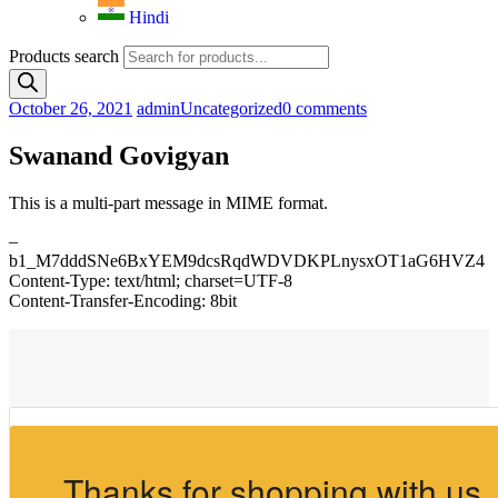
Hindi
Products search
October 26, 2021
admin
Uncategorized
0 comments
Swanand Govigyan
This is a multi-part message in MIME format.
–
b1_M7dddSNe6BxYEM9dcsRqdWDVDKPLnysxOT1aG6HVZ4
Content-Type: text/html; charset=UTF-8
Content-Transfer-Encoding: 8bit
Thanks for shopping with us