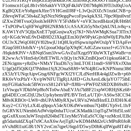
U2I5vi/S1RQVBbjKEEayuekkiIO9c3zfio9nQcJ6O0OYmIRpCC
F1omscn1GpL8b1vSbSakhVVIXjtF4kJ4VDfi7Mq8639Ti3xl0q
KgBQXE/eYo8gnt/kJfze/5YHGmIJJ8F+L3vQo2OZcN1nzkCNB+
Z8evqWFaC50s4aZ3qSNrzNt9egqPwcoFpwkpkXSL70pc90jni0v
iZXwZ98TvsoQJooh3eHPiV/Y5FsMleV+nVIChcedB4zoQR/Ht6
+TxPOPwUqHFWqjPlH2NRMcUcASAJGb5yNbcQrkUNLiv8q+xD
KAW1YdV5QIjuXnET7pijGusjwaXyj7KI+NbAWMqKSua73ITr
ofj+KGdcWnE/9vD4B9D23XkgEEm30/jW9PykGjtvldW0j/EPlsJ
OU3vX2WqOHQVf02bwjU1tQ8Uky0Spwn/npiWOxlpYYDApFevlq
fGtap5HOJobJkV+jAGjooaOdqa5pX9q9CAdGZawxuxeJ+rG5VAo
/HqkdrKPiV+ABNq65sm3JvwGAvZuJXzgz9Yl0uWXTgSWaBr+m
R2wwAcVHmS4yObfETWIL/vJjQy1tcNKZmBQoeO1ipksu6l4
2ENcigms+y8zDu+NMxYTkuDh7cy3mLTOE11mdl+S9F9XvJXhn
U/jgQdJ5QiKQJ7Pddtm1SjX2OnaS8Jt9+WN4jRGwKNPNnmz38t
zX5JzYUNqrAipvGtsg/6NFgcWXf2YCJLdNerHR4r4glJZwlb+p6
RK6vVtxPfaY+Xv/pWNFUTlgRj1AHD+GJxAeoLdk/jaYO775ib
myFGHakSo4c5BWzvxS8124VkP+fIJ8li+vPWF0ZSRDXB69x8U+
1zViwguVJDkbWpf8oNTo0wAbaEVJAt7ld8F21xpWORHjSKz68+
gj64DECcnGDjU2bcUp/kybem/iPE/BVTerLa/UTj0+AS6wSICC9
M8vKRBOt+LW8+dbUPAM0yRXjwURVn2WisfHnrELDJDH/K4Bv
Kuy2+CGVyLzX4Lq0pqoA54eXOKdWwmbuu7Q4BGYpSvL1h/FE
fxGRVKUNienh6AdWviip0nhaTUcuCKMadik11qtTqZWHd5Lss
qpGx8Xxon3uWTeujx8204bd7E1eyMe5YoEaSt7C0g+ozMcnUEB
gb5dariuldZXq47x9CAnX6wAejTglUwKDM4Md2eUcMPnR0JoR
nVsJtdRl1uiGlR/1NY2vsCm7qpeU6qpJ/D5wyD0bKqIfWgu8IT4F