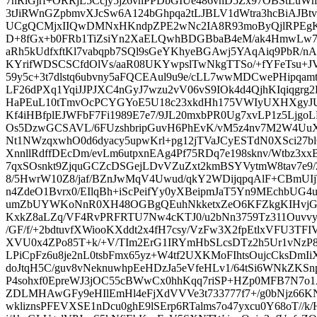
7nRlGjrf+ORRjL5Ccjy5jz6vnPPDbGIUe486vnD5Zx97OBStLuWm
3tJiRWnGZpbmvXJcSw6A124bGhpqa2tLJBLV1dWtra3hcBiAJ
UCgQCMjxIIQwDMNxHKndpZPE2wNc2IA8R93moByQjlRPEgKi
D+8fGx+b0FRb1TiZsiYn2XaELQwhBDGBbaB4eM/ak4HmwLw
aRh5kUdfxftKl7vabqpb7SQl9sGeYKhyeBGAwj5YAqAiq9PbR/n
KYrifWDSCSCfdOlVs/aaR08UKYwpslTwNkgTTSo/+fYFeTsu
59y5c+3t7dlstq6ubvny5aFQCEAul9u9e/cLL7wwMDCwePHipqa
LF26dPXq1YqiJJPJXC4nGyJ7wzu2vV06vS9IOk4d4QjhKIqiqgrg2
HaPEuL10tTmvOcPCYGYoE5U18c23xkdHh175VWIyUXHXgyJU
Kf4iHBfplEJWFbF7Fi1989E7e7/9JL20mxbPR0Ug7xvLP1z5Lj
Os5DzwGCSAVL/6FUzshbripGuvH6PhEvK/vM5z4nv7M2W4UuX
Nt1NWzqxwhO0d6dyacy5upwKrl+pg12jTVaJCyESTdN0XSci27
XnnllRdffDEcDm/evLm6utpxnEAg4Pf75RDq7e198sknv/Wtbz3x
7qxSOsnkt9ZjquGCZcDSGejLDvVZuZxt2kmBSYVytmW8tav7e9
8/5HwrW10Z8/jaf/BZnJwMqV4Uwud/qkY2WDijqpqAlF+CBmUIj
n4ZdeO1Bvrx0/EIlqBh+iScPeifYy0yXBeipmJaT5Yn9MEchbUG4u
umZbUYWKoNnR0XH48OGBgQEuhNkketxZeO6KFZkgKIHvjGx
KxkZ8aLZq/VF4RvPRFRTU7Nw4cKTJ0/u2bNn3759Tz311Ouvvy
/GF/f/+2bdtuvfXWiooKXddt2x4fH7csy/VzFw3X2fpEtlxVFU3T
XVU0x4ZPo85T+k/+V/TIm2ErG1IRYmHbSLcsDTz2h5Ur1vNzP8h
LPiCpFz6u8je2nL0tsbFmx65yz+W4tf2UXKMoFIhtsOujcCksD
doJtqH5C/guv8vNeknuwhpEeHDzJa5eVfeHLv1/64tSi6WNkZKSnp
P4sohxf0EpreWJ3jOC55cBWwCx0hhKqq7riSP+HZp0MFB7N7o1
ZDLMHAwGFy9eHIlEmHl4eFjXdVVVe3t733777f7+/g0bNjz66KN
wkliznsPFEVXSE1nDcu0ghE9lSErp6RTalms7o47yxcu0Y68oT//k