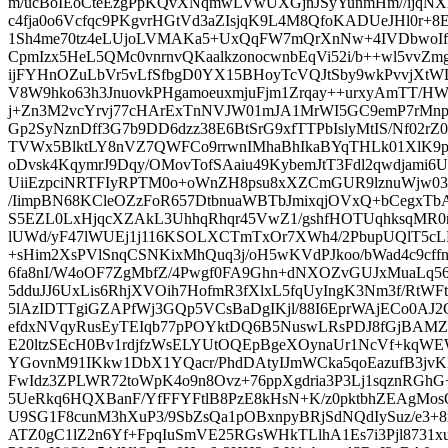
m/ucBoIEoCteEzgPpKQvXNqmwLVwUXGjnJSyYunmHm//ijqNXMv
c4fja0o6Vcfqc9PKgvrHGtVd3aZIsjqK9L4M8QfoKADUeJHl0r+8
1Sh4me70tz4eLUjoLVMAKa5+UxQqFW7mQrXnNw+4IVDbwoIf
CpmIzx5HeL5QMc0vnrnvQKaalkzonocwnbEqVi52i/b++wl5vvZ
ijFYHnOZuLbVr5vLfSfbgD0YX15BHoyTcVQJtSby9wkPvvjXtWL
V8W9hko63h3JnuovkPHgamoeuxmjuFjm1Zrqay++urxyAmTT/H
j+Zn3M2vcYrvj77cHArExTnNVJW01mJA1MrWI5GC9emP7rMnpg
Gp2SyNznDff3G7b9DD6dzz38E6BtSrG9xfTTPbIslyMtIS/Nf02rZ
TVWx5BlktLY8nVZ7QWFCo9rrwnIMhaBhIkaBYqTHLk01XlK9pj
oDvsk4KqymrJ9Dqy/OMovTofSAaiu49KybemJtT3Fdl2qwdjami6
UiiEzpciNRTFIyRPTM0o+oWnZH8psu8xXZCmGUR9lznuWjw0
/IimpBN68KCleOZzFoR657DtbnuaWBTbJmixqjOVxQ+bCegx
S5EZL0LxHjqcXZAkL3UhhqRhqr45VwZ1/gshfHOTUqhksqMR0n
lUWd/yF47lWUEj1j116KSOLXCTmTxOr7XWh4/2PbupUQlT5c
+sHim2XsPVlSnqCSNKixMhQuq3j/oH5wKVdPJkoo/bWad4c9cffn
6fa8nI/W4oOF7ZgMbfZ/4Pwgf0FA9Ghn+dNXOZvGUJxMuaLq56
5dduJJ6UxLis6RhjXVOih7HofmR3fXlxL5fqUyIngK3Nm3f/RtWFt
5lAzIDTTgiGZAPfWj3GQp5VCsBaDgIKjl/88I6EprWAjECo0AJ2
efdxNVqyRusEyTEIqb77pPOYktDQ6B5NuswLRsPDJ8fGjBAM
E20ltzSEcH0Bv1rdjfzWsELYUtOQEpBgeXOynaUr1NcVf+kqWEW
YGovnM91IKkw1DbX1YQacr/PhdDAtyIJmWCka5qoEazufB3jvK
FwIdz3ZPLWR72toWpK4o9n8Ovz+76ppXgdria3P3Lj1sqznRG
5UeRkq6HQXBanF/YfFFYFtlB8PzE8kHsN+K/z0pktbhZEAgMo
U9SG1F8cunM3hXuP3/9SbZsQa1pOBxnpyBRjSdNQdIySuz/e3+
ATZ0gC1lZ2n6Yf+FpqIuSmVE25RGsWHkTLlhA1Es7i3Pjl8731x