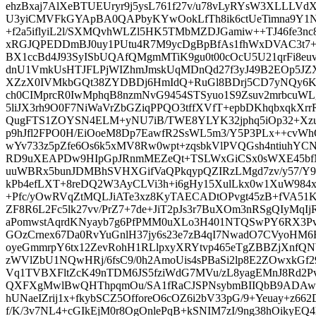
ehzBxaj7AlXeBTUEUryr9j5ysL761f27v/u78vLyRYsW3XLLL
U3yiCMVFkGYApBA0QAPbyKYwOokLfTh8ik6ctUeTimna9Y1Nr
+f2a5iflyiL2l/SXMQvhWLZl5HK5TMbMZDJGamiw++TJ46fe3nc
xRGJQPEDDmBJ0uy1PUtu4R7M9ycDgBpBfAs1fhWxDVAC3t7+a
BX1ccBd4J93SyISbUQAfQMgmMTiK9gu0t00cOcU5U21qrFi8
dnU1VmkUsHTJFLPjWIZhmJmskUqMDnQd27f3yJ49B2EOp5J
XZzX0IVMkbGQt38ZYDBDj6HmIdQ+RuGl8BDrj5CD7yNQy
ch0CIMprcR0IwMphqB8nzmNvG9454STSyuo1S9Zsuv2mrbcuWLg
5liJX3rh9O0F7NiWaVrZbGZiqPPQO3tffXVfT+epbDKhqbxqkXr
QugFTS1ZOYSN4ELM+yNU7iB/TWE8YLYK32jphq5iOp32+Xz
p9hJfl2FPO0H/EiOoeM8Dp7EawfR2SsWL5m3/Y5P3PLx++cv
wYv733z5pZfe6Os6k5xMV8Rw0wpt+zqsbkVlPVQGsh4ntiuhYCN
RD9uXEAPDw9HIpGpJRnmMEZeQt+TSLWxGiCSx0sWXE45bfM7
uuWBRx5bunJDMBhSVHXGifVaQPkqypQZIRzLMgd7zv/y57/Y9
kPb4efLXT+8reDQ2W3AyCLVi3h+i6gHy15XulLkx0w1XuW984xuf
+Pfc/yOwRVqZtMQLJiATe3xz8KyTAECADtOPvgt45zB+fVA51K
ZF8R6L2Fc5lk27vv/PrZ7+7de+JiT2pJs3r7BuXOm3nRSgQIyMqIj
aPomwstAqrdKNyayb7g6PfPMM0uXLo3H401NTQSwPY6RX3Pv
GOzCrnex67Da0RvYuGnlH37jy6s23e7zB4qI7NwadO7CVyoHM6H
oyeGmmrpY6tx12ZevRohH1RLlpxyXRYtvp465eTgZBBZjXnf
zWVlZbU1NQwHRj/6fsC9/0h2AmoUis4sPBaSi2lp8E2ZOwxkGf29
Vq1TVBXFltZcK49nTDM6JS5fziWdG7MVu/zL8yagEMnJ8Rd2P
QXFXgMwlBwQHThpqmOu/SA1fRaCJSPNsybmBIIQbB9ADAwN
hUNaeIZrij1x+fkybSCZ5OfforeO6cOZ6i2bV33pG/9+Yeuay+z66
f/K/3v7NL4+cGIkEjM0r8OgOnlePqB+kSNIM7zI/9ng38hOikyEQ4h