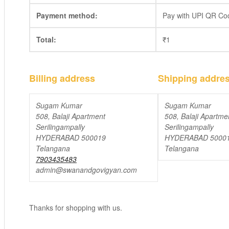
Payment method:
Pay with UPI QR Co
Total:
₹
1
Billing address
Shipping addre
Sugam Kumar
Sugam Kumar
508, Balaji Apartment
508, Balaji Apartme
Serilingampally
Serilingampally
HYDERABAD 500019
HYDERABAD 5000
Telangana
Telangana
7903435483
admin@swanandgovigyan.com
Thanks for shopping with us.