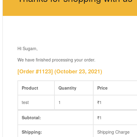
Hi Sugam,
We have finished processing your order.
[Order #1123] (October 23, 2021)
Product
Quantity
Price
test
1
₹
1
Subtotal:
₹
1
Shipping:
Shipping Charge