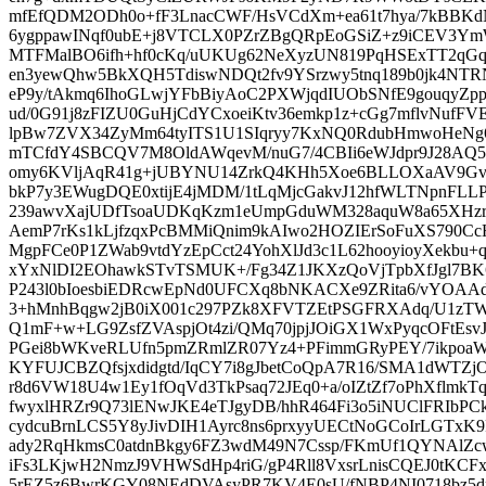
mfEfQDM2ODh0o+fF3LnacCWF/HsVCdXm+ea61t7hya/7kBBK
6ygppawINqf0ubE+j8VTCLX0PZrZBgQRpEoGSiZ+z9iCEV3YmW
MTFMalBO6ifh+hf0cKq/uUKUg62NeXyzUN819PqHSExTT2qGqG
en3yewQhw5BkXQH5TdiswNDQt2fv9YSrzwy5tnq189b0jk4NT
eP9y/tAkmq6IhoGLwjYFbBiyAoC2PXWjqdIUObSNfE9gouqyZ
ud/0G91j8zFIZU0GuHjCdYCxoeiKtv36emkp1z+cGg7mflvNufF
lpBw7ZVX34ZyMm64tyITS1U1SIqryy7KxNQ0RdubHmwoHeNg
mTCfdY4SBCQV7M8OldAWqevM/nuG7/4CBIi6eWJdpr9J28AQ
omy6KVljAqR41g+jUBYNU14ZrkQ4KHh5Xoe6BLLOXaAV9Gv
bkP7y3EWugDQE0xtijE4jMDM/1tLqMjcGakvJ12hfWLTNpnFL
239awvXajUDfTsoaUDKqKzm1eUmpGduWM328aquW8a65XHz
AemP7rKs1kLjfzqxPcBMMiQnim9kAIwo2HOZIErSoFuXS790
MgpFCe0P1ZWab9vtdYzEpCct24YohXlJd3c1L62hooyioyXekbu
xYxNlDI2EOhawkSTvTSMUK+/Fg34Z1JKXzQoVjTpbXfJgl7BK
P243l0bIoesbiEDRcwEpNd0UFCXq8bNKACXe9ZRita6/vYOA
3+hMnhBqgw2jB0iX001c297PZk8XFVTZEtPSGFRXAdq/U1zT
Q1mF+w+LG9ZsfZVAspjOt4zi/QMq70jpjJOiGX1WxPyqcOFtEsv
PGei8bWKveRLUfn5pmZRmlZR07Yz4+PFimmGRyPEY/7ikpo
KYFUJCBZQfsjxdidgtd/IqCY7i8gJbetCoQpA7R16/SMA1dWTZjO
r8d6VW18U4w1Ey1fOqVd3TkPsaq72JEq0+a/oIZtZf7oPhXflmkT
fwyxlHRZr9Q73lENwJKE4eTJgyDB/hhR464Fi3o5iNUClFRIb
cydcuBrnLCS5Y8yJivDIH1Ayrc8ns6prxyyUECtNoGCoIrLGTxK
ady2RqHkmsC0atdnBkgy6FZ3wdM49N7Cssp/FKmUf1QYNAl
iFs3LKjwH2NmzJ9VHWSdHp4riG/gP4Rll8VxsrLnisCQEJ0tKCF
5rEZ5z6BwrKGY08NEdDVAsyPR7KV4E0sU/fNBP4NI0718bz5dm