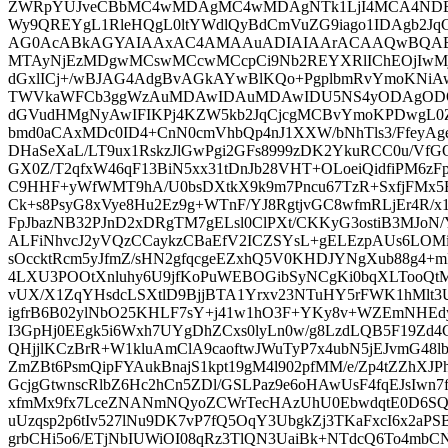
ZWRpYUJveCBbMC4wMDAgMC4wMDAgNTk1LjI4MCA4NDE
Wy9QREYgL1RleHQgL0ltYWdlQyBdCmVuZG9iago1IDAgb2JqC
AG0AcABkAGYAIAAxAC4AMAAuADIAIAArACAAQwBQAE
MTAyNjEzMDgwMCswMCcwMCcpCi9Nb2REYXRlIChEOjIw
dGxlICj+/wBJAG4AdgBvAGkAYwBlKQo+PgplbmRvYmoKNiA
TWVkaWFCb3ggWzAuMDAwIDAuMDAwIDU5NS4yODAgODQx
dGVudHMgNyAwIFIKPj4KZW5kb2JqCjcgMCBvYmoKPDwgL0
bmd0aCAxMDc0ID4+CnN0cmVhbQp4nJ1XXW/bNhTls3/FfeyA
DHaSeXaL/LT9ux1RskzJlGwPgi2GFs8999zDK2YkuRCC0u/Vf
GX0Z/T2qfxW46qF13BiN5xx31tDnJb28VHT+OLoeiQidfiPM
C9HHF+yWfWMT9hA/U0bsDXtkX9k9m7Pncu67TzR+SxfjFMx
Ck+s8PsyG8xVye8Hu2Ez9g+WTnF/YJ8RgtjvGC8wfmRLjEr4R/x1
FpJbazNB32PJnD2xDRgTM7gELsl0ClPXt/CKKyG3ostiB3MJoN/
ALFiNhvcJ2yVQzCCaykzCBaEfV2ICZSYsL+gELEzpAUs6LOMiq
sOccktRcm5yJfmZ/sHN2gfqcgeEZxhQ5V0KHDJYNgXub88g4+
4LXU3POOtXnluhy6U9jfKoPuWEBOGibSyNCgKi0bqXLTooQt
vUX/X1ZqYHsdcLSXtlD9BjjBTA1Yrxv23NTuHY5rFWK1hMlt3
igfrB6B02ylNbO25KHLF7sY+j41w1hO3F+YKy8v+WZEmNHEdy
I3GpHj0EEgk5i6Wxh7UYgDhZCxs0lyLn0w/g8LzdLQB5F19Zd4Cf5
QHjjlKCzBrR+W1kluAmClA9caoftwJWuTyP7x4ubN5jEJvmG48lb
ZmZBt6PsmQipFYAukBnajS1kpt19gM4l902pfMM/e/Zp4tZZhXJP
GcjgGtwnscRlbZ6Hc2hCn5ZDl/GSLPaz9e6oHAwUsF4fqEJsIwn
xfmMx9fx7LceZNANmNQyoZCWrTecHAzUhU0EbwdqtE0D6SQQ
uUzqsp2p6tIv527lNu9DK7vP7fQ5OqY3UbgkZj3TKaFxcI6x2aP
grbCHi5o6/ETjNbIUWiOI08qRz3TlQN3UaiBk+NTdcQ6To4mbC