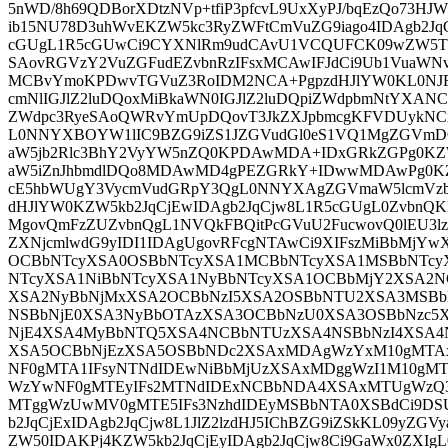
5nWD/8h69QDBorXDtzNVp+tfiP3pfcvL9UxXyPJ/bqEzQo73HJ
ib15NU78D3uhWvEKZW5kc3RyZWFtCmVuZG9iago4IDAgb2J
cGUgL1R5cGUwCi9CYXNlRm9udCAvU1VCQUFCK09wZW5TY
SAovRGVzY2VuZGFudEZvbnRzIFsxMCAwIFJdCi9Ub1VuaWNv
MCBvYmoKPDwvTGVuZ3RoIDM2NCA+PgpzdHJlYW0KL0NJRE
cmNlIGJlZ2luDQoxMiBkaWN0IGJlZ2luDQpiZWdpbmNtYXA
ZWdpc3RyeSAoQWRvYmUpDQovT3JkZXJpbmcgKFVDUykNCi
L0NNYXBOYW1lIC9BZG9iZS1JZGVudGl0eS1VQ1MgZGVmD
aW5jb2Rlc3BhY2VyYW5nZQ0KPDAwMDA+IDxGRkZGPg0K
aW5iZnJhbmdlDQo8MDAwMD4gPEZGRkY+IDwwMDAwPg0K
cE5hbWUgY3VycmVudGRpY3QgL0NNYXAgZGVmaW5lcmVzb
dHJlYW0KZW5kb2JqCjEwIDAgb2JqCjw8L1R5cGUgL0ZvbnQ
MgovQmFzZUZvbnQgL1NVQkFBQitPcGVuU2FucwovQ0lEU3l
ZXNjcmlwdG9yIDI1IDAgUgovRFcgNTAwCi9XIFszMiBbMjY
OCBbNTcyXSA0OSBbNTcyXSA1MCBbNTcyXSA1MSBbNTcy
NTcyXSA1NiBbNTcyXSA1NyBbNTcyXSA1OCBbMjY2XSA2N
XSA2NyBbNjMxXSA2OCBbNzI5XSA2OSBbNTU2XSA3MSBb
NSBbNjE0XSA3NyBbOTAzXSA3OCBbNzU0XSA3OSBbNzc5
NjE4XSA4MyBbNTQ5XSA4NCBbNTUzXSA4NSBbNzI4XSA4
XSA5OCBbNjEzXSA5OSBbNDc2XSAxMDAgWzYxM10gMTAx
NF0gMTA1IFsyNTNdIDEwNiBbMjUzXSAxMDggWzI1M10gMT
WzYwNF0gMTEyIFs2MTNdIDExNCBbNDA4XSAxMTUgWzQ3N
MTggWzUwMV0gMTE5IFs3NzhdIDEyMSBbNTA0XSBdCi9DSU
b2JqCjExIDAgb2JqCjw8L1JlZ2lzdHJ5IChBZG9iZSkKL09yZG
ZW50IDAKPj4KZW5kb2JqCjEyIDAgb2JqCjw8Ci9GaWx0ZXIg