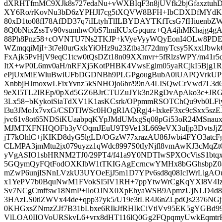
dXRHTfmMC9XJk8s727edaNu+vWXBIqF3n8jUVfk2bjGfaxztuh
XY6Ro/rKovNu3bD6zYPHJl7cg5tXQVW8BFH+IbCDXDfMYd
80xD1to08fI78AfDD37q7iILtyhTlILBYDAYTKfTcsG7fHiuenbZ
8Q0bNixZssTv90vsumhwObS7lmiKUxGpqurz+QA4jhMKhajg4gA
88Ph8Pnz58+cOVNTU7Ns2TKJP+kVyeVyyWQyEonI4OLw8PD
WZmqqiMjI+3t7el0urGxkYiOHz9u23Ztba3f72dmyTcsy5KxxlJ
FxAjk5PvHjV9eqC1tcw0tQsDZt18n09XXmvr+5fRlzsWPY/m41r
ItX+wP0L6mv0aH/nRFXj5KotPHBK4VwsEglm05yaRCjkI5Bjg1
ePjUxMiEWluBwiUFbDGDNBh9PLGPgougBubA0iUAPQVrkUP
XnbbjHJmoxwLFixYvnz5kSNHOjo6br/99nA4LISQwCrVwd7L3d6R
9eXl5TL2IREp/0pXd5GZ6BJrCTUZuJYk3n2RgDvApAko3c+JRGJ
3Lx58+bKykoiSiaTdXV1K1asKCsrk/OPpmmRSOTChQu9vb0LFiy
l3u3JMoJx7vxG/CSDTlWSc0HOgRIAQRgj4+lxkeF3xc9cSxx5
jvc61v8ot65NDSiKUaabpqKYpJMdUMxgSq08pGi53oR24MSna
MJMTXFNHQOFb3yVOqmJEuU9T9Ve13L669eVX3uIjp3DvtsJj
jT7kOhlC+jKIKD8dyG5lgLD/OGzW77xrazAU86Jwbi4FYO3atcF
CLMPA3jmMtu2jx079uyzz1qWdc8997S0tIyNjfl8vmAwKJ3cMqZ
yVgASIO1sbHRNM2TJ0/29PT4/f41a9Y0NDTIwSPXOcVisS1btqx
5GQymQyFQtFodOXKlbW1tTKIGAgEcrncwYMHx8bGGhsbpZ0a
mZwP6unjISNnLVzkU3UYOeEjJ5m1D7YPv6sd8q08IcIWrLigA
x1YePV7b0BquNwM1FVokSI5lV1RH+7ppYtwWrCgKqYXl8V4Iz
Sv7NCgCmffsw18NmP+lloOJNX0XpEhyaWSB9ApmzUjNLD4d8z
3HAzLS0tlZWVx44de+qpp37yk5/U19e3tLR4J6nZLpdQs2376N
0KHGxsZNmzZJf7B31bLbxe6RIkJfRHIkCiVtlVv95EK5gYGBd9
VlLOA0IIOVoURSkvL6+vrx8dHT116lQ0Gg2FQpqmyUwkEqmtr