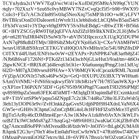
TCYnJydra2s1VWV7EqO/wcW/41wXoJDiQ95M9zAN99qCYU
rtqIy+702XxzV+Szu6Sc0vyMBWY7NZvCvqQcI5f5+b98+9WX9
CoIo3+FTa7cACIvZIn895v0Jaj5NeoXrq75xMP3h10O+w8CyL
l9vTBIcxOonDJ/DaIeoer61rWvrlr31x3ebbiIodcLhCQMwB5asl54rS
1Fh3dVzct41v3YDqcvh9gDPNY5S/xHuEBdgG+dHwZTR+Bf56d/
0C+IHYZSCGyRW0T6jQqEFVAAhZIZtJ/ll9/BkXNlDc2LH/jMw5+
p6+n62ff/YuDR84ND/SuWIi7b+abVlN5DIpczcczX1Ug3Q5DUPW
AxN7qP8fkdhDTMjv/3B9SihZMs/QYNjoHaS3j+CXe/VAbMHW
lwravU85RdfS9JcrzCETKGYsH0QOANvMHn/n5z/54U9PtZ8x
C0TXYd4fUfntUENFt/iw0vW+t2EYAPx+PzNPPR47nR3arfb8jZ4
/NJb6B6vaF1726Nf+PTKdZt134343scbNjGLieHut3/9/ad/tm+4
2IgwKNCE+f8RlXdCjd4Ievq63ri3t1e+X6a6unrqqJPmgZ1m13dU
6I2D+M07gXDl0vseuHPHAw+XV9bMQVKvlCpcazkfRML7kzmHH
rVjZipAOONJz57nKs46PwSQs+GrQ+HXUPUZ63BX7YWH6ut6
SAm5VrNMU+FrN6Slcsqkwyf5hV18cbRi1eY7H/7855auWKXp+X
cyXP1nvTJi6PiXlV5IDF+Gj/6795/l9/9OPhgf7GauehT9D29SiPMj
qv8S9HhpZa5nut63FEK4I5itMfT+M3qfgD3OapimIlaFECxznkkz
u/P+T1bVzrtSP9eVpqsu54ZNppE7c2z3K7/44Ru728ie3LFZuWsb
3leh13yI3OP63e9v//ZvH3nkkZqaGvnSUdjj6PlH9H4XdoLVaN6
GW5e+rGHHv3ChptuCoZmCrjMlG4oL8cHFHtFIZsrlSMce3Tg9J5
BjjTn5ArRy46cDJMfmr4Epr+A3w1KMwA1zk8fv0AvXfv3kWLFsX
ozBZTk3WChtMx87gZ7/hzqGq2+689/6HH12waKlaCGKjZBrF
Qg7AmcmB9oPPP//sM3veudBci8/fzdvWI+JnOIVi+fhLgbQUMA0l
RJqmkT2G3u+j70nY46wEin0ahfVezCw9zWkT+47Rs69iwl740Oe
OMxspPyqymErO9Z7etcrv/jhL18+6VPFA7fhvq1cWQZyptGOqTV