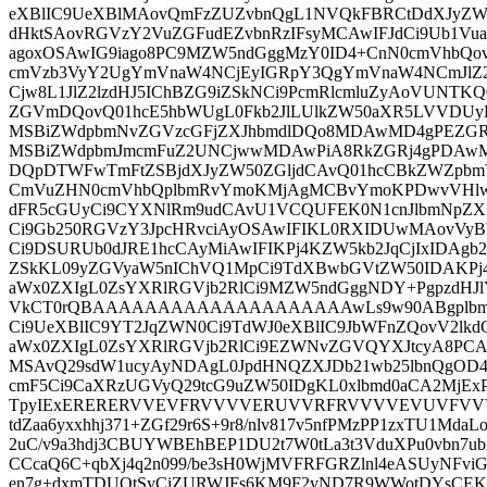
eXBlIC9UeXBlMAovQmFzZUZvbnQgL1NVQkFBRCtDdXJyZW5
dHktSAovRGVzY2VuZGFudEZvbnRzIFsyMCAwIFJdCi9Ub1V
agoxOSAwIG9iago8PC9MZW5ndGggMzY0ID4+CnN0cmVhbQo
cmVzb3VyY2UgYmVnaW4NCjEyIGRpY3QgYmVnaW4NCmJlZ2l
Cjw8L1JlZ2lzdHJ5IChBZG9iZSkNCi9PcmRlcmluZyAoVUNTK
ZGVmDQovQ01hcE5hbWUgL0Fkb2JlLUlkZW50aXR5LVVDU
MSBiZWdpbmNvZGVzcGFjZXJhbmdlDQo8MDAwMD4gPEZGR
MSBiZWdpbmJmcmFuZ2UNCjwwMDAwPiA8RkZGRj4gPDAwM
DQpDTWFwTmFtZSBjdXJyZW50ZGljdCAvQ01hcCBkZWZpb
CmVuZHN0cmVhbQplbmRvYmoKMjAgMCBvYmoKPDwvVHlwZ
dFR5cGUyCi9CYXNlRm9udCAvU1VCQUFEK0N1cnJlbmNpZX
Ci9Gb250RGVzY3JpcHRvciAyOSAwIFIKL0RXIDUwMAovV
Ci9DSURUb0dJRE1hcCAyMiAwIFIKPj4KZW5kb2JqCjIxIDAgb2J
ZSkKL09yZGVyaW5nIChVQ1MpCi9TdXBwbGVtZW50IDAKPj4K
aWx0ZXIgL0ZsYXRlRGVjb2RlCi9MZW5ndGggNDY+PgpzdHJ
VkCT0rQBAAAAAAAAAAAAAAAAAAAAwLs9w90ABgplbmRzd
Ci9UeXBlIC9YT2JqZWN0Ci9TdWJ0eXBlIC9JbWFnZQovV2lk
aWx0ZXIgL0ZsYXRlRGVjb2RlCi9EZWNvZGVQYXJtcyA8PCAv
MSAvQ29sdW1ucyAyNDAgL0JpdHNQZXJDb21wb25lbnQgOD
cmF5Ci9CaXRzUGVyQ29tcG9uZW50IDgKL0xlbmd0aCA2MjExP
TpyIExERERERVVEVFRVVVVERUVVRFRVVVVEVUVFVV
tdZaa6yxxhhj371+ZGf29r6S+9r8/nlv817v5nfPMzPP1zxTU1Md
2uC/v9a3hdj3CBUYWBEhBEP1DU2t7W0tLa3t3VduXPu0vbn7ub
CCcaQ6C+qbXj4q2n099/be3sH0WjMVFRFGRZlnl4eASUyNFvi
en7g+dxmTDUQtSyCiZURWJFs6KM9F2yND7R9WWotDYsCEKw