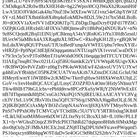
j/1heGLU+dVPJyeS5kNfjEbKceEcV5SXNTWriuoQpjx3pfUpfaZ
CM3dkgoX2RrIwfBzXHEH4h+bg22Wpsvl0CQ3WaXb2RoumH6FG
LwA5I3OJIVikhGak4Jiu70uZ3Iw3dXEswW1Z1vnz54eGhpYtW1Z
6Y+zLMs0TXfhm6Io8Xi8rq4uEokMDw8D2L59e21t7bx584LBoBA
J0+dOtXV1aXrelVV1dDQ0KlTp7LZbDgcDgaDcryFQiFd17PZ
OZPjKGdLHRxIs6U4FlXVa7d8QlmwaPz1l8bPnQ4NDURaV+trNm
9z8SCQejnR2BsjI1ElNUpfCBlenqA54xVjRnKtG1tYu33Hdb5z
IfUexW5iaMBck4A3XRag8zXL9fDwC+RkoPgKH12Ey+gBQKWR
hoLduXWq8QUFPxsuUTJUioBedFxmpJaVWFEUpbu7e9euXYlE
vHRZjI+Pp9NpCfdEIjE6Oqqqamtra1NTUzqdVlX1vvvuCwaDf
v79/3rx5y5cvP3To0MmTJ1taWs6dO9fX16eqajgclrdTFCUYDEr
I1IAEg7nsqRC9wc021LGxjI5I6U6umkK2zYUVWtqsR/6UqjvXKx
+fKf8WQ6vPsVZid0+z06gTvPK4uWKbEwF42ukvoUV5VU3Yw
g4ihEzsYfRnldyC05PKZ9CUA7VmAKzh7AZmzDCGhLGcIuU9d3s
HMeyrEwmY1lWIBBw2cKMDw/TkerFqHuwSH8XkWmXUbjL2XR
GoV+v3/evHmBQCAUCgULmyCZOZPJDA4Otre3Hzly5Nlnnz
T8/w8HB/f79hGLlcbs+ePbfddtvw8PCePXuSyWRjY2NbW9vExE
ttB7ilTbpmmlk8IfjISCvuGh1NkzPQ1NSjIREUKLxAICAYVC8Vg
ch3V1SrL1/i/9CfRsVHx1hu5QFC97S6/g1S8NhAJ6gpBzOLjL9LN
2QIKBQtft5CtAxMpYBOZs5ztpNAiuYvrcljHJQA9VTMryeNvw
PnSf7vPPxhO8yTCMVCqVTCbdIIKc5Ut7YUY5RTR6xlug5KlbliU
+fLlkUhEsotMJiMxret6dXW1ZLfxeNy1CBcuXLh8+fL169e//P
X1+fy+WGhoZOnjzZ39/PzIcPH37hhRd27dqlqmo8Hh8cHMxkM
dsv0hjOzIy2F/JMhAHCElc2mLZNj8TDgDPU6iWFtcavePWqqml
PS16eqxcyrd8bbhpgW/9TdaDv5e4OGC9d9hf32S2rh/v7vZVl1dE