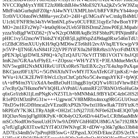
NVCCI0gM/yxYf0ET2JzJ08IcihBJ4wSMoE92YAa2jkZv5cW39Zup
MhfFokbGurhqhiFZ0lg+Al4wNYUXMPLbivUbRFVRPicYh44sv
Tcr0iVUOIstoIWcM88a+yecZsO+24H+gUMGx4VwC/mIq/B4M
U1chUFNFR9n34sYvWIm6NLpSwy0CUFRE31qyEe7dwBonYF
MO+2m1EFz2Wp7+leta0q9l/oe2Ueb5FBISDrmZ2mwP0EjLMipab
yzzaYoBjgFWDZl62+jYwN2cpOM0R/kqBr3SFSbhzPUPINjim8
pHIC1vy5J2mcrWTbl4sZYtQDB5jLjqI9fxpZdJ9dag0Rxe546nT
e1ZBdC8SmXUUyKH/9qQ/MD6wZTe6hH/2evAVhqJEY6cwjpV9
jv5VP+IjTN6EAsN841F22jVPFJYiFX0a2bFBRr8zs1iVycrFdMJX
pPEN3pUgl/DWlLSP8Q+k7qTzQAFU76cVfTT9B1VOiTV/bsJ/QI
ImK2m7GRAaArF9yEL++ZOpsxc+WH/YZYE+P3EAMdueMetXc
NIV5wgtlH2NxMXHReU1FlXx0ReS7lizEBXc2yz7E4uJnp/PaXqa
BKCjaxzf0F1Jj7G+/5GfN6XfuNTvvMYJTXnATeKGF1jnKsE/+d
WVu+l/ACK2EJWF/bWcLt3yzChrCpfzNo/5C4wmgsJtYKF+fpWjO
tA+irPM/m3YUzXdA/bedBzOuH11hggB1tyQQYwl/811dVhrwB
z7ecByQa7HkmofWVhQHLsVrPnhUAutnnRF2J7RhNO/tSoHuGb6
q6xGr/l/zbKl1jLmPNgKvNZ5TLh+bMNMskL9fBYkDC4zhGHS2
R1ePD1M3ztiPrG31w+++UgpwnCV8BMRbx4nxxg9RGGUl/Ossz
78xD5wHGDfHmcai2eVEzudR/xP92h70wfxt1HkwRak7Ti9YtzK
bRPEdY7K3KLTRyAbjR+OH2zC1rNj27J1E/NF0e62Dr4E3Q07
HQl3uvNm/jqFlgH0KPyK+8Ob4yO2Xe6D/v44J5wLCRfh6aaMhM
mSCcNodfOtvSusuUzH3Vlw9AD9lVGhH6lDU8MGA5n7192JRM
q7efUgEgK83Txw82YfT4OJ3WNJvgCR+dDW+p36k7g0ko33b84f
AD7Es34mIh5v7jsProjHB5swG+JZPgsxLXOSD/EkncZiDS/2eJX+