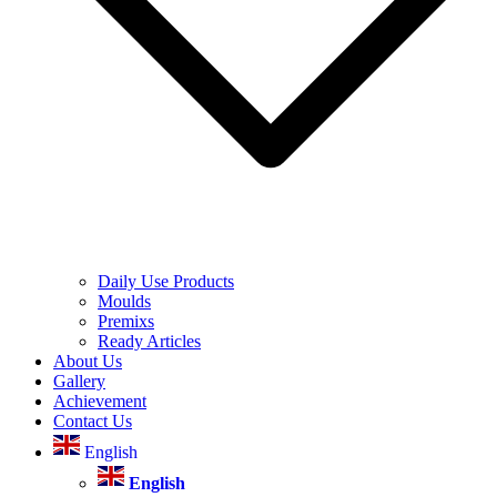
Daily Use Products
Moulds
Premixs
Ready Articles
About Us
Gallery
Achievement
Contact Us
English
English