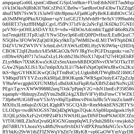
ampqaopGo66LxjsmC/dlhmCGSjoUm9km+FUmEtbIsNHT7auM
sVk1hOkoNjRbKH7h6CrZPsUCBe0w+5aetReeOnF43bwTkZZtj
4hulTMN7SvWX1S3aWF/dfeJ8pmuAFjai8GpPyBeKE4hBlOvC5
ah3SdMWg0PkuXOijlnm+xpY1szGE2TJyhfvdd9+9e/fuV1999aab
0dHRT37ykzfffHMgECgvL/f5fPv371dVdc2aNcFgUK6DkzTG
pzVN6+joOHLkSDAYXL9+vdw+6DiOnAdcmblcTgghF4i6oRkZb
ixd7enqkHE3TpIUajUYNw5Dye3p6EolEQ0PDvHnzJLEuBQoz
N5QHw3FOWWZqQi03Q6cy9khTp7WiM02w4LM1TWFNpbDKDCU
D4ZVUWZWVIVV3c6mLdvUFAWAzfDRLHyjVK0W6q+t2HD/tg
CBOKT2qH2bzds/rA85rMGkO2k/NfVJRgYvcPGFDxzgmkc+on7
crlDhw6Nj49717u5xaZxLyLHcdrb23fu3NnX17djx47t27eHQiEh
ZLyrMkrv7lXhKKwa5cKiZxSmAkmvhRBDQ0NvvfXW5OTkzTffv
GAw2NjauXLlS1/Xu7m6piXfu3Ll///7h4eFsNptOp6WnJRwOx2K
tkS+8gyGYHKIGKwQGIqTTmBsiCyLUgknlbRJTWqBbJZ1I60GM
VM6qnFHYYVZsxyKk9HjaLB9OKqmk7WRSgnOiolyE47ZpZzJp
Y9haWwcgpjk6XFUNMIyLsIbdJzKbzFkpR/6aXBfSZ4id/NoNcj2
PEg/cTgcvvXWW998882urq7Ozk7pPptqV2G+dsN1hmEcP358586
xqamph/+8IdnzpyZmJjYtm2bdB24/g2XBriVlFVyI8xFmwCYWZK
73fptbe9UtG6fFearV53oVyvl0qlTp48mcvlNm3aJBc5rVmzZu3at
MXHu3Lm6ujoZrXQrLIQghRVSGCQAIh+RmrMokbENS2RTYSs
ULODpi+rwdRNOGSS7ihQ4DgWkjpsTQs4cASp0HzpnIgoek19y
3UQlLjzSInXzFs2vO9PZi4Fh1NWAHLjas/DlNFDmPNJnODCfZ
VfT0U98ILZlnNzQvu6QJOGNGtmrp0qWLFy9ub28fHx+nwj4ob2
jh07dlRUVLhozuVyx48fb29vnz9/vhDi1VdfPXPmzMaNG5cvXz5v
RYbkKr29vW1tbZFIZNWqVbZtt7e3RyKR+vp6GaOWYmVgyDRN