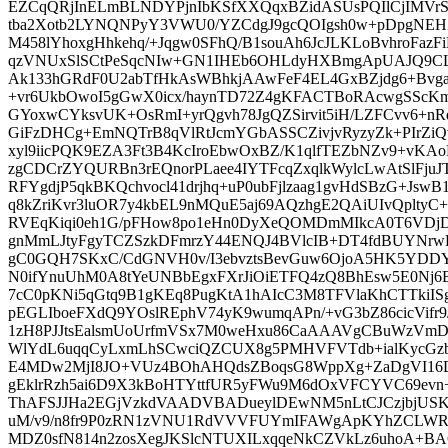
EZCqQRjInELmBLNDYPjnIbKSfXXQqxBZidASUsPQIlCjIMVrS
tba2Xotb2LYNQNPyY3VWU0/YZCdgJ9gcQOIgsh0w+pDpgNEH
M458lYhoxgHhkehq/+Jqgw0SFhQ/B1souAh6JcJLKLoBvhroFazFiK
qzVNUxSlSCtPeSqcNIw+GN1IHEb6OHLdyHXBmgApUAJQ9CL
Ak133hGRdF0U2abTfHkAsWBhkjAAwFeF4EL4GxBZjdg6+Bvga4
+vr6UkbOwoI5gGwX0icx/haynTD72Z4gKFACTBoRAcwgSScKmS
GYoxwCYksvUK+OsRmI+yrQgvh78JgQZSirvit5iH/LZFCvv6+n
GiFzDHCg+EmNQTrB8qVlRtJcmYGbASSCZivjvRyzyZk+PIrZiQ
xyl9iicPQK9EZA3Ft3B4KcIroEbwOxBZ/K1qlfTEZbNZv9+vKA
zgCDCrZYQURBn3rEQnorPLaee4IYTFcqZxqlkWylcLwAtSlFju
RFYgdjP5qkBKQchvocl41drjhq+uP0ubFjlzaag1gvHdSBzG+JswB
q8kZriKvr3luOR7y4kbEL9nMQuE5aj69AQzhgE2QAiUIvQpltyC
RVEqKiqi0eh1G/pFHow8po1eHn0DyXeQOMDmMIkcA0T6VDjD
gnMmLJtyFgyTCZSzkDFmrzY44ENQJ4BVlcIB+DT4fdBUYNr
gC0GQH7SKxC/CdGNVH0v/I3ebvztsBevGuw6OjoA5HK5YDDY
N0ifYnuUhM0A8tYeUNBbEgxFXrJiOiETFQ4zQ8BhEsw5E0N
7cC0pKNi5qGtq9B1gKEq8PugKtA1hAIcC3M8TFVlaKhCTTkiIS
pEGLIboeFXdQ9YOslREphV74yK9wumqAPn/+vG3bZ86cicVifr
1zH8PJJtsEalsmUoUrfmVSx7M0weHxu86CaAAAVgCBuWzVmD
WlYdL6uqqCyLxmLhSCwciQZCUX8g5PMHVFVTdb+ialKycGzbN
E4MDw2MjI8JO+VUz4BOhAHQdsZBoqsG8WppXg+ZaDgVI16
gEklrRzh5ai6D9X3kBoHTYttfUR5yFWu9M6dOxVFCYVC69evn+
ThAFSJJHa2EGjVzkdVAADVBADueylDEwNM5nLtCJCzjbjUSKA
uM/v9/n8fr9P0zRN1zVNU1RdVVVFUYmIFAWgApKYhZCLW
MDZ0sfN814n2zosXegJKSlcNTUXILxqqeNkCZVkLz6uhoA+B