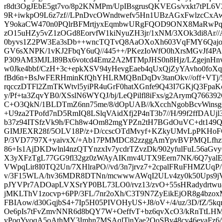
r8dt3OgJEbE5gt7vo/8p2KNMPm/UpIBsgrusQKVEGs/vxkt7tPL6V
9R+iwkpO9L6z7zf//LPnDvcOWndtwefv5Hn1UBzAGxFwlzcCxA
Y9okaCW470n0PQlrBFMrtjyxEqmbwURgFQOD9ONX8MaRwPq
zO15uHZy5vZ1zOGd8EorvfW1kiNyuZH3jr/1xNM/3XOk3di8Ar/
0byvs1Z2PW3Ea3sDb++wncTQTvQ8AaOXoXh603VqFMY6Qajo7acf
GV6sXNPK/1vKJ2FbqY6uQ//445++/PKezIoWfO0hXrsMGvJf4PA
P309AM3MJLI89Bx6votcd4Emz2A2MTMpJHS0n8Hjz/LZgejnHn
w0Jke4bbf/CzH+3c+epkXSV94yHevgEaeb4qUxQjZyYAvho0foXqv
fBd6n+BsJwFERHminKfQhYHLRMQBnDqDv3tanOkv//off+VT
rqcczDTFl2ZmTKWtvl5yiPR4uGrF0hatXGnfe9Q43I7GKjQ3Fp
y/Pf+ta3ZqvYB0/XSslN6WYQJ/bj/LeQPilfl8iFxs/g2ArymQ7663
C+O3QkN/1BLDTmZ6nn75me/8/dOpUAB//kXcchNgobBcvWinsg
+U9za2TPofd7nD5RmIQ8LSlqVAidXfj2P4nT3b7//H/99f2ffDAUjl3
b37z94ITSfzVk9h/FCh8w4Om82mgYPZn2tH7BGdOuVC+dt149
GIMJEXR28f/5OLV18P/z+D/ccscOTdMvyf+KZkyUMvLpPKHoF
P/3VD7797X+yaivxX/+Ab17PMMDC82zzggAmYpvBVPMQLfhz9
86+Is1AjDKDwlnl4nzQTYnzxIv7ycdrTZvzDk/902yfulFuL56aG
X3yXFzTgL77GG9fl32gz0zWAyAIKmv4UTX9Eern7NK/6Q7yalEMu
VWpqLir8I0TQ2Un/7XHlraPO//vd/3n7jrvz7+2cpalFRuFHMZUqP
v/3F15WLA/hv36MDR8DTNn/mcwwwAWqI2ULv4zy0k50Ups9j
pJYVPr7ADOapLVXSrYP0BL73LO0/rvz13/zvO+55sHRadydrtwu8
jMKLThV1zocvp+6PP/3FL/7nr2oXh/C3T9N7ZyEikEjOR8g4bzox
FBIAow/d30GqjbS4+7Ip5H05PIVOHyUS+J8/oV+/4/uz/3D/fZ/5kqr
Oe6pIs7tFvZmvNNR6d8bQY7W+OeffvT+bz6qvXcO3/kRnTtLHM
yPoqYvoqA5oAthMY3Imhn7MSAqlTinYae2OoSBv48cv46evaFz6/