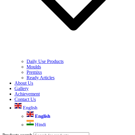
Daily Use Products
Moulds
Premixs
Ready Articles
About Us
Gallery
Achievement
Contact Us
English
English
Hindi