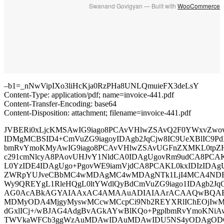
Swanand Govigyan — Built with
WooCommerce
–b1=_nNwVipIXo3liHcKja0RzPHa8UNLQmuieFX3deLsY
Content-Type: application/pdf; name=invoice-441.pdf
Content-Transfer-Encoding: base64
Content-Disposition: attachment; filename=invoice-441.pdf
JVBERi0xLjcKMSAwIG9iago8PCAvVHlwZSAvQ2F0YWxvZwo
IDMgMCBSID4+CmVuZG9iagoyIDAgb2JqCjw8IC9UeXBlIC9Pd
bmRvYmoKMyAwIG9iago8PCAvVHlwZSAvUGFnZXMKL0tpZ
c291cmNlcyA8PAovUHJvY1NldCA0IDAgUgovRm9udCA8PCA
L0YzIDE4IDAgUgo+PgovWE9iamVjdCA8PCAKL0kxIDIzIDAg
ZWRpYUJveCBbMC4wMDAgMC4wMDAgNTk1LjI4MCA4NDE
Wy9QREYgL1RleHQgL0ltYWdlQyBdCmVuZG9iago1IDAgb2JqC
AG0AcABkAGYAIAAxAC4AMAAuADIAIAArACAAQwBQAE
MDMyODA4MjgyMyswMCcwMCcpCi9Nb2REYXRlIChEOjIwM
dGxlICj+/wBJAG4AdgBvAGkAYwBlKQo+PgplbmRvYmoKNiA
TWVkaWFCb3ggWzAuMDAwIDAuMDAwIDU5NS4yODAgODQx