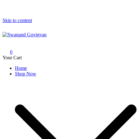
Skip to content
Swanand Govigyan
0
Your Cart
Home
Shop Now