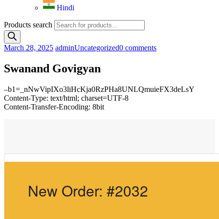
Hindi
Products search
March 28, 2025
admin
Uncategorized
0 comments
Swanand Govigyan
–b1=_nNwVipIXo3liHcKja0RzPHa8UNLQmuieFX3deLsY
Content-Type: text/html; charset=UTF-8
Content-Transfer-Encoding: 8bit
New Order: #2032