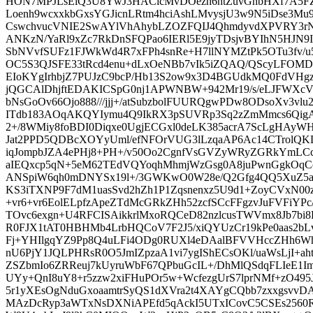
HON7MPJLsElQ3U8YwJ3HACicMvDOezh6htZuvGnbHXf7A5F
Loenh9wcxxkbGxsYGJicnLRtm4hciAshLMvysjU3w9N5iDse3Mu
CswchvucVNIE2SwAYlVhAhybLZOZFQIJ4QhmdyvdXPVRY3rN
ANKzN/YaRl9xZc7RkDnSFQPao6IERl5E9jyTDsjvBYIhN5HJN9I
SbNVvfSUFz1FJWkWd4R7xFPh4snRe+H7llNYMZtPk5OTu3fv/u
OC5S3QJSFE33tRcd4enu+dLxOeNBb7vIk5iZQAQ/QScyLFOMD
EIoKYgIrhbjZ7PUJzC9bcP/Hb13S2ow9x3D4BGUdkMQ0FdVHg
jQGCAlDhjftEDAKICSpG0nj1APWNBW+942Mr19/s/eLJFWXcVN
bNsGoOv66Ojo888///jjj+/atSubzbolFUURQgwPDw8ODsoXv3vl
ITdb183AOqAKQYIymu4Q9IkRX3pSUVRp3Sq2zZmMmcs6
2+/8WMiy8foBDI0Diqxe0UgjECGxl0deLK385acrA7ScLgHAyWH8
Jat2PPD5QDBcXOYyUml/efNFOrVUG3lLzqaAP6Ac14CTrolQKD
iqJompbJZA4ePHj8+PH+/v50Oo2CgnfVsGVZyWRyZGRkYmLC
aIEQxcp5qN+5eM62TEdVQYoqhMhmjWzGsg0A8juPwnGgkOqCc
ANSpiW6qh0mDNYSx19l+/3GWKwO0W28e/Q2Gfg4QQ5XuZ5
KS3iTXNP9F7dM1uasSvd2hZh1P1Zqsnenxz5U9d1+ZoyCVxN00
+vr6+vr6EolELpfzApeZTdMcGRkZHh52zcfSCcFFgzvJuFVFiYPc
TOvc6exgn+U4RFCISAikkrlMxoRQCeD82nzlcusTWVmx8Jb7bi
R0FJX1tAT0HBHMb4LrbHQCoV7F2J5/xiQYUzCr19kPe0aas2bLv
Fj+YHIlgqYZ9Pp8Q4uLFi4ODg0RUXl4eDAalBFVVHccZHh6W
nU6PjY1JQLPHRsR0O5JmIZpzaA1vi7ygIShECsOKl/uaWsLjI+ah
ZSZbmIo6ZRReuj7kUyruWbF67QPbuGcIL+/DhMlQSdqFLIeE1I
UYy+QnI8uY8+r5zzw2xiFHuPOr5w+WcfezgUrS7lprNMf+zO49
5r1yXEsOgNduGxoaamtrSyQS1dXVra2t4XAYgCQbb7zxxgsvvDA
MAzDcRyp3aWTxNsDXNiAPEfd5qAckI5UTxICovC5CSEs256