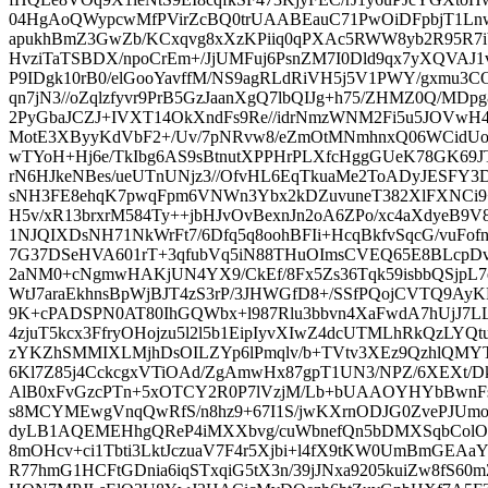
04HgAoQWypcwMfPVirZcBQ0trUAABEauC71PwOiDFpbjT1Lnw
apukhBmZ3GwZb/KCxqvg8xXzKPiiq0qPXAc5RWW8yb2R95R7iVf
HvziTaTSBDX/npoCrEm+/JjUMFuj6PsnZM7I0Dld9qx7yXQVAJ1
P9IDgk10rB0/elGooYavffM/NS9agRLdRiVH5j5V1PWY/gxmu3
qn7jN3//oZqlzfyvr9PrB5GzJaanXgQ7lbQIJg+h75/ZHMZ0Q/MD
2PyGbaJCZJ+IVXT14OkXndFs9Re//idrNmzWNM2Fi5u5JOVw
MotE3XByyKdVbF2+/Uv/7pNRvw8/eZmOtMNmhnxQ06WCidUo
wTYoH+Hj6e/TkIbg6AS9sBtnutXPPHrPLXfcHggGUeK78GK69
rN6HJkeNBes/ueUTnUNjz3//OfvHL6EqTkuaMe2ToADyJESFY3DP
sNH3FE8ehqK7pwqFpm6VNWn3Ybx2kDZuvuneT382XlFXNCi9+v
H5v/xR13brxrM584Ty++jbHJvOvBexnJn2oA6ZPo/xc4aXdyeB9
1NJQIXDsNH71NkWrFt7/6Dfq5q8oohBFIi+HcqBkfvSqcG/vuFo
7G37DSeHVA601rT+3qfubVq5iN88THuOImsCVEQ65E8BLcpDv
2aNM0+cNgmwHAKjUN4YX9/CkEf/8Fx5Zs36Tqk59isbbQSjpL7
WtJ7araEkhnsBpWjBJT4zS3rP/3JHWGfD8+/SSfPQojCVTQ9A
9K+cPADSPN0AT80IhGQWbx+l987Rlu3bbvn4XaFwdA7hUjJ7L
4zjuT5kcx3FfryOHojzu5l2l5b1EipIyvXIwZ4dcUTMLhRkQzL
zYKZhSMMIXLMjhDsOILZYp6lPmqlv/b+TVtv3XEz9QzhlQMYT
6Kl7Z85j4CckcgxVTiOAd/ZgAmwHx87gpT1UN3/NPZ/6XEXt
AlB0xFvGzcPTn+5xOTCY2R0P7lVzjM/Lb+bUAAOYHYbBwn
s8MCYMEwgVnqQwRfS/n8hz9+67I1S/jwKXrnODJG0ZvePJUm
dyLB1AQEMEHhgQReP4iMXXbvg/cuWbnefQn5bDMXSqbColOu
8mOHcv+ci1Tbti3LktJczuaV7F4r5Xjbi+l4fX9tKW0UmBmGE
R77hmG1HCFtGDnia6iqSTxqiG5tX3n/39jJNxa9205kuiZw8fS60