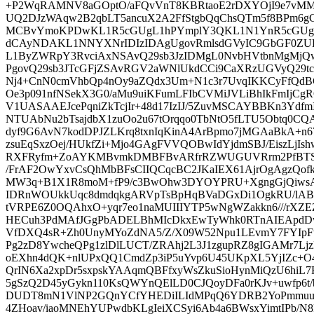
+P2WqRAMNV8aGOptO/aFQvVnT8KBRtaoE2rDXYOjI9e7vMMN
UQ2DJzWAqw2B2qbLT5ancuX2A2FfStgbQqChsQTm5f8BPm6
MCBvYmoKPDwKL1R5cGUgL1hPYmplY3QKL1N1YnR5cGUgL
dCAyNDAKL1NNYXNrIDIzIDAgUgovRmlsdGVyIC9GbGF0ZU
L1ByZWRpY3RvciAxNSAvQ29sb3JzIDMgL0NvbHVtbnMgMjQ
PgovQ29sb3JTcGFjZSAvRGV2aWNlUkdCCi9CaXRzUGVyQ29t
Nj4+CnN0cmVhbQp4nOy9aZQdx3Um+N1c3r7UvqIKKCyFfQdBC
Oe3p091nfNSekX3G0/aMu9uiKFumLFIbCVMiJVLiBhIkFmIj
V1UASAAEJcePqniZkTcjIr+48d17IzIJ/5ZuvMSCAYBBKn3Ydfm
NTUAbNu2bTsajdbX1zuOo2u67tOrqqo0TbNtO5fLTU5Obtq0CQ
dyf9G6AvN7kodDPJZLKrq8txnIqKinA4ArBpmo7jMGAaBkA+n
zsuEqSxzOej/HUkfZi+Mjo4GAgFVVQOBwIdYjdmSBJ/EiszLjI
RXFRyfm+ZoAYKMBvmkDMBFBvARfrRZWUGUVRrm2PfBTSh
/FrAF2OwYxvCsQhMbBFsCIIQCqcBC2JKaIEX61AjrOgAgzQof
MW3q+B1X1R8moM+fP9/c3BwOhw3DYOYPRU+XgngGjQiwsA
IDRnWOUkkUqc8dmdqkgARVpTsBpHqBVaDGxDi1OgkRU/lAB
tVRPE6Z0OQAhxO+yqr7eo1naMUIIIYTP5wNgWZakkn6///rXZ
HECuh3PdMAfJGgPbADELBhMIcDkxEwTyWhk0RTnAIEAp
VfDXQ4sR+Zh0UnyMYoZdNA5/Z/X09W52Npu1LEvmY7FYIp
Pg2zD8YwcheQPg1zlDlLUCT/ZRAhj2L3J1zgupRZ8gIGAMr7Lj
oEXhn4dQK+nlUPxQQ1CmdZp3iP5uYvp6U45UKpXL5YjIZc+O4
QrIN6Xa2xpDr5sxpskYAAqmQBFfxyWsZkuSioHynMiQzU6hi
5gSzQ2D45yGykn110KsQWYnQElLD0CJQoyDFa0rKJv+uwfp6t/
DUDT8mN1VlNP2GQnYCfYHEDiILIdMPqQ6YDRB2YoPmmuud
4ZHoav/iaoMNEhYUPwdbKLgIeiXCSyi6Ab4a6BWsxYimtIPb/N