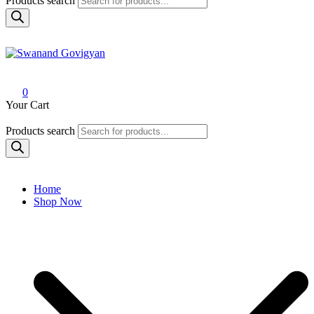
Products search
Swanand Govigyan
0
Your Cart
Products search
Home
Shop Now