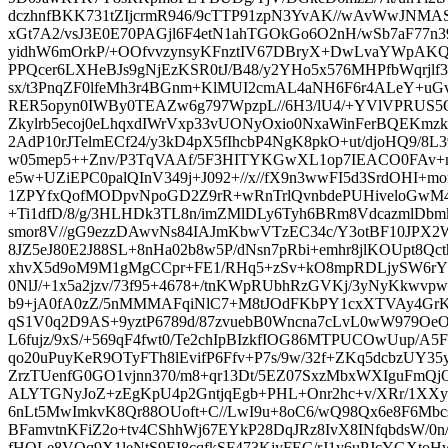
dczhnfBKK731tZIjcrmR946/9cTTP91zpN3YvAK//wAvWwJNMA
xGt7A2/vsJ3E0E70PAGjl6F4etN1ahTGOkGo6O2nH/wSb7aF77n39
yidhW6mOrkP/+OOfvvzynsyKFnztIV67DBryX+DwLvaYWpAKQ
PPQcer6LXHeBJs9gNjEzKSR0tJ/B48/y2YHo5x576MHPfbWqrjl
sx/t3PnqZF0lfeMh3r4BGnm+KlMUI2cmAL4aNH6F6r4ALeY+u
RER5opyn0IWBy0TEAZw6g797WpzpL//6H3/lU4/+YVlVPRUS
Zkylrb5ecoj0eLhqxdIWrVxp33vUONyOxio0NxaWinFerBQEKmzk
2AdP10rJTelmECf24/y3kD4pX5fIhcbP4NgK8pkO+ut/djoHQ9/8L
w05mep5++Znv/P3TqVAAf/5F3HITYKGwXL1op7IEACO0FAv+n
e5w+UZiEPC0palQInV349j+J092+//x//fX9n3wwFI5d3SrdOHI+
1ZPYfxQofMODpvNpoGD2Z9rR+wRnTrlQvnbdePUHiveloGwM4
+Ti1dfD/8/g/3HLHDk3TL8n/imZMlDLy6Tyh6BRm8VdcazmlDbmk
smor8V//gG9ezzDAwvNs84IAJmKbwVTzEC34c/Y3otBF10JPX2
8JZ5eJ80E2J88SL+8nHa02b8w5P/dNsn7pRbi+emhr8jlKOUpt8Qct
xhvX5d9oM9M1gMgCCpr+FE1/RHq5+zSv+kO8mpRDLjySW6rYy
0NlJ/+1x5a2jzv/73f95+4678+/tnKWpRUbhRzGVKj/3yNyKkwvpw
b9+jA0fA0zZ/5nMMMAFqiNlC7+M8tJOdFKbPY1cxXTVAy4GrK
qS1V0q2D9AS+9yztP6789d/87zvuebB0Wncna7cLvL0wW979Oe
L6fujz/9xS/+569qF4fwt0/Te2chIpBIzkfIOG86MTPUCOwUup/A
qo20uPuyKeR9OTyFTh8lEvifP6Ffv+P7s/9w/32f+ZKq5dcbzUY35
ZrzTUenfG0GO1vjnn370/m8+qr13Dt/5EZ07SxzMbxWXIguFmQ
ALYTGNyJoZ+zEgKpU4p2GntjqEgb+PHL+Onr2hc+v/XRr/1XX
6nLt5MwImkvK8Qr88OUoft+C//LwI9u+8oC6/wQ98Qx6e8F6M
BFamvtnKFiZ2o+tv4CShhWj67EYkP28DqJRz8IvX8INfqbdsW/0n
fHQLe8VOq9X1leNtS9EI8cqfkSF473KjyFEC/rJ1y6uPJcYGX