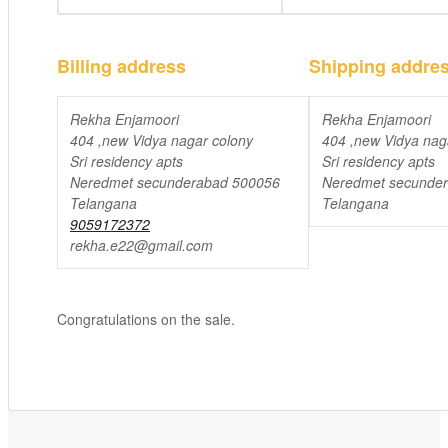
Billing address
Shipping addre
Rekha Enjamoori
Rekha Enjamoori
404 ,new Vidya nagar colony
404 ,new Vidya nag
Sri residency apts
Sri residency apts
Neredmet secunderabad 500056
Neredmet secunde
Telangana
Telangana
9059172372
rekha.e22@gmail.com
Congratulations on the sale.