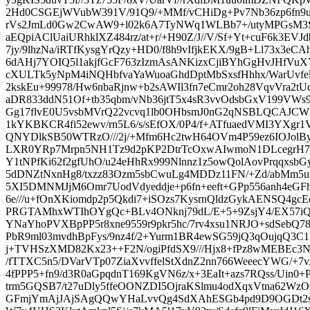
2Hd0CSGEjWVubW391V/91Q9/+MMf/vCHiDg+Pv7Nb36zp6fn9u
rVs2JmLd0Gw2CwAW9+l02k6A7TyNWq1WLBb7+/utyMPGsM3S
aEQpiAClUaiURhklXZ484rz/at+r/+H90Z/J//V/Sf+Yt+cuF6k3EVJd
7jy/9lhzNa/iRTfKysgYrQzy+HD0/f8h9vIfjkEKX/9gB+Ll73x3eC
6dAHj7YOIQ5l1akjfGcF763zIzmAsANKizxCjiBYhGgHvJHfVu
cXULTk5yNpM4iNQHbfvaYaWuoaGhdDptMbSxsfHhhx/WarUvfe
2kskEu+99978/Hw6nbaRjnw+b2sAWIl3fn7eCmr2oh28VqvVra2
aDR833ddN51Of+tb35qbm/vNb36jtT5x4sR3vvOdsbGxV199VWs9
Gg17flvE0U5vsbMVrQ22vcvq1lb0OHbsmJ0nG2qNSBLQCAJ
1kYKBKCR4fi52ewv/rn5L6/s/sEfOX/0P4/f+ATfuaedVMI3YXgr
QNYDlkSB50WTRzO///2j/+Mfm6Hc2twH64OVm4P59ez6IOJol
LXR0YRp7Mrpn5NH1Tz9d2pKP2DtrTcOxwAIwmoN1DLcegrH
Y1tNPfKi62f2gfUhO/u24eHhRx999Nlnnz1z5owQolAovPrqqxsbG
5dDNZtNxnHg8/txzz83Ozm5sbCwuLg4MDDz11FN/+Zd/abMm5u
5XI5DMNMJjM6Omr7UodVdyeddje+p6fn+eeft+GPp556anh4eGFh
6e///u+fOnXKiomdp2p5Qkdi7+iSOzs7KysrnQldzGykAENSQ4
PRGTAMhxWTIhOYgQc+BLv4ONknj79dL/E+5+9ZsjY4/EX57iQo
YNaYhoPVXBpPP5r8xne9559r9pkr5hc/7rv4xsu1NRJO+sdSebQ
PbR9ml03mvdhBpFys/9nz4f/2+Yurm1BR4ewSG59jQ3qOujqQ3C1
j+TVHSzXMD82Kx23++F2N/ogiPfdSX9///Hjx8+fPz8wMEBEc3
/fTTXC5n5/DVarVTp07ZiaXvvffelStXdnZ2nn766WeeecYWG/+7v/
4fPPP5+fn9/d3R0aGpqdnT169KgVN6z/x+3EaIt+azs7RQss/Uin0+P
trm5GQSB7/t27uDly5ffeOONZDI5OjraKSlmu4odXqxVtna62W
GFmjYmAjJAjSAgQQwYHaLvvQg4SdXAhESGb4pd9D9OGDt2s/