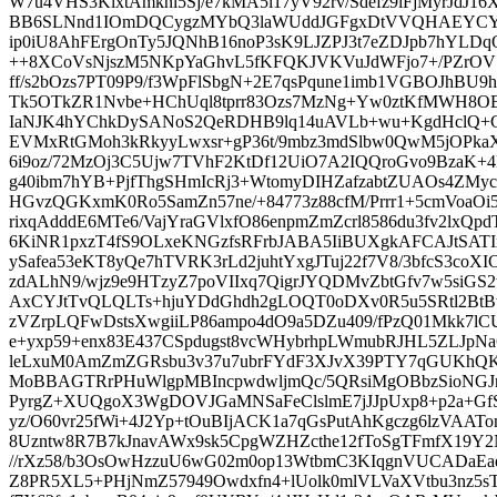
W7u4VHS3KlxtAmknl5Sj/e7kMA5l17yV92rv/Sdefz9lFjMyrJdJ16
BB6SLNnd1IOmDQCygzMYbQ3laWUddJGFgxDtVVQHAEYCYFQ
ip0iU8AhFErgOnTy5JQNhB16noP3sK9LJZPJ3t7eZDJpb7hYLDq
++8XCoVsNjszM5NKpYaGhvL5fKFQKJVKVuJdWFjo7+/PZrOVS
ff/s2bOzs7PT09P9/f3WpFlSbgN+2E7qsPqune1imb1VGBOJhBU9h
Tk5OTkZR1Nvbe+HChUql8tprr83Ozs7MzNg+Yw0ztKfMWH8O
IaNJK4hYChkDySANoS2QeRDHB9lq14uAVLb+wu+KgdHclQ+
EVMxRtGMoh3kRkyyLwxsr+gP36t/9mbz3mdSlbw0QwM5jOPk
6i9oz/72MzOj3C5Ujw7TVhF2KtDf12UiO7A2IQQroGvo9Bza
g40ibm7hYB+PjfThgSHmIcRj3+WtomyDIHZafzabtZUAOs4ZMyc
HGvzQGKxmK0Ro5SamZn57ne/+84773z88cfM/Prrr1+5cmVoaOi5
rixqAdddE6MTe6/VajYraGVlxfO86enpmZmZcrl8586du3fv2lxQ
6KiNR1pxzT4fS9OLxeKNGzfsRFrbJABA5IiBUXgkAFCAJtSAT
ySafea53eKT8yQe7hTVRK3rLd2juhtYxgJTuj22f7V8/3bfcS3co
zdALhN9/wjz9e9HTzyZ7poVIIxq7QigrJYQDMvZbtGfv7w5siGS
AxCYJtTvQLQLTs+hjuYDdGhdh2gLOQT0oDXv0R5u5SRtl2Bt
zVZrpLQFwDstsXwgiiLP86ampo4dO9a5DZu409/fPzQ01Mkk7
e+yxp59+enx83E437CSpdugst8vcWHybrhpLWmubRJHL5ZLJpNa
leLxuM0AmZmZGRsbu3v37u7ubrFYdF3XJvX39PTY7qGUKhQKH
MoBBAGTRrPHuWlgpMBIncpwdwljmQc/5QRsiMgOBbzSioNGJno
PyrgZ+XUQgoX3WgDOVJGaMNSaFeClslmE7jJJpUxp8+p2a+Gf
yz/O60vr25fWi+4J2Yp+tOuBIjACK1a7qGsPutAhKgczg6lzVAAT
8Uzntw8R7B7kJnavAWx9sk5CpgWZHZcthe12fToSgTFmfX19Y2N
//rXz58/b3OsOwHzzuU6wG02m0op13WtbmC3KIqgnVUCADaE
Z8PR5XL5+PHjNmZ57949Owdxfn4+lUolk0mlVLVaXVtbu3nz