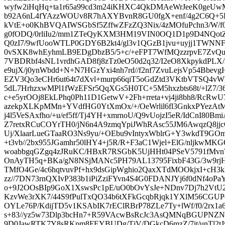
wyfw2iHqHq+ta1r65a99cd3m24iKHXC4QkDMAeWrJeeK0geUwM
b92A6nL4fYAzzWOUv8R7hAXYBvnR8GU0fgX+enf/4g2C6Q+5
kVtE+o0KhBVQAIWSGbSf5ZffwZFzZQ3Nix/4zMOfuPchn3/W/f0f
g0fODQ/0rliIu2/mm1ZTeQyKXM3HM19VIN0OQ1D1p9D4NQotZ
Q0zI7/9wfUooWTLP0GDY6B2kt4/gl3v1QGzB1jvu+uyjj1TWNNF
0vSXK8whEyhmLB9EDgDbzB5/5+c/+eFPT7WfMQzzrpvE7ZvQu
7VBDRbf4sNL1vrdhGAD8fj8zTz0eO50d2q32/I2eO8XkpykdPLX
e9ujX/j0ynWbdd+N+N7HGzYxi4nh7rd//f2nf7ZvuLejsVp54Bbev
EZV3Qo3eCHr6ut64t7dXvl+murp66qiT5oGdZtd3VKtbVTSQ4
5dL7HrhzxwMPl1fWzEFSr5QqXGs5H0TC+5M5hxzbts68t/+lZ7/36
c+e5yrOOj8EkLPhq0Ph11D1GetwV+2Fh+rreta+vj4ji8bh8/RcRw
azekpXLKpMMn+YVdfHG0YtXmOx/+/OeWrlil6fl3GnkxPYezAt
j4l5VeSAxfho/+u/ef5ff/Tj4YH+xmrnoU/Q9vUojzI5eR/IdCnI80
Z7retxRCuCOYrTH0/jN6n4A9zmqYpiJWhRAsc55JM6AwqzQ8jjc
Uj/XlaarLueGTaaRO3Ns9yu/+OEbu9vIntyxWblrG+Y3wkdT9GO
+t3vb//2bx955JGamhr50lHY4+j5R/R+F3aC1Wjel+ElG/nljkwMK
woabbgqGZgq4zJRuKC/HBxR7RSGbK5UjHHt04PSeV5791fMv
OnAyTH5q+BKa/gN8NSjMANc5PH79AL13795FixbF43G/3w9r
TMfO4Ge/4c6hqtvuvPf+hx9dsGipWghio2QaxXTdMOOkjxI+cH3
zz//7DN73rnQXIvP383b1iPiZziFYvn4S4G0FDANJYj6f0dNf4oP
o+9J2OOsBIp9GoX1XswsPc1pE/uO0bOvYsJe+NDnv7Dj7h2VtU
KzvWe3rXK7/44S9fPulTxQO34b6tXFkGcqbRjqk1YXlM56CGUP
OYLe76P/KdijTD5v1KSAbIK7rEClRBrP78ZLe7Ty+lWf/f0/2rx1
s+83//yz5w73Dlp3bcHn7+R59VAcwBsRcJc3AsQMNqBGUPNZNP0
9D0JawRTK7Y8sRKpm8FEYBUDg/TjV/DGkcD6mzZ/7it/unTl2tJv