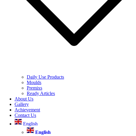
Daily Use Products
Moulds
Premixs
Ready Articles
About Us
Gallery
Achievement
Contact Us
English
English