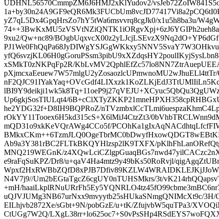
UDHNL56570CmmpZM6J6HMJ2xKlYudov2/vsJeb72ZoIW841S
1a+by30n24A9GF9eQR6Mk3FUCbUm8vcJD77417Vi8a2pCQ6tI0
yZ7qL5Dx4GpqHrsZo7hY5tWa6msvvrq8cgJk0/x1u5h8ba3u/W4gW
74++3BwKxMU5zVSVtNZiQNTK1iORgvXpj+6zJ6YGIPh2ueh8a2
9xu2/Qw+nc89/BOgbUqxvcX00z2yLJcjLSEvzX9Nq2dO+YP6dGf
PJ1We0FhQqPa68JyDIWgYSJGgWKkxy5NNV5SvaY7W3OHkvuv
yfQ6svzjKL06H0gGoruPSsm3pibU9xXZdqsHY2poulIKyjSysLb
xSMkT0zNKPqFp2R/KbLvMV2QphlEfZc57lo8NN7ZtrAuepUEEA
pXjmcxaEeuew7W57mlgU2yZosaozlcUPmwnoMU2wJhuELl4ttT
nF2QJC91IYakYaq+OVcGdf4LIXxzk1KoZLKjEdJ3TtUMlIiLn5K
lBI9Y9deikji1wk5k8Tq+11oeP9j27qVEJU+XCyuc5QbQu3QgUW
Up6gkjSosTIULqt4/6B+cClXTyZKKP21mneHPXH358cpRHBGx
he2YDG32f+D8IH9BQPRoZ/nTVzmbxlCcTLmi6uespzaKhmC4Lp
rOkYY11Tooex6H5kd315cS+X6lMiJ4CtzZt3/0bVhbTRCLWnn9d
mQD31o9xkKeVQrAWg4CCo5f/PCOhKa1gIxAqNACdhtqLfcfFIW
BMkxCKm++6TzmJLQ0OgeTbrMC0bDwyfHxowQDGT8wEBtKNx
Ab9a3Y381rBC2FLTkBKQYHlzsp2lK9TXFX/pKlhFhLanORefQ
MNQ219WEGnK/z4XQwLciCZlgpGuaqBGs7nwd47yilCACzc2nX
e9raFqSuKPZ/Dr8/u+qaV4Ha4mtz9y49bKs50RoRvjl/qigAgqZt
Wpxf2HxRWBbZQfD8xPJB7Dfiv89KZLW4WRAIDKLEJKjJJoWJ
N4V7j9//Um2bEGtaTgcZ6cgUY0nTUHSMkrs/3t/vK214rhQQap
+mH/haaiLkplRNuURrFh5Ey5YQNRLO4tz45fO99cbme3mBC6nr7
uQJVJUMg3NB67urNxx9mvyytb25sHUkaSNmgQNIMcXt9c/3H/OcP
EILhjvb2872Xe/sGbt+9N/pobGzE/u+tK/ZfujvbW5quTPa3/XV
CtUGg7W2Q/LXgL38rr+lo625oc7+S0vPsSHp4RSdEYS7woFQXX