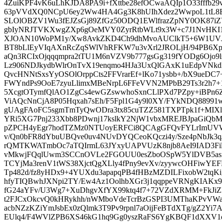
4ZuiKPF4vK6uLhKJDA8PA9i+fXttbe28efOCwaAQIp1O33fffb29vS
63pVVdXQ0NCpU6ey2Ww4HA4Gg3K8hUIhXdez2WwpoL1tL8ENe
SLOlOBZV1Wu3fEJZsGj89ZfGz50ODQ1EWlfrazZpNY0OK87iZ
gbIyNRJTVKXwgZXp6gOeMVY0ZyrRtbWLt9x3W+c7J1NvHKI1
XJOAN10WoPM1y/Xw8AvkZKD4Ch9dhMvoAUClkT5+6W1UVJY
BT8bLlEyVIqAXnRcZqSWlVhRFKW7u3vXrl2JROLjH/94PB6Xpy
aQn3RCIxOjqqqmpra2tTU1M6nVZV9b777gsGg319fYODg6Ojo9ls
Lz906NDJkydbWlrOnTvX19enqmo4HJa3UxQlGAxK1uEdpVNkd
QvcHNNtSxsYyOSOlOrppCts2FFVrarEf+lKo71ysbb+/bX9ueDC7
FWYndPs9OoE7zyuLlimxMBeNrpL6FFeVVN2MPbB29Ts3r2h7
5XcgtOTymfQlAO1ZgCs4ewGZswwhoSxnCLlPXd7PZpy+iBPn6
ViAQcNnCjA8P05Hqxah7sEh/F5Fpl1G4y9l0XY/FYkNDQ88991w
gUAgFAoFC5sgmTmTyQwODra3tx85cuTZZ581TXPTpk1f+MIXl
YRi5XG7Pnj233Xbb8PDwnj17kslkY2NjW1vbxMREJBJpaGiQbM
pZPCH4yEgr7hodTZMz0NTUoyERFCi8QCAgGFQvFYLrImUVWfO
v/Qn0bFR8dYbuUBQve0uv4NUvDYQCeoKQczi4y/Sze4pNbJk3
rQMTKWATmbOc7aTQIrmL63JYxyUAPVUzK8njb8AeI9IAD3Fi
vMkwjFQqlUwm3SCCnOVLe2FGOUU0esZboOSpW5YlDVB5asmS
TCYjMa3renV1tWS38XjctQgXLly4fPny9evXv/zyywcOHFiwYEF
Tp482d/fz8yHDx9+4YUXdu3apapqPB4fHBzMZDILFixobW2tqK
hfyTIQBwhJXNpi2TY/Ew4Az1OolhbXGr3j1qqppeVRNgKIAKx9JU
fG24aYFv/U3Wg7+XuDhgvXfYX99ktq4f7+72VZdXRMM+FkJiZF
t2FJCxOkcvQ0kHRykhh/nWMboVdeTcrBzGSPI3UMThaKPvVWa
acbNZzKZiYmJsbEx0zQlmk3T9Pv9rpnl7aOijFeBTdXTg/gZ2Yi7A
EUlq4/F4WVlZPB6XS46kG1hq9Gg0yszRaFS6YgKBQF1dXXV1dT