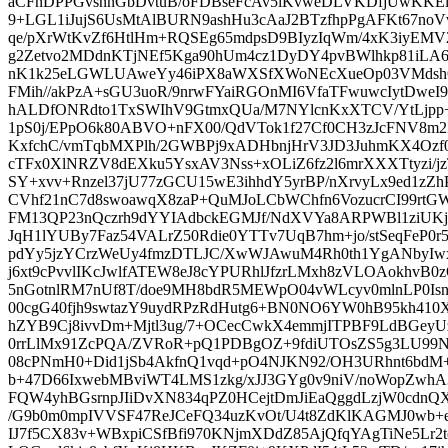
aCFnDPPGvsnnGbDvtuB/oFDBseFcAv5iKvweDLVKDfjUwKK
9+LGL1iJujS6UsMtAlBURN9ashHu3cAaJ2BTzfhpPgAFKt67noVv
qe/pXrWtKvZf6HtlHm+RQSEg65mdpsD9BIyzIqWm/4xK3iyEM
g2Zetvo2MDdnKTjNEf5Kga90hUm4cz1DyDY4pvBWlhkp81iL
nK1k25eLGWLUAweYy46iPX8aWXSfXWoNEcXueOp03VMdsh
FMih//akPzA+sGU3uoR/9nrwFYaiRGOnMI6VfaTFwuwcIytDwe
hALDfONRdto1TxSWIhV9GtmxQUa/M7NYlcnKxXTCV/YtLjpp+l
1pS0j/EPpO6k80ABVO+nFX00/QdVTok1f27Cf0CH3zJcFNV8m2Z
KxfchC/vmTqbMXPlh/2GWBPj9xADHbnjHrV3JD3JuhmKX4Ozf
cTFx0XlNRZV8dEXku5YsxAV3Nss+xOLiZ6fz2l6mrXXXTtyzi/jz
SY+xvv+Rnzel37jU77zGCU15wE3ihhdY5yrBP/nXrvyLx9ed1zZ
CVhf21nC7d8swoawqX8zaP+QuMJoLCbWChfn6VozucrCI99rtG
FM13QP23nQczrh9dYYIAdbckEGMJf/NdXVYa8ARPWBl1ziUK
JqH1lYUBy7Faz54VALrZ50Rdie0YTTv7UqB7hm+jo/stSeqFeP0r5
pdYy5jzYCrzWeUy4fmzDTLJC/XwWJAwuM4Rh0th1YgANbyI
j6xt9cPvvlIKcJwlfATEW8eJ8cYPURhlJfzrLMxh8zVLOAokhvB0
5nGotnlRM7nUf8T/doe9MH8bdR5MEWpO04vWLcyv0mlnLP0Isnx
00cgG40fjh9swtazY9uydRPzRdHutg6+BN0NO6YW0hB95kh410
hZYB9Cj8ivvDm+Mjtl3ug/7+OCecCwkX4emmjITPBF9LdBGey
0rrLlMx91ZcPQA/ZVRoR+pQ1PDBgOZ+9fdiUTOsZS5g3LU99
08cPNmH0+Did1jSb4AkfnQ1vqd+pO4NJKN92/OH3URhnt6bd
b+47D66IxwebMBviWT4LMS1zkg/xJJ3GYg0v9niV/noWopZwh
FQW4yhBGsrnpJIiDvXN834qPZ0HCejtDmJiEaQggdLzjW0cdnQ
/G9b0m0mpIVVSF47ReJCeFQ34uzKvOt/U4t8ZdKlKAGMJ0wb+
IJ7f5CX83v+WBxpiCSfBfi970KNjmXDdZ85AjQfqYAgTiNe5Lr2