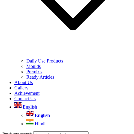
Daily Use Products
Moulds
Premixs
Ready Articles
About Us
Gallery
Achievement
Contact Us
English
English
Hindi