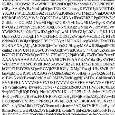
IGJlZ2luDQoxMiBkaWN0IGJlZ2luDQpiZWdpbmNtYXANCi9
c3RyeSAoQWRvYmUpDQovT3JkZXJpbmcgKFVDUykNCi9TdX
YXBOYW1lIC9BZG9iZS1JZGVudGl0eS1VQ1MgZGVmDQovQ
b2Rlc3BhY2VyYW5nZQ0KPDAwMDA+IDxGRkZGPg0KZW5k
ZnJhbmdlDQo8MDAwMD4gPEZGRkY+IDwwMDAwPg0KZW5k
bWUgY3VycmVudGRpY3QgL0NNYXAgZGVmaW5lcmVzb3VyY
YW0KZW5kb2JqCjIwIDAgb2JqCjw8L1R5cGUgL0ZvbnQKL1N
QmFzZUZvbnQgL1NVQkFBRCtDdXJyZW5jaWVzCi9DSURTeX
c2NyaXB0b3IgMjkgMCBSCi9EVyA1MDAKL1cgWzMyIFszOTF
SURNYXAgMjIgMCBSCj4+CmVuZG9iagoyMSAwIG9iago8PC
cmluZyAoVUNTKQovU3VwcGxlbWVudCAwCj4+CmVuZG9iago
bGF0ZURlY29kZQovTGVuZ3RoIDQ2Pj4Kc3RyZWFtCnic7c
AAAAAAAAAAAAAAAAAMC7PcPdAAYKZW5kc3RyZWFtCmVu
WE9iamVjdAovU3VidHlwZSAvSW1hZ2UKL1dpZHRoIDI0MAo
bGF0ZURlY29kZQovRGVjb2RlUGFybXMgPDwgL1ByZWRpY3R
bnMgMjQwIC9CaXRzUGVyQ29tcG9uZW50IDg+PgovQ29sb3JT
c1BlckNvbXBvbmVudCA4Ci9MZW5ndGggNjIxMT4+CnN0cmV
EVVRFRUVVVVREVFVURUVVVVRFVFRVVVeVVFVFRFVVV
Y9+9fmRn9va+kvva/P55b/Ne7+Z3zzMzz9c8U1NTHWi6FK70EEo
9wgVGFgRIQRD9Q1Nre1tLS2t7d1Xblz7tL25+7m5ufvlw+Y/a
4+Ktp9Pff23t7B9FozFRURRkWZZ5eHgElMjRb4hrA50p/BVzw4
ELUsgomVEViRbOijPRdsjQ+0fVlqLQ2LAhCsK4CwEAy3Xxqa/
dKPnxdy52nAlhfx7FQnV5vnmutbe4cmv+5AQSnTVIEYsJurEykn
9LmxPo/FUwi19D2a2QYEEaRKBkomfs/YghFd2JlsqZiM63rP19
4foX9HCqv7lClIOtjXl8s1DfNfT6h0hMU09qhqhmWaPyYwx3p/