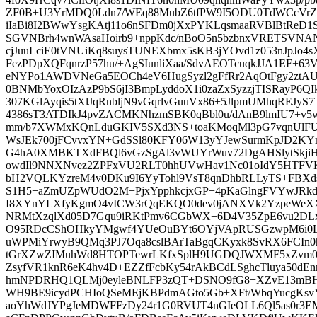
ZF0B+U3YrMDQ0Ldn7/WEq88MubZ6tfPW9I5ODU0TdWCcVrZ/
iIaBi8I2BWwYsgKAtj11o6nSFDm0jXxPYKLqsmaaRVBlBtReD1
SGVNBrh4wnWAsaHoirb9+nppKdc/nBoO5n5bzbnxVRETSVN
cjJuuLciE0tVNUiKq8suysTUNEXbmx5sKB3jYOvd1z053nJpJo
FezPDpXQFqnrzP57hu/+AgSIunliXaa/SdvAEOTcuqkJJA1EF+63
eNYPo1AWDVNeGa5EOCh4eV6HugSyzl2gFfRr2AqOtFgy2ztAU
0BNMbYoxOIzAzP9bS6jI3BmpLyddoX1i0zaZxSyzzjTISRayP6QI
307KGlAyqis5tXlJqRnbljN9vGqrlvGuuVx86+5JlpmUMhqREJy
4386sT3ATDIkJ4pvZACMKNhzmSBK0qBbl0u/dAnB9lmIU7+v
mm/b7XWMxKQnLduGKIV5SXd3NS+toaKMoqMl3pG7vqnUl
WsJEk700jFCvvxYN+GdSSl80KFY06W13yYJewSurmKpJD2K
G4hA0XMBKTXdFBQl6vGzSgAl3vWUYrWuv72DgAHSlytSkji
owdIl9NNXNvez2ZPFxVU2RLT0hhUVwHav1Nc01oIdY5HTFVK
bH2VQLKYzreM4v0DKu9I6YyTohl9VsT8qnDhbRLLyTS+FBXd
S1H5+aZmUZpWUdO2M+PjxYpphkcjxGP+4pKaGlngFVYwJRk
I8XYnYLXfyKgmO4vICW3rQqEKQO0dev0jANXVk2YzpeWeX
NRMtXzqlXd05D7Gqu9iRKtPmv6CGbWX+6D4V35ZpE6vu2DLxc
O95RDcCShOHkyYMgwf4YUeOuBYt6OYjVApRUSGzwpM6i0L
uWPMiYrwyB9QMq3PJ7Oqa8cslBArTaBgqCKyxk8SvRX6FCIn0h
tGrXZwZIMuhWd8HTOPTewrLKfxSplH9UGDQJWXMF5xZvm0S
ZsyfVR1knR6eK4hv4D+EZZfFcbKy54rAkBCdLSghcTluya50dE
hmNPDRHQ1QLMj0eyleBNLFP3zQT+DSNO9fG8+XZvE13mBHr
WH9BE9icydPCHIoQSeMEjKBPdmAGto5Gb+XFt/WbqYucgKsvY
aoYhWdJYPgJeMDWFFzDy24r1G0RVUT4nGIeOLL6Ql5as0r3