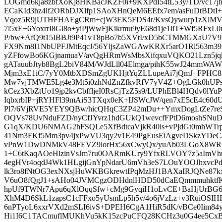
LOGmd6kja8zbfXoKj8HKBacJKZF0i+9KXPdI54tL53y/TD/vc17
ECaKId3hz4lf2ORbDJXlfp1SAoXHnQeM6EEfx7em/asFuDtBDtI
Vqoz5R9jUTHFHAEgCRm+cjW3EK5FDS4r/KvsQywurp1zXlMV
7l5xE+6YoxrrI8Gl8o+yiPjWwFjKikrmu9yE68d1je1liT+Wf5RFxL
P/bw+AfQ9t15IBBJt9P41vT8pBo7b5XVtI/xD5bCTMMGXaU7V9MJ
FX9Nm8I1NbUPFJMtEqcJ/56YljsZaWGAwKRXr5arO1Rl563m3
yZFfowBo6KGjnamuaV/avQgHRmWsMbsXifqxuVQKO21Lzn5jqkh
gATauubJtyb8BgL2biV84M/WJdLll04Elmga/pihK55wJ24mm
Mjm3xE1iC/7yY0MtbXDSmZgUKHjtYqZLLupeAi7jQmJ+FPHC8
Mw7vjTMWE5Lg4e3Mt5i0zhNdZnZfkvRfV7yV4Z+OgLGk0hUPs/
kCez3XbZtUo19jp2kvCbffljeI0RsCjTzZ5s9/LUPhEBl4HQdv0l
IqbxrbIP+jRYHFl39mAiS3TXqx0eK+IJSWcJW/qen7xE5cE4c60dU
Pl7/6VjRVE5YEY9QBw/hicQHqC3ZP42mDu++YmxDogLtZe7re
OQVs78UvNduFZD/nyCfJYvrz1hdGUkQ1wevcfFPtD6moshSNuD+
G1qX/KDU6NMAG2hFSQLe5XfBdtcaVjkR40is+vPjdGt0mhWTrpN
41Nm3FKf5Mm3pv4jxPwVU3qy2v1E49PgEusEiAgveDSkzYDeCJ
vPnW1DwDNMkV48FEVZ9lorHx56xCwyQx/yuAb03LGoX8WR6
1+C6tKaqAOeHlzinVsJm7ru0OARmKUry9YfxRLVOY7z5aImV
4egHVr4oqdJ4Wk1HLgijGnYpNdarU6mVh3eS7LOuYOOJhxvcPd
lk3ro8fNtOG3exNXsjHuWKBGkrewtIPqMzHJ1BAXaIRJQNe8
V6uO8fQgJ1+sAHo04JVMCgzODHdnlHDD50dCaEQmmmuhktfK
hpUf9TWNr7Apu6qXlOqqSfw+cMg9GyqiH1oLvCE+BaHjUrBG6
XhM4D6SkL1zapsC1cFFxo5yUsmLp5h5v/4o6jVzLz+v3RuiOSIH
6nPTyoL6xxrVXd2mSLI6ivS+DPEH6CgA1HiR5dK/vBCe0Iim84
Hi1I6C1TACmuflMUKhVu5kK15zcPuCFQ28KCHz3u0G4ee5CxB