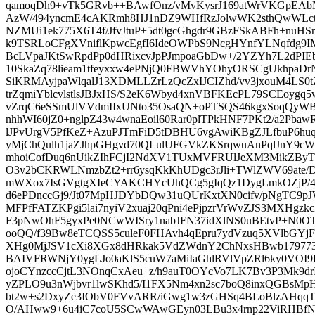
qamoqDh9+vTk5GRvb++BAwfOnz/vMvKysrJ169atWrVKGpEAb
AzW/494yncmE4cAKRmh8HJ1nDZ9WHfRzJolwWK2sthQwWLct
NZMUi1ek775X6T4f/JfvJtuP+5dt0gcGhgdr9GBzFSkABFh+nuHSn
k9TSRLoCFgXVniflKpwcEgfI6IdeOWPbS9NcgHYnfYLNqfdg9
BcLVpaJKtSwRpdPp0dHRixcvJpPJmpoaGbDw+/2YZYh7L2dPIE
10SkaZq78lieam1tfeyxxw4ePNjQ0FBWVhYOhyORSCgUkhpaDr
SiKRMAyjpaWlqalJ13XDMLLZrLzQcZxIJCIZhd/vv3jxouM4LS0t
trZqmiYblcvlstlsJBJxHS/S2eK6Wbyd4xnVBFKEcPL79SCEoygq5w
vZrqC6eSSmUlVVdmIIxUNto35OsaQN+oPTSQS46kgxSoqQyWBY
nhhWI60jZ0+nglpZ43w4wnaEoil60Rar0plTPkHNF7PKt2/a2Pba
lJPvUrgV5PfKeZ+AzuPJTmFiD5tDBHU6vgAwiKBgZJLfbuP6h
yMjChQulh1jaZJhpGHgvd70QLulUFGVkZKSrqwuAnPqlJnY9c
mhoiCofDuq6nUikZIhFCjI2NdXV1TUxMVFRUlJeXM3MikZByTp
O3v2bCKRWLNmzbZt2+rr6ysqKkKhUDgc3rJli+TWlZWV69at
mWXox7IsGVgtgXIeCYAKCHYcUhQCg5gIqQz1DygLmkOZjP
d6ePDnccGj9/Jt07MpHJDYbDQw31uQUrKxtXN0cifv/pNgTC9pJW
MFPfFATZKPgi5lai7nyiV2xuaj20qPni4ePjpzrVrWvZJS3MXHg
F3pNwOhF5gyxPe0NCwWISry1nabJFN37idXlNS0uBEtvP+N0O
ooQQ/f39Bw8eTCQSS5culeF0FHAvh4qEpru7ydVzuq5XVlbG
XHg0MjJSV1cXi8XGx8dHRkak5VdZWdnY2ChNxsHBwb1797733
BAIVFRWNjY0ygLJo0aKlS5cuW7aMiIaGhlRVlVpZRl6ky0VO
ojoCYnzccCjtL3NOnqCxAeu+z/h9auT0OYcVo7LK7Bv3P3Mk9dr
yZPLO9u3nWjbvr1lwSKhd5/I1FX5Nm4xn2sc7boQ8inxQGBsMp
bt2w+s2DxyZe3IObV0FVvARR/iGwg1w3zGHSq4BLoBlzAHqqT
O/AHww9+6u4iC7coU5SCwWAwGEyn03LBu3x4rnp22ViRHBf