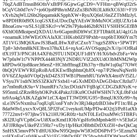
70qZAdBTrnsnB6OfnVxBfPF/6GjrwGgCD9+/VFHm+qBWqfJ2
bCqVGh0d7e/v7+jo6Ojo8Pl8n/nMZzZu3BiNRi3Lkl6tXC63f//+F1
vXvb2tqWLl26bt26pqamskKSpphXW+RyuXQ6nU6nZZTbMIzJy
w8PDHR0d9fX1cqGSXEsUDocDgYAEsW3bMuNOCzIfjUZXr14d
BhoaGnw+n/SLS1jIESKrJ+vW29s7Pj4u4462bRNI1VSHHSGEf
6XhlOIiMkstpesQXDAUAv6GapmI6DltWxCEFTIJhk0LkU4g1GJz1c
+noamuK1tWWErONAJaXIC1HKob0ZF9Pxhb+nxp6bTJ060Ym7
AT1VG3MQ6XawJS3BadLlHwXtFzCZxoY7/xgzSZ8Nx+5PWTPT
Tp8+3dvbm8lkNE3bvn378uXL6+rqAoGAVOSqqtq2vX///p///OfR
tfX19T3//PNCiHA4XFtb29TU1NDQUF1dHY/H/X6/bdvZbFa+W
W7p0aW1t7VNPPfX44483NjY2NDRUVlZ2dXUdO3bMNM2Wlpa
k8PDw6Ojo8lksre3t6enZ+HChbfffnsgEDh37ty+fftaW1uj0aj77
0hQQVEWVREpRoBArEKEwfBqbhtnQbJfX+np7/P29euNqNe
0/V6ZZJqxk0VOpQykD4ZS3TWB1PhmrhRUYaWhX4m/dVf5ZL/P
VSyu3V1sdrN3tSS3ZKklYSxb41+aGXsMDDADeGD4zcC8zIuf
ze7m0mRzK9a+V1bumRFx7z3zcDOzklVFtjB/gCCDGZkRNyK+e
S95nmLtZRzeR6yhOKPxK4PakzJ1lKu9COsHWSHN7cXjL0bF
to9Au4g5AIKAZgkW1zCX4pnTT3WD9UG95+BmqUK9Xr99+/bg4
sLe3N5vNxmIxa7oqlUqlUonFYnfv3v3Rj34kpfzBD34wPT1tc/BLp
8datW8vLyxcvXvQ8L5PJ2FoC1veykoiUMp/PDw4O2rj3/Pz81at
77722mvf+973jhw5Yk21HU9GR0fz+bzNT0LEeDxuMWc5TBRFu
sKl2lUqlVCptbGwUi8XucKmd1IOIsVgsHo9nMpnh4eH+/v5EIuG
AFJJR8qwUikePZ159Iz7+s/Dy1fp/HkzOBbtbDrDXrZH+dwQkCa
SnHSX5movPNYdHU630wN95QmjwW5fOrDD6PfvF5+5EzmzNk
vzHXnFuGx04jKwaEVr1EG19hDc0FCJY5fvwhfuFDObQqgS4BG0