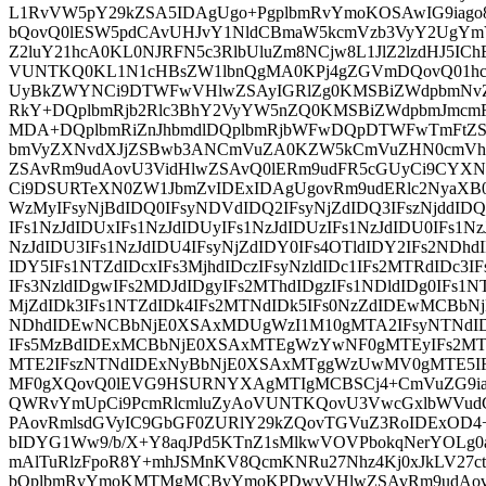
L1RvVW5pY29kZSA5IDAgUgo+PgplbmRvYmoKOSAwIG9iag
bQovQ0lESW5pdCAvUHJvY1NldCBmaW5kcmVzb3VyY2UgY
Z2luY21hcA0KL0NJRFN5c3RlbUluZm8NCjw8L1JlZ2lzdHJ5ICh
VUNTKQ0KL1N1cHBsZW1lbnQgMA0KPj4gZGVmDQovQ01hc
UyBkZWYNCi9DTWFwVHlwZSAyIGRlZg0KMSBiZWdpbmNv
RkY+DQplbmRjb2Rlc3BhY2VyYW5nZQ0KMSBiZWdpbmJmc
MDA+DQplbmRiZnJhbmdlDQplbmRjbWFwDQpDTWFwTmFtZS
bmVyZXNvdXJjZSBwb3ANCmVuZA0KZW5kCmVuZHN0cmV
ZSAvRm9udAovU3VidHlwZSAvQ0lERm9udFR5cGUyCi9CY
Ci9DSURTeXN0ZW1JbmZvIDExIDAgUgovRm9udERlc2NyaXB
WzMyIFsyNjBdIDQ0IFsyNDVdIDQ2IFsyNjZdIDQ3IFszNjddIDQ
IFs1NzJdIDUxIFs1NzJdIDUyIFs1NzJdIDUzIFs1NzJdIDU0IFs1Nz
NzJdIDU3IFs1NzJdIDU4IFsyNjZdIDY0IFs4OTldIDY2IFs2NDhd
IDY5IFs1NTZdIDcxIFs3MjhdIDczIFsyNzldIDc1IFs2MTRdIDc3
IFs3NzldIDgwIFs2MDJdIDgyIFs2MThdIDgzIFs1NDldIDg0IFs1N
MjZdIDk3IFs1NTZdIDk4IFs2MTNdIDk5IFs0NzZdIDEwMCBb
NDhdIDEwNCBbNjE0XSAxMDUgWzI1M10gMTA2IFsyNTNdI
IFs5MzBdIDExMCBbNjE0XSAxMTEgWzYwNF0gMTEyIFs2
MTE2IFszNTNdIDExNyBbNjE0XSAxMTggWzUwMV0gMTE5IF
MF0gXQovQ0lEVG9HSURNYXAgMTIgMCBSCj4+CmVuZG9iag
QWRvYmUpCi9PcmRlcmluZyAoVUNTKQovU3VwcGxlbWVudCA
PAovRmlsdGVyIC9GbGF0ZURlY29kZQovTGVuZ3RoIDExOD
bIDYG1Ww9/b/X+Y8aqJPd5KTnZ1sMlkwVOVPbokqNerYOLg0a
mAlTuRlzFpoR8Y+mhJSMnKV8QcmKNRu27Nhz4Kj0xJkLV27
bQplbmRvYmoKMTMgMCBvYmoKPDwvVHlwZSAvRm9udAovU