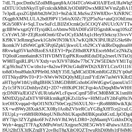
7/dL7LpocDm0u5ZoilMRqarq8/kAOI4TCoWo4OIAIFEeiURaWlqS
nDlTU1OzbNkyiT/pFcnlcslkMhKJyODi8PDwxMREWVmZpBA1N
7e3pdLqxsZGIjh8/btt2bW2t3+9nZsk3LMuSscZSW8JDo+XiNR
fXqgtbXMNLULA2bdfJ9PV15r6/uX0Zc7Fj2P5uNa+aiuQ1OhEmu
9Gh/50RV4+SqLTxwSuFcLBIJZtOcmkQo5COQY4NUUrXiVTTw
gcIlBWwxgzQYfTyxj4KLoAbmwNIlAD0Fa5FD5gzshKwag10SzZ
CxYsWL58+ZEjRzo6Om6//fZwOCyEkMAq1cHey93ekcsy33vvvV/
Kf9KV3eRmegSawk1GbiWJN59kYA7wKQJKN3PiURiZGSkr68vF
Ikomk3V1dStWrCgrK5Pzj6ZpkUjkwoULvb29CxYskIReDqqhoaHOz
8Rvwkg05VknNBzoESAEEYI+PpcZHhd8XPXEscebMxCe2NkZig
TQ0oilGmm6aimKSTHVDMYEqtPKRoud6EduDEp2rseeUNTkOj
W98lTqpiRLlPU/VXtdy+uvXlV97iI6dw77bCY2W5EDkfvYM1T
iCg/HchuZYCw/zhs1u+8a2swFPOicG4uBWDt2rXBYLCzs/O11167
to8dO/bss89alnXPPfe0tLSMjY35fL5gMCid3DKmbRiGZB2Y/p0u
0TTNkydP9vT0+P3+NWvWNDQ0yMEj1znFYrEtW7asWrVKRr
aHTlypW1tbUyiBgIBHK53MGDB8fGxhobG6WdGgwGpaouUn5
Zy1c5FN1GDnhIyeZtQ+2D7+rHfKtPCHCFqy4oADrpqMIwWHH
rjcDNRVaJEiOZVdUR/u6aWLcFqwoCqmF5fFeCM0BMCK1smHt
MNfDZj/pZaDiTV9F6RIcmlkgfQKZs1IzSw+HfM1z4Y2ibFq09
lceOHXvqqad+8pOf1NfXt7S0eCep2S6XULNt++jRo88880wikX
SX+wd9Wy28XukSJCX0RyJAolbZVb/eRCuYGBgXfffTcej2/cuL
FEUpLy+vr68fHR09depUNBoNhUKapslMJBKpra0dGxtLJpODg
i8Y7Jgv3ZYZghko6FJvZJvhVJhLWyLDR0+2rjMaamjVGzkhxD
Wyh+4egq2T7FAgXtMPuWnrUXnjpxeN28E5GWbY4Paiws/AEEo
l9Ut2lhf3X3ifKZrgBY2ovBqT8gXihOIQZTrwuRhDi0h8s1tF8