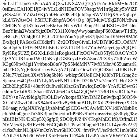
SdLstT1LbuEezPcnA4AaQXwLNX4VsQ1QAt7e/miRkI/M+Ju2O
0siEm1EAH0DIJjE4ivYLtLdNHDnFOVNtaqxYvHrr6g2bly5bV
yRSz41iGYZiZrJFKjA50Hdu398iePQdhDqeSWV11FjXStvXqhqV
kLd/GWAwQ4+h5iHUPkbhpfAQ64+Qg+8jUMuivU9kj2F8N/c8wa
CMDKYagfJ85jbxveOeEk0srqNUvWbLr9pq23Lli4IBSO+v0BTdd
BezYlmla2WxmYqjz0Dt7X311X0/nqWwyoam8apF660ZauwT1dR
jeBCzPsjVO4gf01hPGC2Ct9o6YauYjqd9vl87jIjsEDmDPd+H8M/
B/xIjqHjPA6exGsH0dkrFi+Zt/2OT9zy8fvnL1oUDIYliGdD1Q
3ujrOpOcTFfEcNMKbfs6rG5FZT1UBrIeJ7YroWAjeyetgqo2QQF
RyKRqSUZ5jBGXkLfk0i1sRogksdLFlxOOW3zO5TyKQAOYrQXh4
QzAYUlR1xon1WkD5KsqUGSEcyzIHe87/8ue/2PXKy71dPZmc
K3g0NltwMgi1Yt4fouoB8teV7pS5MdMNV7lvfOMbn//855uamsrK
mbTECyYgE3t8c/CskwBAgA7Tj74LeOcwfn1QOdSuLlzU9KUv
ZNu77/z62e/u3XviYk9qSbN6+wblzpt50UoECMjKiI0bTPLGmqZ
Sjcmsm+4Oj3zzDNLly6Nx+NNTU0EsD2OkV9z7/coeZTlHo18XAG
2tEb2Lhp5R9+48urNt3u8weKiOzcGnTuwlcqBzOh4YrAfUk5wrG
cddmXr0aIR9US5accl0WLb6eOuXk4GQQWY1530DVvdDLb/A
B0Y/+n7Avf9IdgJqFIrOLDwWkotpafBNmTsMZBn9vfjxq3S0Q5
XCuPZ0wzOiUuX84lnRuzFbv8y/MmoBDJyfEXdj796+d+eqx9tC
B04aapjrv0gNX0WgiUjzbMm5gSCEGwfQAwMDXV1d0Wi0sbExF
cfn5Mm0gmeTn36K3junDmeotm1d96Rv/fmHrmsvs+utg/83hyig9
nBiJBIzNK/DoDp5Xj6gfpEjSDO8yP/Z4N/ITopMhEOIfQ/OfIraZ1M
NVVlexKjv8HFv+NcF6CQ4kPeTPcwDffagmFDRDkT4ym8vA97jilj
c1fks7uknNL8jAVmOzWbwr6kHCOX+fm/fPvVl/ecPdcfC1m3r8f
AAiL2SJ/Peb9CWo+TXqF66u+cTD94ddDvsPAsixVVRWFYA5h4