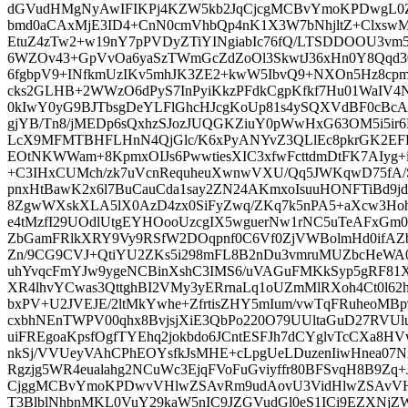
dGVudHMgNyAwIFIKPj4KZW5kb2JqCjcgMCBvYmoKPDwgL0
bmd0aCAxMjE3ID4+CnN0cmVhbQp4nK1X3W7bNhjltZ+Clxsw
EtuZ4zTw2+w19nY7pPVDyZTiYINgiabIc76fQ/LTSDDOOU3vm
6WZOv43+GpVvOa6yaSzTWmGcZdZoOl3SkwtJ36xHn0Y8Qqd3
6fgbpV9+INfkmUzIKv5mhJK3ZE2+kwW5IbvQ9+NXOn5Hz8
cks2GLHB+2WWzO6dPyS7InPyiKkzPFdkCgpKfkf7Hu01WaIV4Nf
0kIwY0yG9BJTbsgDeYLFlGhcHJcgKoUp81s4ySQXVdBF0cBc
gjYB/Tn8/jMEDp6sQxhzSJozJUQGKZiuY0pWwHxG63OM5i5ir6
LcX9MFMTBHFLHnN4QjGlc/K6xPyANYvZ3QLlEc8pkrGK2EFEf
EOtNKWWam+8KpmxOIJs6PwwtiesXIC3xfwFcttdmDtFK7AIyg+i
+C3IHxCUMch/zk7uVcnRequheuXwnwVXU/Qq5JWKqwD75fA/
pnxHtBawK2x6l7BuCauCda1say2ZN24AKmxoIsuuHONFTiBd9jd
8ZgwWXskXLA5lX0AzD4zx0SiFyZwq/ZKq7k5nPA5+aXcw3Hoh
e4tMzfI29UOdlUtgEYHOooUzcgIX5wguerNw1rNC5uTeAFxGm
ZbGamFRlkXRY9Vy9RSfW2DOqpnf0C6Vf0ZjVWBolmHd0ifAZ
Zn/9CG9CVJ+QtiYU2ZKs5i298mFL8B2nDu3vmruMUZbcHeWA0
uhYvqcFmYJw9ygeNCBinXshC3IMS6/uVAGuFMKkSyp5gRF81
XR4lhvYCwas3QttghBI2VMy3yERrnaLq1oUZmMlRXoh4Ct0l6
bxPV+U2JVEJE/2ltMkYwhe+ZfrtisZHY5mIum/vwTqFRuheoMBp
cxbhNEnTWPV00qhx8BvjsjXiE3QbPo220O79UUltaGuD27RVU
uiFREgoaKpsfOgfTYEhq2jokbdo6JCntESFJh7dCYglvTcCXa8HV
nkSj/VVUeyVAhCPhEOYsfkJsMHE+cLpgUeLDuzenIiwHnea07
Rgzjg5WR4eualahg2NCuWc3EjqFVoFuGviyffr80BFSvqH8B9Zq
CjggMCBvYmoKPDwvVHlwZSAvRm9udAovU3VidHlwZSAvVH
T3BlblNhbnMKL0VuY29kaW5nIC9JZGVudGl0eS1ICi9EZXN