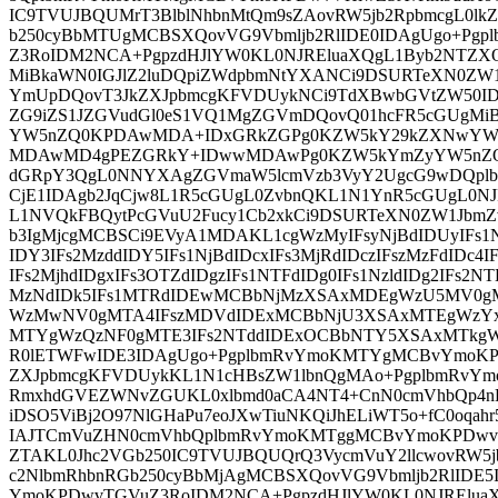
IC9TVUJBQUMrT3BlblNhbnMtQm9sZAovRW5jb2RpbmcgL0lk
b250cyBbMTUgMCBSXQovVG9Vbmljb2RlIDE0IDAgUgo+P
Z3RoIDM2NCA+PgpzdHJlYW0KL0NJREluaXQgL1Byb2NTZXQg
MiBkaWN0IGJlZ2luDQpiZWdpbmNtYXANCi9DSURTeXN0ZW
YmUpDQovT3JkZXJpbmcgKFVDUykNCi9TdXBwbGVtZW50I
ZG9iZS1JZGVudGl0eS1VQ1MgZGVmDQovQ01hcFR5cGUgMi
YW5nZQ0KPDAwMDA+IDxGRkZGPg0KZW5kY29kZXNwYWNl
MDAwMD4gPEZGRkY+IDwwMDAwPg0KZW5kYmZyYW5nZQ0
dGRpY3QgL0NNYXAgZGVmaW5lcmVzb3VyY2UgcG9wDQplb
CjE1IDAgb2JqCjw8L1R5cGUgL0ZvbnQKL1N1YnR5cGUgL0N
L1NVQkFBQytPcGVuU2Fucy1Cb2xkCi9DSURTeXN0ZW1JbmZ
b3IgMjcgMCBSCi9EVyA1MDAKL1cgWzMyIFsyNjBdIDUyIFs1N
IDY3IFs2MzddIDY5IFs1NjBdIDcxIFs3MjRdIDczIFszMzFdIDc4
IFs2MjhdIDgxIFs3OTZdIDgzIFs1NTFdIDg0IFs1NzldIDg2IFs2N
MzNdIDk5IFs1MTRdIDEwMCBbNjMzXSAxMDEgWzU5MV0g
WzMwNV0gMTA4IFszMDVdIDExMCBbNjU3XSAxMTEgWzYx
MTYgWzQzNF0gMTE3IFs2NTddIDExOCBbNTY5XSAxMTkgWzg
R0lETWFwIDE3IDAgUgo+PgplbmRvYmoKMTYgMCBvYmoKPD
ZXJpbmcgKFVDUykKL1N1cHBsZW1lbnQgMAo+PgplbmRvY
RmxhdGVEZWNvZGUKL0xlbmd0aCA4NT4+CnN0cmVhbQp4n
iDSO5ViBj2O97NlGHaPu7eoJXwTiuNKQiJhELiWT5o+fC0oqahr
IAJTCmVuZHN0cmVhbQplbmRvYmoKMTggMCBvYmoKPDwvV
ZTAKL0Jhc2VGb250IC9TVUJBQUQrQ3VycmVuY2llcwovRW5j
c2NlbmRhbnRGb250cyBbMjAgMCBSXQovVG9Vbmljb2RlIDE
YmoKPDwvTGVuZ3RoIDM2NCA+PgpzdHJlYW0KL0NJREluaX