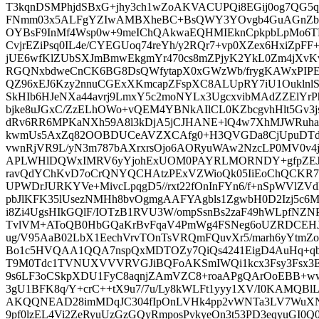
T3kqnDSMPhjdSBxG+jhy3ch1wZoAKVACUPQi8EGij0og7QG5q
FNmm03x5ALFgYZIwAMBXheBC+BsQWY3YOvgb4GuAGnZb4fbD
OYBsF9InMf4Wsp0w+9meIChQAkwaEQHMIEknCpkpbLpMo6
CvjrEZiPsq0IL4e/CYEGUoq74reYh/y2RQr7+vp0XZex6HxiZpFF
jUE6wfKlZUbSXJmBmwEkgmYr470cs8mZPjyK2YkL0Zm4jXvKv
RGQNxbdweCnCK6BG8DsQWfytapX0xGWzWb/frygKAWxPIP
QZ96xEJ6Kzy2nnuCGExXKmcapZFspXC8ALUpRY7iU1Oukln
SkHIb6HJeNXa44avrj9LmxY5c2moNYLx3UgcxvibMAdZZElYrP
bjke8uJGxC/ZzELhOWo+vQEM4YBNkAIlCL0KZbcgvhHlt5Gv3js
dRv6RR6MPKaNXh59A8l3kDjA5jCJHANE+lQ4w7XhMJWRuhaQR
kwmUs5AxZq82OOBDUCeAVZXCAfg0+H3QVGDa8CjUpuDTdu
vwnRjVR9L/yN3m787bAXrxrsOjo6AORyuWAw2NzcLP0MV0v4j
APLWHlDQWxIMRV6yYjohExUOM0PAYRLMORNDY+gfpZEJjE
ravQdYChKvD7oCrQNYQCHAtzPExVZWioQk05IiEoChQCKR7
UPWDrJURKYVe+MivcLpqgD5//rxt22fOnInFYn6/f+nSpWVlZVdL
pbJlKFK35lUsezNMHh8bvOgmgAAFYAgbls1ZgwbH0D2Izj5c6
i8Zi4UgsHIkGQlF/IOTzB1RVU3W/ompSsnBs2zaF49hWLpfNZN
TvlVM+AToQB0HbGQaKrBvFqaV4PmWg4FSNeg6oUZRDCEHJt
ug/V95AaB02LbX1EechVrvTOnTsVRQmFQuvXr5/marh6yYtmZo
Bo1c5HVQAA1QQA7nspQxMDTOZy7QiQs4241EigD4AuHq+qbG
T9M0Tdc1TVNUXVVVRVGJiBQFoAKSmIWQi1kcx3Fsy3Fsx3E
9s6LF3oCSkpXDU1FyC8aqnjZAmVZC8+roaAPgQArOoEBB+
3gU1BFK8q/Y+crC++tX9u7/7u/Ly8kWLFt1yyy1XV/I0KAMQBl
AKQQNEAD28imMDqJC304fIpOnLVHk4pp2vWNTa3LV7WuXN
9pf0lzEL4Vi2ZeRyuUzGzGQyRmposPvkyeOn3t53PD3eqyuG