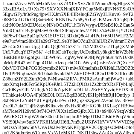
Llzoo5Z5vsaWNbMxhNkycoX73XffvXv37ldfffWmm26SgHbjeX
33xzIBAoLy/3+Xz79+9XVXXNmjXBYFCug5M0xjRNN6TiSpOA
5EgwGFy/fr3cPug4jpwHXJm5XE4IIReIuqEZGWy3LKuvr6+9vT
06SFGo1GDcOQ8nt6ehKJRENDw7x58ySxLgUKMwu2CCqRj2E
akItN0OnMvZIU6e1ojNNsOCzNU1hTaWwygwlJ5SsBSKuZCau
Vd3Opi3b1BQFgM3w0Sx8o1StFuqvrdhw/7YNLz/z6+zh01jYzO
3bP6wPOazBpDtpPzX1SUYGL3DxhQ8c4JpHPqJ+65U1WLF2/M
e9e7ucWmcS8ix3Ha29t37tzZ19e3Y8eO7du3h0IhIURZWdmmTZ
4SisGuXComcUpgJJr4UQQ0NDb7311uTk5M0337xs2TLpQXM5E
Utf17u5uqYl37ty5f//+4eHhbDabTqelpyUcDsdisfLy8kgkYlnW2b
iBisEBiKk05gbIgsi1IJJ5W0SU1qgWyWdSOtBjPqyFh6su4cNU/
bMcipPR42iwfTiqppO1kUoJzoqJchOO2aWcyaQusEcAsV7QX
OlxVDTCMi7CG3Scym8xZKUf+mlwX0meInfzaDXI9hLIM2OZ3
1lvffPPNrq6uzs5O6T6baldhvnbDdYZhHD9+fOfOnT09PXffffcd
Z86cmZiY2LZtm3QduP4Nlwa4lZRVciPMRZsAmFmSjWw2++abb
unxXmq1ed6Fcr5dKpU6ePJnL5TZt2iQXOa1Zs2bt2rXRaFTybLnj
Ga10KyyEIIUVUhgkACIfkZqzKJGxDUtkU2ErFYYyztqEEDXsRN
TThkku4oUOA4FpI6bE0LOHAEqdB86ZyIKHpNfchRjHOntIyp+
8xbNrzvT2YuBYdTVgBy42rPw5TRQ5jzSZzgwn2Z+odilAC3Fwe
Zzc0L7ukCThjRrZq6dKlixcvbm9vHx8fp8I+KG9hiUXLsgYHB9v
aM7lcsePH29vb58/f74Q4tVXXz1z5szGjRuXL18+b9486Y9zqW
bW2RSGTVqlW2bbe3t0cikfr6ehmjlmJlYMg0TfJsC5BtdEPoqVS
V9fS0jJ//nw5mKVFK61MaUH6fL7m5uZUKiWHfVVVVWVlZSg
heOzzYBpaw5nVUvAUs2Iwdyv6KPEjqpAV2CQpjq+sCMM3c4oN
qq72K5rd/p6wWCmvgVx/A1gMKDTNSTU3hwZApCxbuWZt6yu