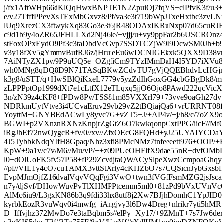
j/fx1AftWHp66dKlQqHwxBNPTE1N2ZpuiOj7fqVS+clPfvK3f/u3+X
e/v27TfffPPevXsTExMbGxvz8/Pf/va3e3t719bWpJTxeHxtbc3zvL
lUq9XrezCX3ftwykXq83Go3e3t6jR48ODAxIKRuNxp07d65cuRJF
c9d1b9y4oZR65JFHLLXd2Nj46le/+vjjj/u+vy9ppFar2b6USCROnz
stFoxOPxEydO9Pf3c3taDbdVcGvp7SSDTCZjW9I9DcwSM0Jh+b9
v3y18fXv5gYmmvBufRJ6z/jHruieEu6wDCNIGEkxk5QXX9D38v
7AiNTyZX1pv/9P9uUQ5e+OZgfiCm9TYzIMmDaH4I5YD7iXVu
wh0MNg8qDQ8D9N71TASqBKwZCdvTU7gVjQQEBhdvLcHGjn
k3g8/uSTT/q+HwSBlQiKxeL7779v5yzZdIhGoxGG4cbGBgDk8/mtr
zLPPPptOp1999dXt7e1cLtfX12eTLqxq5jjO6Ojo8PAwd222qcV
3n/zN39z4cKF8+fPDw8Pv/TSS81m85VXXrl79+73vve9oaGh27dv
NDRkmUytVtve3i4UCvaEruv29vb29vZ2tBQiajQa6+vrURRNT08f
YoyttM+GNYBEdACwLy8yvc7G+vZT5+J/+AP4v/+j/h8/c/7oZX
BGWI+p2VXnznRXNzKnpjrZgGtZ6O7kwkqonpCxtPPG/iicF//Mf6Z
iRgJhEf72nwQygcR+fv/0//xv//ZfxOEcG8FQHd+yJ25UYAIYCDa
4J5TybbkNdqYIfH8Gpaq/Nhz3xfi8PMcNMz7tnfeeeett976+OOP
KpW+9a1v/c7v/M6//Mu/vP/++z09PUeOHFlfX9dae55nR+dvfOMb
l0+dOlUoFK5fv57P58+fP29ZcvdjtaQWACySlpeXwzCcmpoaGhqyg
//pf//VfL1y4cO7cuTAMX3vttStXrly4cKHZbO7s7CQSicnJybGxsb
EvpMJmOjfZ16dvalVqvVQqFgi3VwO+twn3fVGfFsmMZG2jsJs
n7y/djSvf/DHowWuvPvTlXHMPPtcemm5ml0+81zPd9bVxUVnVc
AlMc6iu9/L3gxKN86b3q9fdi33hx8utf8j2Xw7BJjhDomhC1YpJI
kyrbkEozR3vuWqv0i4mwfg+iAngjvy3l6Dw4Dreg+nlrikr7yti5h
D+Iffvjhz372MwDo7e3taBqbm5s//elPy+Xy17/+9ZMnT+7s7Jw6de
y3gKIS5duvT3f//3Tz755F/8xV/UarVf//rXdlIJM1uu0imDZNFQ