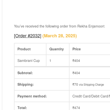
You’ve received the following order from Rekha Enjamoori:
[Order #2032]
(March 28, 2025)
Product
Quantity
Price
Sambrani Cup
1
₹
404
Subtotal:
₹
404
Shipping:
₹
70
via Shipping Charge
Payment method:
Credit Card/Debit Card
Total:
₹
474