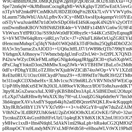
W9U4mbImJ9l2hC0MIQQxgW2geHjP2pOB5sC8O2/b3lBXxa++
Spe72m6qW+0kJfbBnmCocngRgMI+WAKgIqvT20f5wEnfA5/evG
n3TpVbP2mkdPFCmMKbJU8DZIE00qP/n2BXk7LviVVVWVp9xa
bLaurm758uWhUAhALpfbvXv3Cy+8MDAwsHjx4qamprVr10YiE
oiSTyVwuJxsie8M7tr1dOr0vSDpOHeEI4SiKoqoK4Ni2bVs2yOfT
rznDwmBmKBOVNfHNt8ZHR4de+VViMlFx14MiVGn6w5U9F4
VhWxexYtffPRO3u//SS9tJsWz0dFIO8byz9c+S44KCzSlDyEqnugR
S/+hVM7IW64qRrrx+j4RLyv7zOc+J7+zNluFLl68eOrUqZGREYkh
tHencmnMubqcCq5fqYNdo01WiQshEk3TdF0nItu25QgB4DhOZ2
HA5v3ry5urracZxAIOD3++UQ6u3tffLJJ7/1rW898cQTb7/99tjYmK
Y6rhgmXA0hnoyw71WbmcbdpJgUmFcrZlvLWr+3vf2fPLX7QN
P42n/wWZycDKleFMLnf6pGNlg4o6qagJRfggZlCI0+rjSaSXqbWf
dPxCJagYfoknD3on2MtMlwXoqZiWk+WJ/TBHIW1BuLo5v2Mdh
0dFx+PDhgYEBLoTZJHrcWXjuihWZICiB74xsWOp+VVV1XZdI9f
ReEbz0RUU1OzcOHCkydP7tmzZ9++fU899dTrr78ufR39/f2ZTMbt
br311oqKCl3XbdseHx+3LMv1cxcN19n6RLZcVRVN0xSFWEi
U/pP/lf0yJthKxtSEWJh20i3LA089oeVK9bzcz/IfOf/To8nJxavdd
3tpy9LbGxZseucs/luLX9lFyjKBSIbbDro3ApLA5iIl9EDmU2Oh
r/LzXpJ7sIaRHhw8yWuXlX3hy79f+uLUouljZGSkp6dn9erV7lm3
3lid4zgueXAVsAsdIYSqqu64kj/h2adDBQeze6NQKLRw4cKqqqp
XhyJRJh5eHhY13VVVXt7e99+++3+/v4NGzY8+uijW7duZeZAIM
V0hNZw3LtIIRPZUhK6ekU2pZrO6OO8sXLtGOvKE//5Px0+32
TycnkuZDX4xGynHhHFeUlzU1q4rqEKY8d6X1KX2mUH1O/JGN6
yMHwc1xxB+Ifm4NtlqbL5dAkN1ml29kaLph+hRu4uCG2QMfOi
pIRmpOCYru9LmdyMN3VxLMFtWdb58+eHhoaWLVtWX19PhdUX