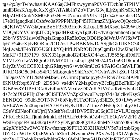
tg+/qx3yrTwhwhasuKAA66ajCMFhxwyymnP0VGTDcb3n5TPH
umli3BasKAqpheXxXgjNATAitbJh7ZoVFa/vG3vjiLjrZqhK/s0
HJpZIH0CmbNSM0sPh3zNc+GNomxatPc91vTQJx54rEinzubccD
17e0tHgnqdkul1Czbfvo0aPPPPNMIpF45JFHtmzZMjAwcOjQocbGx
ciQKJW2VW/3kQrmBgYF33303Ho9v3LixqalJ8hMXsgCk409W
VDQaDYVCmqbJTCQSqa2tHRsbSyaTg4OD+/fvr6qqamhoaGpqa
2Sb4VSYS1siw0dPtq4zGmpo1Rs5IcQzqQD8fSp8dWnU4VJ6xW
lp61F546cXjdvBORlm2OD2osLPwBBKMwDaSSgtkGkUIKSC3
NqLwak/IF4oTiEGU68LkYQ4tIfLNbRfODOipCgmDs12wJ2hqH
MnKF+91337179+5XX331pptukoB243lzXO44zokTJ5555pnR0dFP
V1V1zZo1wWBQroOTNMY0TTek4kqTgMN074dXc0u9ODk5mU6
B1yZuVxOCCEXiLqhGRlstyyrr6+vvb09mUzG4/FAIGCa5sWLF3
iURDQ8O8efMksS4FCjMLtggqkY9hEAs7G7CyfrA2NJgZGPQ3l
TbDgszVNYU2lsMoMJSeUrAUirmQmrkqpyy92HRh973xo24AP
fKNUrRbqr63YcP+2DS8/8+vs4dNY2MzgQovyBJcBgj2BzFkIE4p
lGBi9w8YUPHOCaRz6ifuuVNVixdvzD07oKAIV61adfvtt+dyuUO
d+7c2dfXt2PHju3bt4dCISFEWVnZpk2bwuHwzp07d+3alclkvKsy
EENDQ2+99dbk5OTNN9+8bNky6UFzORIAyd3lEZejS0+LWywY
/uHh4Ww2m06npaclHA7HYrHy8vJIJGJZ1tmzZ0+dOpXL5by2RL
CSeVtElNaoFslnUjrQYz6shYerLuHDVP5IRuO6qiCE1zVLJUzqq
ZFKCc6KiXITjtmlnMmkLrBHALFe0F6vhOZ4+ETEQqVrV2FRj
WSlH/ppcF9JniJ382g1yPYSyDNjmd89QzlK23lnMN7ztmY08SD9x
m2pXYb52w3WGYRw/fnznzp09PT133333HXfcUV5e7ir1xsbGpq
DZcGuJWUVXIjzEWbAJhZko1sNvvmm2+ePXv2wQcfXLVqld/v
njyZy+U2bdokFzmtWbNm7dq10WhU8my541BahNInPTk5OTExc