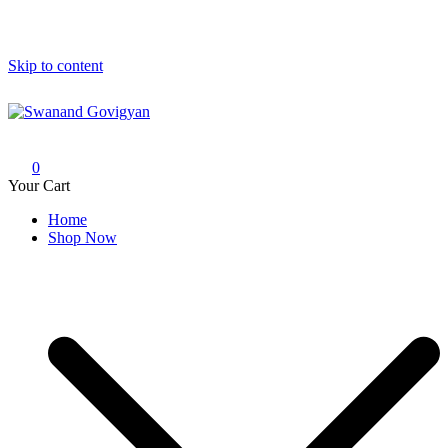
Skip to content
Swanand Govigyan
0
Your Cart
Home
Shop Now