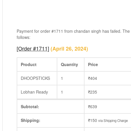
Payment for order #1711 from chandan singh has failed. The
follows:
[Order #1711]
(April 26, 2024)
Product
Quantity
Price
DHOOPSTICKS
1
₹
404
Lobhan Ready
1
₹
235
Subtotal:
₹
639
Shipping:
₹
150
via Shipping Charge