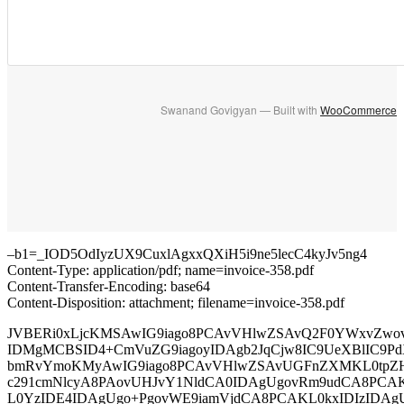
Swanand Govigyan — Built with
WooCommerce
–b1=_IOD5OdIyzUX9CuxlAgxxQXiH5i9ne5lecC4kyJv5ng4
Content-Type: application/pdf; name=invoice-358.pdf
Content-Transfer-Encoding: base64
Content-Disposition: attachment; filename=invoice-358.pdf
JVBERi0xLjcKMSAwIG9iago8PCAvVHlwZSAvQ2F0YWxvZwo
IDMgMCBSID4+CmVuZG9iagoyIDAgb2JqCjw8IC9UeXBlIC9Pd
bmRvYmoKMyAwIG9iago8PCAvVHlwZSAvUGFnZXMKL0tpZ
c291cmNlcyA8PAovUHJvY1NldCA0IDAgUgovRm9udCA8PCA
L0YzIDE4IDAgUgo+PgovWE9iamVjdCA8PCAKL0kxIDIzIDAg