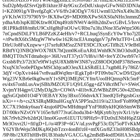
SuD2pMydZSrvQjrB1khze3F4y9GxcZeDdUxkujvGFwN6D3DN
l+KZ0091g/VBvefgZqlCvV6/ffv24ODgV7/61Uwm032rNnX49u
pVKJxWJ379790Y9+JKX8wQ9+MD09bXPwS6XS0aNHn3nmmZ2
ydhaAtb3spKIlDKfzw8ODtq49/z8/NWrV4eHh2dnZwcGBvL5/Isvv
tR1PRkdH8/m8zU9CxHg8bjFnOUwURbu7u3fu3Nne3l5aWrpz
7nCpndSDiLFYLB6PZzKZ4eHh/v7+RCLhuq5SynEcY0wYho7j2
+/rPw8tX6fx5MzgW7Ww6w162R/ncEJAmqdgnV7pJWhzTF0+Lx
DfeUJo8FuXzqww+j37xefuRM5szZNFE9DCJXxrGTiflb2LV9eBt0
RBtfYQ3NBQiWOX78IX7hQzm0KoEuARtLWnhfKN3hO3dxdQcu
8MQTT0xNTdmabojo+36lUvnJT37yt3/7t/l8/s///M+feeYZOwrb97e
Gxsb8/Pz3/72t3t7e9fW1qSU8Xh8bW3N87yzZ88ODQ0dP378iS
NxqN3t7eo0ePDgwMSCkbjcadO3euXLkSRdELL7xgtb8LFy786Z/
3djY+OpXv/r444/7vr8vaaRWq9m+lEgkTp8+PT09vbu7CwD9/f2
Wg23VXBr6e0kg0wmY1vSPQ3MEjNCYfm/UooIHQmxpNIc5nrFf/
es/4x67onhLusAwjSBhJMZOUF1/Q9/L65gg+dZVi8crlM7v/+SWe
XvjmYH4gpvU2MyDJg2h+COWA+4l1bvKZrWBhZfPG50v42D
qgSsGQnb01O4FY0EBAYXby3Bxo556dsvkXT3nedQTePgzsbGxs
isXi+++/b+cs2XSIRqMRhuHGxgYA5PP5ra2t119//a233orFYo899tj
XC7X19dnky6sauY4zujo6PDwMHdttqnFYnF9fd0ykHQ6bStmWB
D7/00kvNZvOVV165e/fu9773vaGhodu3b4+MjKytrb3yyivXr1//yl
hK7r9vb29vb2drQUImo0Guvr61EUTU9PHz9+/FDz0xENbH6pZ
Mr3Oxvr2U+fif/gD+L//o/4fP3P+6GV/aLysvPgF53c/Dj75oPTvKk
Y62YBrWeju5MJKqJ6QsbTzxv4onBf/zH+mfXGn/8Z33nH08SB
/9P/8b//2X8ThHBvBUB3fsiduVGACGAg2mBdB4odfD6HA3rv