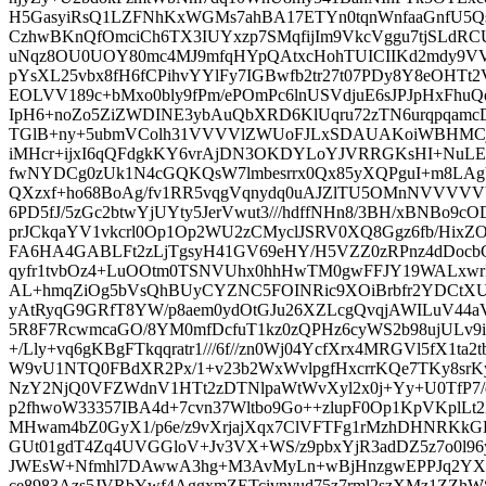
H5GasyiRsQ1LZFNhKxWGMs7ahBA17ETYn0tqnWnfaaGnfU5
CzhwBKnQfOmciCh6TX3IUYxzp7SMqfijIm9VkcVggu7tjSLdR
uNqz8OU0UOY80mc4MJ9mfqHYpQAtxcHohTUICIIKd2mdy9V
pYsXL25vbx8fH6fCPihvYYlFy7IGBwfb2tr27t07PDy8Y8eOHTt
EOLVV189c+bMxo0bly9fPm/ePOmPc6lnUSVdjuE6sJPJpHxFhuQ
IpH6+noZo5ZiZWDINE3ybAuQbXRD6KlUqru72zTN6urqpqamcDhc
TGlB+ny+5ubmVColh31VVVVlZWUoFJLxSDAUAKoiWBHMC
iMHcr+ijxI6qQFdgkKY6vrAjDN3OKDYLoYJVRRGKsHI+NuLEQc
fwNYDCg0zUk1N4cGQKQsW7lmbesrrx0Qx85yXQPguI+m8LAg
QXzxf+ho68BoAg/fv1RR5vqgVqnydq0uAJZlTU5OMnNVVVVVV
6PD5fJ/5zGc2btwYjUYty5JerVwut3///hdffNHn8/3BH/xBNBo9cO
prJCkqaYV1vkcrl0Op1Op2WU2zCMyclJSRV0XQ8Ggz6fb/HixZ
FA6HA4GABLFt2zLjTgsyH41GV69eHY/H5VZZ0zRPnz4dDocbG
qyfr1tvbOz4+LuOOtm0TSNVUhx0hhHwTM0gwFFJY19WALxwr
AL+hmqZiOg5bVsQhBUyCYZNC5FOINRic9XOiBrbfr2YDCtXUor
yAtRyqG9GRfT8YW/p8aem0ydOtGJu26XZLcgQvqjAWILuV44a
5R8F7RcwmcaGO/8YM0mfDcfuT1kz0zQPHz6cyWS2b98ujULv9if
+/Lly+vq6gKBgFTkqqratr1///6f//zn0Wj04YcfXrx4MRGVl5fX1ta2
W9vU1NTQ0FBdXR2Px/1+v23b2WxWvlpgfHxcrrKQe7TKy8srKy
NzY2NjQ0VFZWdnV1HTt2zDTNlpaWtWvXyl2x0j+Yy+U0TfP7/
p2fhwoW33357IBA4d+7cvn37Wltbo9Go++zlupF0Op1KpVKplL
MHwam4bZ0GyX1/p6e/z9vXrjajXqx7ClVFTFg1rMzhDHNRK
GUt01gdT4Zq4UVGGloV+Jv3VX+WS/z9pbxYjR3adDZ5z7o0l96ys
JWEsW+Nfmhl7DAwwA3hg+M3AvMyLn+wBjHnzgwEPPJq2YXlg
ce8983Azs5JVRbYwf4AggxmZETcivnvud75z7rml2szXMz1ZZhW