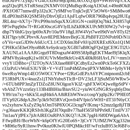
efuOu/Pv7ZylqUVG4UcxlSo/98jcipML6cOXQ5pS+9WHvvq//
aojZQu/jPLSTnRSmz2NXMV01QMuBqyiKoigAI3OaLv49m8Oklh
/PXf/O877nmwdFp3J2u3C7y9MFve/Tnjk5vjEV5rOW6+SMiMwot
8LdP03tnISKQSM5HyDhvOjEz1AjsFLqfwORR796Bq4vpq28UEgC
JRL4nz+hX7/j+7P/cP99n/mSquXXG81GN+cmHjOq7bkLXH857qk
9P5vPqq9dw7f+RGdO0sczG8VlyILhZkI0KKUPcM930W2y7vI+ip
dhp7Y6hIG/jxy/jp69oXPr/10a/9V18gLHW4Vyt7we09dVmV8TyJ
KH7fgv/y8CPbvvKAuv8EPfEMenvBejG3LPhBFFZDNPob9D/N1ii
oYVo+uxGJD9vA6iUc/CL1/CDX6m3bFv9J//p20XRExf6Xn1Q1
CPHKn5EheO9yo8hRAv6ydcurjyXGBl7aB8OgFQsQjjCE9GTl
XAUNLa1AAARGrgu9T8DogxaW409S58JpBgEKTMaeI9j5KlqXL
4PMV8yj4oqtKj1wHOUVlvMm9kfeUe4lX4I0kR6HAvLJV/+mrn1t8
vvyY1DBbo+j7J2TOyNA5Xfase8l0FQCdbyEz2wn0PckTe6CFX
r33zPzUvWoES3UYlR+Y+VdT1mP4MZrtwjiPXVM6Mo+Iy0yVH14c
6weRsyWmp14EO5W0CCYPoe+f2RzGdEPzA6YPCmipnomI2cbE2+
F53RbPUXv/4nazZs1jTNhYubuSTlcB+DV23zLF3jSuM50/WRw
/+6TUb8PP3mZjrTDZoZ8UNOlgonVKIZ+gbFXWOQwe8jpStPV
vbAbZ7rVzzx6zy133B4IBlHiu/BiuvSU2+yiuW/GfNGRSyqh6yDn
Y89//zn7xy+hKk5LmjHtk6AA8iREhWNwz/cospYjq0p2Kr7P9IE
lTVp92G8dpA2br7p3k9/Nl5RVzQovfr4fVfpio5/WHI+iIT3J/N6y
vo2xybzrwXsZyZ9qAOmT6P8XOGl3cngfVfKmq+S2mzzIgz8jJT
/+g36uavKKIQRSIvh3KgZH70qnBv77haH565FbPPs9dUTmlJV37
7m1auYjfPEx7jiJrAlREOuRPAS3KQ7/A2K7pgH//6f0DWga6A
F/fwpBH//BceWbN+k6pOfYrG20Eo6S+3jCvY7UfMZJWXjg332
+M0t6z/9yR1hnw/Pv0knz0KIwlU0PQMikcHF/wFrzIuB953eJ6B