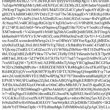
Fm8fpffO0Zbt2275+F2hcHQO4VIyeyyw91dJ8qDtg3TTJeUwsx
7uZdpeW9RIqSMr1yMGeHXFEzC4UZEMy2ELbjWJadzeVypmE
2WKepT5qpb/2/k1bb91xM/UM4ZUDGE4CCphnYsqkc6YdQ8+4j
gHf2YAJsB8fO4KU9VDd/zT2f+lxF7fw5KlykqqlEvV1RKtKp10K
mNkdD+5Vc4zPy2/m1AADmB2GwcJxbGHZuUwma+RsIVgIRw
/Ic/fuuyNUv48Cl65zgyRtGb3jyVJqD/h5w6+cGV9PsB9LSnO/
jF1274P3Llm53n0J+WwzF0qmwqJTrgqfO3kr7OUwV5ouKccFn6qq
XM7mlexeK+V424vpeH1/bSltFJgZhhAGmIRQshlh5HK2bTOzqjA
kk8aohubV95/9/YyTcWvdtOZLomcPH0utJmZwdCQvYi+J+GZn
xwAonDLwzns4eobWbrxp2x13+wORWaV5fHYoeXgzXjLjMHD
nJy0bZuIXIgLISzL8rI1N8PTeYg7HtzLvXfhkiBfaYvm6C435dt
YQIcmy2TmRUCCeEIZncr3Vz1UWN6zZ0bNm+9bT31DuPNwzS
0hUD2qOiBEZeRPY8kw7I7wWCITeRyTfSEYi6eunlvSirXX7fpz
e8RT4eLJ0Xvh+5ZTWDGbT5OTk7t37/7ud7/7wgsvDA8Pe5GaV
7vnS8TnjQW+7yJOYmUAEP0EnMixTjA6qyYRCigIiuaZBCGF
W3D/x29d0tqMPcdw+ARlHZDENBXVR4MxgKGfwzFKn9Tlp/cJ
RtJ49QD1jQVvveNjK9ff7P3iyRVl3FTUX0Wqq/QSmp68hYsy71u
44/v2rUrm826JRVFEUIMDw8PDg7KF7975btodhwnm80ahjHj2
EPSJEV96UlFUad0qts2ZjJnLOkIoABQVigJHgKERlBlVjFsfUnQq+
XtFIIxAhsZdHXiyt/OWnKwO0nC4BwMlh/HUY3e43Y4paBQU
f3nzRTq1VBt5S86mgD+gHNeAk66JUCg0f/58TdOOHj36xhtvjIy
/v7+dDqNgoJ31bBlWclkcmRkZGJiwnFK3qBfSEU6e455r0i1zy
VUGKKoTIZo1sxrINAPI7j8JxoJDqgnKu+mhxvfbOm25avXEZv3
fv9xlisDtFtvHv0Nhn4OEEOV7meWrjrIkUZQeDRBr72DnBN+5KF
3doWYdT9WarJ3p8c+VPXdfmaMglcTdNM00wkEqZpApCIJyLLs