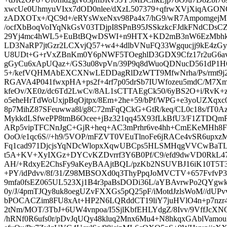
xwcUe0UhmyuVIxx7dOD0nlee/dXzL507379+qfrwXVjXiqAGO
zADXOTx+/QC9d+/eRYsWxeNxv98Pa4x7/hG9/wR7AmpomgejM
/ocfXbBoqVoIYqNkGsV03TDjpI8SPnB95JSSkzkcFJdkFNdCDsCZ
29Yj4mc4hWL5+EuBtBQwDSWI+n9HTX+KD2mB3nW6EzMbhkF
LD3NaRP7jtGzr2LCXvjQ57+w4+4dlbVNuFQ33Wgqucjj9kE4zGy
U8UDt+G+rVxZBnKm0Y6pNWF5TOeghlD3GDX9Cfz17r2uG6avx
gGyCu6xApUQaz+/GS3u08vpVn/39P9q8dWuoQDNucD561dP1H6
5+/kefVQHMAbEXCXNwLEDDagRlDzWTT9MfwNrha/Ps/rmt9j2
RGAVA4P041fwxpHA+ps2f+4rf7p05drSb7IUWfozeu5mdC/M7
kfeOv/XE0z/dc6Td2LwCv/8AL1sCTTAEgCk50/6yBS2O+i/Rv
o5eheHrTdWoUxjpBqOjtpx/8Em+2he+59/bPf/WPG+e3yoUZXqxc08
8p7MihZ87SFeuwwa8l/g8C72mFqQCkG+GtR/keq/CL0c18s/fT0A
MykkdLSfwePP8tmB6Ocee+jBz321qq45X93fLkBfU3/F1ZTDQmR7
ARp5vipTFCNnJgC+GjR+heq+AC3mPrhr6ve4hh+CmEKeMHh8
OoO/e1qc6S//+h9/5VOP/mFZVT0VEuTlnoFe6jRACe4vSR6up
Fq1cad971DjcjsYqNDcWlopxXqwUBCps5HLSMHqgVVCwBaTL
t5A+KV+XyIXGz+DYCvKZDvrrf3Y6B0Pf/C9/efd9dwVD0RkL47
AH/+RdxyE2ChsFy9aKeyBAAjtBQL/pzKb2NSUVBJ16iK10T5
+PY/idPdvv/8f/31/Z98MBSOXd0q3ThyPpqJoMVCTV+657Fvfv
9mfa0fsEZ065UL523Xj1B4r3paBsDODi36L/aYBAvrwPo2QYgwk
0y/J/4pmTJQy8uk8oegUZvFXXGs5pQ25pF/iMotdJzlsWoM//dUPv
bPOCACZim8FU8xAt+HP2N6LQRddCT19liY7juHVlO4n+p7nzr4
2tNm/MOT/3TbJ+6UW4vnpoa/I5SjlKbfEHLYdgZ/8Ivv/9VffJc
/hRNf0R6ufs0r/pDvJqUQy48kluq2Mnx6Mu4+N8hkqxGAblVamou