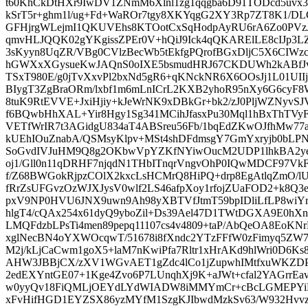
t60KhCkDtHXr9IwDV1ZNmM6Xlnl1zg1qqgba6D91TODcd5uv
kSrT5r+ghm1l/ug+Fd+WaROr7tgy8XKYqgG2XY3Rp7ZT8K1
GFHjrgWLejmI1QKUVEhs8KTOotCxSqHodpAyRU6rA6Zo0PVzJ1
qmvHLJQQK02gYKgissZPEr0V+hQiJ9Ick4qQKARElLE8cIJp3L
3sKyyn8UqZR/VBg0CVlzBecWb5tEkfgPQrofBGxDljC5X6CIWzc
hGWXxXGysueKwJAQnS0oIXE5bsmudHRJ67CKDUWh2kABfJv
TSxT980E/g0jTvXxvPl2bxNd5gR6+qKNckNR6X6OOsJj1L01UI
BIygT3ZgBraORm/lxbf1m6mLnICrL2KXB2yhoR95nXy6G6cyF
8tuK9RtEVVE+JxiHjiy+kJeWrNK9xDBkGr+bk2/zJ0PljWZNyvSJ
f6BQwbHhXAL+Yir8Hgy1Sg341MCihJfasxPu30Mql1hBxThTVyF
VETfWrIR7t3AGidgU834aT4ABSreu56Fb/1bqEdZKwOJfhMw77
kUEhIOuZnabA/QSMsyKlpv+MSt4shDFdmsgY7GmYxryjb0bL
SoGvdIVJuHM9Q8g2OKbwVpYZKfNYiwOucM2UDP1lhkBA2ye
oj1/Gll0n11qDRHF7njqdN1THbITnqrVngvOhP0IQwMDCF97VkF
f/Z68BWGokRjpzCOlX2kxcLsHCMrQ8HiPQ+drp8EgAtlqZmO/l
fRrZsUFGvzOzWJXJysV0wlf2LS46afpXoy1rfojZUaFOD2+k8Q3
pxV9NP0HVU6JNX9uwn9Ah98yXBTVfJtmT59bpIDliLfLP8wiYr
hlgT4/cQAx254x61dyQ9yboZil+Ds39Ael47D1TWtDGXA9E0
LMQFdzbLPsTi4men89pepq11107cs4v4809+taP/AbQeOA8EoKN
xglNecBN4oYXWOcqwT/51678i8fXndc2YTzFFfW0zFimyq5ZW
M2j/kLjCaCwm1goX5+laM7nKwiPfa7Rltr1xHrAKd9hlWri0D6
AHW3JBBjCX/zXV1WGvAET1gZdc4lCo1jZupwhIMtfxuWKZDP
2edEXYntGE07+1Kge4Zvo6P7LUnqhXj9K+aJWt+cfal2YAGrrE
w0yyQv18FiQMLjOEYdLYdWIADW8iMMYmCr+cBcLGMEPYiB
xFvHifHGD1EYZSX86yzMYfM1SzgKJIbwdMzkSv63/W932Hvv