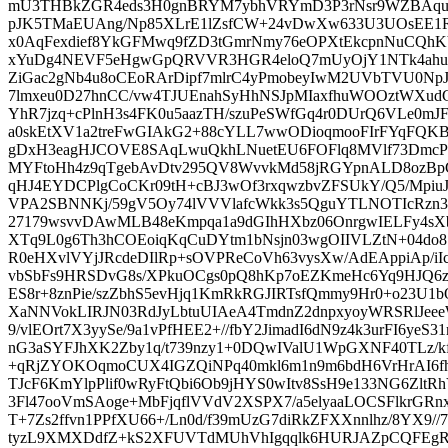
mU3THBkZGR4eds3H0gnBRYM7ybhVRYmD3P3rNsr9WZBAquJX
pJK5TMaEUAng/Np85XLrE1lZsfCW+24vDwXw633U3UOsEE
x0AqFexdief8YkGFMwq9fZD3tGmrNmy76eOPXtEkcpnNuCQh
xYuDg4NEVF5eHgwGpQRVVR3HGR4eloQ7mUyOjY1NTk4ahuF
ZiGac2gNb4u8oCEoRArDipf7mlrC4yPmobeyIwM2UVbTVU
7lmxeu0D27hnCC/vw4TJUEnahSyHhNSJpMIaxfhuWOOztWXud
YhR7jzq+cPlnH3s4FK0u5aazTH/szuPeSWfGq4r0DUrQ6VLe0mJF
a0skEtXV1a2treFwGIAkG2+88cYLL7wwODioqmooFIrFYqFQK
gDxH3eagHJCOVE8SAqLwuQkhLNuetEU6FOFlq8MVlf73DmcP
MYFtoHh4z9qTgebAvDtv295QV8WvvkMd58jRGYpnALD8ozBp
qHJ4EYDCPlgCoCKr09tH+cBJ3wOf3rxqwzbvZFSUkY/Q5/Mpiu
VPA2SBNNKj/59gV5Oy74lVVVlafcWkk3s5QguYTLNOTIcRzn3L
27179wsvvDAwMLB48eKmpqa1a9dGIhHXbz06OnrgwIELFy4sXbp0
XTq9L0g6Th3hCOEoiqKqCuDYtm1bNsjn03wgOIIVLZtN+04do8
R0eHXvlVYjJRcdeDIlRp+sOVPReCoVh63vysXw/AdEAppiAp/i
vbSbFs9HRSDvG8s/XPkuOCgs0pQ8hKp7oEZKmeHc6Yq9HJQ6z
ES8r+8znPie/szZbhS5evHjq1KmRkRGJIRTsfQmmy9Hr0+o23U
XaNNVokLIRJN03RdJyLbtuUIAeA4TmdnZ2dnpxyoyWRSRlJe
9/vlEOrt7X3yySe/9a1vPfHEE2+//fbY2JimadI6dN9z4k3urFI6ye
nG3aSYFJhXK2Zby1q/t739nzy1+0DQwIValU1WpGXNF40TLz/k
+qRjZYOKOqmoCUX4IGZQiNPq40mkl6m1n9m6bdH6VrHrAI6fh
TJcF6KmYlpPlif0wRyFtQbi6Ob9jHYS0wItv8SsH9e133NG6Zlt
3Fl47ooVmSAoge+MbFjqflVVdV2XSPX7/a5elyaaLOCSFlkrGR
T+7Zs2ffvn1PPfXU66+/Ln0d/f39mUzG7diRkZFXXnnlhz/8YX9//7
tyzL9XMXDdfZ+kS2XFUVTdMUhVhIgqqlk6HURJAZpCQFEgRd