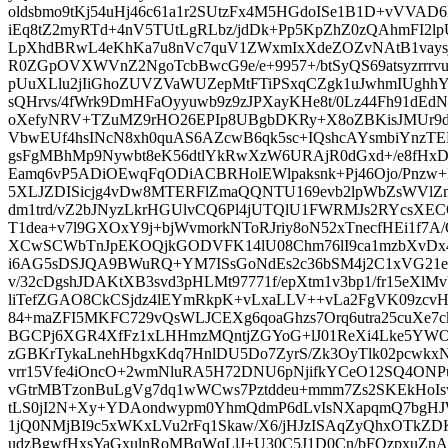
oldsbmo9tKj54uHj46c61a1r2SUtzFx4M5HGdoISe1B1D+vVVA
iEq8tZ2myRTd+4nV5TUtLgRLbz/jdDk+Pp5KpZhZ0zQAhmFI2l
LpXhdBRwL4eKhKa7u8nVc7quV1ZWxmIxXdeZOZvNAtB1vaysj
R0ZGpOVXWVnZ2NgoTcbBwcG9e/e+9957+/btSyQS69atsyzrr
pUuXLlu2jIiGhoZUVZVaWUZepMtFTiPSxqCZgk1uJwhmIUghh
sQHrvs/4fWrk9DmHFaOyyuwb9z9zJPXayKHe8t/0Lz44Fh91dEdN
oXefyNRV+TZuMZ9rHO26EPIp8UBgbDKRy+X8oZBKisJMUr9dj
VbwEUf4hsINcN8xh0quAS6AZcwB6qk5sc+IQshcAYsmbiYnzTE
gsFgMBhMp9Nywbt8eK56dtlYkRwXzW6URAjR0dGxd+/e8fHxD
Eamq6vP5ADiOEwqFqODiACBRHolEWlpaksnk+Pj46Ojo/Pnzw
5XLJZDISicjg4vDw8MTERFlZmaQQNTU169evb2lpWbZsWVlZma
dm1trd/vZ2bJNyzLkrHGUlvCQ6Pl4jUTQlU1FWRMJs2RYcsX
T1dea+v7l9GXOxY9j+bjWvmorkNToRJriy8oN52xTnecfHEi1f7A/Q
XCwSCWbTnJpEKOQjkGODVFK14lU08Chm76lI9ca1mzbXvD
i6AG5sDSJQA9BWuRQ+YM7ISsGoNdEs2c36bSM4j2C1xVG21ed
v/32cDgshJDAKtXB3svd3pHLMt97771f/epXtm1v3bp1/fr15eXlM
liTefZGAO8CkCSjdz4lEYmRkpK+vLxaLLV++vLa2FgVK09zcvH
84+maZFI5MKFC729vQsWLJCEXg6qoaGhzs7Orq6utra25cuXe7
BGCPj6XGR4XfFz1xLHHmzMQntjZGYoG+lJ01ReXi4Lke5YWO9
zGBKrTykaLnehHbgxKdq7HnlDU5Do7ZyrS/Zk3OyTlk02pcwkx
vrr15Vfe4iOncO+2wmNluRA5H72DNU6pNjifkYCeO12SQ4ON
vGtrMBTzonBuLgVg7dq1wWCws7Pztddeu+mmm7Zs2SKEkHoI
tLS0jI2N+Xy+YDAondwypm0YhmQdmP6dLvIsNXapqmQ7bgHJW
1jQ0NMjBI9c5xWKxLVu2rFq1Skaw/X6/jHJzISAqZyQhxOTk
udzBgwfHxsYaGxulnRoMBqWqLlJ+U30C5J1D0Cn/bFQzpxuZn