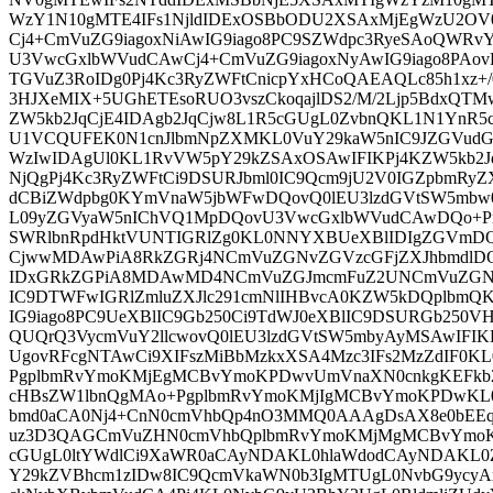
WzY1N10gMTE4IFs1NjldIDExOSBbODU2XSAxMjEgWzU2O
Cj4+CmVuZG9iagoxNiAwIG9iago8PC9SZWdpc3RyeSAoQWRv
U3VwcGxlbWVudCAwCj4+CmVuZG9iagoxNyAwIG9iago8PAov
TGVuZ3RoIDg0Pj4Kc3RyZWFtCnicpYxHCoQAEAQLc85h1xz+
3HJXeMIX+5UGhETEsoRUO3vszCkoqajlDS2/M/2Ljp5BdxQTM
ZW5kb2JqCjE4IDAgb2JqCjw8L1R5cGUgL0ZvbnQKL1N1YnR
U1VCQUFEK0N1cnJlbmNpZXMKL0VuY29kaW5nIC9JZGVudG
WzIwIDAgUl0KL1RvVW5pY29kZSAxOSAwIFIKPj4KZW5kb2Jq
NjQgPj4Kc3RyZWFtCi9DSURJbml0IC9Qcm9jU2V0IGZpbmRyZ
dCBiZWdpbg0KYmVnaW5jbWFwDQovQ0lEU3lzdGVtSW5mbw
L09yZGVyaW5nIChVQ1MpDQovU3VwcGxlbWVudCAwDQo+
SWRlbnRpdHktVUNTIGRlZg0KL0NNYXBUeXBlIDIgZGVmDQ
CjwwMDAwPiA8RkZGRj4NCmVuZGNvZGVzcGFjZXJhbmdlD
IDxGRkZGPiA8MDAwMD4NCmVuZGJmcmFuZ2UNCmVuZGN
IC9DTWFwIGRlZmluZXJlc291cmNlIHBvcA0KZW5kDQplbmQ
IG9iago8PC9UeXBlIC9Gb250Ci9TdWJ0eXBlIC9DSURGb250V
QUQrQ3VycmVuY2llcwovQ0lEU3lzdGVtSW5mbyAyMSAwIFIK
UgovRFcgNTAwCi9XIFszMiBbMzkxXSA4Mzc3IFs2MzZdIF0K
PgplbmRvYmoKMjEgMCBvYmoKPDwvUmVnaXN0cnkgKEFkb2
cHBsZW1lbnQgMAo+PgplbmRvYmoKMjIgMCBvYmoKPDwKL
bmd0aCA0Nj4+CnN0cmVhbQp4nO3MMQ0AAAgDsAX8e0
uz3D3QAGCmVuZHN0cmVhbQplbmRvYmoKMjMgMCBvYmoK
cGUgL0ltYWdlCi9XaWR0aCAyNDAKL0hlaWdodCAyNDAKL0
Y29kZVBhcm1zIDw8IC9QcmVkaWN0b3IgMTUgL0NvbG9ycyAx