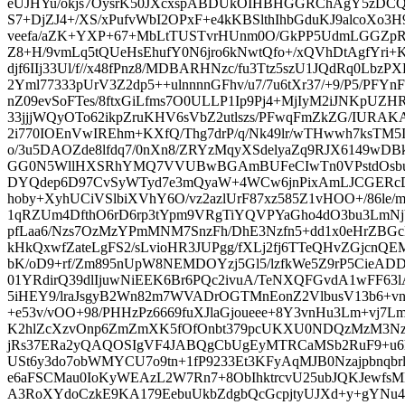
eUJHYu/okjs7OysrK50JXcxspABDUkOIHBHGGRChAgY5zDC
S7+DjZJ4+/XS/xPufvWbI2OPxF+e4kKBSlthIhbGduKJ9alcoX
veefa/aZK+YXP+67+MbLtTUSTvrHUnm0O/GkPP5UdmLGGZpRc
Z8+H/9vmLq5tQUeHsEhufY0N6jro6kNwtQfo+/xQVhDtAgfYri+Kb
djf6IIj33Ul/f//x48fPnz8/MDBARHNzc/fu3Ttz5szU1JQdRq0Lb
2Yml77333pUrV3Z2dp5++ulnnnnGFhv/u7/7u6tXr37/+9/P5/PFYnF
nZ09evSoFTes/8ftxGiLfms7O0ULLP1Ip9Pj4+MjIyM2iJNKpUZHR
33jjjWQyOTo62ikpZruKHV6sVbZ2utlszs/PFwqFmZkZG/IURA
2i770IOEnVwIREhm+KXfQ/Thg7drP/q/Nk49lr/wTHwwh7ksTM5I
o/3u5DAOZde8lfdq7/0nXn8/ZRYzMqyXSdelyaZq9RJX6149wD
GG0N5WllHXSRhYMQ7VVUBwBGAmBUFeCIwTn0VPstdOsbu
DYQdep6D97CvSyWTyd7e3mQyaW+4WCw6jnPixAmLJCGERcD
hoby+XyhUCiVSlbiXVhY6O/vz2azlUrF87xz585Z1vHOO+/86le/m
1qRZUm4DfthO6rD6rp3tYpm9VRgTiYQVPYaGho4dO3bu3LmN
pfLaa6/Nzs7OzMzYPmMNM7SnzFh/DhE3Nzfn5+dd1x0eHrZBGc
kHkQxwfZateLgFS2/sLvioHR3JUPgg/fXLj2fj6TTeQHvZGjcn
bK/oD9+rf/Zm895nUpW8NEMDOYzj5Gl5/lzfkWe5Z9rP5CieAD
01YRdirQ39dlIjuwNiEEK6Br6PQc2ivuA/TeNXQFGvdA1wFF6
5iHEY9/lraJsgyB2Wn82m7WVADrOGTMnEonZ2VlbusV13b6+vn
+e53v/vOO+98/PHHzPz6669fuXJlaGjoueee+8Y3vnHu3Lm+vj7
K2hlZcXzvOnp6ZmZmXK5fOfOnbt379pcUKXU0NDQzMzM3Nzc5
jRs37ERa2yQAQOSIgVF4JABQgCbUgEyMTRCaMSb2RuF9+u6
USt6y3do7obWMYCU7o9tn+1fP9233Et3KFyAqMJB0Nzajpbnqbrl
e6aFSCMau0IoKyWEAzL2W7Rn7+8ObIhktrcvU25ubJQKJew
A3RoXYdoCzkE9KA179EebuUkbZdgbQcGcpjtyUJXd+y+gYNu4s