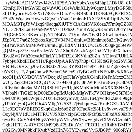
i+tyWMclAD1VMyvJ42/AHiPSAA9xYpbsAxqS43hpL/lDkU8+dJ/
S3thRjlFNHrGW6DkqVuWJQ1QeWrJkiXLly9/6qmnLMsyDGP58u
3LUIFy5cuHz58vXr17/88ssHDhxYsGBBS0uLDK/E4/FQKFRfX5/
F3bt2qWqajweHxwczGQyCxYsaG1traiooEIAXFZSVth1tpR2y/S
MOAM9TqJYW1xq949aqqaXlUTYCiACsfSVK6oza7f7m9qCZ89LX
YL132F/fZLauH+/u9lWXV0TDPhZCYmRW6jw9KarfiN1204YDa
f51jG6FXXk3KwcxkjyN1DE4Wij71VmuW//Ov3DjXhwPtuHnz
JZpN0/T7/a6Z5e2jooxXgU3V04P4GdmIuwBI6mlmrq6u3rJly2uv
pBtYavRoNMrM0WhUumICgUBdXV11dXUwGJSO50gkgoI94PP5/
gQMHzp8/7zLysrKydevWrVq1ShqRAGzbNgzD5/OVTj6l7XJh
fBydZw2fVh30cyaJcFitrLYUMFi3Ld3KVdm2bZn+YDiwsFUJhL
7ybbj/uXbdIHBoYHa/RgcxUpAARYfp7h0p+OJSKtbGPjoo2bVl
HBIHyOiHXjlj20vTXIB2J32Czan3YPSDFPa8FJcKhikIZg673wV
0YsXLyaTyZqaGhmw8Pv9mGWIey9nTyBGwlT+NE0zl8v5/X6fzyf
sccOHjzY0NBQVlYWDocjkUgoFJIaWg6zXC4nR10sFnMcxzCM
wzCy2ay80HGcSCQiGYXf77948aLjOC0tLWfPns1ms8wcj8c3b9
cR0v0tniulm8neMZ1QRShHDy+/UghKMoKucMtfuiX9X0SNz/Xp
VDbaN+TrGkDfqD00kEuOpIMUqKkMlgWFk7VOHkrbyC5fFd3x
OMJ2hKIpetEWq9KZUz5BzRezyrdv2tj22sETu4/yvdtREZu6Jl99g
yU5hYg+bQwR1Or4AMIigYGSS327j+obqm+/4TKmEGZU0AMd
L3e9EC7pVBRlZGSkq6sLgJz6pSZ2PXFueXc2l8LLy8vvvvvuFSt
QoyNjXV1dU1MTFRUVJSXlzNzIpGQck6fPt3f39/c3FxdXS09zRc
6+srKipCoVA4HN6yZYvk1pWVlevWrXvwwQdvvfXWWCzmhtN
Cgh2HFIUAoOYCKkM9Q8oC5pDmYz/+FEORLix1R4bVBMTYsm
yQ2Gw0MN9bkFKysbVzdHIn7/6TYEwvaSVvGJB6Pf/+906oRYs