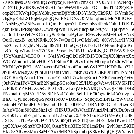
ZaKx8eesQsMkMf8rgG9NyxqF/FkemKzmakT1zV02VEESwNoq7L
Zu67tDgEZilK8vWH8US1TmO8+WiJlYZhL7GLhd6qfT5C9QR/E
oxp2KTXWq1OplYd3kuyzrmDjiYcb3D3YlM3yCk9RU+KVmkSqkb
7ligRpK3sLSD6jMxydQQF2iESUDXvO5Mb/hqfnuUMcAlhIOBvl
TAoMzgx3Z5Rww+dHQmhEJpproZLXysomNz4PcrkCahhEf+Kd
qkn8PnDIPRsqoh9aC7whPgWh41KwRuicp0aC9/6pVE1p8qWb+
caOclLJi6eYeb/+KOo1cy8/r90bojkiByLuGRFwvK6vM+H5zh+NrS
Oor0vgzxB+goANR4keXSv7wQntCIpvOMqbpR+d0JvR3ac/HVK
buZCtec3D7ghUNvCgh897tBuHnuQsQTAE63vDVN0u/8EgEoKm
hzCdsSpWLnaL9v77CXm+9maCFvONUuaA0LNgGkl3FzWSiFSK
jJNxVAm1JvL3CQ+++Ne1YvGtqQkOrSND1N30sCqXX8jm/sxXxb
WObVmuprL766vHICZNP8dbuYfG2t7v1uIFnHbnq6rJYz0oWP5m
YkDUytYjkYL16Y/usyemBiD4drnofGtqut6pWJfST1KDRJkanZL
sb3F9NM9siyXIy0hL81/TatnTvmD+nRn7sGfCC3PJQriHm1NVb
oGEiRoFipMcuTTVeUr2mO1tzh5L7rwhogEruc6NFRfjeuoWgO+y
j0rJt6Ym1PcV2XarB2NqaLpSCso0srC25/HJ9igoWewvNKVSKITO
7zFdkKYZRH2XOe5aPDTe2bawLnqVBBAMQLyY2Qlz48teDHr
FNsmaLGqM5XFD5sJ6DFNsCYbhC5eLbU6/0Ogw96fsCaZnvpL
BnX+CyF8c5NSqGSyoxHSd07VDJSIi5+Sqncjc6xIBrH27zWVRZ
6vtdaHj/Y9u6lRCVPlwsrnOUG0Lt0IFFs21DBNPI8kGh5U76we
fnApV08mSij9tZp3hz1x9+fHKURwRsVAclIjVmziJMmjYqDp9rycj
aGf501c5m8ZQnEy5ournrKc2ioZguC6Y/kXh6zPxPGMe6Gjl12
eXEvl+pTIieArc2bd/9G1YW00Qi1p5/XTEj3wpNrXhMn1Pvm
gqOX/zwjoSmtYCMQKjQAnYbai33HxSFtI1caPDe+2vN3nr1593
Hk26zAtGw8Mnx8aMEAxk/MBAbSjcdn0qX3kVBIqQEgWYansT