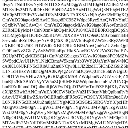
IFsyNTNdIDEwNyBbNTI1XSAxMDggWzI1M10gMTA5IFs5M
MTEyIFs2MTNdIDExNCBbNDA4XSAxMTUgWzQ3N10gMTE2
MV0gMTE5IFs3NzhdIDEyMSBbNTA0XSAxNjAgWzI2MF0gX
CmVuZG9iagoxMSAwIG9iago8PC9SZWdpc3RyeSAoQWRvYm
cGxlbWVudCAwCj4+CmVuZG9iagoxMiAwIG9iago8PAovRmls
Z3RoIDEyMz4+CnN0cmVhbQp4nKXP104CABBE0ROqqBQpShc
xI15MpySlpH1IOfRk2d5BUWli70XZRVVtTO9enOMrGtoamnrBH
8sevmbmFZdDK2p+NrV3Q/t6Xr3Q4AVk5Bq8KZW5kc3RyZWFt
eXBlIC9Gb250Ci9TdWJ0eXBlIC9UeXBlMAovQmFzZUZvbnQg
Ci9FbmNvZGluZyAvSWRlbnRpdHktSAovRGVzY2VuZGFudEZv
ZGUgMTQgMCBSCj4+CmVuZG9iagoxNCAwIG9iago8PC9MZW
SW5pdCAvUHJvY1NldCBmaW5kcmVzb3VyY2UgYmVnaW4NCj
cA0KL0NJRFN5c3RlbUluZm8NCjw8L1JlZ2lzdHJ5IChBZG9iZ
L1N1cHBsZW1lbnQgMA0KPj4gZGVmDQovQ01hcE5hbWUgL
Ci9DTWFwVHlwZSAyIGRlZg0KMSBiZWdpbmNvZGVzcGFjZ
bmRjb2Rlc3BhY2VyYW5nZQ0KMSBiZWdpbmJmcmFuZ2UNC
bmRiZnJhbmdlDQplbmRjbWFwDQpDTWFwTmFtZSBjdXJyZW
dXJjZSBwb3ANCmVuZA0KZW5kCmVuZHN0cmVhbQplbmR
dAovU3VidHlwZSAvQ0lERm9udFR5cGUyCi9CYXNlRm9ud
L0NJRFN5c3RlbUluZm8gMTYgMCBSCi9Gb250RGVzY3JpcHR
MzIgWzI2MF0gNTUgWzU3MV0gNTYgWzU3MV0gNTcgWzU3M
WzU2MF0gNzEgWzcyNF0gNzMgWzMzMV0gNzggWzgxM10gN
Nl0gODMgWzU1MV0gODQgWzU3OV0gODYgWzY1MF0gOTc
MTAwIFs2MzNdIDEwMSBbNTkxXSAxMDMgWzU2NV0gMTA
NV0gMTEwIFs2NTddIDExMSBbNjE5XSAxMTIgWzYzM10gMT