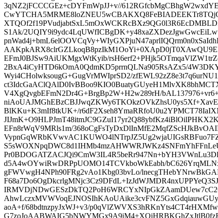
3qNZ2jFCCCGEz+cDYFmWpJJ+v//612RGfcbMgCBhgW2wxdY
CwYTCHA5MRME8loZNEU5wCBAKXQ8FeBIADEEKTr8TQjO
XTQOf2f19PVudjabtSxL5mOxWCKRcBXz9QG0l3R6EcDMBLD
S1Ak/2UQIY9i9ydc4LqUWfICBgDK+y48xaZXDezJgwGwcEi
pnWad4j+bmL6elOOVCqVy+WIyGXPjuN47aprlIQQrm0n0xSaId
AAKpkARX8clrGZLkoqB8pzIkM1OoYi+0XApD0jT0XAwQU9E
EFmJ0BJSw9AiUKMgxWtKyib/rsH6erf2+PHjk5OTmqaVlZW1trZe
2BxA4iCyHTD6kOmA0QdmKD5prrnQLNa905RsAZx5/4W3DKY
Wyi4CHolwksougG+GugVrMWIprSD2/zfEWL92zZ8e3t7q6urN
ct3IdcGaAClQAlD0IvBBoo9KIO0BuatyGUyeH1MlvXK8bhM
V4XgQvgbEFmN2Dr4G+BrgBp2W+H2w289rH/bAL137976+vr6+
niAoUAJMGhEBzCBJJwqZKWy6TKOkzOVkZhsU0ys5Xf+XavEZ
BlKKu+K3mIf8tkUK+/r6dF2Xseh8YmaRRfoU0u2YPMCT78Ia
JIJmK+O9HLPJmT48itmJC9GZuI17yr2Q88ybfKz4iBlOilPHKX
EFn8rWqV9MRls1m/368oCgFsTyDxDlInMfE2MqfZScHJkBvOAIM
VypnGqWRbKVwvAC1KUWO4lNTrpJZ5Ug2wjaUIGsRBFuo7FZ
S5sWOXNpqDWC8d1IHMb4mzAHWWRJWKz4SNFmYhFFnLeUER
Pr0BDOGATZACJQi9CmW3IL4R5beRr947Nn+bYH3VWnLu3Dl
d5A4wOYwiRwDRPpUOMO14TCVkboWkEabh/bC626YrqMLNx
gFWVwgH4NPh90FRg2vAo1Kbg03bvLo/lnecgTHebYNrwBkGALQ
F68a7Do6OgDkcrlgMNjc3Cz9DFdL+IzJdWJMDR4nxUPPYeQ3SJ
IRMVDjNDwGESzDkTQ2PoH6WRCYxNIpGkZAamDUew7cC2
AhwLczxMVWVoqEJNOSIhKAoUAike3cvFNZ5GxGdqiauwGUyk
aoA+f/68bdtnzpyJxWJ+v3/p0qVlZWVXS3hRKnYts4CT4rHXM
G7zoJoAABWAIG5bNWYMGx9A9iM4+XOjHRBKGhZxJtlB0fzRa