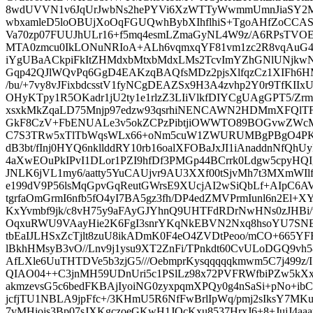
8wdUVVN1v6JqUrJwbNs2hePYVi6XzWTTyWwmmUmnJiaSY2
wbxamleD5loOBUjXoOqFGUQwhBybXIhflhiS+TgoAHfZoCCAS
Va70zp07FUUJhULr16+f5mq4esmLZmaGyNL4W9z/A6RPsT
MTA0zmcu0IkLONuNRIoA+ALh6vqmxqYF81vm1zc2R8vqAuG
iYgUBaACkpiFkItZHMdxbMtxbMdxLMs2TcvImYZhGNlUNjkwN
Gqp42QJlWQvPq6GgD4EAKzqBAQfsMDz2pjsXlfqzCz1XIFh6
/bu/+7vy8vJFixbdcsstV1fyNCgDEAZSx9H3A4zvhp2Y0r9TfKII
OHyKTpy1R5OKadr1jU2ty1e1rlzZ3LIiVlkfDIYCgUAgGPT5/Zr
xsxkMkZqaLD75Mnjp97edzw93qsrhiNENCAWN2HDMmXFQl
GkF8CzV+FbENUALe3v5okZCPzPibtjiOWWTO89BOGvwZWcM
C7S3TRw5xTlTbWqsWLx66+oNm5cuW1ZWURUMBgPBgO4P
dB3bt/fInj0HYQ6nkllddRY10rb16oalXFOBaJxJI1iAnaddnNfQh
4aXwEOuPkIPvI1DLor1PZI9hfDf3PMGp44BCrrk0Ldgw5cpyHQ
JNLK6jVL1my6/aatty5YuCAUjvr9AU3XXf00tSjvMh7t3MXmWIl
e199dV9P56lsMqGpvGqReutGWrsE9XUcjAI2wSiQbLf+AIpC6A
tgrfaOmGrmI6nfb5fO4yI7BA5gz3fh/DP4edZMVPrmIunl6n2El+
KxYvmbf9jk/c8vH75y9aFAyGJYhnQ9UHTFdRDrNwHNs0zJHBi/
OqxuRWU9VAayHie2K6FgI3snrYKqNkEBVN2Nxq8hsoYU7SNE
tbEaIJLHSxZcTjlt8zuU8ikADmK0F4eO4ZVDtPeoo/mCO+665Y
lBkhHMsyB3vO//Lnv9j1ysu9XT2ZnFi/TPnkdt60CvULoDGQ9vh5
AfLXle6UuTHTDVe5b3zjG5///OebmprKysqqqqqkmwm5C7j499
QIAO04++C3jnMH59UDnUri5c1PSlLz98x72PVFRWfbiPZw5kXx
akmzevsG5c6bedFKBAjIyoiNG0zyxpqmXPQy0g4nSaSi+pNo+ibC
jcfjTU1NBLA9jpFfc+/3KHmU5R6NfFwBrlIpWq/pmj2sIksY7MKu
7vMHiojs3Bp07sJXKgczoeGKwH1JOcKxu8537HrxJ6+8+JujJ4aa