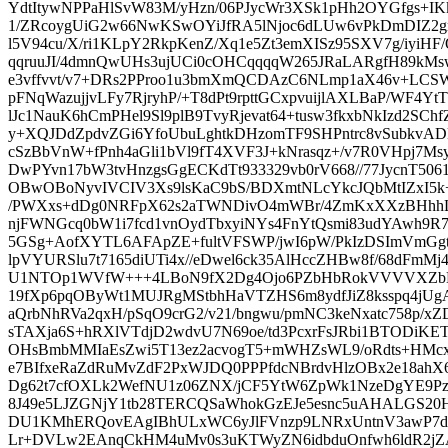
YdtItywNPPaHlSvW83M/yHzn/06PJycWr3XSk1pHh2OYGfgs+IK
1/ZRcoygUiG2w66NwKSwOYiJfRA5lNjoc6dLUw6vPkDmDIZ2gm
l5V94cu/X/ri1KLpY2RkpKenZ/Xq1e5Zt3emXISz95SXV7g/iyi
qqruuJI/4dmnQwUHs3ujUCi0cOHCqqqqW265JRaLARgfH89k
e3vffvvt/v7+DRs2PProo1u3bmXmQCDAzC6NLmp1aX46v+LC
pFNqWazujjvLFy7RjryhP/+T8dPt9rpttGCxpvuijlAXLBaP/WF4
lJc1NauK6hCmPHel9Sl9plB9TvyRjevat64+tusw3fkxbNkIzd2SC
y+XQJDdZpdvZGi6YfoUbuLghtkDHzomTF9SHPntrc8vSubkvAD
cSzBbVnW+fPnh4aGli1bVl9fT4XVF3J+kNrasqz+/v7R0VHpj7Msy
DwPYvn17bW3tvHnzgsGgECKdTt933329vb0rV668//77JycnT50
OBwOBoNyvIVCIV3Xs9lsKaC9bS/BDXmtNLcYkcJQbMtIZxI5
/PWXxs+dDg0NRFpX62s2aTWNDivO4mWBr/4ZmKxXXzBHhhL
njFWNGcq0bW1i7fcd1vnOydTbxyiNYs4FnYtQsmi83udYAwh9R
5GSg+AofXYTL6AFApZE+fultVFSWP/jwI6pW/PkIzDSImVmGg
lpVYURSlu7t7165diUTi4x//eDwel6ck35AlHccZHBw8f/68dFmMj4
U1NTOp1WVfW+++4LBoN9fX2Dg4Ojo6PZbHbRokVVVVXZbLa/
19fXp6pqOByWt1MUJRgMStbhHaVTZHS6m8ydfJiZ8ksspq4jUg
aQrbNhRVa2qxH/pSqO9crG2/v21/bngwu/pmNC3keNxatc758p/x
sTAXja6S+hRXlVTdjD2wdvU7N69oe/td3PcxrFsJRbi1BTODiK
OHsBmbMMIaEsZwi5T13ez2acvogT5+mWHZsWL9/oRdts+H
e7BIfxeRaZdRuMvZdF2PxWJDQ0PPPfdcNBrdvHlzOBx2e18ahX
Dg62t7cfOXLk2WefNU1z06ZNX/jCF5YtW6ZpWk1NzeDgYE9Pz/
8J49e5LJZGNjY1tb28TERCQSaWhokGzEJe5esnc5uAHALGS
DU1KMhERQovEAgIBhULxWC6yJlFVnzp9LNRxUntnV3awP7d
Lr+DVLw2EAnqCkHM4uMv0s3uKTWyZN6idbduOnfwh6ldR2jZ