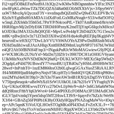
Fi2+njrl5OBkEFmNed9A1b3Qy2/wKMwNBOgnnnhiwYIFzc3N
ziw8FpKLaWnwTZk7DGQZ/b348at0tEOfzMXXbVjx+3/0pytWrV
sxW7/MvzJqAQycnxF3Y+/evnfnqsfbQiZm9ZwQ9s45XLEPVBc
82zJuYEghBsH0AMDA11dXdFotLGxMRaNssgh+S53/w8af5OFQ1
w5nqLZtXfekb/35h65rL7PrrYP/N4cooPfL+Tk07AmRzmed/8r/e/
H6RI0gzvMj/2eDfyE6KTIRDiH0PznyK2mdTIjYnpG6IqzJxMJicnJ
kOJD3kz3MA332oJhQ0Q5E+MpvLwPe44pY2bD4tZlX/7G15eu2o
m8K+pBwjl/n5v3z71Zf3nD3XHwtZt6/H/du4oRqREFjIq/IKgijf4VN
heurvnEw/eHXQ77DwLIsVVUVhWAOYeAZ9PwDnBRIzdt/M/aX
fXHd5tuIih1wuEJAzAHlqyXnitIHlMDMmUzqJ9/9P37167bUWH
e4QF2Ab50fBlNH4F/np3/+INgukPuRJcWMoMAGwiewG9j/PQL
n+WX38GRc2UNzYsf+MzDn7j3IZ9/1v39H7DCH1zOHIGV6yanr6
U3kMilzNxzNfVSDdDkNQ9afQ+DUKLWXFf+MEXz5kp5Wbd2w
2OgdpLeP4Jd79UBswdY77vrso49U1jTRdOu7yHSbLdH0HbWXC
28wef+fnP/nhT0+1nzEM866bxO2b0LqIwgGGAxYuoZ5RiAAL
/H4/M089HjudHdqt9vyNnjvF5KcpHTy1/9mbIQVQKZHB/qP80lvo
xxs2MYuJ4e63f/39p3+2b7i3o7FaeeAW3r4B1RXQADgl5YvYiDAo
V75fprq6euqok+aBnWbXd1SrW1U0kOL1ik7h2J1eVTYFugfojY
Uq+UKlxrOR9EwvuTOYcc27bOvLf/pWe/9+obJ+3s6G3r6a6tWNm
ddQ9RnrcFfthYfq63rWvr4+I4vG4fP0XEcFO8MAz3P33MAdICb
tGLV5jsf/vznlq5Ypen5dxp5MT2HswLTJ9/S+fqayvFe7hZzJc/We
X3/04+GB/sZq56FP0Pb1KI8yOXkfyHQpyPNAZogMaWVo+lOq/xL
ep+APc5qmKYiVoUQLHOeSTOgMKs0PI43DuLFvZrtX3L/J++78/
bPcrv/jhG7vbyJ7csVm5axvmN8JHU/RjpjXWDCcLLYb6r2DeV6HXf
+dJR2OPo+Uf0fhd2gtVo3pfhJRv55Y5MDChkEjp78OJu7D8Zbl