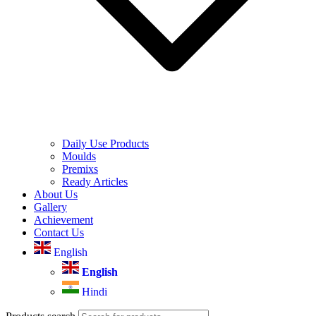
Daily Use Products
Moulds
Premixs
Ready Articles
About Us
Gallery
Achievement
Contact Us
English
English
Hindi