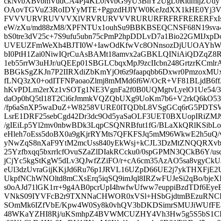
ckNvbXBvbmVudCA4Pj4KL0NvbG9yU3BhY2UgL0RldmljZUd
OAovTGVuZ3RoIDYyMTE+PgpzdHJlYW0KeJzdXX1kHE0Y
FVVVURVRUVVVXlVRVRURVVVRURURFRFRFRERERFxIs4556
eW/zXu/md88zM8/XPFNTUx1ouhSu9BBKBSEQCNSF68N19sva4
bS0tre3dV25c+7S9ufu5ubn75cPmP2hpDDLvD7a1Bio22GMIJxpDo
UVEUZFmWeXh4BJTI0W+IawOdKfwVc8ONnsozDjUUOAYhW
bI0PtH1Zai0NiwIQrCuAsBAMt18amvx2aGBKLQINiAiQDZqZ8
1eb55rrW3uHJr/uQEEp01SBGLCbqxMpJ9zcIIcbn248GrtzrKCmlr
BBGkSgZKJn7P2IIRXdiZbKmYjOt6z9faapqbb6Dxwr0PmzoxMU
fLNQ3zX0+odITFNPaoaoZlmj8mMMd6f6W/OcR+VF81BLjdB6f
hKvPDLm2erXz1vSOTg1NE3VgnFa2f0B0UQMgtvLyelO1Ue54/
daOp0hQ5tI18T2Ci6rJmmkVQZQbUXg9UoKm7b6+V2rkQ6kO53
/fp6aSnXP5waDuZ+W8258VURE0lTQDbL8VSgGCq6rG5PDTSWkH
LsrE1DRF25sebCgd42Dr3dc9Od5yaSaOLF3UET0BXUopIRiZMJ9
/gIEiLp5Yl2mv0nbwBDk3LqpCSQNRBfut1fG/BLaXkQRlKS
eHleh7oEss5doBX0a9gKjrRYMts7QFKFSJq5mM96WkwE2h5u
yNwZqS8nXaF9YtM2mcUss840yEkWsj+kCJL3DzMtZNQQRXvb
25Yzfbxqq5bxrrlcfOvuSZaZlDIakRCcku0/0spGPMN3QCkB6Y/
jCjYc5kgStKgW5dLv3QJwfZZiFO/r+cA6cm35AzAO5sa8vgyCkUJ
eUl3dzUvraGijKKjJd6Ru76p1JRVL16UZpD66UE2j7ykTHXFjE
UkpfNChWNOltd8mCXsErq5iqSQ9imJql8IRZwFUJeSi2qBo/bjeX
s0oAJd71lGK1rr+9g4AB0pcrUpI4hwfwUfww7euppiBzdTDf6E
VNkS09IYVFcB2r9TXNNaCHWOR0xVSl+HSbGjdtmBEzuRNC
SOmMk6IZfVbE/Kpw4W0Sy8k0vhQV3bDKDSimrSMUJiWUfFE8Z
48WKaYZHI8Rj/uKSmhpZ4BVWMCUZHY4Vh3Hw5g5S5bS1CRcp