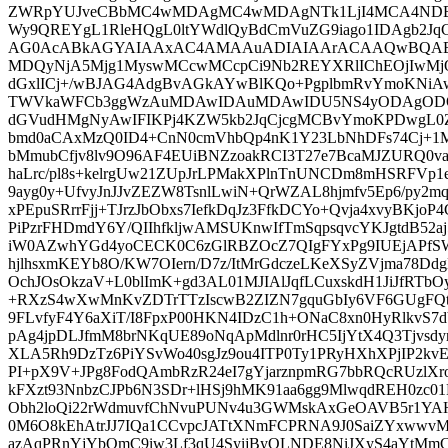
ZWRpYUJveCBbMC4wMDAgMC4wMDAgNTk1LjI4MCA4NDE
Wy9QREYgL1RleHQgL0ltYWdlQyBdCmVuZG9iago1IDAgb2JqC
AG0AcABkAGYAIAAxAC4AMAAuADIAIAArACAAQwBQAE
MDQyNjA5Mjg1MyswMCcwMCcpCi9Nb2REYXRlIChEOjIwM
dGxlICj+/wBJAG4AdgBvAGkAYwBlKQo+PgplbmRvYmoKNiA
TWVkaWFCb3ggWzAuMDAwIDAuMDAwIDU5NS4yODAgODQx
dGVudHMgNyAwIFIKPj4KZW5kb2JqCjcgMCBvYmoKPDwgL0
bmd0aCAxMzQ0ID4+CnN0cmVhbQp4nK1Y23LbNhDFs74Cj+1M
bMmubCfjv8lv9O96AF4EUiBNZzoakRCI3T27e7BcaMJZURQ0v
haLrc/pl8s+kelrgUw21ZUpJrLPMakXPlnTnUNCDm8mHSRFVp
9ayg0y+UfvyJnJJvZEZW8TsnlLwiN+QrWZAL8hjmfv5Ep6/py2
xPEpuSRrrFjj+TJrzJbObxs7IefkDqJz3FfkDCYo+Qvja4xvyBKjo
PiPzrFHDmdY6Y/QIIhfkljwAMSUKnwIfTmSqpsqvcYKJgtdB52a
iW0AZwhYGd4yoCECK0C6zGlRBZOcZ7QIgFYxPg9IUEjAPfS
hjlhsxmKEYb8O/KW7OIern/D7z/ItMrGdczeLKeXSyZVjma78
OchJOsOkzaV+L0blImK+gd3AL01MJIAlJqfLCuxskdH1JiJfRT
+RXzS4wXwMnKvZDTrTTzIscwB2ZIZN7gquGbIy6VF6GUgFQti
9FLvfyF4Y6aXiT/I8FpxP00HKN4IDzC1h+ONaC8xn0HyRlkvS7dY
pAg4jpDLJfmM8brNKqUE89oNqApMdlnr0rHC5IjYtX4Q3Tjvsd
XLA5Rh9DzTz6PiYSvWo40sgJz9ou4ITP0Ty1PRyHXhXPjIP2kvEitz
PI+pX9V+JPg8FodQAmbRzR24eI7gYjarznpmRG7bbRQcRUzlXr
kFXzt93NnbzCJPb6N3SDr+lHSj9hMK91aa6gg9MlwqdREH0zc
Obh2loQi22rWdmuvfChNvuPUNv4u3GWMskAxGeOAVB5r1YA
0M6O8kEhAtrJJ7IQa1CCvpcJATtXNmFCPRNA9J0SaiZYxwwvM
azAqPRnYjYbQmC9iw3Lf3qU4SyijByQLNDE8NiJXyS4aYtMmC