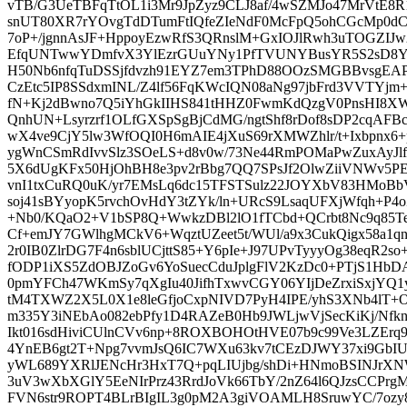
vTB/G3UeTBFqTtOL1i3Mr9JpZyz9CLJ8af/4wSZMJo47MrVtE8R
snUT80XR7rYOvgTdDTumFtIQfeZIeNdF0McFpQ5ohCGcMp0dC
7oP+/jgnnAsJF+HppoyEzwRfS3QRnslM+GxIOJlRwh3uTOGZI
EfqUNTwwYDmfvX3YlEzrGUuYNy1PfTVUNYBusYR5S2sD8YS
H50Nb6nfqTuDSSjfdvzh91EYZ7em3TPhD88OOzSMGBBvsgEAP
CzEtc5IP8SSdxmINL/Z4lf56FqKWcIQN08aNg97jbFrd3VVTYj
fN+Kj2dBwno7Q5iYhGkIIHS841tHHZ0FwmKdQzgV0PnsHI8XWi
QnhUN+Lsyrzrf1OLfGXSpSgBjCdMG/ngtShf8rDof8sDP2cqAFBcT
wX4ve9CjY5lw3WfOQI0H6mAIE4jXuS69rXMWZhlr/t+Ixbpnx6+
ygWnCSmRdIvvSlz3SOeLS+d8v0w/73Ne44RmPOMaPwZuxAyJl
5X6dUgKFx50HjOhBH8e3pv2rBbg7QQ7SPsJf2OlwZiiVNWv5P
vnI1txCuRQ0uK/yr7EMsLq6dc15TFSTSulz22JOYXbV83HMoB
soj41sBYyopK5rvchOvHdY3tZYk/ln+URcS9LsaqUFXjWfqh+P4o
+Nb0/KQaO2+V1bSP8Q+WwkzDBl2lO1fTCbd+QCrbt8Nc9q85
Cf+emJY7GWlhgMCkV6+WqztUZeet5t/WUl/a9x3CukQigx58a1q
2r0IB0ZlrDG7F4n6sblUCjttS85+Y6pIe+J97UPvTyyyOg38eqR2s
fODP1iXS5ZdOBJZoGv6YoSuecCduJplgFlV2KzDc0+PTjS1Hb
0pmYFCh47WKmSy7qXgIu40JifhTxwvCGY06YIjDeZrxiSxjYQ
tM4TXWZ2X5L0X1e8leGfjoCxpNIVD7PyH4IPE/yhS3XNb4lT+
m335Y3iNEbAo082ebPfy1D4RAZeB0Hb9JWLjwVjSecKiKj/Nfk
Ikt016sdHiviCUlnCVv6np+8ROXBOHOtHVE07b9c99Ve3LZEr
4YnEB6gt2T+Npg7vvmJsQ6IC7WXu63kv7tCEzDJWY37xi9GbI
yWL689YXRlJENcHr3HxT7Q+pqLIUjbg/shDi+HNmoBSINJrXN
3uV3wXbXGlY5EeNIrPrz43RrdJoVk66TbY/2nZ64l6QJzsCCPrg
FVN6str9ROPT4BLrBIgIL3g0pM2A3giVOAMLH8SruwYC/7ozy8