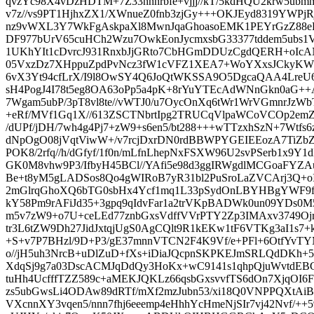
qvzYc98X4vDzHDTM+7Z33nnnrbfe+vjjj//kT/5kdHQU2krw5ubm
v7z//vs9PT1HjhxZX1/XWnueZ0fnb3zjGy+++OKJEyd8319YWPj
nz9vWXL3Y7WkFgAskpaXl8MwnJqaGhoasoEMK1PEYrGzZ88eP3
DF977bUrV65cuHCh2Wzu7OwkEonJycmxsbG33377tddem5ubs1V
1UKhYIt1cDvrcJ931RnxbJjGRto7CbHGmDDUzCgdQERH+oIcAN
05VxzDz7XHppuZpdPvNcz3fW1cVFZ1XEA7+WoYXxsJCkyKW
6vX3Yt94cfLrX/I9l8OwSY4Q6JoQtWKSSA9O5DgcaQAA4LreU6
sH4PogJ4I78t5eg8OA63oPp5a4pK+8rYuYTEcAdWNnGkn0aG++A
7Wgam5ubP/3pT8vl8te//vWTJ0/u7OycOnXq6tWr1WrVGmnrJzWbT
+eRf/MVf1Gq1X//613ZSCTNbrtIpg2TRUCqVlpaWCoVCOp2emZn
/dUPf/jDH/7wh4g4Pj7+zW9+s6en5/bt288+++wTTzxhSzN+7Wtfs6
dNpOgO08jVqtViwW+/v7rcjDxrDN0rdBBWPYGEIEEozA7TiZ
POK8/2rfq//h/dGfyf/1f0n/mLfnLhepNxFSXW96U2svPSerb1x9Y1
GK0M8vhw9P3/IfbyH45BCl//YAfi5e98d3ggIRWgdlMCGoaFYZ
Be+t8yM5gLADSos8Qo4gWIRoB7yR31bl2PuSroLaZVCArj3Q+o
2mGlrqGhoXQ6bTG0sbHx4Ycf1mq1L33pSydOnLBYHBgYWF9ft/
kY58Pm9rAFiJd35+3gpq9qIdvFar1a2trVKpBADWk0un09YDs0
m5v7zW9+o7U+ceLEd77znbGxsVdffVVrPTY2Zp3IMAxv3749O
tr3L6tZW9Dh27JidJxtqjUgS0AgCQlt9R1kEKw1tF6VTKg3aI1s7
+S+v7P7BHzl/9D+P3/gE37mnnVTCN2F4K9Vf/e+PFl+6OtfYvTY
o//jH5uh3NrcB+uDlZuD+fXs+iDiaJQcpnSKPKEJmSRLQdDKh+
XdqSj9g7a03DscACMJqDdQy3HoKx+wC9141s1qhpQjuWvtdEB
tuHh4UcfffTZZ589c+aMEKJQKLz66qsbGxsvvfTS6dOn7XjqOI6
zs5ubGwsLi4ODAw89dRTf/mXf2mzJubn53/xi18Q0VNPPQXt
VXcnnXY3vqen5/nnn7fhj6eeemp4eHhhYcHmeNjSIr7vj42Nvf/++59