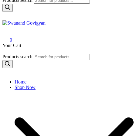
Products search
Swanand Govigyan
0
Your Cart
Products search
Home
Shop Now