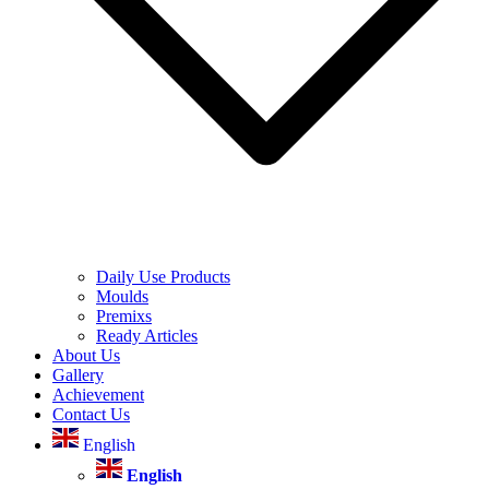
Daily Use Products
Moulds
Premixs
Ready Articles
About Us
Gallery
Achievement
Contact Us
English
English