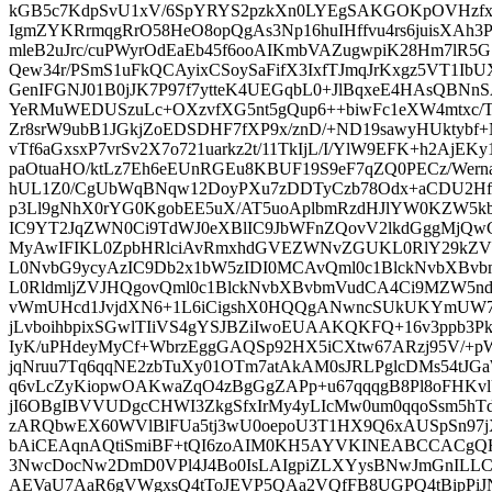
kGB5c7KdpSvU1xV/6SpYRYS2pzkXn0LYEgSAKGOKpOVHzfxg
IgmZYKRrmqgRrO58HeO8opQgAs3Np16huIHffvu4rs6juisXAh3Pd
mleB2uJrc/cuPWyrOdEaEb45f6ooAIKmbVAZugwpiK28Hm7lR
Qew34r/PSmS1uFkQCAyixCSoySaFifX3IxfTJmqJrKxgz5VT1IbUX
GenIFGNJ01B0jJK7P97f7ytteK4UEGqbL0+JlBqxeE4HAsQBNn
YeRMuWEDUSzuLc+OXzvfXG5nt5gQup6++biwFc1eXW4mtxc/T
Zr8srW9ubB1JGkjZoEDSDHF7fXP9x/znD/+ND19sawyHUktybf+
vTf6aGxsxP7vrSv2X7o721uarkz2t/11TkIjL/I/YlW9EFK+h2AjEK
paOtuaHO/ktLz7Eh6eEUnRGEu8KBUF19S9eF7qZQ0PECz/Wern
hUL1Z0/CgUbWqBNqw12DoyPXu7zDDTyCzb78Odx+aCDU2Hf
p3Ll9gNhX0rYG0KgobEE5uX/AT5uoAplbmRzdHJlYW0KZW5kb2
IC9YT2JqZWN0Ci9TdWJ0eXBlIC9JbWFnZQovV2lkdGggMjQw
MyAwIFIKL0ZpbHRlciAvRmxhdGVEZWNvZGUKL0RlY29kZV
L0NvbG9ycyAzIC9Db2x1bW5zIDI0MCAvQml0c1BlckNvbXBv
L0RldmljZVJHQgovQml0c1BlckNvbXBvbmVudCA4Ci9MZW5n
vWmUHcd1JvjdXN6+1L6iCigshX0HQQgANwncSUkUKYmUW7Ik
jLvboihbpixSGwlTIiVS4gYSJBZiIwoEUAAKQKFQ+16v3ppb3
IyK/uPHdeyMyCf+WbrzEggGAQSp92HX5iCXtw67ARzj95V/
jqNruu7Tq6qqNE2zbTuXy01OTm7atAkAM0sJRLPglcDMs54tJG
q6vLcZyKiopwOAKwaZqO4zBgGgZAPp+u67qqqgB8Pl8oFHKvlU
jI6OBgIBVVUDgcCHWI3ZkgSfxIrMy4yLIcMw0um0qqoSsm5h
zARQbwEX60WVlBlFUa5tj3wU0oepoU3T1HX9Q6xAUSpSn97
bAiCEAqnAQtiSmiBF+tQI6zoAIM0KH5AYVKINEABCCACgQHP
3NwcDocNw2DmD0VPl4J4Bo0IsLAIgpiZLXYysBNwJmGnILLCz
AEVaU7AaR6gVWgxsQ4tToJEVP5QAa2VQfFB8UGPQ4tBipPi