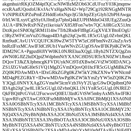
akgmhui/rRKjOZM4pfXjCscNlWBzMZOb63CdUFozY03Kjmqm
ecxRAafUQosfoUKvJAcVxHgaNN42+Wp729Cg192RNGgMN
VzNlPRiIXiPZuPmEZHddEo6xNgvJjG5lrJrpZEyGlyb32bPHAwga
0/lrLW/lLxyt/CgSSyfAJJmEpJ7phsQ4kEUPHMduO43IUEg2ZuuQ
AUA+IPK9vRxP/NZyt1ke/oiaVX85JfFon7wbv7QCA0RGzX51Jrt
DrzKpo1SPdOlg5RM1I14iw7Trb2RsdeFlfBgGGgXViLYBtoEOgU
c3RyZWFtCmVuZG9iago4IDAgb2JqCjw8L1R5cGUgL0ZvbnQ
Rm9udCAvU1VCQUFCK09wZW5TYW5zCi9FbmNvZGluZyAvS
bnRzIFsxMCAwIFJdCi9Ub1VuaWNvZGUgOSAwIFIKPj4KZW5
IDM2NCA+PgpzdHJlYW0KL0NJREluaXQgL1Byb2NTZXQgZmlu
aWN0IGJlZ2luDQpiZWdpbmNtYXANCi9DSURTeXN0ZW1Jb
DQovT3JkZXJpbmcgKFVDUykNCi9TdXBwbGVtZW50IDANCj
ZS1JZGVudGl0eS1VQ1MgZGVmDQovQ01hcFR5cGUgMiBkZW
ZQ0KPDAwMDA+IDxGRkZGPg0KZW5kY29kZXNwYWNlcmFu
MD4gPEZGRkY+IDwwMDAwPg0KZW5kYmZyYW5nZQ0KZW5
Y3QgL0NNYXAgZGVmaW5lcmVzb3VyY2UgcG9wDQplbmQNC
IDAgb2JqCjw8L1R5cGUgL0ZvbnQKL1N1YnR5cGUgL0NJRE
QkFBQitPcGVuU2FucwovQ0lEU3lzdGVtSW5mbyAxMSAwIFIK
UgovRFcgNTAwCi9XIFszMiBbMjYwXSA0NCBbMjQ1XSA0N
XSA0OSBbNTcyXSA1MCBbNTcyXSA1MSBbNTcyXSA1MiBb
NSBbNTcyXSA1NiBbNTcyXSA1NyBbNTcyXSA1OCBbMjY2X
NjQ4XSA2NyBbNjMxXSA2OCBbNzI5XSA3MSBbNzI4XSA3M
XSA3NiBbNTE5XSA3NyBbOTAzXSA3OCBbNzU0XSA3OSBb
MyBbNTQ5XSA4NCBbNTUzXSA4NSBbNzI4XSA4NyBbOTI
NjEzXSA5OSBbNDc2XSAxMDAgWzYxM10gMTAxIFs1NjFd