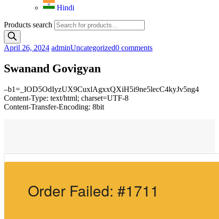
Hindi
Products search
April 26, 2024
admin
Uncategorized
0 comments
Swanand Govigyan
–b1=_IOD5OdIyzUX9CuxlAgxxQXiH5i9ne5lecC4kyJv5ng4
Content-Type: text/html; charset=UTF-8
Content-Transfer-Encoding: 8bit
Order Failed: #1711