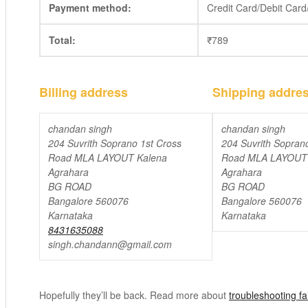
Payment method:
Credit Card/Debit Car
Total:
₹
789
Billing address
Shipping addre
chandan singh
chandan singh
204 Suvrith Soprano 1st Cross
204 Suvrith Sopran
Road MLA LAYOUT Kalena
Road MLA LAYOUT 
Agrahara
Agrahara
BG ROAD
BG ROAD
Bangalore 560076
Bangalore 560076
Karnataka
Karnataka
8431635088
singh.chandann@gmail.com
Hopefully they’ll be back. Read more about
troubleshooting f