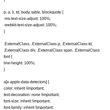
p, a, li, td, body, table, blockquote {
-ms-text-size-adjust: 100%;
-webkit-text-size-adjust: 100%;
}
.ExternalClass, .ExternalClass p, .ExternalClass td,
.ExternalClass div, .ExternalClass span, .ExternalClass
font {
line-height: 100%;
}
a[x-apple-data-detectors] {
color: inherit !important;
text-decoration: none !important;
font-size: inherit !important;
font-family: inherit !important;