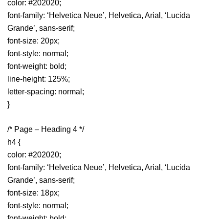
color: #202020;
font-family: ‘Helvetica Neue’, Helvetica, Arial, ‘Lucida
Grande’, sans-serif;
font-size: 20px;
font-style: normal;
font-weight: bold;
line-height: 125%;
letter-spacing: normal;
}
/* Page – Heading 4 */
h4 {
color: #202020;
font-family: ‘Helvetica Neue’, Helvetica, Arial, ‘Lucida
Grande’, sans-serif;
font-size: 18px;
font-style: normal;
font-weight: bold;