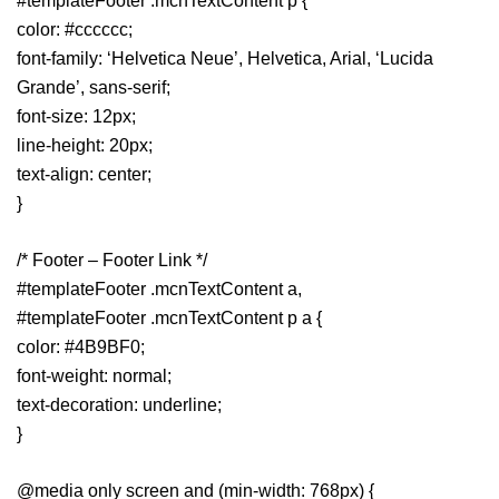
#templateFooter .mcnTextContent p {
color: #cccccc;
font-family: ‘Helvetica Neue’, Helvetica, Arial, ‘Lucida
Grande’, sans-serif;
font-size: 12px;
line-height: 20px;
text-align: center;
}
/* Footer – Footer Link */
#templateFooter .mcnTextContent a,
#templateFooter .mcnTextContent p a {
color: #4B9BF0;
font-weight: normal;
text-decoration: underline;
}
@media only screen and (min-width: 768px) {