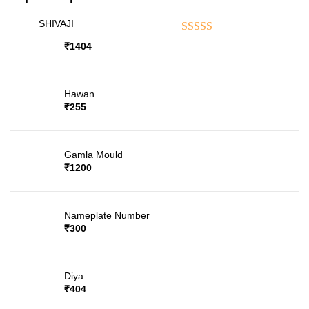
SHIVAJI
Rated
5.00
out of 5
₹
1404
Hawan
₹
255
Gamla Mould
₹
1200
Nameplate Number
₹
300
Diya
₹
404