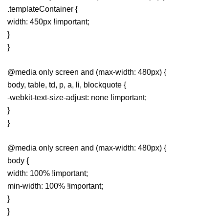
.templateContainer {
width: 450px !important;
}
}
@media only screen and (max-width: 480px) {
body, table, td, p, a, li, blockquote {
-webkit-text-size-adjust: none !important;
}
}
@media only screen and (max-width: 480px) {
body {
width: 100% !important;
min-width: 100% !important;
}
}