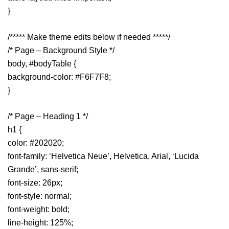
}
/***** Make theme edits below if needed *****/
/* Page – Background Style */
body, #bodyTable {
background-color: #F6F7F8;
}
/* Page – Heading 1 */
h1 {
color: #202020;
font-family: ‘Helvetica Neue’, Helvetica, Arial, ‘Lucida
Grande’, sans-serif;
font-size: 26px;
font-style: normal;
font-weight: bold;
line-height: 125%;