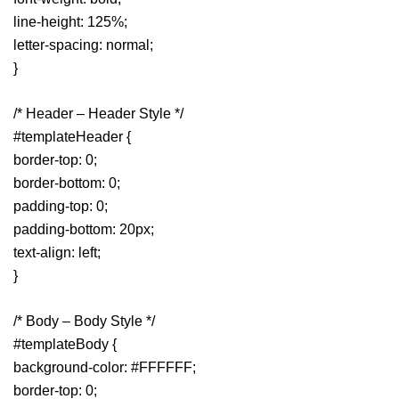
line-height: 125%;
letter-spacing: normal;
}
/* Header – Header Style */
#templateHeader {
border-top: 0;
border-bottom: 0;
padding-top: 0;
padding-bottom: 20px;
text-align: left;
}
/* Body – Body Style */
#templateBody {
background-color: #FFFFFF;
border-top: 0;