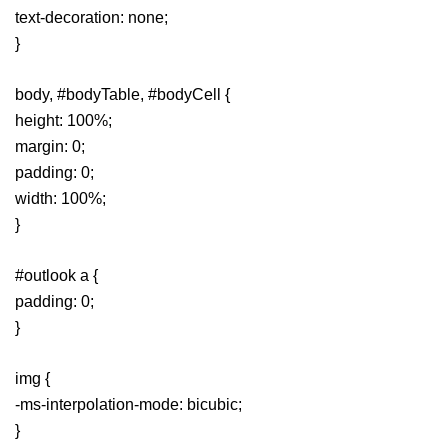
text-decoration: none;
}
body, #bodyTable, #bodyCell {
height: 100%;
margin: 0;
padding: 0;
width: 100%;
}
#outlook a {
padding: 0;
}
img {
-ms-interpolation-mode: bicubic;
}