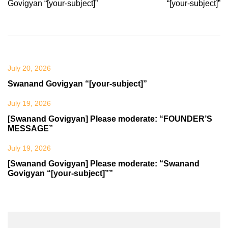
navigation
Govigyan “[your-subject]”
“[your-subject]”
July 20, 2026
Swanand Govigyan “[your-subject]”
July 19, 2026
[Swanand Govigyan] Please moderate: “FOUNDER’S
MESSAGE”
July 19, 2026
[Swanand Govigyan] Please moderate: “Swanand
Govigyan “[your-subject]””