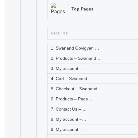
Top Pages
Page Title
1. Swanand Govigyan …
2. Products – Swanand…
3. My account –…
4. Cart – Swanand…
5. Checkout – Swanand…
6. Products – Page…
7. Contact Us –…
8. My account –…
9. My account –…