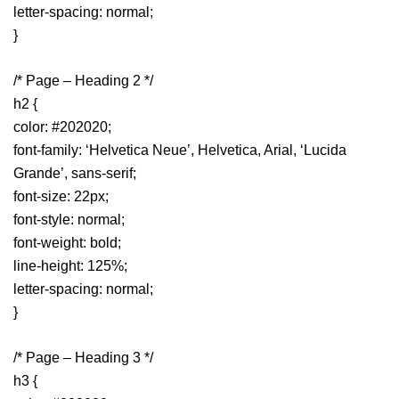
letter-spacing: normal;
}
/* Page – Heading 2 */
h2 {
color: #202020;
font-family: ‘Helvetica Neue’, Helvetica, Arial, ‘Lucida
Grande’, sans-serif;
font-size: 22px;
font-style: normal;
font-weight: bold;
line-height: 125%;
letter-spacing: normal;
}
/* Page – Heading 3 */
h3 {