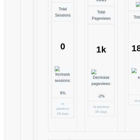
Total
Total
Sessions
Tot
Pageviews
0
1
1k
9%
-2%
vs 
vs
vs previous
previous
29 days
29 days