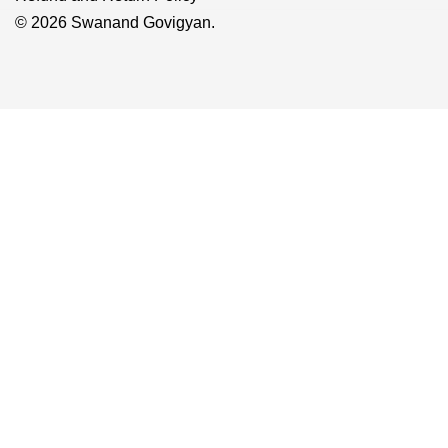
© 2026 Swanand Govigyan.