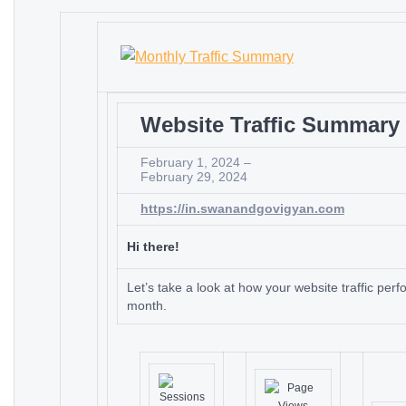
Website Traffic Summary
February 1, 2024 –
February 29, 2024
https://in.swanandgovigyan.com
Hi there!
Let’s take a look at how your website traffic perf
month.