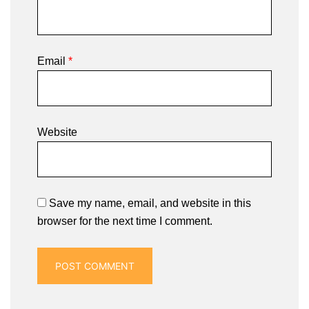
Email
*
Website
Save my name, email, and website in this
browser for the next time I comment.