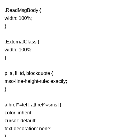
.ReadMsgBody {
width: 100%;
}
.ExternalClass {
width: 100%;
}
p, a, li, td, blockquote {
mso-line-height-rule: exactly;
}
a[href^=tel], a[href^=sms] {
color: inherit;
cursor: default;
text-decoration: none;
}