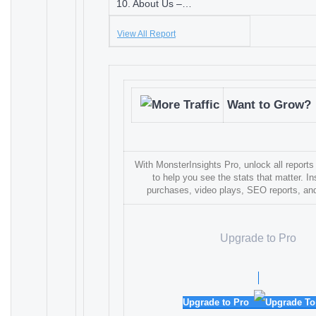
10. About Us –…
View All Report
Want to Grow?
With MonsterInsights Pro, unlock all reports
to help you see the stats that matter. In
purchases, video plays, SEO reports, a
Upgrade to Pro
Upgrade to Pro