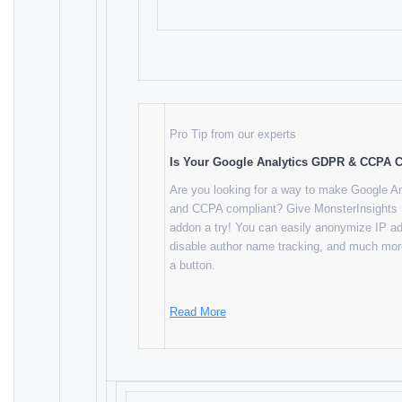
Pro Tip from our experts
Is Your Google Analytics GDPR & CCPA 
Are you looking for a way to make Google 
and CCPA compliant? Give MonsterInsights
addon a try! You can easily anonymize IP a
disable author name tracking, and much more
a button.
Read More