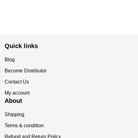
Quick links
Blog
Become Distributor
Contact Us
My account
About
Shipping
Terms & condition
Refund and Return Policy