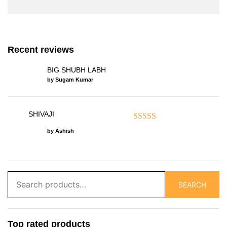
Recent reviews
BIG SHUBH LABH
by Sugam Kumar
SHIVAJI
Rated
5
out of 5
by Ashish
Search
SEARCH
for:
Top rated products