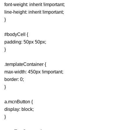
font-weight: inherit !important;
line-height: inherit !important;
}
#bodyCell {
padding: 50px 50px;
}
.templateContainer {
max-width: 450px !important;
border: 0;
}
a.mcnButton {
display: block;
}