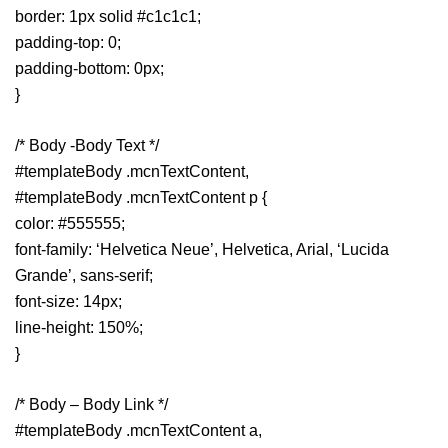
border: 1px solid #c1c1c1;
padding-top: 0;
padding-bottom: 0px;
}
/* Body -Body Text */
#templateBody .mcnTextContent,
#templateBody .mcnTextContent p {
color: #555555;
font-family: ‘Helvetica Neue’, Helvetica, Arial, ‘Lucida
Grande’, sans-serif;
font-size: 14px;
line-height: 150%;
}
/* Body – Body Link */
#templateBody .mcnTextContent a,