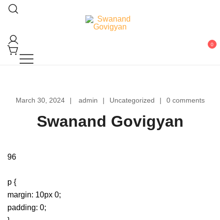
Skip
to
content
Swanand Govigyan
0
March 30, 2024
admin
Uncategorized
0 comments
Swanand Govigyan
96
p {
margin: 10px 0;
padding: 0;