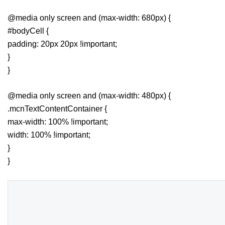
@media only screen and (max-width: 680px) {
#bodyCell {
padding: 20px 20px !important;
}
}
@media only screen and (max-width: 480px) {
.mcnTextContentContainer {
max-width: 100% !important;
width: 100% !important;
}
}