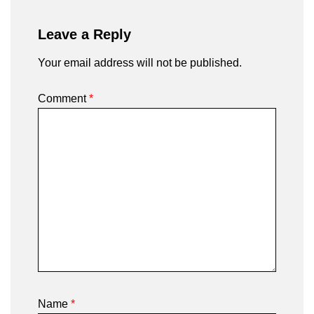
Leave a Reply
Your email address will not be published.
Comment
*
Name
*