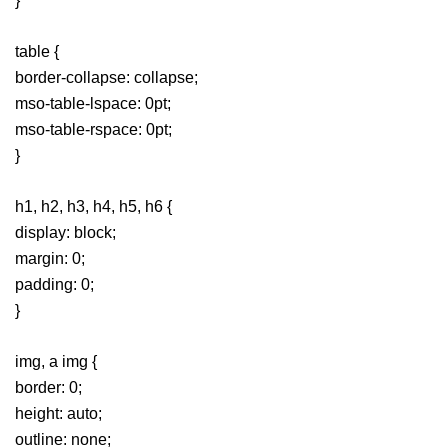
}
table {
border-collapse: collapse;
mso-table-lspace: 0pt;
mso-table-rspace: 0pt;
}
h1, h2, h3, h4, h5, h6 {
display: block;
margin: 0;
padding: 0;
}
img, a img {
border: 0;
height: auto;
outline: none;