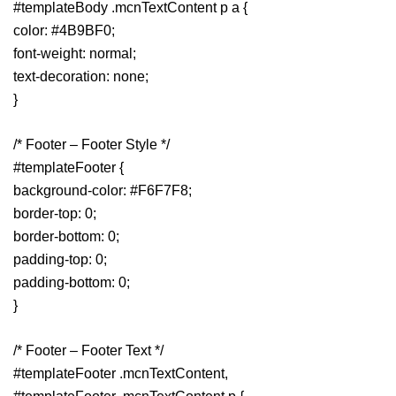
#templateBody .mcnTextContent p a {
color: #4B9BF0;
font-weight: normal;
text-decoration: none;
}
/* Footer – Footer Style */
#templateFooter {
background-color: #F6F7F8;
border-top: 0;
border-bottom: 0;
padding-top: 0;
padding-bottom: 0;
}
/* Footer – Footer Text */
#templateFooter .mcnTextContent,