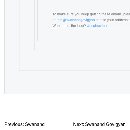
To make sure you keep getting these emails, ple
admin@swanandgovigyan.com
to your address b
Want out of the loop?
Unsubscribe
.
Post
Previous:
Swanand
Next:
Swanand Govigyan