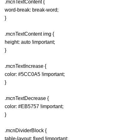
.mcnTextContent {
word-break: break-word;
}
.mcnTextContent img {
height: auto !important;
}
.mcnTextIncrease {
color: #5CC0A5 !important;
}
.mcnTextDecrease {
color: #EB5757 !important;
}
.mcnDividerBlock {
table-layout: fixed !important;