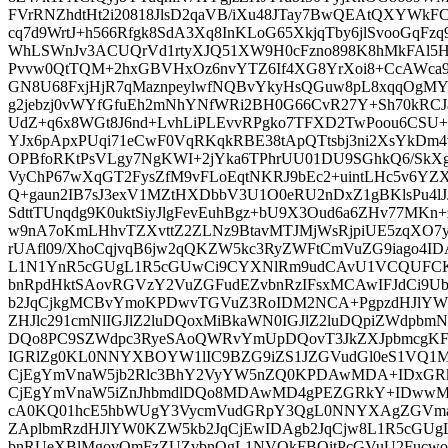
FVrRNZhdtHt2i20818JlsD2qaVB/iXu48JTay7BwQEAtQXYWk
cq7d9WrtJ+h566Rfgk8SdA3Xq8InKLoG65XkjqTby6jlSvooGqFzq
WhLSWnJv3ACUQrVd1rtyXJQ51XW9H0cFzno898K8hMkFAl5H
Pvvw0QtTQM+2hxGBVHxOz6nvYTZ6If4XG8YrXoi8+CcAWca9
GN8U68FxjHjR7qMaznpeylwfNQBvYkyHsQGuw8pL8xqqOgM
g2jebzj0vWYfGfuEh2mNhYNfWRi2BH0G66CvR27Y+Sh70kR
UdZ+q6x8WGt8J6nd+LvhLiPLEvvRPgko7TFXD2TwPoou6CSU
YJx6pApxPUqi71eCwF0VqRKqkRBE38tApQTtsbj3ni2XsYkDm4
OPBfoRKtPsVLgy7NgKWI+2jYka6TPhrUU01DU9SGhkQ6/SkXg4
VyChP67wXqGT2FysZfM9vFLoEqtNKRJ9bEc2+uintLHc5v6YZX
Q+gaun2IB7sJ3exV1MZtHXDbbV3U1O0eRU2nDxZ1gBKlsPu4lJ
SdttTUnqdg9K0uktSiyJlgFevEuhBgz+bU9X3Oud6a6ZHv77MKn
w9nA7oKmLHhvTZXvttZ2ZLNz9BtavMTJMjWsRjpiUE5zqXO7
rUAfl09/XhoCqjvqB6jw2qQKZW5kc3RyZWFtCmVuZG9iago4I
L1N1YnR5cGUgL1R5cGUwCi9CYXNlRm9udCAvU1VCQUFCK
bnRpdHktSAovRGVzY2VuZGFudEZvbnRzIFsxMCAwIFJdCi9
b2JqCjkgMCBvYmoKPDwvTGVuZ3RoIDM2NCA+PgpzdHJlYW
ZHJlc291cmNlIGJlZ2luDQoxMiBkaWN0IGJlZ2luDQpiZWdp
DQo8PC9SZWdpc3RyeSAoQWRvYmUpDQovT3JkZXJpbmcgK
IGRlZg0KL0NNYXBOYW1lIC9BZG9iZS1JZGVudGl0eS1VQ
CjEgYmVnaW5jb2Rlc3BhY2VyYW5nZQ0KPDAwMDA+IDxG
CjEgYmVnaW5iZnJhbmdlDQo8MDAwMD4gPEZGRkY+IDww
cA0KQ01hcE5hbWUgY3VycmVudGRpY3QgL0NNYXAgZGVm
ZAplbmRzdHJlYW0KZW5kb2JqCjEwIDAgb2JqCjw8L1R5cGU
bnRUeXBlMgovQmFzZUZvbnQgL1NVQkFBQitPcGVuU2Fucwo