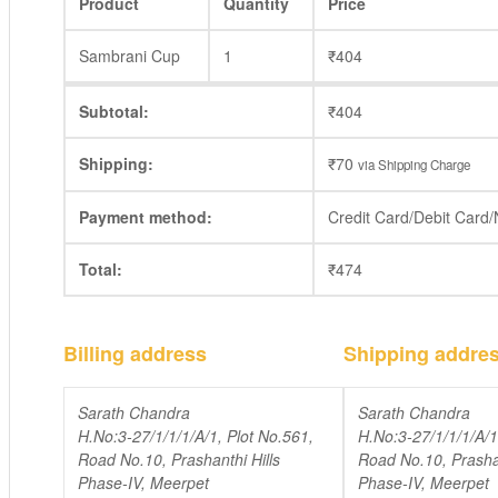
Product
Quantity
Price
Sambrani Cup
1
₹
404
Subtotal:
₹
404
Shipping:
₹
70
via Shipping Charge
Payment method:
Credit Card/Debit Card
Total:
₹
474
Billing address
Shipping addre
Sarath Chandra
Sarath Chandra
H.No:3-27/1/1/1/A/1, Plot No.561,
H.No:3-27/1/1/1/A/1
Road No.10, Prashanthi Hills
Road No.10, Prashan
Phase-IV, Meerpet
Phase-IV, Meerpet