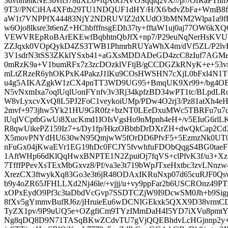
3dvbm8lkNE3bvn378uXL6+rqAoGAVOSqqtq2vX///p///OfRaPThh
9T3//PNCiHA4XFtb29TU1NDQUF1dHY/H/X6/bdvZbFa+WmB8f
aW1t7VNPPfX44483NjY2NDRUVlZ2dXUdO3bMNM2Wlpa1a9f
w6Ojo8lksre3t6enZ+HChbfffnsgEDh37ty+fftaW1uj0aj77OW6k
VEWVREpRoBArEKEwfBqbhtnQbJfX+np7/P29euNqNerHsK
ZZJqxk0VOpQykD4ZS3TWB1PhmrhRUYaWhX4m/dVf5ZL/P2lvF
3V1sdrN3tSS3ZKklYSxb41+aGXsMDDADeGD4zcC8zIuf7AGMe
0mRzK9a+V1bumRFx7z3zcDOzklVFtjB/gCCDGZkRNyK+e+53v
mLtZRzeR6yhOKPxK4PakzJ1lKu9COsHWSHN7cXjL0bFxl4N1
u4g5AIKAZgkW1zCX4pnTT3WD9UG95+BmqUK9Xr99+/bg4OBXv
N5vNxmIxa7oqlUqlUonFYnfv3v3Rj34kpfzBD34wPT1tc/BLpdLRo0
W8vLyxcvXvQ8L5PJ2FoC1veykoiUMp/PDw4O2rj3/Pz81atXh4e
2mvf+973jhw5Yk21HU9GR0fz+bzNT0LEeDxuMWc5TBRFu7u7d
lUqlVCptbGwUi8XucKmd1IOIsVgsHo9nMpnh4eH+/v5EIuG6rlL
R8qwUikePZ159Iz7+s/Dy1fp/HkzOBbtbDrDXrZH+dwQkCap2Cd
X5movPNYdHU630wN95QmjwW5fOrDD6PfvF5+5EzmzNk0UT0
nFuGx04jKwaEVr1EG19hDc0FCJY5fvwhfuFDObQqgS4BG0taeF8
1AftWHp66dKlQqHwxBNPTE1N2ZpuiOj7fqVS+clPfvK3f/u3+Xz+z
7TfffPPevXsTExMbGxvz8/Pf/va3e3t719bWpJTxeHxtbc3zvLNnz
XrezCX3ftwykXq83Go3e3t6jR48ODAxIKRuNxp07d65cuRJF0Qsv
b9y4oZR65JFHLLXd2Nj46le/+vjjj/u+vy9ppFar2b6USCROnz49PT2
xOPxEydO9Pf3c3taDbdVcGvp7SSDTCZjW9I9DcwSM0Jh+b9Sigg
8fXv5gYmmvBufRJ6z/jHruieEu6wDCNIGEkxk5QXX9D38vrmCD
TyZX1pv/9P9uUQ5e+OZgfiCm9TYzIMmDaH4I5YD7iXVu8pmt
Ng8qDQ8D9N71TASqBKwZCdvTU7gVjQQEBhdvLcHGjnnp2y+