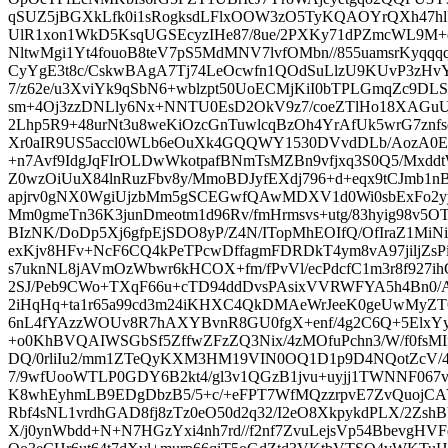
qSUZ5jBGXkLfk0i1sRogksdLFlxOOW3zO5TyKQAOYrQXh47hlU
UlR1xon1WkD5KsqUGSEcyzIHe87/8ue/2PXKy71dPZmcWL9M
NltwMgi1Yt4fouoB8teV7pS5MdMNV7lvfOMbn//855uamsrKyqqq
CyYgE3t8c/CskwBAgA7Tj74LeOcwfn1QOdSuLlzU9KUvP3zHv
7/z62e/u3XviYk9qSbN6+wblzpt50UoECMjKiI0bTPLGmqZc9DLS
sm+4Oj3zzDNLly6Nx+NNTU0EsD2OkV9z7/coeZTlHo18XAGuUil
2Lhp5R9+48urNt3u8weKiOzcGnTuwlcqBzOh4YrAfUk5wrG7znf
Xr0aIR9US5accl0WLb6eOuXk4GQQWY1530DVvdDLb/AozA0
+n7Avf9IdgJqFIrOLDwWkotpafBNmTsMZBn9vfjxq3S0Q5/Mxd
Z0wzOiUuX84lnRuzFbv8y/MmoBDJyfEXdj796+d+eqx9tCJmb1n
apjrv0gNX0WgiUjzbMm5gSCEGwfQAwMDXV1d0Wi0sbExFo2yy
Mm0gmeTn36K3junDmeotm1d96Rv/fmHrmsvs+utg/83hyig98v5O
BIzNK/DoDp5Xj6gfpEjSDO8yP/Z4N/ITopMhEOIfQ/OfIraZ1MiNi
exKjv8HFv+NcF6CQ4kPeTPcwDffagmFDRDkT4ym8vA97jiljZsPi1
s7uknNL8jAVmOzWbwr6kHCOX+fm/fPvVl/ecPdcfC1m3r8f927
2SJ/Peb9CWo+TXqF66u+cTD94ddDvsPAsixVVRWFYA5h4Bn0/
2iHqHq+ta1r65a99cd3m24iKHXC4QkDMAeWrJeeK0geUwMyZTO
6nL4fYAzzWOUv8R7hAXYBvnR8GU0fgX+enf/4g2C6Q+5ElxY
+o0KhBVQAIWSGbSf5ZffwZFzZQ3Nix/4zMOfuPchn3/W/f0fsMIf
DQ/0rliIu2/mm1ZTeQyKXM3HM19VIN0OQ1D1p9D4NQotZcV/4
7/9wfUooWTLP0GDY6B2kt4/gl3v1QGzB1jvu+uyjj1TWNNF067v
K8whEyhmLB9EDgDbzB5/5+c/+eFPT7WfMQzzrpvE7ZvQuojC
Rbf4sNL1vrdhGAD8fj8zTz0eO50d2q32/I2eO8XkpykdPLX/2ZshB
X/j0ynWbdd+N+N7HGzYxi4nh7rd//f2nf7ZvuLejsVp54BbevgHV