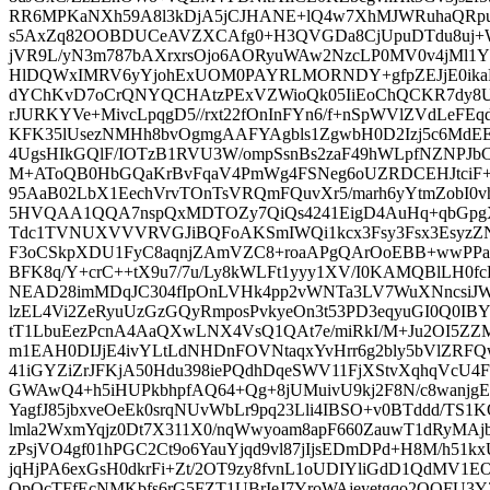
RR6MPKaNXh59A8l3kDjA5jCJHANE+lQ4w7XhMJWRuhaQRpuH
s5AxZq82OOBDUCeAVZXCAfg0+H3QVGDa8CjUpuDTdu8uj+
jVR9L/yN3m787bAXrxrsOjo6AORyuWAw2NzcLP0MV0v4jMl1Y
HlDQWxIMRV6yYjohExUOM0PAYRLMORNDY+gfpZEJjE0ikaR
dYChKvD7oCrQNYQCHAtzPExVZWioQk05IiEoChQCKR7dy8
rJURKYVe+MivcLpqgD5//rxt22fOnInFYn6/f+nSpWVlZVdLeFEqdi
KFK35lUsezNMHh8bvOgmgAAFYAgbls1ZgwbH0D2Izj5c6MdEE
4UgsHIkGQlF/IOTzB1RVU3W/ompSsnBs2zaF49hWLpfNZNPJbC
M+AToQB0HbGQaKrBvFqaV4PmWg4FSNeg6oUZRDCEHJtciF+W
95AaB02LbX1EechVrvTOnTsVRQmFQuvXr5/marh6yYtmZobI0
5HVQAA1QQA7nspQxMDTOZy7QiQs4241EigD4AuHq+qbGpgX
Tdc1TVNUXVVVRVGJiBQFoAKSmIWQi1kcx3Fsy3Fsx3EsyzZ
F3oCSkpXDU1FyC8aqnjZAmVZC8+roaAPgQArOoEBB+wwPP
BFK8q/Y+crC++tX9u7/7u/Ly8kWLFt1yyy1XV/I0KAMQBlLH0
NEAD28imMDqJC304fIpOnLVHk4pp2vWNTa3LV7WuXNncsiJ
lzEL4Vi2ZeRyuUzGzGQyRmposPvkyeOn3t53PD3eqyuGI0Q0
tT1LbuEezPcnA4AaQXwLNX4VsQ1QAt7e/miRkI/M+Ju2OI5ZZ
m1EAH0DIJjE4ivYLtLdNHDnFOVNtaqxYvHrr6g2bly5bVlZRF
41iGYZiZrJFKjA50Hdu398iePQdhDqeSWV11FjXStvXqhqVcU4F
GWAwQ4+h5iHUPkbhpfAQ64+Qg+8jUMuivU9kj2F8N/c8wanjg
YagfJ85jbxveOeEk0srqNUvWbLr9pq23Lli4IBSO+v0BTddd/TS1
lmla2WxmYqjz0Dt7X311X0/nqWwyoam8apF660ZauwT1dRyMAj
zPsjVO4gf01hPGC2Ct9o6YauYjqd9vl87jIjsEDmDPd+H8M/h51kx
jqHjPA6exGsH0dkrFi+Zt/2OT9zy8fvnL1oUDIYliGdD1QdMV1E
OpOcTFfEcNMKbfs6rG5FZT1UBrIeJ7YroWAjeyetgqo2QQFU3Y