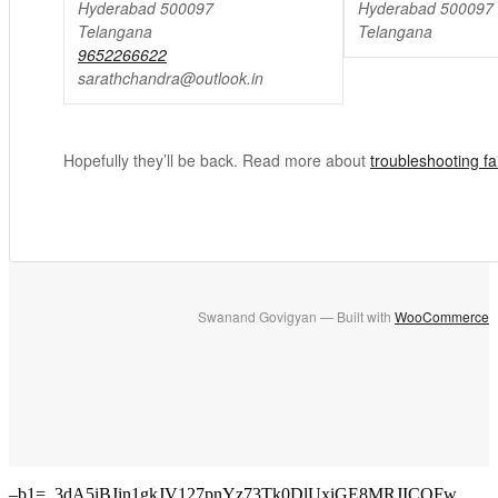
Hyderabad 500097
Hyderabad 500097
Telangana
Telangana
9652266622
sarathchandra@outlook.in
Hopefully they’ll be back. Read more about
troubleshooting f
Swanand Govigyan — Built with
WooCommerce
–b1=_3dA5iBJin1gkJV127pnYz73Tk0DlUxiGE8MRJICQFw