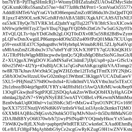
bm7hYB+PjfThgSHmIcRj3+WtomyDIHZafzabtZUAOs4ZMycSid
QGKxmK0Ro5SamZn57ne/+84773z88cfM/Prrr1+5cmVoaOi55577x
AdddE6MTe6/VajYraGVlxfO86enpmZmZcrl8586du3fv2lxQpdT
R1pxzT4fS9OLxeKNGzfsRFrbJABA5IiBUXgkAFCAJtSATIxNE
ea53eKT8yQe7hTVRK3rLd2juhtYxgJTuj22f7V8/3bfcS3coXIC
hN9/wjz9e9HTzyZ7poVIIxq7QigrJYQDMvZbtGfv7w5siGS2ty9
JtTvQLQLTs+hjuYDdGhdh2gLOQT0oDXv0R5u5SRtl2BtBwZym
pLQFwDstsXwgiiLP86ampo4dO9a5DZu409/fPzQ01Mkk7lCUU
p59+enx83E437CSpdugst8vcWHybrhpLWmubRJHL5ZLJpNa6Vqt
uM0AmZmZGRsbu3v37u7ubrFYdF3XJvX39PTY7qGUKhQKH3/8
AGTRrPHuWlgpMBIncpwdwljmQc/5QRsiMgOBbzSioNGJnoGhJBg
Z+XUQgoX3WgDOVJGaMNSaFeClslmE7jJJpUxp8+p2a+GfScUx
60vr25fWi+4J2Yp+tOuBIjACK1a7qGsPutAhKgczg6lzVAATomgr
tw8R7B7kJnavAWx9sk5CpgWZHZcthe12fToSgTFmfX19Y2NjbGzM
z58/b3OsOwHzzuU6wG02m0op13WtbmC3KIqgnVUCADaEaee
5XL5+PHjNmZ57949Owdxfn4+lUolk0mlVLVaXVtbu3nz5sTEx
2fu1zbssyB04njz9gnf0UYRYx/4dJHsHd1r3AwQARrMUwokJbep
13OqjFGkwjhoFSqjtPJQE2jSDQqAakZnvWBoQObHXIyHgAGD
nbmlaq2JpZrN7+SWpNNyEBE5wnATVOlBeLvPKewmNMimMxe
Bzn0vhakUql0Ol0ul+v1ui3SbKc3d5+tMxGw47pxO1NPCFGv169f
lpeXX3755TNnzljVr6Nd6K6Vtztlx6rV6uLiol3AyoIe2kmknTQMO
6XXMHAQBIo2MjGxvb29ubk5OTlq/MJvNlsvl+fn5Dz/88MaNG
2DAJlhBBYyO68370wb/h7j1wyPSfNq4P/YOQmdyHkocYxS5ao
73tWiKQwRjfLXNuh+papbprtjWhtRTR3ZCwkn6nCXAud0EhmB
0Le/8/LFt38jpFMqAyhbtbG9yCe2scgGwRyKZugG9H1wZNVKstu