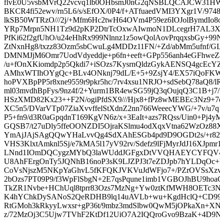
flvE0U5vsbMVrQ22vcvq1lb0OHbsmJ0nG2qNSBLQCAJCW31
BKCR4fi52ewv/rn5L6/s/sEfOX/0P4/f+ATfuaedVMI3YXgr1V/9
lkSB50WTRzO///2j/+Mfm6Hc2twH64OVm4P59ez6IOJolBymdI
YRp7Mrpn5NH1Tz9d2pKP2DtrTcOxwAIwmoN1DLcegrH7AL3
PfKi62f2gfUhO/u24eHhRx999Nlnnz1z5owQolAovPrqqxsbGy+99
ZtNxnHg8/txzz83Ozm5sbCwuLg4MDDz11FN/+Zd/abMm5ufnf/
DMNMJjM6Omr7UodVdyeddje+p6fn+eeft+GPp556anh4eGFhweZ42
/u+fOnXKiomdp2p5Qkdi7+iSOzs7KysrnQldzGykAENSQ4gcE
AMhxWTIhOYgQc+BLv4ONknj79dL/E+5+9ZsjY4/EX57iQoFKW2
hoPVXBpPP5r8xne9559r9pkr5hc/7rv4xsu1NRJO+sdSebQ78aQ8
ml03mvdhBpFys/9nz4f/2+Yurm1BR4ewSG59jQ3qOujqQ3C1B+j7
HSzXMD82Kx23++F2N/ogiPfdSX9///Hjx8+fPz8wMEBEc3Nz9+
XC5n5/DVarVTp07ZiaXvvffelStXdnZ2nn766WeeecYWG/+7v/u7q1
P5+fn9/d3R0aGpqdnT169KgVN6z/x+3EaIt+azs7RQss/Uin0+Pj4yM
GQSB7/t27uDly5ffeOONZDI5OjraKSlmu4odXqxVtna62WzOz
YmAjJAjSAgQQwYHaLvvQg4SdXAhESGb4pd9D9OGDt2s/+r82
VHS3KlxtAmknl5Sj/e7kMA5l17yV92rv/Sdefz9lFjMyrJdJ16XJpm
LNnd1IOmDQCygzMYbQ3laWUddJGFgxDtVVQHAEYCYFQV4IjB
U8AhFErgOnTy5JQNhB16noP3sK9LJZPJ3t7eZDJpb7hYLDqOc+
CoVsNjszM5NKpYaGhvL5fKFQKJVKVuJdWFjo7+/PZrOVSsXzvHP
2bOzs7PT09P9/f3WpFlSbgN+2E7qsPqune1imb1VGBOJhBU9hoa
TkZR1Nvbe+HChUql8tprr83Ozs7MzNg+Yw0ztKfMWH8OETc3N
K4hYChkDySANoS2QeRDHB9lq14uAVLb+wu+KgdHclQ+CD9
RtGMoh3kRkyyLwxsr+gP36t/9mbz3mdSlbw0QwM5jOPkaXn+X
z/72MzOj3C5Ujw7TVhF2KtDf12UiO7A2IQQroGvo9BzaK+4D