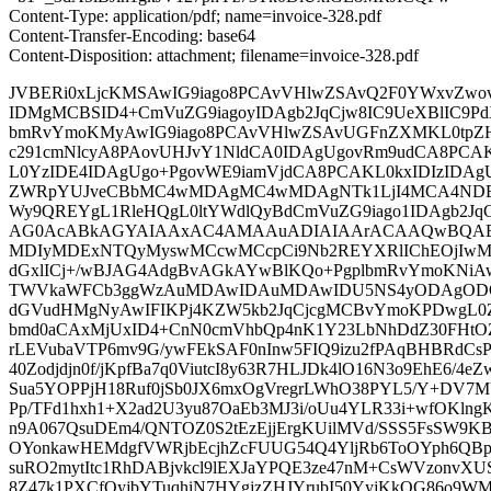
Content-Type: application/pdf; name=invoice-328.pdf
Content-Transfer-Encoding: base64
Content-Disposition: attachment; filename=invoice-328.pdf
JVBERi0xLjcKMSAwIG9iago8PCAvVHlwZSAvQ2F0YWxvZwo
IDMgMCBSID4+CmVuZG9iagoyIDAgb2JqCjw8IC9UeXBlIC9Pd
bmRvYmoKMyAwIG9iago8PCAvVHlwZSAvUGFnZXMKL0tpZ
c291cmNlcyA8PAovUHJvY1NldCA0IDAgUgovRm9udCA8PCA
L0YzIDE4IDAgUgo+PgovWE9iamVjdCA8PCAKL0kxIDIzIDAg
ZWRpYUJveCBbMC4wMDAgMC4wMDAgNTk1LjI4MCA4NDE
Wy9QREYgL1RleHQgL0ltYWdlQyBdCmVuZG9iago1IDAgb2JqC
AG0AcABkAGYAIAAxAC4AMAAuADIAIAArACAAQwBQAE
MDIyMDExNTQyMyswMCcwMCcpCi9Nb2REYXRlIChEOjIwM
dGxlICj+/wBJAG4AdgBvAGkAYwBlKQo+PgplbmRvYmoKNiA
TWVkaWFCb3ggWzAuMDAwIDAuMDAwIDU5NS4yODAgODQx
dGVudHMgNyAwIFIKPj4KZW5kb2JqCjcgMCBvYmoKPDwgL0
bmd0aCAxMjUxID4+CnN0cmVhbQp4nK1Y23LbNhDdZ30FHtOZ
rLEVubaVTP6mv9G/ywFEkSAF0nInw5FIQ9izu2fPAqBHBRdCsPT
40Zodjdjn0f/jKpfBa7q0ViutcI8y63R7HLJDk4lO16N3o9EhE6/4eZ
Sua5YOPPjH18Ruf0jSb0JX6mxOgVregrLWhO38PYL5/Y+DV7M
Pp/TFd1hxh1+X2ad2U3yu87OaEb3MJ3i/oUu4YLR33i+wfOKlng
n9A067QsuDEm4/QNTOZ0S2tEzEjjErgKUilMVd/SSS5FsSW9
OYonkawHEMdgfVWRjbEcjhZcFUUG54Q4YljRb6ToOYph6QBpN
suRO2mytItc1RhDABjvkcl9lEXJaYPQE3ze47nM+CsWVzonvXUS
8Z47k1PXCfQyjbYTuqhiN7HYgjzZHJYrubI50YyjKkOG86o9W