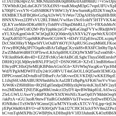
sT3ATDIkJ4pvZACMKNhzmSBK0qBbl0u/dAnB9lmIU7+v5wD
7XWMxKQnLduGKIV5SXd3NS+toaKMoqMl3pG7vqnUlFUvX
k700jFCvvxYN+GdSSl80KFY06W13yYJewSurmKpJD2KYmqX
0XMBKTXdFBQl6vGzSgAl3vWUYrWuv72DgAHSlytSkjiHB/B
l9NNXNvez2ZPFxVU2RLT0hhUVwHav1Nc01oIdY5HTFVKX4d
QLKYzreM4v0DKu9I6YyTohl9VsT8qnDhbRLLyTS+FBXdsMoNK
+aZmUZpWUdO2M+PjxYpphkcjxGP+4pKaGlngFVYwJRkdjhW
nYLXfyKgmO4vICW3rQqEKQO0dev0jANXVk2YzpeWeXXODW
XzqlXd05D7Gqu9iRKtPmv6CGbWX+6D4V35ZpE6vu2DLxcpiqA
DcCShOHkyYMgwf4YUeOuBYt6OYjVApRUSGzwpM6i0LFKoe
iYrwyB9QMq3PJ7Oqa8cslBArTaBgqCKyxk8SvRX6FCIn0hyTipA
ZwZIMuhWd8HTOPTewrLKfxSplH9UGDQJWXMF5xZvm0SR+A9
VR1knR6eK4hv4D+EZZfFcbKy54rAkBCdLSghcTluya50dEnrs
DRHQ1QLMj0eyleBNLFP3zQT+DSNO9fG8+XZvE13mBHr6oo
E9icydPCHIoQSeMEjKBPdmAGto5Gb+XFt/WbqYucgKsvYpcHbK
WdJYPgJeMDWFFzDy24r1G0RVUT4nGIeOLL6Ql5as0r3EMGQ
DPPGvsnnGbDvtuB/oFDBseFcAv5iKvweDLVKDfjUwKKEl9q
L1iJujS6UsMtAlBURN9ashHu3cAaJ2BTzfhpPgAFKt67noVv/VuoR
XrWtKvZf6HtlHm+RQSEg65mdpsD9BIyzIqWm/4xK3iyEMV2ay
tvo2MDdnKTjNEf5Kga90hUm4cz1DyDY4pvBWlhkp81iLA65w
25eLGWLUAweYy46iPX8aWXSfXWoNEcXueOp03VMdshOeqt
//akPzA+sGU3uoR/9nrwFYaiRGOnMI6VfaTFwuwcIytDweI9D5
fONRdto1TxSWIhV9GtmxQUa/M7NYlcnKxXTCV/YtLjpp+lejLW
j/EPpO6k80ABVO+nFX00/QdVTok1f27Cf0CH3zJcFNV8m2ZPn1u
hC/vmTqbMXPlh/2GWBPj9xADHbnjHrV3JD3JuhmKX4Ozf0B6X