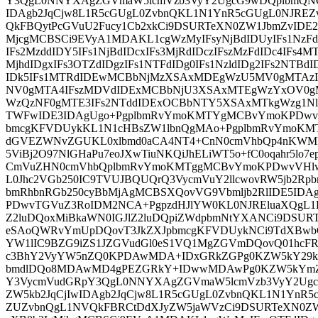
Y3QgL0NNYXAgZGVmaW5lcmVzb3VyY2UgcG9wDQplbmQNC
IDAgb2JqCjw8L1R5cGUgL0ZvbnQKL1N1YnR5cGUgL0NJRE
QkFBQytPcGVuU2Fucy1Cb2xkCi9DSURTeXN0ZW1JbmZvIDE2
MjcgMCBSCi9EVyA1MDAKL1cgWzMyIFsyNjBdIDUyIFs1NzFd
IFs2MzddIDY5IFs1NjBdIDcxIFs3MjRdIDczIFszMzFdIDc4IFs4M
MjhdIDgxIFs3OTZdIDgzIFs1NTFdIDg0IFs1NzldIDg2IFs2NTBd
IDk5IFs1MTRdIDEwMCBbNjMzXSAxMDEgWzU5MV0gMTAz
NV0gMTA4IFszMDVdIDExMCBbNjU3XSAxMTEgWzYxOV0g
WzQzNF0gMTE3IFs2NTddIDExOCBbNTY5XSAxMTkgWzg1Nl0g
TWFwIDE3IDAgUgo+PgplbmRvYmoKMTYgMCBvYmoKPDwvU
bmcgKFVDUykKL1N1cHBsZW1lbnQgMAo+PgplbmRvYmoKM
dGVEZWNvZGUKL0xlbmd0aCA4NT4+CnN0cmVhbQp4nKWMR
5ViBj2O97NlGHaPu7eoJXwTiuNKQiJhELiWT5o+fC0oqahr5lo7e
CmVuZHN0cmVhbQplbmRvYmoKMTggMCBvYmoKPDwvVHlw
L0Jhc2VGb250IC9TVUJBQUQrQ3VycmVuY2llcwovRW5jb2Rpb
bmRhbnRGb250cyBbMjAgMCBSXQovVG9Vbmljb2RlIDE5ID
PDwvTGVuZ3RoIDM2NCA+PgpzdHJlYW0KL0NJREluaXQgL1By
Z2luDQoxMiBkaWN0IGJlZ2luDQpiZWdpbmNtYXANCi9DSUR
eSAoQWRvYmUpDQovT3JkZXJpbmcgKFVDUykNCi9TdXBwb
YW1lIC9BZG9iZS1JZGVudGl0eS1VQ1MgZGVmDQovQ01hcF
c3BhY2VyYW5nZQ0KPDAwMDA+IDxGRkZGPg0KZW5kY29k
bmdlDQo8MDAwMD4gPEZGRkY+IDwwMDAwPg0KZW5kYmZ
Y3VycmVudGRpY3QgL0NNYXAgZGVmaW5lcmVzb3VyY2Ugc
ZW5kb2JqCjIwIDAgb2JqCjw8L1R5cGUgL0ZvbnQKL1N1YnR
ZUZvbnQgL1NVQkFBRCtDdXJyZW5jaWVzCi9DSURTeXN0ZW1