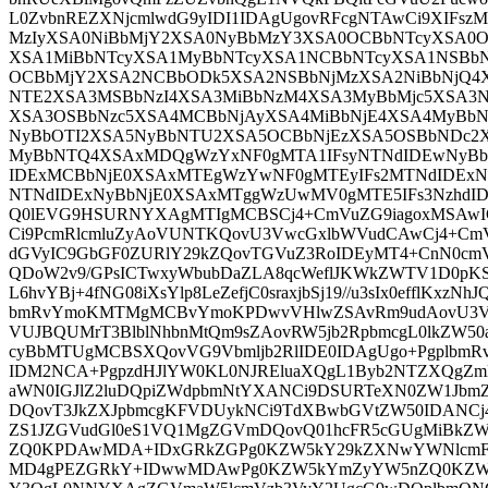
L0ZvbnREZXNjcmlwdG9yIDI1IDAgUgovRFcgNTAwCi9XIFs
MzIyXSA0NiBbMjY2XSA0NyBbMzY3XSA0OCBbNTcyXSA0
XSA1MiBbNTcyXSA1MyBbNTcyXSA1NCBbNTcyXSA1NSBbN
OCBbMjY2XSA2NCBbODk5XSA2NSBbNjMzXSA2NiBbNjQ4
NTE2XSA3MSBbNzI4XSA3MiBbNzM4XSA3MyBbMjc5XSA3
XSA3OSBbNzc5XSA4MCBbNjAyXSA4MiBbNjE4XSA4MyBb
NyBbOTI2XSA5NyBbNTU2XSA5OCBbNjEzXSA5OSBbNDc2X
MyBbNTQ4XSAxMDQgWzYxNF0gMTA1IFsyNTNdIDEwNyBbN
IDExMCBbNjE0XSAxMTEgWzYwNF0gMTEyIFs2MTNdIDEx
NTNdIDExNyBbNjE0XSAxMTggWzUwMV0gMTE5IFs3NzhdI
Q0lEVG9HSURNYXAgMTIgMCBSCj4+CmVuZG9iagoxMSAwI
Ci9PcmRlcmluZyAoVUNTKQovU3VwcGxlbWVudCAwCj4+CmVu
dGVyIC9GbGF0ZURlY29kZQovTGVuZ3RoIDEyMT4+CnN0cm
QDoW2v9/GPsICTwxyWbubDaZLA8qcWeflJKWkZWTV1D0pKSs
L6hvYBj+4fNG08iXsYlp8LeZefjC0sraxjbSj19//u3sIx0efflKxz
bmRvYmoKMTMgMCBvYmoKPDwvVHlwZSAvRm9udAovU3Vid
VUJBQUMrT3BlblNhbnMtQm9sZAovRW5jb2RpbmcgL0lkZW50
cyBbMTUgMCBSXQovVG9Vbmljb2RlIDE0IDAgUgo+Pgplb
IDM2NCA+PgpzdHJlYW0KL0NJREluaXQgL1Byb2NTZXQgZmlu
aWN0IGJlZ2luDQpiZWdpbmNtYXANCi9DSURTeXN0ZW1Jb
DQovT3JkZXJpbmcgKFVDUykNCi9TdXBwbGVtZW50IDANCj
ZS1JZGVudGl0eS1VQ1MgZGVmDQovQ01hcFR5cGUgMiBkZW
ZQ0KPDAwMDA+IDxGRkZGPg0KZW5kY29kZXNwYWNlcmFu
MD4gPEZGRkY+IDwwMDAwPg0KZW5kYmZyYW5nZQ0KZW5