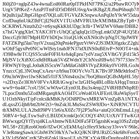
I60jZ0+nglpZ43w4wnaEoil60Rar0plTPkHNF7PKt2/a2PbawRO7
UrgV5PfKeZ+AzuPJTmFiD5tDBHU6vgAwiKBgZJLfbuP6huqb7
hQulh1jaZJhpGHgvd70QLulUFGVkZKSrqwuAnPqlJnY9cW55d
CofDuq6nUikZIhFCjI2NdXV1TUxMVFRUlJeXM3MikZByTp8+3
bCKRWLNmzbZt2+rr6ysqKkKhUDgc3rJli+TWlZWV69ate/DB
x7IsGVgtgXIeCYAKCHYcUhQCg5gIqQz1DygLmkOZjP/4UQ5
DnccGj9/Jt07MpHJDYbDQw31uQUrKxtXN0cifv/pNgTC9pJW8YkH
FATZKPgi5lai7nyiV2xuaj20qPni4ePjpzrVrWvZJS3MXHgzkcZ
wOhF5gyxPe0NCwWISry1nabJFN37idXlNS0uBEtvP+N0OT4+n
/f39Bw8eTCQSS5culeF0FHAvh4qEpru7ydVzuq5XVlbGYjFd
MjJSV1cXi8XGx8dHRkak5VdZWdnY2ChNxsHBwb1797733nv79
FRWNjY0ygLJo0aKlS5cuW7aMiIaGhlRVlVpZRl6ky0VOI9LGo
YnzccCjtL3NOnqCxAeu+z/h9auT0OYcVo7LK7Bv3P3Mk9drIod
O9u3nWjbvr1lwSKhd5/I1FX5Nm4xn2sc7boQ8inxQGBsMpHL5fy
+s2DxyZe3IObV0FVvARR/iGwg1w3zGHSq4BLoBlzAHqqTmxz
ww9+6u4iC7coU5SCwWAwGEyn03LBu3x4rnp22ViRHBfNbpRE
7LpocDm0u5ZoilMRqarq8/kAOI4TCoWo4OIAIFEeiURaWlqSyeT4
U1OzbNkyiT/pFcnlcslkMhKJyODi8PDwxMREWVmZpBA1NTXr1
dLqxsZGIjh8/btt2bW2t3+9nZsk3LMuSscZSW8JDo+XiNRNCVT
tbXMNLULA2bdfJ9PV15r6/uX0Zc7Fj2P5uNa+aiuQ1OhEmuLLyg
50RV4+SqLTxwSuFcLBIJZtOcmkQo5COQY4NUUrXiVTTwKGbvq
BWwxgzQYfTyxj4KLoAbmwNIlAD0Fa5FD5gzshKwag10SzZzfp
WL58+ZEjRzo6Om6//fZwOCyEkMAq1cHey93ekcsy33vvvV/96le
V3eRmegSawk1GbiWJN59kYA7wKQJKN3PiURiZGSkr68vFostX
k3V1dStWrCgrK5Pzj6ZpkUjkwoULvb29CxYskIReDqqhoaHOzs6u