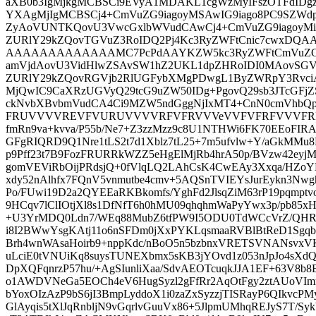
aXB0b3IgMjkgMCBSCi9EVyA1MDAKL1cgWzMyIFszOTFdIDg
YXAgMjIgMCBSCj4+CmVuZG9iagoyMSAwIG9iago8PC9SZWd
ZyAoVUNTKQovU3VwcGxlbWVudCAwCj4+CmVuZG9iagoyMiA
ZURlY29kZQovTGVuZ3RoIDQ2Pj4Kc3RyZWFtCnic7cwxDQ
AAAAAAAAAAAAAMC7PcPdAAYKZW5kc3RyZWFtCmVuZG9i
amVjdAovU3VidHlwZSAvSW1hZ2UKL1dpZHRoIDI0MAovSGV
ZURlY29kZQovRGVjb2RlUGFybXMgPDwgL1ByZWRpY3RvciA
MjQwIC9CaXRzUGVyQ29tcG9uZW50IDg+PgovQ29sb3JTcGFjZ
ckNvbXBvbmVudCA4Ci9MZW5ndGggNjIxMT4+CnN0cmVhbQ
FRUVVVVREVFVURUVVVVRFVFRVVVeVVFVFRFVVVFRFR
fmRn9va+kvva/P55b/Ne7+Z3zzMzz9c8U1NTHWi6FK70EEoFIR
GFgRIQRD9Q1Nre1tLS2t7d1Xblz7tL25+7m5ufvlw+Y/aGkMMu
p9Pff23t7B9FozFRURRkWZZ5eHgElMjRb4hrA50p/BVzw42ey
gomVEViRbOijPRdsjQ+0fVlqLQ2LAhCsK4CwEAy3Xxqa/HZoY
xdy52nAlhfx7FQnV5vnmutbe4cmv+5AQSnTVIEYsJurEykn3Nw
Po/FUwi19D2a2QYEEaRKBkomfs/YghFd2JlsqZiM63rP19pqmpt
9HCqv7lClIOtjXl8s1DfNfT6h0hMU09qhqhmWaPyYwx3p/pb85
+U3YrMDQ0Ldn7/WEq88MubZ6tfPW9I5ODU0TdWCcVrZ/QHRRA
i8I2BWwYsgKAtj11o6nSFDm0jXxPYKLqsmaaRVBlBtReD1Sgq
Brh4wnWAsaHoirb9+nppKdc/nBoO5n5bzbnxVRETSVNANsvxV
uLciE0tVNUiKq8suysTUNEXbmx5sKB3jYOvd1z053nJpJo4sX
DpXQFqnrzP57hu/+AgSIunliXaa/SdvAEOTcuqkJJA1EF+63V8b
o1AWDVNeGa5EOCh4eV6HugSyzl2gFfRr2AqOtFgy2ztAUoVI
bYoxOIzAzP9bS6jI3BmpLyddoX1i0zaZxSyzzjTISRayP6QIkvcP
GlAyqis5tXlJqRnbljN9vGqrlvGuuVx86+5JlpmUMhqREJyS7T/S