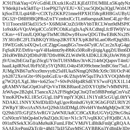
JC91IYakYaq+OVcGdf4LIXxzk1KoZLKjEdJ3TtUMlIiLn5KqdyNz
Y9deikji1wk5k8Tq+11oeP9j27qVEJU+XCyuc5QbQu3QgUWzbUM
kjSosTIULqt4/6B+cClXTyZKKP21mneHPXH358cpRHBGxUByU
DG32f+D8IH9BQPRoZ/nTVzmbxlCcTLmi6uespzaKhmC4Lpj+R
Y11Tooex6H5kd315cS+X6lMiJ4CtzZt3/0bVhbTRCLWnn9dMSP
1o9xkKeVQrAWg4CCo5f/PCOhKa1gIxAqNACdhtqLfcfFIW0jVxo
CKm++6TzmJLQ0OgeTbrMC0bDwyfHxowQDGT8wEBtKNx2fSpf
3Y381rBC2FLTkBKQYHlzsp2lK9TXFX/pKlhFhLanORefQtgSB
19WEGnK/z4XQwLciCZlgpGuaqBGs7nwd47yilCACzc2nXqG4gd
FqSuKPZ/Dr8/u+qaV4Ha4mtz9y49bKs50RoRvjl/qigAgqZtUBm
2HxRWBbZQfD8xPJB7Dfiv89KZLW4WRAIDKLEJKjJJoWJ9fcj
j9//Um2bEGtaTgcZ6cgUY0nTUHSMkrs/3t/vK214rhQQapsvT4m
haaiLkplRNuURrFh5Ey5YQNRLO4tz45fO99cbme3mBC6nr75uLA
JUMg3NB67urNxx9mvyytb25sHUkaSNmgQNIMcXt9c/3H/OcP/40P
jvb2872Xe/sGbt+9N/pobGzE/u+tK/ZfujvbW5quTPa3/XVOQiM
g7W2Q/LXgL38rr+lo625oc7+S0vPsSHp4RSdEYS7woFQXX1L1
qRAMNV8aGOptO/aFQvVnT8KBRtaoE2rDXYOjI9e7vMMNPILN
JzWAqw2B2qbLT5ancuX2A2FfStgbQqChsQTm5f8BPm6gCmV
YmoKPDwKL1R5cGUgL1hPYmplY3QKL1N1YnR5cGUgL0ltY
NDAKL1NNYXNrIDIzIDAgUgovRmlsdGVyIC9GbGF0ZURlY2
ZWRpY3RvciAxNSAvQ29sb3JzIDMgL0NvbHVtbnMgMjQwIC9
Q29sb3JTcGFjZSAvRGV2aWNlUkdCCi9CaXRzUGVyQ29tcG9u
CnN0cmVhbQp4nOy9aZQdx3Um+N1c3r7UvqIKKCyFfQdBCAA3C
091nfNSekX3G0/aMu9uiKFumLFIbCVMiJVLiBhIkFmIjCgRQ
SAAEJcePqniZkTcjIr+48d17IzIJ/5ZuvMSCAYBBKn3YdfmIJe3