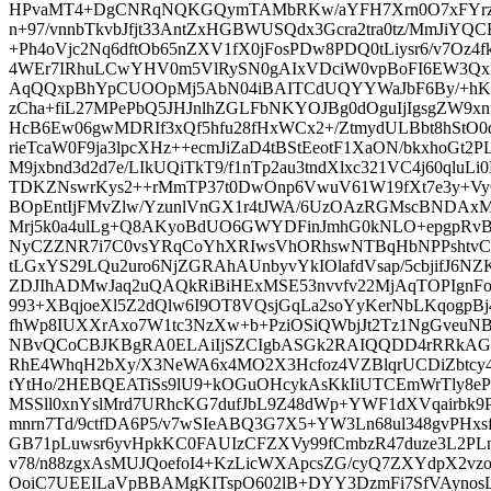
HPvaMT4+DgCNRqNQKGQymTAMbRKw/aYFH7Xrn0O7xFYrz1jb
n+97/vnnbTkvbJfjt33AntZxHGBWUSQdx3Gcra2tra0tz/MmJiYQCRG
+Ph4oVjc2Nq6dftOb65nZXV1fX0jFosPDw8PDQ0tLiysr6/v7Oz4f
4WEr7IRhuLCwYHV0m5VlRySN0gAIxVDciW0vpBoFI6EW3Qx
AqQQxpBhYpCUOOpMj5AbN04iBAITCdUQYYWaJbF6By/+hK/
zCha+fiL27MPePbQ5JHJnlhZGLFbNKYOJBg0dOguIjIgsgZW9
HcB6Ew06gwMDRIf3xQf5hfu28fHxWCx2+/ZtmydULBbt8hStO
rieTcaW0F9ja3lpcXHz++ecmJiZaD4tBStEeotF1XaON/bkxhoGt2P
M9jxbnd3d2d7e/LIkUQiTkT9/f1nTp2au3tndXlxc321VC4j60qluLi
TDKZNswrKys2++rMmTP37t0DwOnp6VwuV61W19fXt7e3y+Vy
BOpEntIjFMvZlw/YzunlVnGX1r4tJWA/6UzOAzRGMscBNDAxM
Mrj5k0a4ulLg+Q8AKyoBdUO6GWYDFinJmhG0kNLO+epgpRv
NyCZZNR7i7C0vsYRqCoYhXRIwsVhORhswNTBqHbNPPshtvC
tLGxYS29LQu2uro6NjZGRAhAUnbyvYkIOlafdVsap/5cbjifJ6NZ
ZDJIhADMwJaq2uQAQkRiBiHExMSE53nvvfv22MjAqTOPIgnFo
993+XBqjoeXl5Z2dQlw6I9OT8VQsjGqLa2soYyKerNbLKqogpBj4
fhWp8IUXXrAxo7W1tc3NzXw+b+PziOSiQWbjJt2Tz1NgGveuNB
NBvQCoCBJKBgRA0ELAiIjSZCIgbASGk2RAIQQDD4rRRkAG
RhE4WhqH2bXy/X3NeWA6x4MO2X3Hcfoz4VZBlqrUCDiZbtcy4
tYtHo/2HEBQEATiSs9lU9+kOGuOHcykAsKkIiUTCEmWrTly8e
MSSll0xnYslMrd7URhcKG7dufJbL9Z48dWp+YWF1dXVqairbk
mnrn7Td/9ctfDA6P5/v7wSIeABQ3G7X5+YW3Ln68ul348gvPHx
GB71pLuwsr6yvHpkKC0FAUIzCFZXVy99fCmbzR47duze3L2P
v78/n88zgxAsMUJQoefoI4+KzLicWXApcsZG/cyQ7ZXYdpX
OoiC7UEEILaVpBBAMgKITspO602lB+DYY3DzmFi7SfVAyno