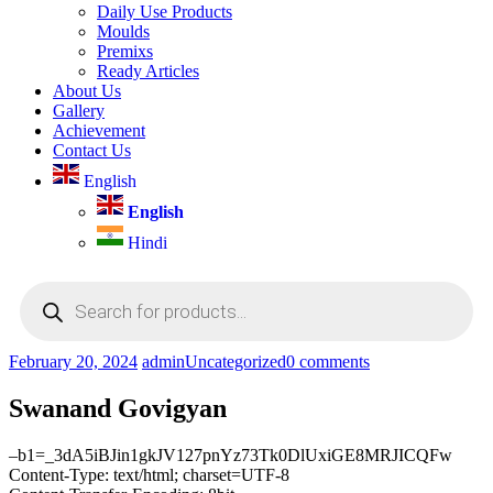
Daily Use Products
Moulds
Premixs
Ready Articles
About Us
Gallery
Achievement
Contact Us
English
English
Hindi
Products
search
February 20, 2024
admin
Uncategorized
0 comments
Swanand Govigyan
–b1=_3dA5iBJin1gkJV127pnYz73Tk0DlUxiGE8MRJICQFw
Content-Type: text/html; charset=UTF-8