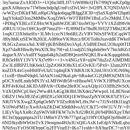
3ry5urracZxAIOD3++UQ6u3tffLJJ7/1rW898cQTb7/99tjYmKZp0jp
gmXA0hnoyw71WbmcbdpJgUmFcrZlvLWr+3vf2fPLX7QNDAhV
/wWZycDKleFMLnf6pGNlg4o6qagJRfggZlCI0+rjSaSXqbWf2bpt
JagYfoknD3on2MtMlwXoqZiWk+WJ/TBHIW1BuLo5v2MdhLTAi
+PDhgYEBLoTZJHrcWXjuihWZICiB74xsWOp+VVV1XZdI9fv9rl
z0RUU1OzcOHCkydP7tmzZ9++fU899dTrr78ufR39/f2ZTMbt2JGRk
1oqKCl3XbdseHx+3LMv1cxcN19n6RLZcVRVN0xSFWEiCqq
/lf0yJthKxtSEWJh20i3LA089oeVK9bzcz/IfOf/To8nJxavddKTWke
9LbGxZseucs/luLX9lFyjKBSIbbDro3ApLA5iIl9EDmU2Ohzp0t
XpJ7sIaRHhw8yWuXlX3hy79f+uLUouljZGSkp6dn9erV7lm3d6Zc
4zgueXAVsAsdIYSqqu64kj/h2adDBQeze6NQKLRw4cKqqqpbbr
RJh5eHhY13VVVXt7e99+++3+/v4NGzY8+uijW7duZeZAIMDMLo
Zw3LtIIRPZUhK6ekU2pZrO6OO8sXLtGOvKE//5Px0+32um20Y
kuZDX4xGynHhHFeUlzU1q4rqEKY8d6X1KX2mUH1O/JGN69q3
c1xxB+Ifm4NtlqbL5dAkN1ml29kaLph+hRu4uCG2QMfOiZMX1I
pOCYru9LmdyMN3VxLMFtWdb58+eHhoaWLVtWX19PhdUXcn6Q
KPF4vK6uLhKJDA8PA9i+fXttbe28efOCwaAQIp1O33fffb29vStXr
VdXQ0NCpU6ey2Ww4HA4Gg3K8hUIhXdez2WwpoL1tL8ENea00t
OBZV1Wu3fEJZsGj89ZfGz50ODQ1EWlfrazZpNY0OK87iZYGv/
NRJTVKXwgZXp6gOeMVY0ZyrRtbWLt9x3W+c7J1NvHKI1izg
N10WoPM1y/Xw8AvkZKD4Ch9dhMvoAUClkT5+6W1UVJY/+PAj
LlEyVIqAXnRcZqSWlVhRFKW7u3vXrl2JROLjH/94PB6XpyTfkC
RCIxOjqqqmpra2tTU1M6nVZV9b777gsGg319fYODg6Ojo9lsdtGi
6NDJkydbWlrOnTvX19enqmo4HJa3UxQlGAxK1uEdpVNkdLqbz
NNtSxsYyOSOlOrppCts2FFVrarEf+lKo71ysbb+/bX9ueDC7+mY0