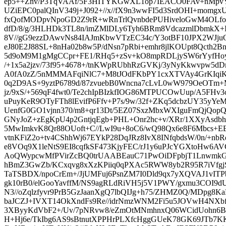
ep5++Znv/P3TqVAAf/5F3HITYKGwXL1op7IEACO0FAv+nMpvY
UZiEPC0palQInV349j+J092+//x//fX9n3wwFI5d3SrdOHI+momg
fxQofMODpvNpoGD2Z9rR+wRnTrlQvnbdePUHiveloGwM4OLfo
dfD/8/g/3HLHDk3TL8n/imZMlDLy6Tyh6BRm8VdcazmlDbmkX+Iy
8V//gG9ezzDAwvNs84IAJmKbwVTzEC34c/Y3otBF10JPX2WJju
eJ80E2J88SL+8nHa02b8w5P/dNsn7pRbi+emhr8jlKOUpt8Qcth2Bn
5d9oM9M1gMgCCpr+FE1/RHq5+zSv+kO8mpRDLjySW6rYyfHoy
/+1x5a2jzv/73f95+4678+/tnKWpRUbhRzGVKj/3yNyKkwvpw5dDm
A0fA0zZ/5nMMMAFqiNlC7+M8tJOdFKbPY1cxXTVAy4GrKIqi
0q2D9AS+9yztP6789d/87zvuebB0Wncna7cLvL0wW979OeOTm+M
jz/9xS/+569qF4fwt0/Te2chIpBIzkfIOG86MTPUCOwUup/A5FHv
uPuyKeR9OTyFTh8lEvifP6Ffv+P7s/9w/32f+ZKq5dcbzUY35yYeM
UenfG0GO1vjnn370/m8+qr13Dt/5EZ07SxzMbxWXIguFmQjQo
GNyJoZ+zEgKpU4p2GntjqEgb+PHL+Onr2hc+v/XRr/1XXyAsdb
5MwImkvK8Qr88OUoft+C//LwI9u+8oC6/wQ98Qx6e8F6Mbcs
vtnKFiZ2o+tv4CShhWj67EYkP28DqJRz8IvX8INfqbdsW/0n/+nb
e8VOq9X1leNtS9EI8cqfkSF473KjyFEC/rJ1y6uPJcYGXtoHw6
AoQWypcwMfPVirZcBQ0trUAABEauC71PwOiDFpbjT1LnwmkGA
hBmZ3GwZb/KCxqvg8xXzKPiiq0qPXAc5RWW8yb2R95R7iVfgjSR
TaTSBDX/npoCrEm+/JjUMFuj6PsnZM7I0Dld9qx7yXQVAJ1vITP
gk10rB0/elGooYavffM/NS9agRLdRiVH5j5V1PWY/gxmu3COI9d
N3//oZqlzfyvr9PrB5GzJaanXgQ7lbQIJg+h75/ZHMZ0Q/MDpg8K
baJCZJ+IVXT14OkXndFs9Re//idrNmzWNM2Fi5u5JOVwH4NX
3XByyKdVbF2+/Uv/7pNRvw8/eZmOtMNmhnxQ06WCidUohn6B
H+Hj6e/TkIbg6AS9sBtnutXPPHrPLXfcHggGUeK78GK69JTb7