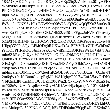
183AOqAKQYIymu4Q9IkRX3pSUVRp3Sq2zZmMmcs6QigA
WMiy8foBDI0Diqxe0UgjECGxl0deLK385acrA7ScLgHAyWH8dRjd7
PPD5QDBcXOYyUml/efNFOrVUG3lLzqaAP6Ac14CTrolQKDR//n
mpbJZA4ePHj8+PH+/v50Oo2CgnfVsGVZyWRyZGRkYmLCcUre
xcp5qN+5eM62TEdVQYoqhMhmjWzGsg0A8juPwnGgkOqCcq76
iW6qh0mDNYSx19l+/3GWKwO0W28e/Q2Gfg4QQ5XuZ5auOsi
TXNP9F7dM1uasSvd2hZh1P1Zqsnenxz5U9d1+ZoyCVxN00zTTC
+vr6EolELpfzApeZTdMcGRkZHh52zcfSCcFFgzvJuFVFiYPc/es
6exgn+U4RFCISAikkrlMxoRQCeD82nzlcusTWVmx8Jb7bi8PBf
X1tAT0HBHMb4LrbHQCoV7F2J5/xiQYUzCr19kPe0aas2bLvp449
HIlgqYZ9Pp8Q4uLFi4ODg0RUXl4eDAalBFVVHccZHh6WhDuZ
jY1JQLPHRsR0O5JmIZpzaA1vi7ygIShECsOKl/uaWsLjI+aht7Ij
mIo6ZRReuj7kUyruWbF67QPbuGcIL+/DhMlQSdqFLIeE1Imkwh
QnI8uY8+r5zzw2xiFHuPOr5w+WcfezgUrS7lprNMf+zO495JZ8a
XEsOgNduGxoaamtrSyQS1dXVra2t4XAYgCQbb7zxxgsvvDA4OK
cRyp3aWTxNsDXNiAPEfd5qAckI5UTxICovC5CSEs2560RTo
mbImJ9l2hC0MIQQxgW2geHjP2pOB5sC8O2/b3lBXxa++Qx3ny
2m6qW+0kJfbBnmCocngRgMI+WAKgIqvT20f5wEnfA5/evGrDNu
VbP2mkdPFCmMKbJU8DZIE00qP/n2BXk7LviVVVWVp9xaSTez
rm758uWhUAhALpfbvXv3Cy+8MDAwsHjx4qamprVr10YiEddvP
yVwuJxsie8M7tr1dOr0vSDpOHeEI4SiKoqoK4Ni2bVs2yOfTfCA4
wmBmKBOVNfHNt8ZHR4de+VViMlFx14MiVGn6w5U9F4KhW
exYtffPRO3u//SS9tJsWz0dFIO8byz9c+S44KCzSlDyEqnugRkqZ4d
VM7IW64qRrrx+j4RLyv7zOc+J7+zNluFLl68eOrUqZGREYkhFOx
cmnMubqcCq5fqYNdo01WiQshEk3TdF0nItu25QgB4DhOZ2dnZ