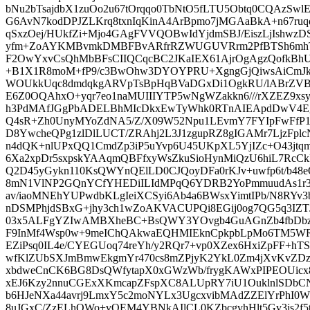
bNu2bTsajdbX1zuOo2u67tOrqqo0TbNtO5fLTU5Obtq0CQAzSwlE
G6AvN7kodDPJZLKrq8txnIqKinA4ArBpmo7jMGAaBkA+n67ru
qSxzOej/HUkfZi+Mjo4GAgFVVQOBwIdYjdmSBJ/EiszLjIshw
yfm+ZoAYKMBvmkDMBFBvARfrRZWUGUVRrm2PfBTSh6mhTd
F2OwYxvCsQhMbBFsCIIQCqcBC2JKaIEX61AjrOgAgzQofkBh
+B1X1R8moM+fP9/c3BwOhw3DYOYPRU+XgngGjQiwsAiCmJk
WOUkkUqc8dmdqkgARVpTsBpHqBVaDGxDi1OgkRU/lABrZVB
E6Z0OQAhxO+yqr7eo1naMUIIIYTP5wNgWZakkn6///rXZEZ9x
h3PdMAfJGgPbADELBhMIcDkxEwTyWhk0RTnAIEApdDwV
Q4sR+Zh0UnyMYoZdNA5/Z/X09W52Npu1LEvmY7FYIpFwFfP
D8YwcheQPg1zlDlLUCT/ZRAhj2L3J1zgupRZ8gIGAMr7LjzFpl
n4dQK+nlUPxQQ1CmdZp3iP5uYvp6U45UKpXL5YjIZc+O43jtq
6Xa2xpDr5sxpskYAAqmQBFfxyWsZkuSioHynMiQzU6hiL7Rc
Q2D45yGykn110KsQWYnQElLD0CJQoyDFa0rKJv+uwfp6t/b48
8mN1VlNP2GQnYCfYHEDiILIdMPqQ6YDRB2YoPmmuudAs1r3
av/iaoMNEhYUPwdbKLgIeiXCSyi6Ab4a6BWsxYimtIPb/N8RYv3
nDSMPhjdSBxG+jhy3ch1wZoAKVACUPQi8EGij0og7QG5q3IZ
03x5ALFgYZIwAMBXheBC+BsQWY3YOvgb4GuAGnZb4fbDbz2s
F9InMf4Wsp0w+9meIChQAkwaEQHMIEknCpkpbLpMo6TM5WR
EZiPsq0IL4e/CYEGUoq74reYh/y2RQr7+vp0XZex6HxiZpFF+hT
wfKlZUbSXJmBmwEkgmYr470cs8mZPjyK2YkL0Zm4jXvKvZDz
xbdweCnCK6BG8DsQWfytapX0xGWzWb/frygKAWxPIPEOUic
xEJ6Kzy2nnuCGExXKmcapZFspXC8ALUpRY7iU1OuklnlSDbC
b6HJeNXa44avrj9LmxY5c2moNYLx3UgcxvibMAdZZElYrPhI0WZ
8uJGxC/ZzELhOWo+vQEM4YBNkAIlCL0KZbcgvhHlt5Gv3js2f5