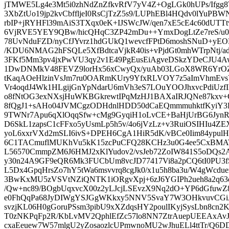
jTMWE5Lg4e3Mt5i0zhNdZnZfkvRfV7yV4Z+OgLGk0hUPs/Ifgg8
3XbZtUo19jp2kvCbffljeI0RsCjTzZ5s9/LUPhEBl4HQdv0lYuPBW
rbIP+jRYHFl39mAiS3TXqx0eK+IJSWcJW/qen7xE5cE4c60dUTTtv
6VjRVE5YEY9QBw/hicQHqC3ZP42mDu++YmxDogLtZe7reS/u
78UvNduFZD/nyCfJYvrz1hdGUkQ1wevcfFPtD6moshSNuD+yEOL
/KDU6NMAG2hFSQLe5XfBdtcaVjkR40is+vPjdGt0mhWTrpNtj/a
3FKf5Mm3pv4jxPwVU3qy2v1E49PgEusEiAgveDSkzYDeCJU4Aw
1DwDNMkV48FEVZ9lorHx56xCwyQx/yuAb03LGoX8WR6YrOZ
tKaqAOeHlzinVsJm7ru0OARmKUry9YfxRLVOY7z5aImVhmEvs
Vr4oqdJ4Wk1HLgijGnYpNdarU6mVh3eS7LOuYOOJhxvcPdiUzfI
o8fNtOG3exNXsjHuWKBGkrewtIPqMzHJ1BAXaIRJQNe87kx
8fQgJ1+sAHo04JVMCgzODHdnlHDD50dCaEQmmmuhktfKyiY3
9TWNr7Apu6qXlOqqSfw+cMg9GyqiH1oLvCE+BaHjUrBG6Jyn
D6SkL1zapsC1cFFxo5yUsmLp5h5v/4o6jVzLz+v3RuiOSIHIu4Z
yoL6xxrVXd2mSLI6ivS+DPEH6CgA1HiR5dK/vBCe0Iim84ypulH
6C1TACmuflMUKhVu5kK15zcPuCFQ28KCHz3u0G4ee5CxBMA
L56570CmmpZM6J6HMJ2xKlYudov2/vsJeb72ZoIW841S5oDQs
y30n24A9GF9eQR6Mk3FUCbUm8vcJD77417Vi8a2pCQ6tI0PU3f
L5Dx4GpqHrsZo7hY5tWa6msvvrq8cgJk0/x1u5h8ba3u/W4gWcdue
3BwKxMU5zVSVtNZiQNTK1iORgvXpj+6zJ6YGIPh2ueh8a2q63q
/Qw+nc89/BOgbUqxvcX00z2yLJcjLSEvzX9Nq2dO+YP6dGfuwZ
e0FhQqPa68JyDIWgYSJGgWKkxy5NNV5SvaY7W3OHkvuvCGiA
svzjKL06H0gGoruPSsm3pibU9xXZdqsHY2poulIKyjSysLbn8cn
T0zNKPqFp2R/KbLvMV2QphlEfZc57lo8NN7ZtrAuepUEEAxAvJ
cxaEeuew7W57mlgU2yZosaozlcUPmwnoMU2wJhuELl4ttTr/Q6