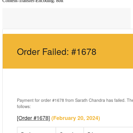
Content-Transfer-Encoding: 8bit
Order Failed: #1678
Payment for order #1678 from Sarath Chandra has failed. Th
follows:
[Order #1678]
(February 20, 2024)