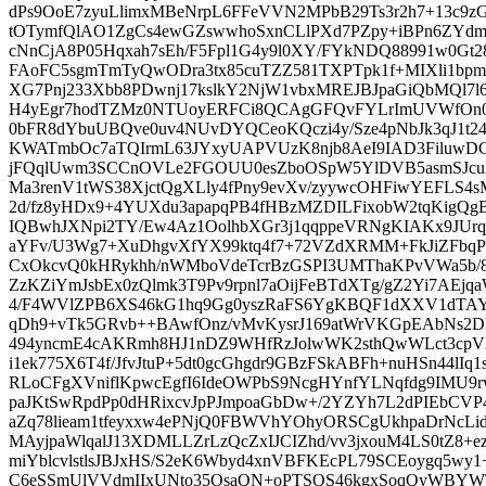
dPs9OoE7zyuLlimxMBeNrpL6FFeVVN2MPbB29Ts3r2h7+13c
tOTymfQlAO1ZgCs4ewGZswwhoSxnCLlPXd7PZpy+iBPn6ZYdm
cNnCjA8P05Hqxah7sEh/F5Fpl1G4y9l0XY/FYkNDQ88991w0Gt
FAoFC5sgmTmTyQwODra3tx85cuTZZ581TXPTpk1f+MIXli1bpm
XG7Pnj233Xbb8PDwnj17kslkY2NjW1vbxMREJBJpaGiQbMQl7
H4yEgr7hodTZMz0NTUoyERFCi8QCAgGFQvFYLrImUVWfOn0s1
0bFR8dYbuUBQve0uv4NUvDYQCeoKQczi4y/Sze4pNbJk3qJ1
KWATmbOc7aTQIrmL63JYxyUAPVUzK8njb8AeI9IAD3FiluwD
jFQqlUwm3SCCnOVLe2FGOUU0esZboOSpW5YlDVB5asmSJcuX
Ma3renV1tWS38XjctQgXLly4fPny9evXv/zyywcOHFiwYEFLS4s
2d/fz8yHDx9+4YUXdu3apapqPB4fHBzMZDILFixobW2tqKigQg
IQBwhJXNpi2TY/Ew4Az1OolhbXGr3j1qqppeVRNgKIAKx9JUrqjN
aYFv/U3Wg7+XuDhgvXfYX99ktq4f7+72VZdXRMM+FkJiZFbqPD0
CxOkcvQ0kHRykhh/nWMboVdeTcrBzGSPI3UMThaKPvVWa5b/8
ZzKZiYmJsbEx0zQlmk3T9Pv9rpnl7aOijFeBTdXTg/gZ2Yi7AEjqa
4/F4WVlZPB6XS46kG1hq9Gg0yszRaFS6YgKBQF1dXXV1dTAYlI
qDh9+vTk5GRvb++BAwfOnz/vMvKysrJ169atWrVKGpEAbNs2
494yncmE4cAKRmh8HJ1nDZ9WHfRzJolwWK2sthQwWLct3cp
i1ek775X6T4f/JfvJtuP+5dt0gcGhgdr9GBzFSkABFh+nuHSn44lIq
RLoCFgXVniflKpwcEgfI6IdeOWPbS9NcgHYnfYLNqfdg9IMU9
paJKtSwRpdPp0dHRixcvJpPJmpoaGbDw+/2YZYh7L2dPIEbCVP4
aZq78lieam1tfeyxxw4ePNjQ0FBWVhYOhyORSCgUkhpaDrNcLi
MAyjpaWlqalJ13XDMLLZrLzQcZxIJCIZhd/vv3jxouM4LS0tZ8+e
miYblcvlstlsJBJxHS/S2eK6Wbyd4xnVBFKEcPL79SCEoygq5wy1+6
C6eSSmUlVVdmIIxUNto35OsaQN+oPTSQS46kgxSoqQyWBYWTt