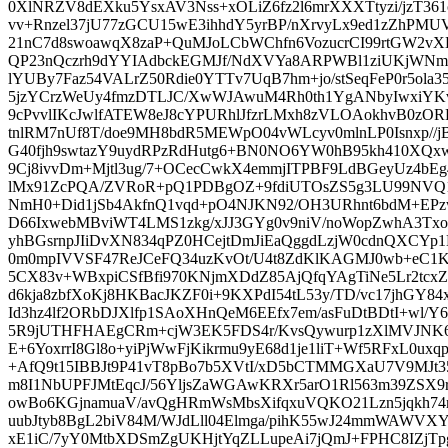
0XlNRZV8dEXku5YsxAV3Nss+xOLiZ6fz2l6mrXXXTtyzi/jzT36
vv+Rnzel37jU77zGCU15wE3ihhdY5yrBP/nXrvyLx9ed1zZhPMU
21nC7d8swoawqX8zaP+QuMJoLCbWChfn6VozucrCI99rtGW2vX
QP23nQczrh9dYYIAdbckEGMJf/NdXVYa8ARPWBl1ziUKjWNm
lYUBy7Faz54VALrZ50Rdie0YTTv7UqB7hm+jo/stSeqFeP0r5ola3
5jzYCrzWeUy4fmzDTLJC/XwWJAwuM4Rh0th1YgANbyIwxiYK
9cPvvlIKcJwlfATEW8eJ8cYPURhlJfzrLMxh8zVLOAokhvB0zORK
tnlRM7nUf8T/doe9MH8bdR5MEWpO04vWLcyv0mlnLP0Isnxp//jB
G40fjh9swtazY9uydRPzRdHutg6+BN0NO6YW0hB95kh410XQx
9Cj8ivvDm+Mjtl3ug/7+OCecCwkX4emmjITPBF9LdBGeyUz4bE
lMx91ZcPQA/ZVRoR+pQ1PDBgOZ+9fdiUTOsZS5g3LU99NVQ1
NmH0+Did1jSb4AkfnQ1vqd+pO4NJKN92/OH3URhnt6bdM+EP
D66IxwebMBviWT4LMS1zkg/xJJ3GYg0v9niV/noWopZwhA3T
yhBGsrnpJIiDvXN834qPZ0HCejtDmJiEaQggdLzjW0cdnQXCYp
0m0mpIVVSF47ReJCeFQ34uzKvOt/U4t8ZdKlKAGMJ0wb+eC1K
5CX83v+WBxpiCSfBfi970KNjmXDdZ85AjQfqYAgTiNe5Lr2tc
d6kja8zbfXoKj8HKBacJKZF0i+9KXPdI54tL53y/TD/vc17jhGY
Id3hz4lf2ORbDJXlfp1SAoXHnQeM6EEfx7em/asFuDtBDtI+wl/Y
5R9jUTHFHAEgCRm+cjW3EK5FDS4r/KvsQywurp1zXlMVJNK6
E+6YoxrrI8Gl8o+yiPjWwFjKikrmu9yE68d1je1liT+Wf5RFxL0ux
+AfQ9t15IBBJt9P41vT8pBo7b5XVtI/xD5bCTMMGXaU7V9MJt35
m8I1NbUPFJMtEqcJ/56YljsZaWGAwKRXr5arO1Rl563m39ZSX
owBo6KGjnamuaV/avQgHRmWsMbsXifqxuVQKO21Lzn5jqkh74n3
uubJtyb8BgL2biV84M/WJdLll04Elmga/pihK55wJ24mmWAW
xE1iC/7yY0MtbXDSmZgUKHjtYqZLLupeAi7jQmJ+FPHC8IZjT