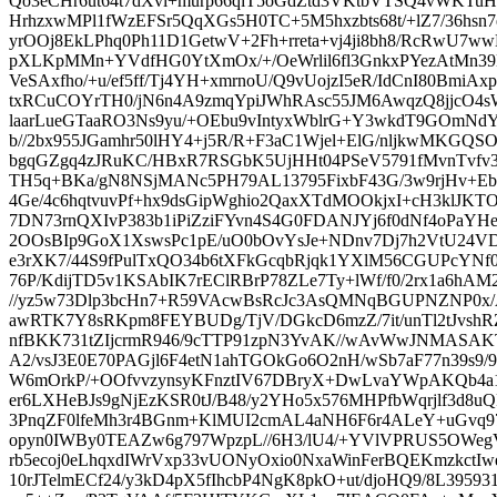
Qo3eCHr6ut64t7dXvl+murp66qiT5oGdZtd3VKtbVTSQ4vWKT
HrhzxwMPl1fWzEFSr5QqXGs5H0TC+5M5hxzbts68t/+lZ7/36hsn7
yrOOj8EkLPhq0Ph11D1GetwV+2Fh+rreta+vj4ji8bh8/RcRwU7ww
pXLKpMMn+YVdfHG0YtXmOx/+/OeWrlil6fl3GnkxPYezAtMn39L
VeSAxfho/+u/ef5ff/Tj4YH+xmrnoU/Q9vUojzI5eR/IdCnI80BmiA
txRCuCOYrTH0/jN6n4A9zmqYpiJWhRAsc55JM6AwqzQ8jjcO4sW
laarLueGTaaRO3Ns9yu/+OEbu9vIntyxWblrG+Y3wkdT9GOmNdY
b//2bx955JGamhr50lHY4+j5R/R+F3aC1Wjel+ElG/nljkwMKGQS
bgqGZgq4zJRuKC/HBxR7RSGbK5UjHHt04PSeV5791fMvnTvf
TH5q+BKa/gN8NSjMANc5PH79AL13795FixbF43G/3w9rjHv+
4Ge/4c6hqtvuvPf+hx9dsGipWghio2QaxXTdMOOkjxI+cH3klJKT
7DN73rnQXIvP383b1iPiZziFYvn4S4G0FDANJYj6f0dNf4oPaYH
2OOsBIp9GoX1XswsPc1pE/uO0bOvYsJe+NDnv7Dj7h2VtU24V
e3rXK7/44S9fPulTxQO34b6tXFkGcqbRjqk1YXlM56CGUPcYNf
76P/KdijTD5v1KSAbIK7rEClRBrP78ZLe7Ty+lWf/f0/2rx1a6hAM
//yz5w73Dlp3bcHn7+R59VAcwBsRcJc3AsQMNqBGUPNZNP0x/A
awRTK7Y8sRKpm8FEYBUDg/TjV/DGkcD6mzZ/7it/unTl2tJvshRZ
nfBKK731tZIjcrmR946/9cTTP91zpN3YvAK//wAvWwJNMASAKT
A2/vsJ3E0E70PAGjl6F4etN1ahTGOkGo6O2nH/wSb7aF77n39s9/9
W6mOrkP/+OOfvvzynsyKFnztIV67DBryX+DwLvaYWpAKQb4a
er6LXHeBJs9gNjEzKSR0tJ/B48/y2YHo5x576MHPfbWqrjlf3d8u
3PnqZF0lfeMh3r4BGnm+KlMUI2cmAL4aNH6F6r4ALeY+uGvq
opyn0IWBy0TEAZw6g797WpzpL//6H3/lU4/+YVlVPRUS5OWeg
rb5ecoj0eLhqxdIWrVxp33vUONyOxio0NxaWinFerBQEKmzkctI
10rJTelmECf24/y3kD4pX5fIhcbP4NgK8pkO+ut/djoHQ9/8L395