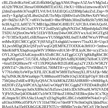
cBLZIcdvlKuVetCulGErRkMrQg5ggANbUPogwA5ZAwVMg5uL
nUt2fr7PKfzCHexa/OH06dMTExOXL19eX1+Hlh/a1iztwowdO
j2dmZojorbfe3t7ezqRTLVrUIvUIAEiEQGz2ZBMp5akzZxLZnp+/
zmTy+XgiJgGq5fLi8sri2nZdUTo/Mjx1IjM0vl1ufvDhJ9evXtfVWo
p0+/9dZb//AP/7C+sf6Vr3wlm83+8he/fPfddx3HmZ6eRkSb7y9lS3
6clHAg21LJa9I7Z/7CMB1Iga2BhtOGI0IEiTCAFCBAAWrAQo
ALmxhJPtx1hGSuESYFCF2o4DykUgBqNNZIxCMIjmfsfpIaZt39d
TSDUAQSroOtwWIc51EIrVBXmyD4wO0GlNYwxAoLWGITgSIjHY
d+7f//3fl5eXjx8/LsSBJSnavwYUSMgkNRL6sdTA4M7WxsVPPvn
reiMwIQECMCCgQCYjSFAEgTAxhgkkUwmevv75xaXLl6+Uqo38
XLjwxMDgQKlcQSFyuVwqGQfEMFKZTOIXK4s3b91O+5mhwd
9derK6tPXXhqdvaxpaWlV3/96htvvsHA58+fP3LkyK3bt+xcyZ5s
OYL2Ogrt52IAdGtojoxRSAToRCRCA4TggGCQYJgRkBgRhCBG
mgPaNEqmvC51U5DLABpZAWsEQhSAdBj3OIi8Q7kHotCUZ
+6zuf1DQHkuwfY+tT13XP0QJub/RD2Ed0Eaq1a2Y2XEcW5R2
jO9NT47+28cf/Oc//1Nhff3rL700MTH+yj/+0/Hpqeljx7TWiMBsU
V7761eMzJ1eWFpcXFlLJZCKdEW58fHTizNmzjXLJFSAFjk+Mk
6q7nJNKJKJIrWzu6tpjv7U888sixo0fT6d9r1Oq53t5EIpFOpV3H/
756Q4syZs6lEwlFRjAyQ9ACNAkMOkZZRIAHR8fH+xWi6Hig
mI203FcZZgA6PCtfA2gA6aUwO6pjfYRCGggbZVPZlDokBxjBIA
XS1XA20wspy3u0xXB9n3u5Xd5zws2441cIDcSlNsu9LW92VA
YjFb5S2bzQ4ODk4dO7a1tWXTlFtkoZ1H0uZSEBkwjI4w3Cx7Kjya
dGJmpieXC8NASkcIAotqYxD3qjNqrRGJBG1vbd69fWN4oO+p5798
uH3nxS996cz05PXrV1Y31h47f6Gvr7der0FYNc0mOqI/k3jkkdNzc
I8AojAAg35eHXjbGGK2lEFNTUy+88MIrr7zy4x//WCnV19e3srx89