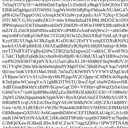
7u5uqYl37ty5f//+4eHhbDabTqelpyUcDsdisfLy8kgkYlnW2bNnT50
EBiKk05gbIgsi1IJJ5W0SU1qgWyWdSOtBjPqyFh6su4cNU/khG4
pPR42iwfTiqppO1kUoJzoqJchOO2aWcyaQusEcAsV7QXq+E5
DTCMi7CG3Scym8xZKUf+mlwX0meInfzaDXI9hLIM2OZ3z1DOU
fPPNrq6uzs5O6T6baldhvnbDdYZhHD9+fOfOnT09PXffffcdd9xR
mZiY2LZtm3QduP4Nlwa4lZRVciPMRZsAmFmSjWw2++abb549
mq1ed6Fcr5dKpU6ePJnL5TZt2iQXOa1Zs2bt2rXRaFTybLnjUFqE
KyyEIIUVUhgkACIfkZqzKJGxDUtkU2ErFYYyztqEEDXsRNifS2
ku4oUOA4FpI6bE0LOHAEqdB86ZyIKHpNfchRjHOntIyp+KMib
rzvT2YuBYdTVgBy42rPw5TRQ5jzSZzgwn2Z+odilAC3FweiFNQ
L7ukCThjRrZq6dKlixcvbm9vHx8fp8I+KG9hiUXLsgYHB9va2vb
csePH29vb58/f74Q4tVXXz1z5szGjRuXL18+b9486Y9zqWdRJV
SGTVqlW2bbe3t0cikfr6ehmjlmJlYMg0TfJsC5BtdEPoqVSqu7v
0jJ//nw5mKVFK61MaUH6fL7m5uZUKiWHfVVVVWVlZSgUkvF
zYBpaw5nVUvAUs2Iwdyv6KPEjqpAV2CQpjq+sCMM3c4oNguhgl
K5rd/p6wWCmvgVx/A1gMKDTNSTU3hwZApCxbuWZt6yuvHRD
AdBTrnsnB6OfnVxBfPF/6GjrwGgCD9+/VFHm+qBWqfJ2rS4A
Gh0d7e/v7+jo6Ojo8Pl8n/nMZzZu3BiNRi3Lkl6tXC63f//+F1980ef
2tqWLl26bt26pqamskKSpphXW+RyuXQ6nU6nZZTbMIzJyUlJ
HR0d9fX1cqGSXEsUDocDgYAEsW3bMuNOCzIfjUZXr14dj8flV
Gnw+n/SLS1jIESKrJ+vW29s7Pj4u4462bRNI1VSHHSGEfBMzS
OIiMkstpesQXDAUAv6GapmI6DltWxCEFTIJhk0LkU4g1GJz1c6IGt
muK1tWWErONAJaXIC1HKob0ZF9Pxhb+nxp6bTJ060Ym7bpdk
G3MQ6XawJS3BadLlHwXtFzCZxoY7/xgzSZ8Nx+5PWTPTNA8fP