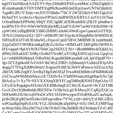
kg05VknNBzoESAEEYI+PpcZHhd8XPXEscebMxCe2NkZigb6Un
ilGmm6aimKSTHVDMYEqtPKRoud6EduDEp2rseeUNTkOjtnKt
TqpiRLlPU/VXtdy+uvXlV97iI6dw77bCY2W5EDkfvYM1Tqk2OJ
HchuZYCw/zhs1u+8a2swFPOicG4uBWDt2rXBYLCzs/O111676aab
O/bss89alnXPPfe0tLSMjY35fL5gMCid3DKmbRiGZB2Y/p0u8iw
kydP9vT0+P3+NWvWNDQ0yMEj1znFYrEtW7asWrVKRrD9fr+
ypW1tbUyiBgIBHK53MGDB8fGxhobG6WdGgwGpaouUn5TfQL
5FN1GDnhIyeZtQ+2D7+rHfKtPCHCFqy4oADrpqMIwWHHDLKa
NRVaJEiOZVdUR/u6aWLcFqwoCqmF5fFeCM0BMCK1smHtmhU
Zj/pZaDiTV9F6RIcmlkgfQKZs1IzSw+HfM1z4Y2ibFq09z3W9N
HXvqqad+8pOf1NfXt7S0eCep2S6XULNt++jRo88880wikXjkk
d9Wy28XukSJCX0RyJAolbZVb/eRCuYGBgXfffTcej2/cuLGpqU
Ly+vr68fHR09depUNBoNhUKapslMJBKpra0dGxtLJpODg4P79+
Jgv3ZYZghko6FJvZJvhVJhLWyLDR0+2rjMaamjVGzkhxDOpA
4egq2T7FAgXtMPuWnrUXnjpxeN28E5GWbY4Paiws/AEEozANpJ
2lhf3X3ifKZrgBY2ovBqT8gXihOIQZTrwuRhDi0h8s1tF84M6K
o5Z5vsaWNbMxhNkycoX73XffvXv37ldfffWmm26SgHbjeXNc7j
IBAoLy/3+Xz79+9XVXXNmjXBYFCug5M0xjRNN6TiSpOAw3Tv
GFy/fr3cPug4jpwHXJm5XE4IIReIuqEZGWy3LKuvr6+9vT2ZTM
Go1GDcOQ8nt6ehKJRENDw7x58ySxLgUKMwu2CCqRj2EQCzsb
N0OnMvZIU6e1ojNNsOCzNU1hTaWwygwlJ5SsBSKuZCauSqn
pi3b1BQFgM3w0Sx8o1StFuqvrdhw/7YNLz/z6+zh01jYzOBCi/
wPOazBpDtpPzX1SUYGL3DxhQ8c4JpHPqJ+65U1WLF2/MPTug
ucWmcS8ix3Ha29t37tzZ19e3Y8eO7du3h0IhIURZWdmmTZvC4fD
GuXComcUpgJJr4UQQ0NDb7311uTk5M0337xs2TLpQXM5EgDJ3