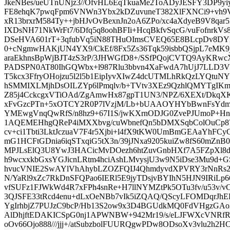
JkeNBes/ueUTnUNjz3//OfvHL6EqTkuaMe2ToADyJESFY3DP9yiy
FE8ehqK7pwqFpm6VNWn3Ybx2kDZuvuneT382XlFXNCi9+vh9V+m
xR13brxrM584Ty++jbHJvOvBexnJn2oA6ZPo/xc4aXdyeB9V8q
IXDsNH71NkWrFt7/6Dfq5q8oohBFIi+HcqBkfvSqcG/vuFofnrk
DSeHVA601rT+3qfubVq5iN88THuOImsCVEQ65E8BLcpDv8DYr
0+cNgmwHAKjUN4YX9/CkEf/8Fx5Zs36Tqk59isbbQSjpL7eMK9j
araEkhnsBpWjBJT4zS3rP/3JHWGfD8+/SSfPQojCVTQ9AyKRw
PADSPN0AT80IhGQWbx+l987Rlu3bbvn4XaFwdA7hUjJ7LLD3V
T5kcx3FfryOHojzu5l2l5b1EipIyvXIwZ4dcUTMLhRkQzLYQt
hSMMIXLMjhDsOILZYp6lPmqlv/b+TVtv3XEz9QzhlQMYTgIKmG
Z85j4CckcgxVTiOAd/ZgAmwHx87gpT1UN3/NPZ/6XEXt/Dkq
xFvGzcPTn+5xOTCY2R0P7lVzjM/Lb+bUAAOYHYbBwnFsY
YMEwgVnqQwRfS/n8hz9+67I1S/jwKXrnODJG0ZvePJUmoP+H
1AQEMEHhgQReP4iMXXbvg/cuWbnefQn5bDMXSqbColOuCp8
cv+ci1Tbti3LktJczuaV7F4r5Xjbi+l4fX9tKW0UmBmGEAaYh
mG1HCFtGDnia6iqSTxqiG5tX3n/39jJNxa9205kuiZw8fS60mZn
MPJLsElQ3U8YwJ3HACicMvDOezh6htZuvGnbHXf7A5FZpXl8
h9wcxxkbGxsYGJicnLRtm4hciAshLMvysjU3w9N5iDse3Mu9d+G
hvucVNIE2SwAYlVhAhybLZOZFQIJ4QhmdyvdXPVRY3rNnRs2
N/YaRl9xZc7RkDnSFQPao6IERl5E9jyTDsjvBYIhN5HJN9IRiLp
vfSUFz1FJWkWd4R7xFPh4snRe+H7llNYMZtPk5OTu3fv/u53v/
3QJSFE33tRcd4enu+dLxOeNBb7vIk5iZQAQ/QScyLFOMDqrJh
YgIrhbjZ7PUJzC9bcP/Hb13S2ow9x3D4BGUdkMQ0FdVHgzGA
AlDhjftEDAKICSpG0nj1APWNBW+942Mr19/s/eLJFWXcVNRfRa
oOv66Ojo888///jjj+/atSubzbolFUURQgwPDw8ODsoXv3vlu2h2H