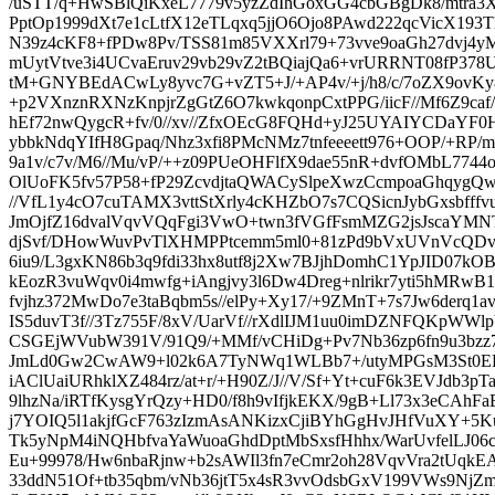
/uSTT/q+HwSBlQiKxeL7779v5yzZdIhGoxGG4cbGBgDk8/mtra3XX
PptOp1999dXt7e1cLtfX12eTLqxq5jjO6Ojo8PAwd222qcVicX1
N39z4cKF8+fPDw8Pv/TSS81m85VXXrl79+73vve9oaGh27dvj4y
mUytVtve3i4UCvaEruv29vb29vZ2tBQiajQa6+vrURRNT08fP378U
tM+GNYBEdACwLy8yvc7G+vZT5+J/+AP4v/+j/h8/c/7oZX9ov
+p2VXnznRXNzKnpjrZgGtZ6O7kwkqonpCxtPPG/iicF//Mf6Z9caf/
hEf72nwQygcR+fv/0//xv//ZfxOEcG8FQHd+yJ25UYAIYCDaYF0H
ybbkNdqYIfH8Gpaq/Nhz3xfi8PMcNMz7tnfeeeett976+OOP/+R
9a1v/c7v/M6//Mu/vP/++z09PUeOHFlfX9dae55nR+dvfOMbL7744
OlUoFK5fv57P58+fP29ZcvdjtaQWACySlpeXwzCcmpoaGhqygQwrU8
//VfL1y4cO7cuTAMX3vttStXrly4cKHZbO7s7CQSicnJybGxsbff
JmOjfZ16dvalVqvVQqFgi3VwO+twn3fVGfFsmMZG2jsJscaYMN
djSvf/DHowWuvPvTlXHMPPtcemm5ml0+81zPd9bVxUVnVcQDv
6iu9/L3gxKN86b3q9fdi33hx8utf8j2Xw7BJjhDomhC1YpJID07kO
kEozR3vuWqv0i4mwfg+iAngjvy3l6Dw4Dreg+nlrikr7yti5hMRwB
fvjhz372MwDo7e3taBqbm5s//elPy+Xy17/+9ZMnT+7s7Jw6derq1a
IS5duvT3f//3Tz755F/8xV/UarVf//rXdlIJM1uu0imDZNFQKpWW
CSGEjWVubW391V/91Q9/+MMf/vCHiDg+Pv7Nb36zp6fn9u3bzz
JmLd0Gw2CwAW9+l02k6A7TyNWq1WLBb7+/utyMPGsM3St0EF
iAClUaiURhklXZ484rz/at+r/+H90Z/J//V/Sf+Yt+cuF6k3EVJdb3pTa
9lhzNa/iRTfKysgYrQzy+HD0/f8h9vIfjkEKX/9gB+Ll73x3eCAh
j7YOIQ5l1akjfGcF763zIzmAsANKizxCjiBYhGgHvJHfVuXY+5
Tk5yNpM4iNQHbfvaYaWuoaGhdDptMbSxsfHhhx/WarUvfelLJ06
Eu+99978/Hw6nbaRjnw+b2sAWIl3fn7eCmr2oh28VqvVra2tUq
33ddN51Of+tb35qbm/vNb36jtT5x4sR3vvOdsbGxV199VWs9NjZm