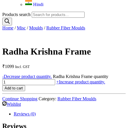
Hindi
Products search
Home
/
Misc
/
Moulds
/
Rubber Fiber Moulds
Radha Krishna Frame
₹
1099
Incl. GST
-
Decrease product quantity.
Radha Krishna Frame quantity
+
Increase product quantity.
Add to cart
Continue Shopping
Category:
Rubber Fiber Moulds
Wishlist
Reviews (0)
Reviews