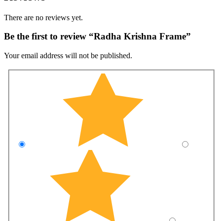
There are no reviews yet.
Be the first to review “Radha Krishna Frame”
Your email address will not be published.