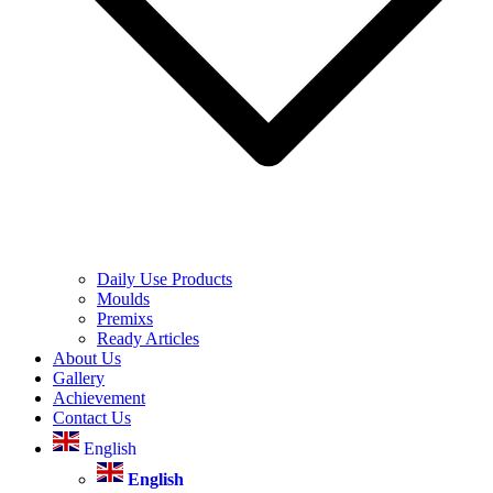
Daily Use Products
Moulds
Premixs
Ready Articles
About Us
Gallery
Achievement
Contact Us
English
English