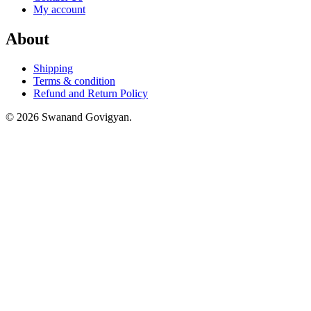
My account
About
Shipping
Terms & condition
Refund and Return Policy
© 2026 Swanand Govigyan.