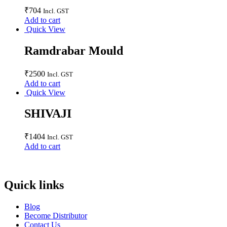
₹
704
Incl. GST
Add to cart
Quick View
Ramdrabar Mould
₹
2500
Incl. GST
Add to cart
Quick View
SHIVAJI
₹
1404
Incl. GST
Add to cart
Quick links
Blog
Become Distributor
Contact Us