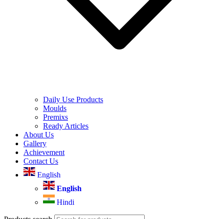
Daily Use Products
Moulds
Premixs
Ready Articles
About Us
Gallery
Achievement
Contact Us
English
English
Hindi