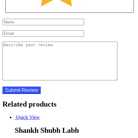
Related products
Quick View
Shankh Shubh Labh