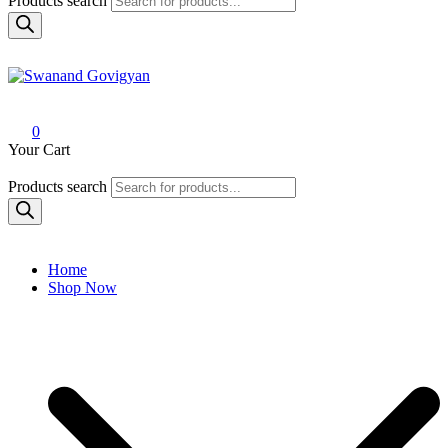
Products search
Swanand Govigyan
0
Your Cart
Products search
Home
Shop Now