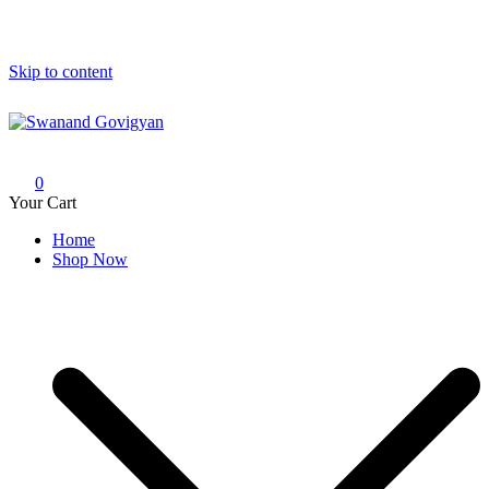
Skip to content
Swanand Govigyan
0
Your Cart
Home
Shop Now