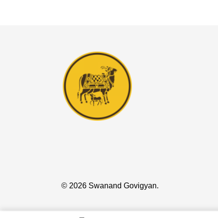
© 2026 Swanand Govigyan.