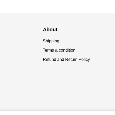
About
Shipping
Terms & condition
Refund and Return Policy