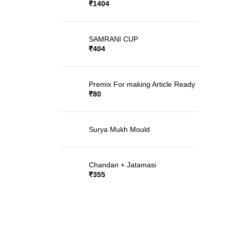
Rated
5.00
out
₹
1404
of 5
SAMRANI CUP
₹
404
Premix For making Article Ready
₹
80
Surya Mukh Mould
Chandan + Jatamasi
₹
355