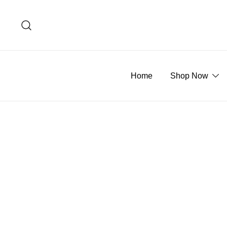
Skip
to
content
Home
Shop Now