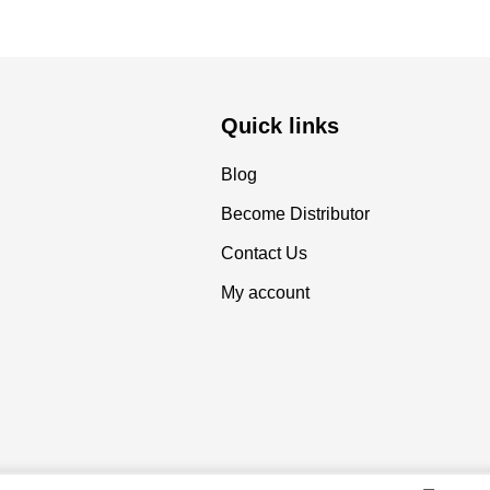
Quick links
Blog
Become Distributor
Contact Us
My account