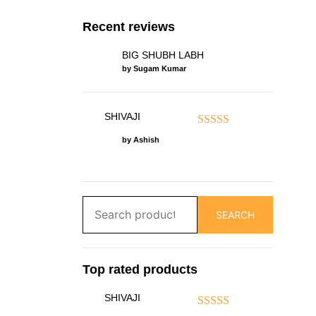
Recent reviews
BIG SHUBH LABH
by Sugam Kumar
SHIVAJI
Rated
5
out of 5
by Ashish
Search
SEARCH
for:
Top rated products
SHIVAJI