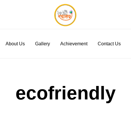
Swanand Govigyan
About Us
Gallery
Achievement
Contact Us
ecofriendly