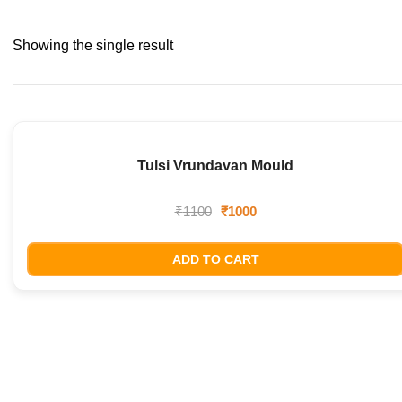
Showing the single result
Tulsi Vrundavan Mould
SALE!
₹
1100
₹
1000
ADD TO CART