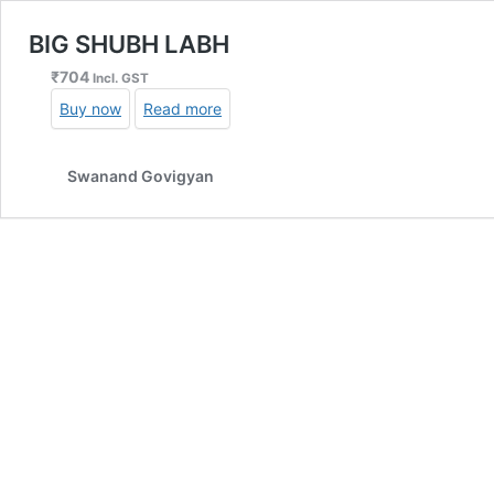
BIG SHUBH LABH
₹
704
Incl. GST
Buy now
Read more
Swanand Govigyan